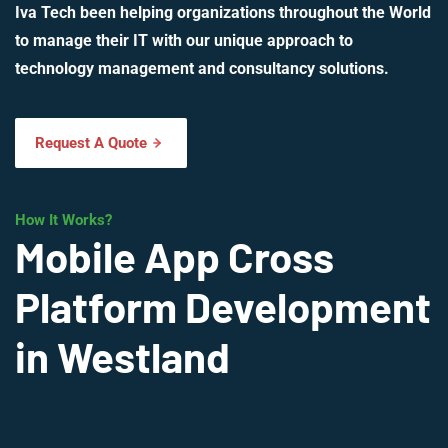
Iva Tech been helping organizations throughout the World
to manage their IT with our unique approach to
technology management and consultancy solutions.
Request A Quote
How It Works?
Mobile App Cross
Platform Development
in Westland