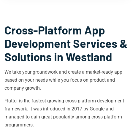
Cross-Platform App
Development Services &
Solutions in
Westland
We take your groundwork and create a market-ready app
based on your needs while you focus on product and
company growth.
Flutter is the fastest-growing cross-platform development
framework. It was introduced in 2017 by Google and
managed to gain great popularity among cross-platform
programmers.