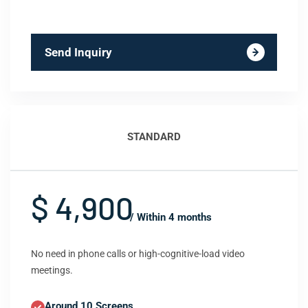
Send Inquiry
STANDARD
$ 4,900
/ Within 4 months
No need in phone calls or high-cognitive-load video
meetings.
Around 10 Screens