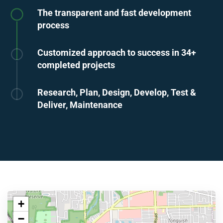
The transparent and fast development
process
Customized approach to success in 34+
completed projects
Research, Plan, Design, Develop, Test &
Deliver, Maintenance
+
−