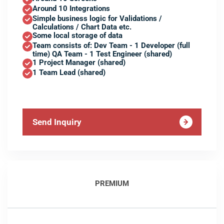
Around 10 Integrations
Simple business logic for Validations /
Calculations / Chart Data etc.
Some local storage of data
Team consists of: Dev Team - 1 Developer (full
time) QA Team - 1 Test Engineer (shared)
1 Project Manager (shared)
1 Team Lead (shared)
Send Inquiry
PREMIUM