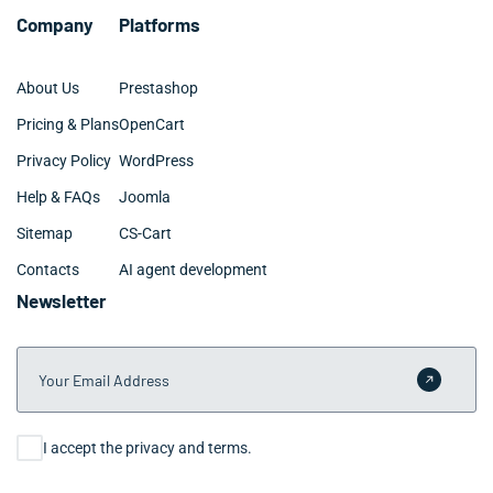
Company
Platforms
About Us
Prestashop
Pricing & Plans
OpenCart
Privacy Policy
WordPress
Help & FAQs
Joomla
Sitemap
CS-Cart
Contacts
AI agent development
Newsletter
Your Email Address
Submit 
Consent
I accept the privacy and terms.