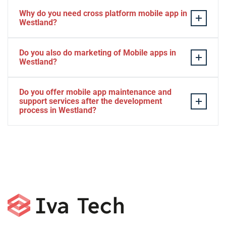
Why do you need cross platform mobile app in
Westland?
Separate apps are expensive and can take longer to
Do you also do marketing of Mobile apps in
develop. The time to market of Cross-platform app is
Westland?
significantly less. Cross-platform app development
services let you create a single interface/codebase, and
Yes, we do.
Do you offer mobile app maintenance and
then quickly deploy your finished apps to Android/iOS.
support services after the development
process in Westland?
Yes, we can provide app technical support and app
maintenance services in Westland.