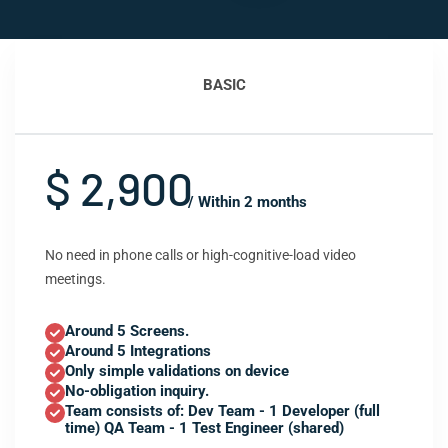
BASIC
$ 2,900
/ Within 2 months
No need in phone calls or high-cognitive-load video
meetings.
Around 5 Screens.
Around 5 Integrations
Only simple validations on device
No-obligation inquiry.
Team consists of: Dev Team - 1 Developer (full
time) QA Team - 1 Test Engineer (shared)