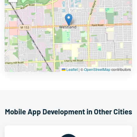
Leaflet
|
©
OpenStreetMap
contributors
Mobile App Development in Other Cities