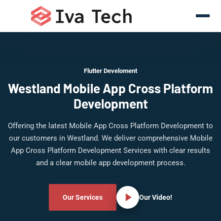
Flutter Develoment
Westland Mobile App Cross Platform
Development
Offering the latest Mobile App Cross Platform Development to
our customers in Westland. We deliver comprehensive Mobile
App Cross Platform Development Services with clear results
and a clear mobile app development process.
Our Services
Our Video!