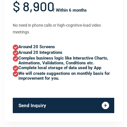
$ 8,900
/ Within 6 months
No need in phone calls or high-cognitive-load video
meetings.
Around 20 Screens
Around 20 Integrations
Complex business logic like Interactive Charts,
Animations, Validations, Conditions etc.
Complete local storage of data used by App
We will create suggestions on monthly basis for
improvement for you.
Send Inquiry