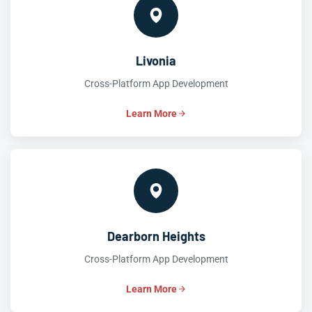
Livonia
Cross-Platform App Development
Learn More
Dearborn Heights
Cross-Platform App Development
Learn More