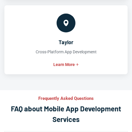
Taylor
Cross-Platform App Development
Learn More
Frequently Asked Questions
FAQ about Mobile App Development
Services