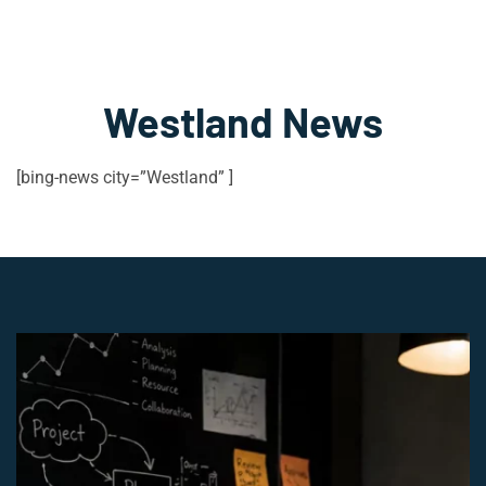
Westland News
[bing-news city=”Westland” ]