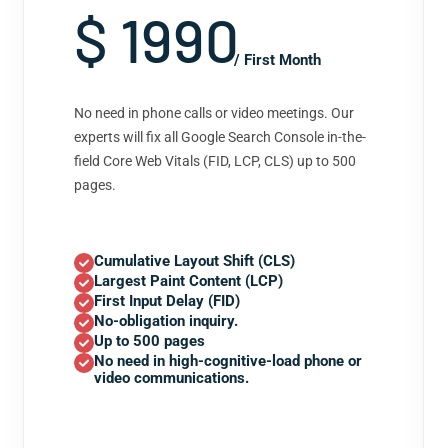
$ 1990
/ First Month
No need in phone calls or video meetings. Our
experts will fix all Google Search Console in-the-
field Core Web Vitals (FID, LCP, CLS) up to 500
pages.
Cumulative Layout Shift (CLS)
Largest Paint Content (LCP)
First Input Delay (FID)
No-obligation inquiry.
Up to 500 pages
No need in high-cognitive-load phone or
video communications.