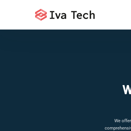
W
We offer
comprehensive