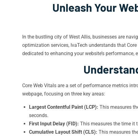
Unleash Your Webs
In the bustling city of West Allis, businesses are navi
optimization services, IvaTech understands that Core 
dedicated to enhancing your website’s performance, e
Understand
Core Web Vitals are a set of performance metrics intr
webpage, focusing on three key areas:
Largest Contentful Paint (LCP):
This measures the 
seconds.
First Input Delay (FID):
This measures the time it 
Cumulative Layout Shift (CLS):
This measures the 