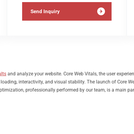
Send Inquiry
lts
and analyze your website. Core Web Vitals, the user experie
ding, interactivity, and visual stability. The launch of Core We
Optimization, professionally performed by our team, is a main pa