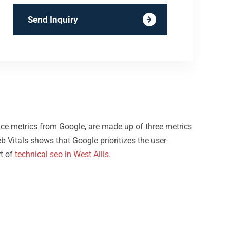
Send Inquiry
nce metrics from Google, are made up of three metrics
b Vitals shows that Google prioritizes the user-
rt of
technical seo in West Allis
.