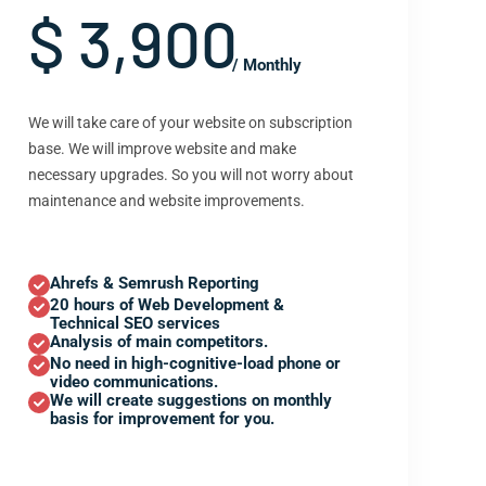
$ 3,900
/ Monthly
We will take care of your website on subscription
base. We will improve website and make
necessary upgrades. So you will not worry about
maintenance and website improvements.
Ahrefs & Semrush Reporting
20 hours of Web Development &
Technical SEO services
Analysis of main competitors.
No need in high-cognitive-load phone or
video communications.
We will create suggestions on monthly
basis for improvement for you.