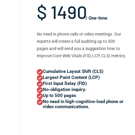
$ 1490
/ One-time
No need in phone calls or video meetings. Our
experts will create a full auditing up to 500
pages and will send you a suggestion how to
improve Core Web Vitals (FID, LCP, CLS) metrics.
Cumulative Layout Shift (CLS)
Largest Paint Content (LCP)
First Input Delay (FID)
No-obligation inquiry.
Up to 500 pages
No need in high-cognitive-load phone or
video communications.