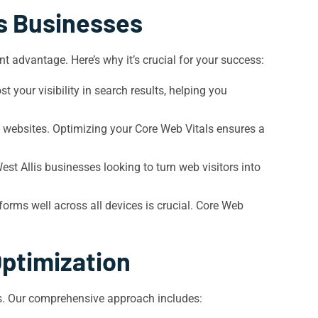
is Businesses
t advantage. Here’s why it’s crucial for your success:
 your visibility in search results, helping you
le websites. Optimizing your Core Web Vitals ensures a
est Allis businesses looking to turn web visitors into
forms well across all devices is crucial. Core Web
Optimization
als. Our comprehensive approach includes: