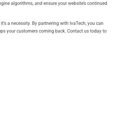
ngine algorithms, and ensure your website’s continued
 it’s a necessity. By partnering with IvaTech, you can
 keeps your customers coming back. Contact us today to