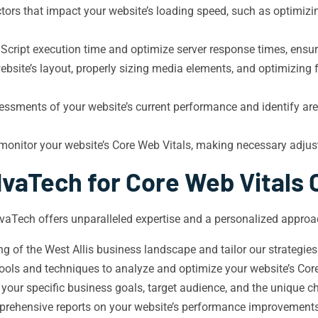
tors that impact your website’s loading speed, such as optimiz
cript execution time and optimize server response times, ensur
bsite’s layout, properly sizing media elements, and optimizing 
sments of your website’s current performance and identify areas
monitor your website’s Core Web Vitals, making necessary adju
vaTech for Core Web Vitals 
 IvaTech offers unparalleled expertise and a personalized approac
 of the West Allis business landscape and tailor our strategies 
tools and techniques to analyze and optimize your website’s Core
 your specific business goals, target audience, and the unique 
rehensive reports on your website’s performance improvements,