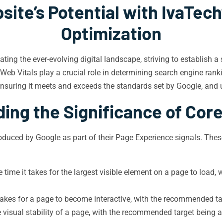
ite’s Potential with IvaTech
Optimization
gating the ever-evolving digital landscape, striving to establish 
Web Vitals play a crucial role in determining search engine rank
nsuring it meets and exceeds the standards set by Google, and u
ing the Significance of Core
oduced by Google as part of their Page Experience signals. These
time it takes for the largest visible element on a page to load
takes for a page to become interactive, with the recommended ta
visual stability of a page, with the recommended target being a