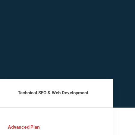
Technical SEO & Web Development
Advanced Plan