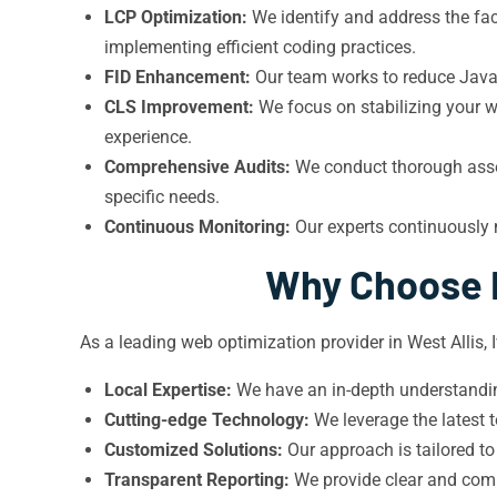
LCP Optimization:
We identify and address the fac
implementing efficient coding practices.
FID Enhancement:
Our team works to reduce JavaS
CLS Improvement:
We focus on stabilizing your we
experience.
Comprehensive Audits:
We conduct thorough asses
specific needs.
Continuous Monitoring:
Our experts continuously 
Why Choose I
As a leading web optimization provider in West Allis,
Local Expertise:
We have an in-depth understanding
Cutting-edge Technology:
We leverage the latest 
Customized Solutions:
Our approach is tailored to
Transparent Reporting:
We provide clear and comp