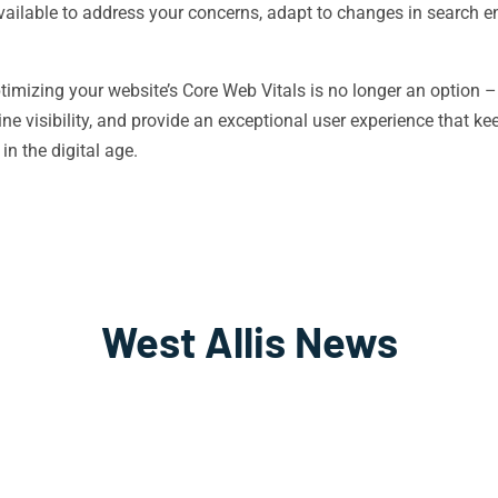
ailable to address your concerns, adapt to changes in search e
ptimizing your website’s Core Web Vitals is no longer an option –
line visibility, and provide an exceptional user experience that
in the digital age.
West Allis News