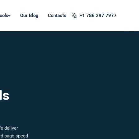
ools
Our Blog
Contacts
+1 786 297 7977
ls
e deliver
ard page speed