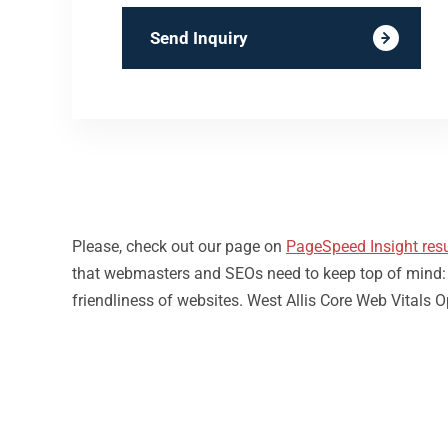
Send Inquiry
Please, check out our page on
PageSpeed Insight resu
that webmasters and SEOs need to keep top of mind: loa
friendliness of websites. West Allis Core Web Vitals 