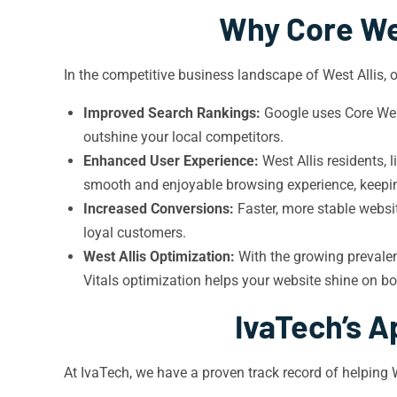
Why Core Web
In the competitive business landscape of West Allis, o
Improved Search Rankings:
Google uses Core Web V
outshine your local competitors.
Enhanced User Experience:
West Allis residents, 
smooth and enjoyable browsing experience, keeping
Increased Conversions:
Faster, more stable websit
loyal customers.
West Allis Optimization:
With the growing prevalenc
Vitals optimization helps your website shine on b
IvaTech’s A
At IvaTech, we have a proven track record of helping