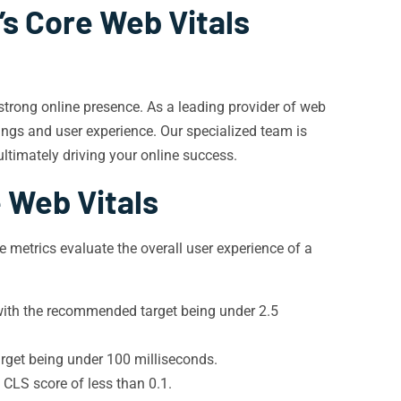
’s Core Web Vitals
a strong online presence. As a leading provider of web
ings and user experience. Our specialized team is
ltimately driving your online success.
 Web Vitals
 metrics evaluate the overall user experience of a
, with the recommended target being under 2.5
rget being under 100 milliseconds.
 CLS score of less than 0.1.