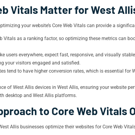
 Vitals Matter for West All
ptimizing your website’s Core Web Vitals can provide a significan
itals as a ranking factor, so optimizing these metrics can boost
like users everywhere, expect fast, responsive, and visually stab
 your visitors engaged and satisfied.
es tend to have higher conversion rates, which is essential for W
e of West Allis devices in West Allis, ensuring your website per
oth desktop and West Allis platforms.
pproach to Core Web Vitals 
 West Allis businesses optimize their websites for Core Web Vit