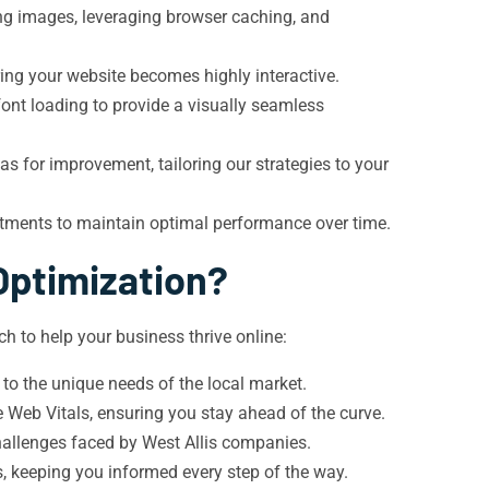
ing images, leveraging browser caching, and
ing your website becomes highly interactive.
font loading to provide a visually seamless
 for improvement, tailoring our strategies to your
stments to maintain optimal performance over time.
Optimization?
h to help your business thrive online:
to the unique needs of the local market.
 Web Vitals, ensuring you stay ahead of the curve.
challenges faced by West Allis companies.
 keeping you informed every step of the way.