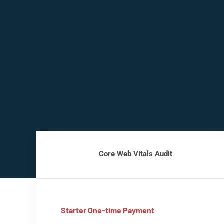
Core Web Vitals Audit
Starter One-time Payment