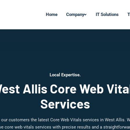
Home
Company
IT Solutions
T
Local Expertise.
est Allis Core Web Vita
Services
 our customers the latest Core Web Vitals services in West Allis. W
 core web vitals services with precise results and a straightforw