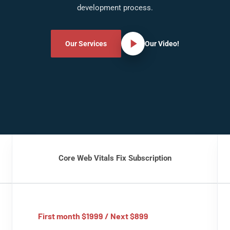
development process.
Our Services
Our Video!
Core Web Vitals Fix Subscription
First month $1999 / Next $899