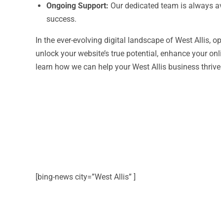
Ongoing Support:
Our dedicated team is always av
success.
In the ever-evolving digital landscape of West Allis, o
unlock your website’s true potential, enhance your on
learn how we can help your West Allis business thrive 
[bing-news city=”West Allis” ]