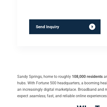
Send Inquiry
Sandy Springs, home to roughly
108,000 residents
an
hubs. With Fortune 500 headquarters, a booming healt
an increasingly digital marketplace. Broadband and 
expect
seamless
, fast, and reliable online experienc