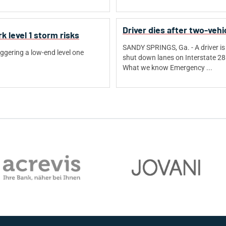
Driver dies after two-vehi
 level 1 storm risks
SANDY SPRINGS, Ga. - A driver is 
ggering a low-end level one
shut down lanes on Interstate 2
What we know Emergency ...