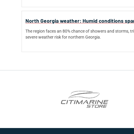
North Georgia weather: Humid conditions spark
The region faces an 80% chance of showers and storms, tri
severe weather risk for northern Georgia.