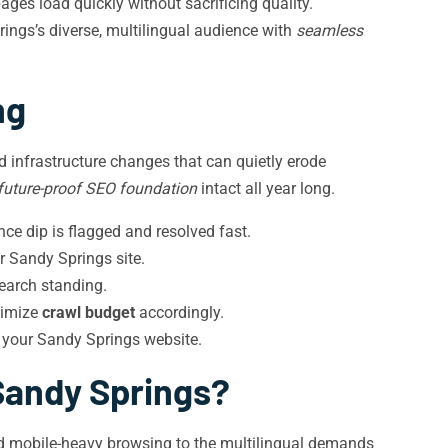
ges load quickly without sacrificing quality.
ings’s diverse, multilingual audience with
seamless
ng
 infrastructure changes that can quietly erode
future-proof SEO foundation
intact all year long.
e dip is flagged and resolved fast.
r Sandy Springs site.
earch standing.
timize
crawl budget
accordingly.
 your Sandy Springs website.
Sandy Springs?
and mobile-heavy browsing to the multilingual demands