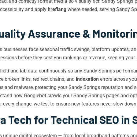
d, and correctly format media so visually rich Sandy Springs pa
cessibility and apply
hreflang
where needed, serving Sandy Spr
uality Assurance & Monitori
s businesses face seasonal traffic swings, platform updates, and
essions before they cost you rankings or revenue, keeping your
ield and lab data continuously so any Sandy Springs performanc
 broken links, redirect chains, and
indexation
errors across you
ies and malware, protecting your Sandy Springs reputation and s
rstand how Googlebot crawls your Sandy Springs pages and op
r every change, we test to ensure new features never slow down
a Tech for Technical SEO in 
gs’s unique digital ecosystem — from local broadband patterns 