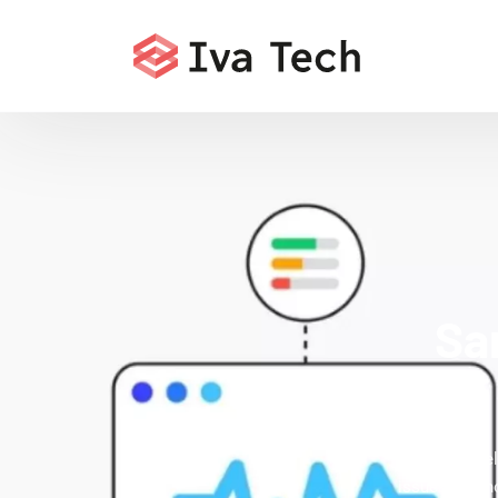
Sa
Iva Tech de
issues that h