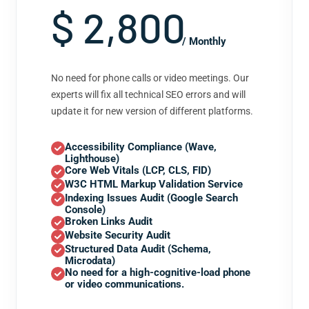
$ 2,800
/ Monthly
No need for phone calls or video meetings. Our
experts will fix all technical SEO errors and will
update it for new version of different platforms.
Accessibility Compliance (Wave,
Lighthouse)
Core Web Vitals (LCP, CLS, FID)
W3C HTML Markup Validation Service
Indexing Issues Audit (Google Search
Console)
Broken Links Audit
Website Security Audit
Structured Data Audit (Schema,
Microdata)
No need for a high-cognitive-load phone
or video communications.