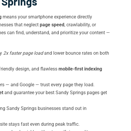
 Springs
g
means your smartphone experience directly
nesses that neglect
page speed
, crawlability, or
s can find, understand, and prioritize your content —
oy
2x faster page load
and lower bounce rates on both
friendly design, and flawless
mobile-first indexing
rs — and Google — trust every page they load.
et
and guarantee your best Sandy Springs pages get
lping Sandy Springs businesses stand out in
te stays fast even during peak traffic.