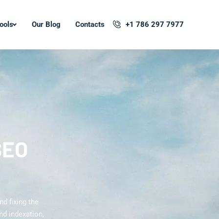
ools
Our Blog
Contacts
+1 786 297 7977
SEO
d fixing the
nd indexation,