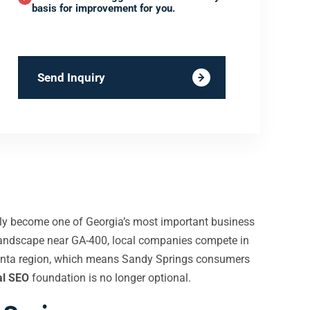
basis for improvement for you.
Send Inquiry
etly become one of Georgia’s most important business
l landscape near GA-400, local companies compete in
tlanta region, which means Sandy Springs consumers
al SEO
foundation is no longer optional.