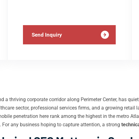
Send Inquiry
d a thriving corporate corridor along Perimeter Center, has qui
hcare sector, professional services firms, and a growing retai
mobile penetration here rank among the highest in the metro A
es. For any business hoping to capture attention, a strong
technic