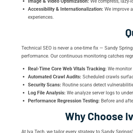
Image & Video Optimization:
We compress, lazy-loa
Accessibility & Internationalization:
We improve ac
experiences.
Q
Technical SEO is never a one-time fix — Sandy Spring
performance. Our continuous monitoring catches regr
Real-Time Core Web Vitals Tracking:
We monitor f
Automated Crawl Audits:
Scheduled crawls surface
Security Scans:
Routine scans detect vulnerabilit
Log File Analysis:
We analyze server logs to unde
Performance Regression Testing:
Before and afte
Why Choose Iv
At Iva Tech, we tailor every strategy to Sandy Sprin