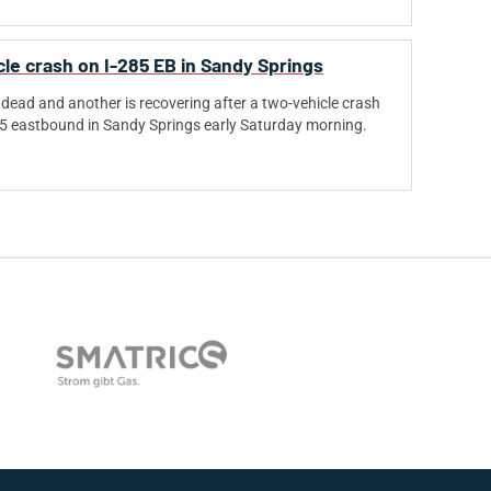
cle crash on I-285 EB in Sandy Springs
dead and another is recovering after a two-vehicle crash
85 eastbound in Sandy Springs early Saturday morning.