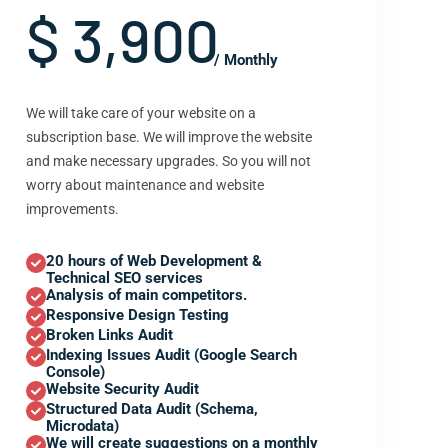
$ 3,900
/ Monthly
We will take care of your website on a
subscription base. We will improve the website
and make necessary upgrades. So you will not
worry about maintenance and website
improvements.
20 hours of Web Development &
Technical SEO services
Analysis of main competitors.
Responsive Design Testing
Broken Links Audit
Indexing Issues Audit (Google Search
Console)
Website Security Audit
Structured Data Audit (Schema,
Microdata)
We will create suggestions on a monthly