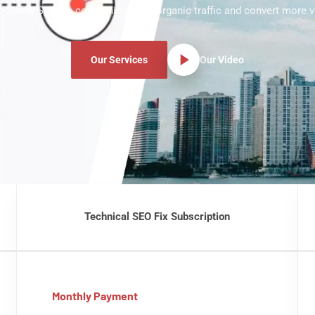
p Sandy Springs companies grow organic traffic and convert more vi
Our Services
Our Video
Technical SEO Fix Subscription
Monthly Payment