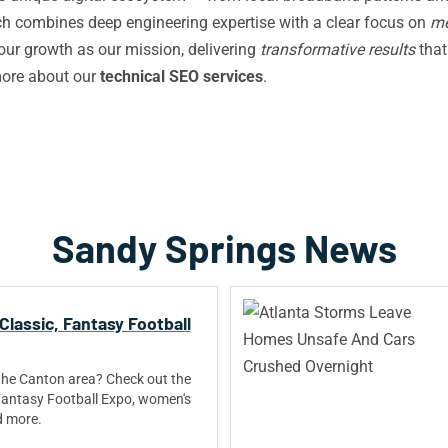
 combines deep engineering expertise with a clear focus on
me
your growth as our mission, delivering
transformative results
that
more about our
technical SEO services
.
Sandy Springs News
Classic, Fantasy Football
the Canton area? Check out the
Fantasy Football Expo, women's
d more.