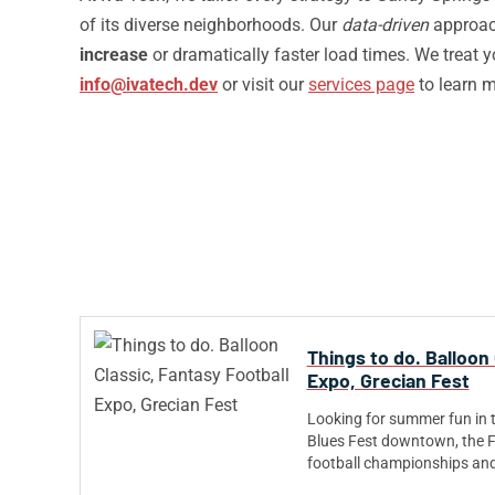
of its diverse neighborhoods. Our
data-driven
approach
increase
or dramatically faster load times. We treat 
info@ivatech.dev
or visit our
services page
to learn 
Things to do. Balloon 
Expo, Grecian Fest
Looking for summer fun in 
Blues Fest downtown, the 
football championships an