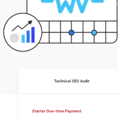
we hel
Technical SEO Audit
Starter One-time Payment