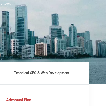
sitors.
Technical SEO & Web Development
Advanced Plan