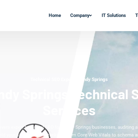
Home
Company
IT Solutions
T
Technical SEO Experts Sandy Springs
ndy Springs Technical 
Services
livers expert technical SEO for Sandy Springs businesses, auditing an
old your site back from ranking. From Core Web Vitals to schema a