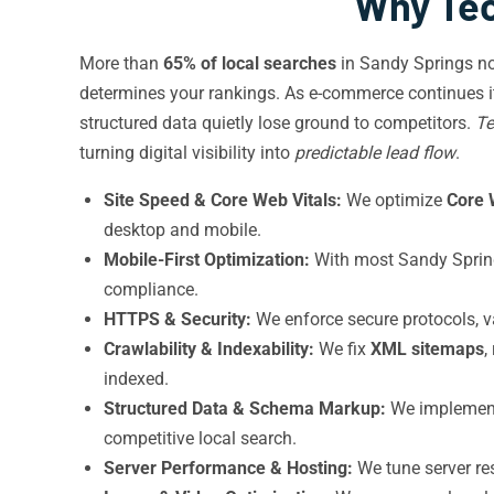
Why Tec
More than
65% of local searches
in Sandy Springs n
determines your rankings. As e-commerce continues it
structured data quietly lose ground to competitors.
Te
turning digital visibility into
predictable lead flow
.
Site Speed & Core Web Vitals:
We optimize
Core 
desktop and mobile.
Mobile-First Optimization:
With most Sandy Springs
compliance.
HTTPS & Security:
We enforce secure protocols, v
Crawlability & Indexability:
We fix
XML sitemaps
,
indexed.
Structured Data & Schema Markup:
We impleme
competitive local search.
Server Performance & Hosting:
We tune server res