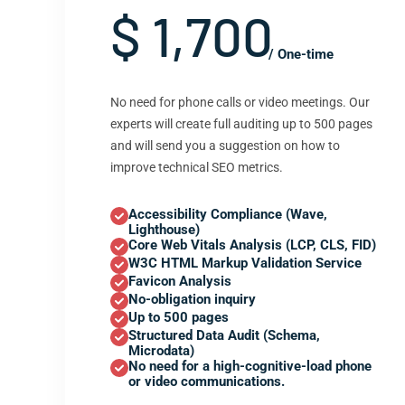
$ 1,700
/ One-time
No need for phone calls or video meetings. Our
experts will create full auditing up to 500 pages
and will send you a suggestion on how to
improve technical SEO metrics.
Accessibility Compliance (Wave,
Lighthouse)
Core Web Vitals Analysis (LCP, CLS, FID)
W3C HTML Markup Validation Service
Favicon Analysis
No-obligation inquiry
Up to 500 pages
Structured Data Audit (Schema,
Microdata)
No need for a high-cognitive-load phone
or video communications.