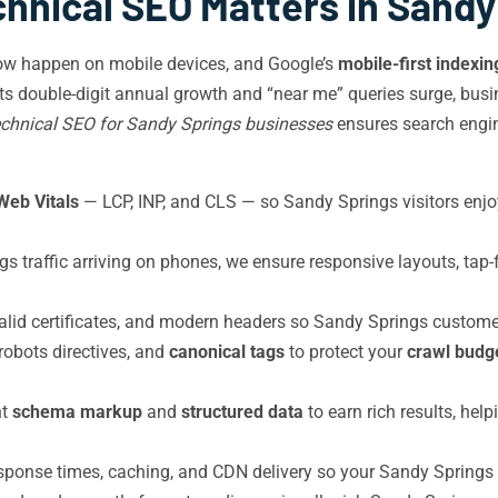
hnical SEO Matters in Sandy
ow happen on mobile devices, and Google’s
mobile-first indexin
s double-digit annual growth and “near me” queries surge, busi
chnical SEO for Sandy Springs businesses
ensures search engine
Web Vitals
— LCP, INP, and CLS — so Sandy Springs visitors enj
 traffic arriving on phones, we ensure responsive layouts, tap-
alid certificates, and modern headers so Sandy Springs custome
 robots directives, and
canonical tags
to protect your
crawl budg
nt
schema markup
and
structured data
to earn rich results, he
ponse times, caching, and CDN delivery so your Sandy Springs si