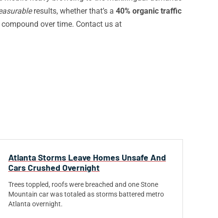
asurable
results, whether that’s a
40% organic traffic
 compound over time. Contact us at
Atlanta Storms Leave Homes Unsafe And
Cars Crushed Overnight
Trees toppled, roofs were breached and one Stone
Mountain car was totaled as storms battered metro
Atlanta overnight.