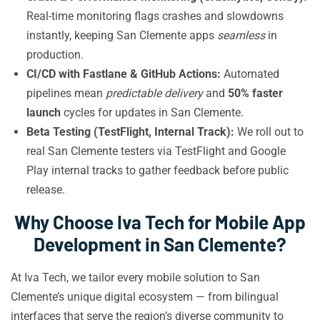
Real-time monitoring flags crashes and slowdowns
instantly, keeping San Clemente apps
seamless
in
production.
CI/CD with Fastlane & GitHub Actions:
Automated
pipelines mean
predictable delivery
and
50% faster
launch
cycles for updates in San Clemente.
Beta Testing (TestFlight, Internal Track):
We roll out to
real San Clemente testers via TestFlight and Google
Play internal tracks to gather feedback before public
release.
Why Choose Iva Tech for Mobile App
Development in San Clemente?
At Iva Tech, we tailor every mobile solution to San
Clemente’s unique digital ecosystem — from bilingual
interfaces that serve the region’s diverse community to