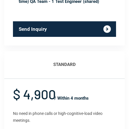
time) QA Team - 1 Test Engineer (shared)
Send Inquiry
STANDARD
$ 4,900
/ Within 4 months
No need in phone calls or high-cognitive-load video
meetings.