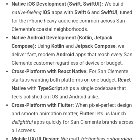
Native iOS Development (Swift, SwiftUI):
We build
native-feeling
iOS
apps with
Swift 6
and
SwiftUI
, tuned
for the iPhone-heavy audience common across San
Clemente’s coastal neighborhoods.
Native Android Development (Kotlin, Jetpack
Compose):
Using
Kotlin
and
Jetpack Compose
, we
deliver fast, modern
Android
apps that reach every San
Clemente customer regardless of device or budget.
Cross-Platform with React Native:
For San Clemente
startups wanting both platforms on one budget,
React
Native
with
TypeScript
ships a single codebase that
feels polished on iOS and Android alike.
Cross-Platform with Flutter:
When pixel-perfect design
and smooth animation matter,
Flutter
lets us launch
delightful
apps quickly for San Clemente brands across
all screens.
Mobile UX/UI Design:
We craft
frictionless onboarding