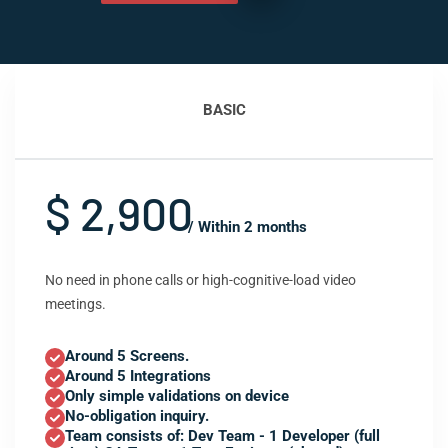
BASIC
$ 2,900
/ Within 2 months
No need in phone calls or high-cognitive-load video
meetings.
Around 5 Screens.
Around 5 Integrations
Only simple validations on device
No-obligation inquiry.
Team consists of: Dev Team - 1 Developer (full