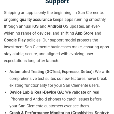
Support
Shipping an app is only the beginning. In San Clemente,
ongoing
quality assurance
keeps apps running smoothly
through annual
iOS
and
Android
OS updates, an ever-
widening range of devices, and shifting
App Store
and
Google Play
policies. Our support model protects the
investment San Clemente businesses make, ensuring apps
stay stable, secure, and aligned with evolving user
expectations long after launch.
Automated Testing (XCTest, Espresso, Detox):
We write
comprehensive test suites so new features never break
existing functionality for your San Clemente users.
Device Lab & Real-Device QA:
We validate on real
iPhones and Android phones to catch issues before
your San Clemente customers ever see them.
Crash & Performance Monitoring (Crashlytics, Sentry):