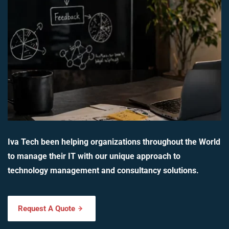
Iva Tech been helping organizations throughout the World
to manage their IT with our unique approach to
technology management and consultancy solutions.
Request A Quote