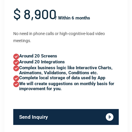
$ 8,900
/ Within 6 months
No need in phone calls or high-cognitive-load video
meetings.
Around 20 Screens
Around 20 Integrations
Complex business logic like Interactive Charts,
Animations, Validations, Conditions etc.
Complete local storage of data used by App
We will create suggestions on monthly basis for
improvement for you.
Send Inquiry