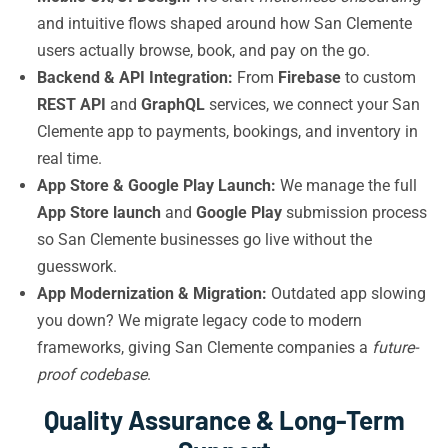
and intuitive flows shaped around how San Clemente
users actually browse, book, and pay on the go.
Backend & API Integration:
From
Firebase
to custom
REST API
and
GraphQL
services, we connect your San
Clemente app to payments, bookings, and inventory in
real time.
App Store & Google Play Launch:
We manage the full
App Store launch
and
Google Play
submission process
so San Clemente businesses go live without the
guesswork.
App Modernization & Migration:
Outdated app slowing
you down? We migrate legacy code to modern
frameworks, giving San Clemente companies a
future-
proof codebase
.
Quality Assurance & Long-Term