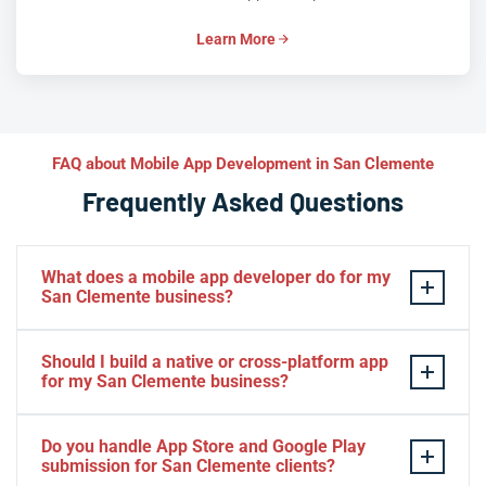
Learn More
FAQ about Mobile App Development in San Clemente
Frequently Asked Questions
What does a mobile app developer do for my
San Clemente business?
A mobile app developer designs, builds, tests, and
Should I build a native or cross-platform app
launches iOS and Android apps tailored to your San
for my San Clemente business?
Clemente business goals. At Iva Tech, that means
everything from UX design and backend integration to
Native iOS and Android deliver maximum performance,
Do you handle App Store and Google Play
App Store submission and ongoing support. The result
while React Native and Flutter let San Clemente
submission for San Clemente clients?
is a native-feeling app that keeps your San Clemente
businesses launch on both platforms from one