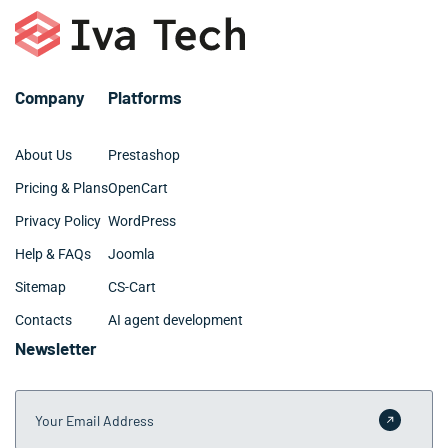
over time.
Company
Platforms
About Us
Prestashop
Pricing & Plans
OpenCart
Privacy Policy
WordPress
Help & FAQs
Joomla
Sitemap
CS-Cart
Contacts
AI agent development
Newsletter
Your Email Address
Submit 