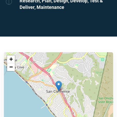
Research, Plan, Design, Develop, Test &
Deliver, Maintenance
+
−