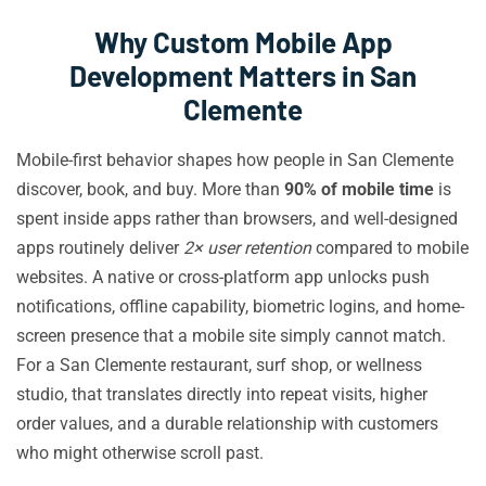
Why Custom Mobile App
Development Matters in San
Clemente
Mobile-first behavior shapes how people in San Clemente
discover, book, and buy. More than
90% of mobile time
is
spent inside apps rather than browsers, and well-designed
apps routinely deliver
2× user retention
compared to mobile
websites. A native or cross-platform app unlocks push
notifications, offline capability, biometric logins, and home-
screen presence that a mobile site simply cannot match.
For a San Clemente restaurant, surf shop, or wellness
studio, that translates directly into repeat visits, higher
order values, and a durable relationship with customers
who might otherwise scroll past.