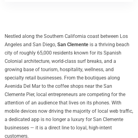
Nestled along the Southern California coast between Los
Angeles and San Diego,
San Clemente
is a thriving beach
city of roughly 65,000 residents known for its Spanish
Colonial architecture, world-class surf breaks, and a
growing base of tourism, hospitality, wellness, and
specialty retail businesses. From the boutiques along
Avenida Del Mar to the coffee shops near the San
Clemente Pier, local entrepreneurs are competing for the
attention of an audience that lives on its phones. With
mobile devices now driving the majority of local web traffic,
a dedicated app is no longer a luxury for San Clemente
businesses — it is a direct line to loyal, high-intent
customers.