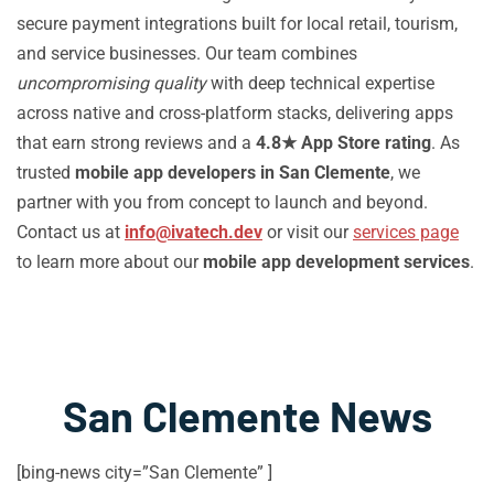
secure payment integrations built for local retail, tourism,
and service businesses. Our team combines
uncompromising quality
with deep technical expertise
across native and cross-platform stacks, delivering apps
that earn strong reviews and a
4.8★ App Store rating
. As
trusted
mobile app developers in San Clemente
, we
partner with you from concept to launch and beyond.
Contact us at
info@ivatech.dev
or visit our
services page
to learn more about our
mobile app development services
.
San Clemente News
[bing-news city=”San Clemente” ]