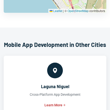
Leaflet
|
©
OpenStreetMap
contributors
Mobile App Development in Other Cities
Laguna Niguel
Cross-Platform App Development
Learn More