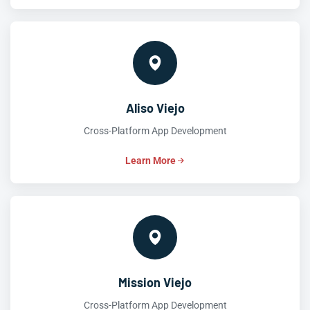
Aliso Viejo
Cross-Platform App Development
Learn More
Mission Viejo
Cross-Platform App Development