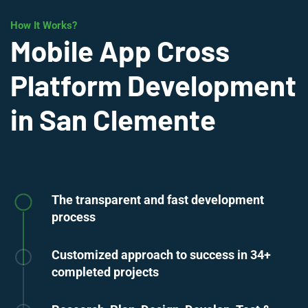
How It Works?
Mobile App Cross
Platform Development
in San Clemente
The transparent and fast development
process
Customized approach to success in 34+
completed projects