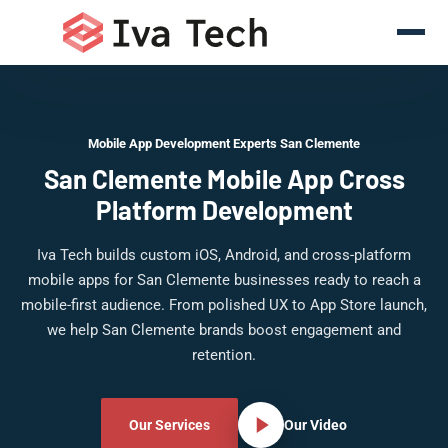
Mobile App Development Experts San Clemente
San Clemente Mobile App Cross
Platform Development
Iva Tech builds custom iOS, Android, and cross-platform
mobile apps for San Clemente businesses ready to reach a
mobile-first audience. From polished UX to App Store launch,
we help San Clemente brands boost engagement and
retention.
Our Services
Our Video