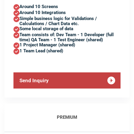
Around 10 Screens
Around 10 Integrations
Simple business logic for Validations /
Calculations / Chart Data etc.
Some local storage of data
Team consists of: Dev Team - 1 Developer (full
time) QA Team - 1 Test Engineer (shared)
1 Project Manager (shared)
1 Team Lead (shared)
Send Inquiry
PREMIUM