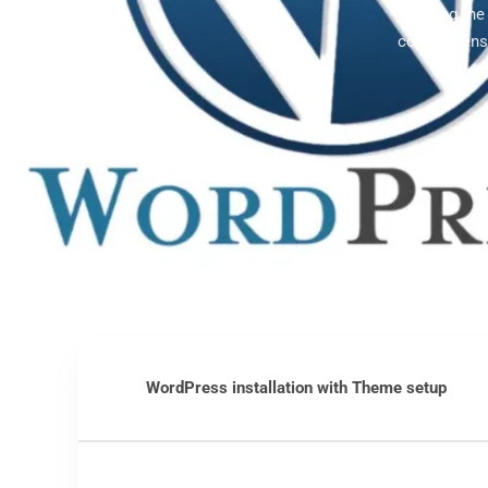
Offering th
comprehensi
WordPress installation with Theme setup