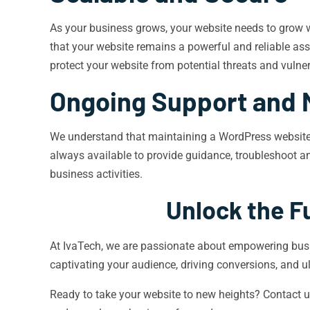
As your business grows, your website needs to grow w
that your website remains a powerful and reliable asse
protect your website from potential threats and vulnera
Ongoing Support and 
We understand that maintaining a WordPress website 
always available to provide guidance, troubleshoot an
business activities.
Unlock the Fu
At IvaTech, we are passionate about empowering busine
captivating your audience, driving conversions, and u
Ready to take your website to new heights? Contact us