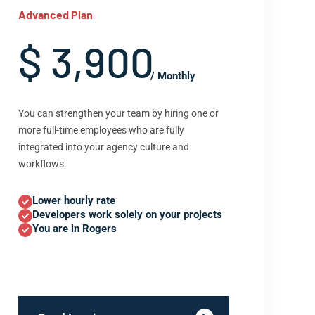
Advanced Plan
$ 3,900
/ Monthly
You can strengthen your team by hiring one or
more full-time employees who are fully
integrated into your agency culture and
workflows.
Lower hourly rate
Developers work solely on your projects
You are in Rogers