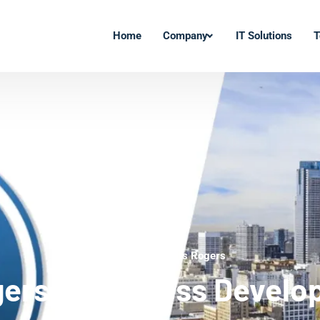
Home
Company
IT Solutions
T
WordPress Experts Rogers
ers WordPress Develo