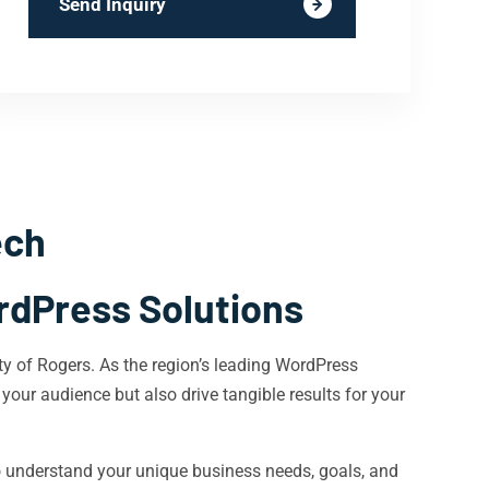
Send Inquiry
ech
rdPress Solutions
ty of Rogers. As the region’s leading WordPress
 your audience but also drive tangible results for your
o understand your unique business needs, goals, and