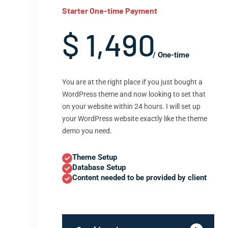
Starter One-time Payment
$ 1,490
/ One-time
You are at the right place if you just bought a
WordPress theme and now looking to set that
on your website within 24 hours. I will set up
your WordPress website exactly like the theme
demo you need.
Theme Setup
Database Setup
Content needed to be provided by client