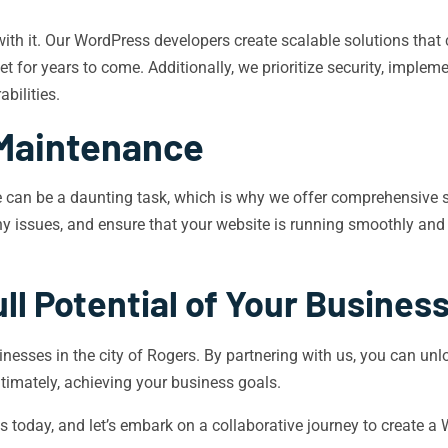
ith it. Our WordPress developers create scalable solutions that
t for years to come. Additionally, we prioritize security, imple
bilities.
Maintenance
can be a daunting task, which is why we offer comprehensive 
y issues, and ensure that your website is running smoothly and e
ll Potential of Your Busines
sses in the city of Rogers. By partnering with us, you can unloc
ltimately, achieving your business goals.
 today, and let’s embark on a collaborative journey to create a