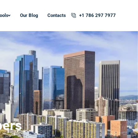
ools
Our Blog
Contacts
+1 786 297 7977
pers