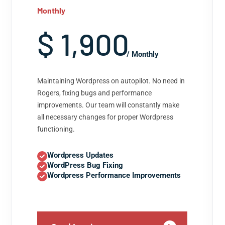
Monthly
$ 1,900
/ Monthly
Maintaining Wordpress on autopilot. No need in
Rogers, fixing bugs and performance
improvements. Our team will constantly make
all necessary changes for proper Wordpress
functioning.
Wordpress Updates
WordPress Bug Fixing
Wordpress Performance Improvements