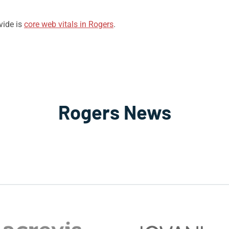
vide is
core web vitals in Rogers
.
Rogers News