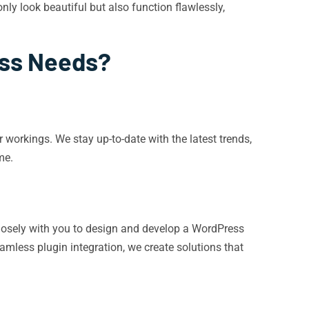
nly look beautiful but also function flawlessly,
ess Needs?
workings. We stay up-to-date with the latest trends,
me.
g closely with you to design and develop a WordPress
mless plugin integration, we create solutions that