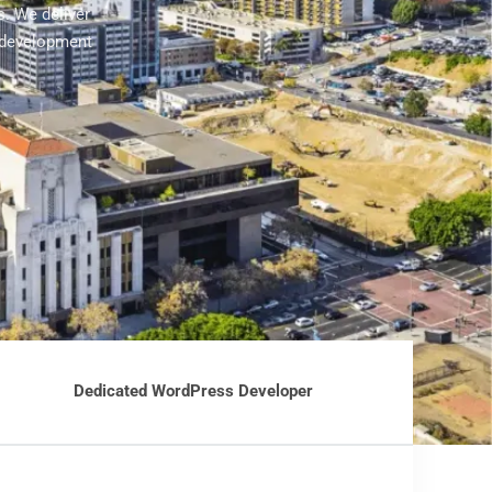
. We deliver
 development
Dedicated WordPress Developer