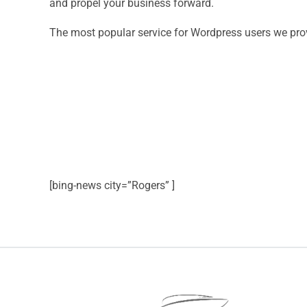
and propel your business forward.
The most popular service for Wordpress users we pro
[bing-news city=”Rogers” ]