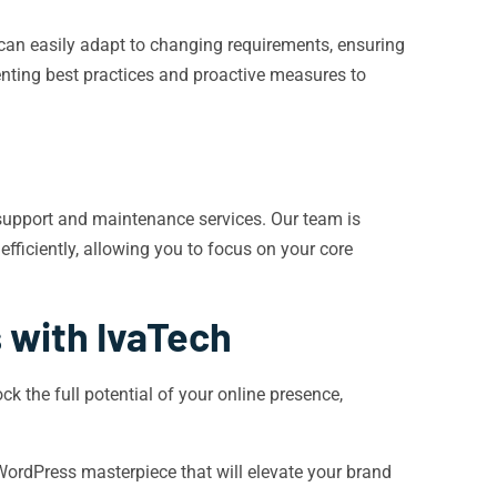
 can easily adapt to changing requirements, ensuring
menting best practices and proactive measures to
support and maintenance services. Our team is
fficiently, allowing you to focus on your core
s with IvaTech
k the full potential of your online presence,
 WordPress masterpiece that will elevate your brand