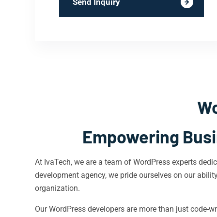
Send Inquiry
Wo
Empowering Busin
At IvaTech, we are a team of WordPress experts dedica
development agency, we pride ourselves on our ability t
organization.
Our WordPress developers are more than just code-wra