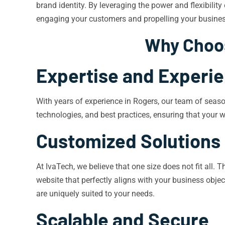
brand identity. By leveraging the power and flexibilit
engaging your customers and propelling your busines
Why Choos
Expertise and Experi
With years of experience in Rogers, our team of seaso
technologies, and best practices, ensuring that your we
Customized Solutions
At IvaTech, we believe that one size does not fit all.
website that perfectly aligns with your business obje
are uniquely suited to your needs.
Scalable and Secure