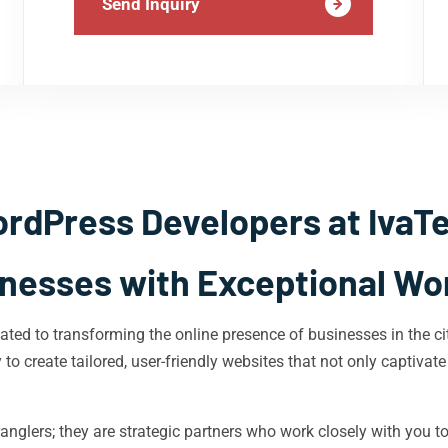
Send Inquiry
rdPress Developers at IvaT
esses with Exceptional Wo
ted to transforming the online presence of businesses in the ci
o create tailored, user-friendly websites that not only captivate
nglers; they are strategic partners who work closely with you t