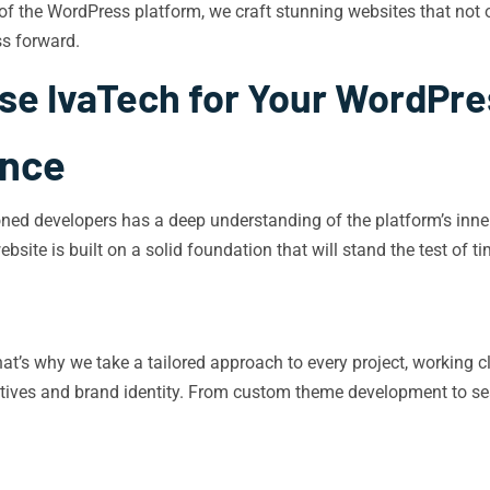
y of the WordPress platform, we craft stunning websites that not o
s forward.
e IvaTech for Your WordPr
ence
ned developers has a deep understanding of the platform’s inner 
bsite is built on a solid foundation that will stand the test of ti
 That’s why we take a tailored approach to every project, workin
ctives and brand identity. From custom theme development to sea