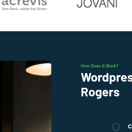
How Does It Work?
Wordpres
Rogers
C