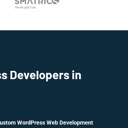
s Developers in
ustom WordPress Web Development