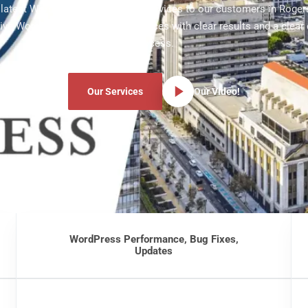
e latest WordPress development services to our customers in Rogers
ve WordPress development services with clear results and a clear
process.
Our Services
Our Video!
WordPress Performance, Bug Fixes,
Updates