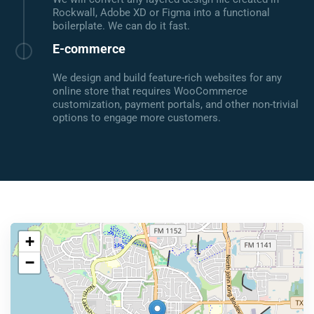
Rockwall, Adobe XD or Figma into a functional
boilerplate. We can do it fast.
E-commerce
We design and build feature-rich websites for any
online store that requires WooCommerce
customization, payment portals, and other non-trivial
options to engage more customers.
+
−