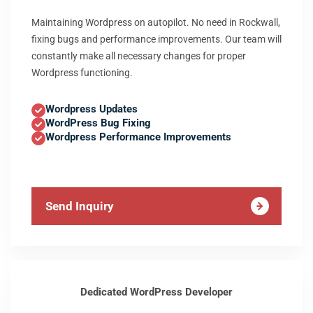
Maintaining Wordpress on autopilot. No need in Rockwall,
fixing bugs and performance improvements. Our team will
constantly make all necessary changes for proper
Wordpress functioning.
Wordpress Updates
WordPress Bug Fixing
Wordpress Performance Improvements
Send Inquiry
Dedicated WordPress Developer