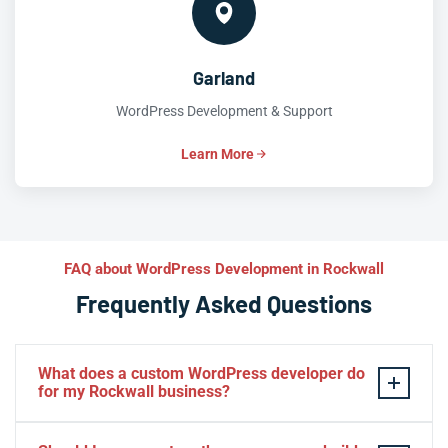
Garland
WordPress Development & Support
Learn More
FAQ about WordPress Development in Rockwall
Frequently Asked Questions
What does a custom WordPress developer do
for my Rockwall business?
A custom WordPress developer builds functionality and