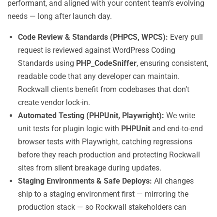
performant, and aligned with your content team’s evolving
needs — long after launch day.
Code Review & Standards (PHPCS, WPCS):
Every pull
request is reviewed against WordPress Coding
Standards using
PHP_CodeSniffer
, ensuring consistent,
readable code that any developer can maintain.
Rockwall clients benefit from codebases that don’t
create vendor lock-in.
Automated Testing (PHPUnit, Playwright):
We write
unit tests for plugin logic with
PHPUnit
and end-to-end
browser tests with Playwright, catching regressions
before they reach production and protecting Rockwall
sites from silent breakage during updates.
Staging Environments & Safe Deploys:
All changes
ship to a staging environment first — mirroring the
production stack — so Rockwall stakeholders can