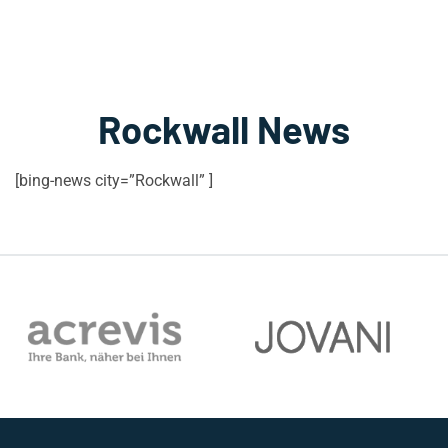
Rockwall News
[bing-news city=”Rockwall” ]