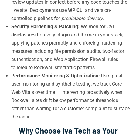
review updates in context before any code touches the
live site. Deployments use
WP CLI
and version-
controlled pipelines for
predictable delivery
.
Security Hardening & Patching:
We monitor CVE
disclosures for every plugin and theme in your stack,
applying patches promptly and enforcing hardening
measures including file permission audits, two-factor
authentication, and Web Application Firewall rules
tailored to Rockwall site traffic patterns.
Performance Monitoring & Optimization:
Using real-
user monitoring and synthetic testing, we track Core
Web Vitals over time — intervening proactively when
Rockwall sites drift below performance thresholds
rather than waiting for a customer complaint to surface
the issue.
Why Choose Iva Tech as Your