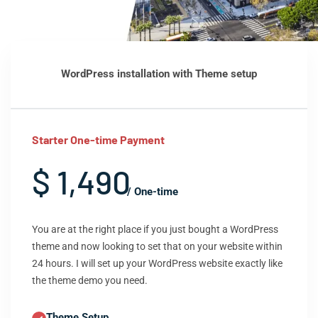
WordPress installation with Theme setup
Starter One-time Payment
$ 1,490
/ One-time
You are at the right place if you just bought a WordPress
theme and now looking to set that on your website within
24 hours. I will set up your WordPress website exactly like
the theme demo you need.
Theme Setup