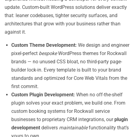
update. Custom-built WordPress solutions deliver exactly
that: leaner codebases, tighter security surfaces, and
architectures that grow with your business rather than
against it.
Custom Theme Development:
We design and engineer
pixel-perfect
bespoke
WordPress themes for Rockwall
brands — no unused CSS bloat, no third-party page-
builder lock-in. Every template is built to your brand
standards and optimized for Core Web Vitals from the
first commit.
Custom Plugin Development:
When no off-the-shelf
plugin solves your exact problem, we build one. From
custom booking systems for Rockwall service
businesses to proprietary CRM integrations, our
plugin
development
delivers
maintainable
functionality that’s
yours to own.