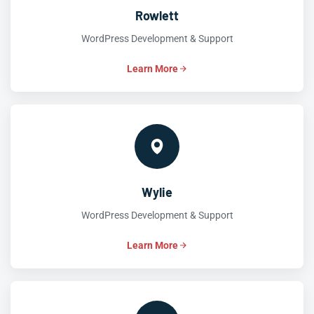
Rowlett
WordPress Development & Support
Learn More
Wylie
WordPress Development & Support
Learn More