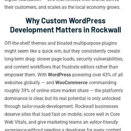
their customers, and scales as the local economy grows.
Why Custom WordPress
Development Matters in Rockwall
Off-the-shelf themes and bloated multipurpose plugins
might seem like a quick win, but they consistently create
long-term drag: slower page loads, security vulnerabilities,
and content workflows that frustrate editors rather than
empower them. With
WordPress
powering over 43% of all
websites globally — and
WooCommerce
commanding
roughly 39% of online store market share — the platform’s
dominance is clear, but its real potential is only unlocked
through
tailor-made
development. Rockwall businesses
deserve sites that load fast on mobile, score well in Core
Web Vitals, and give marketing teams an
editor-friendly
experience
without needing a developer for every content