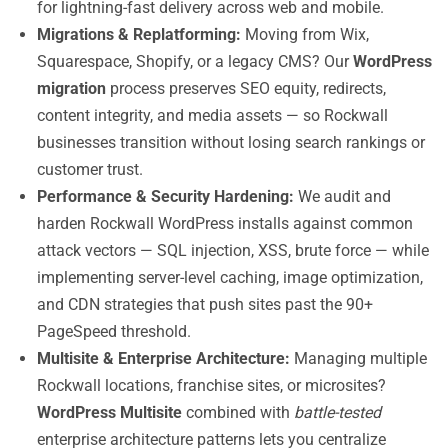
for lightning-fast delivery across web and mobile.
Migrations & Replatforming:
Moving from Wix,
Squarespace, Shopify, or a legacy CMS? Our
WordPress
migration
process preserves SEO equity, redirects,
content integrity, and media assets — so Rockwall
businesses transition without losing search rankings or
customer trust.
Performance & Security Hardening:
We audit and
harden Rockwall WordPress installs against common
attack vectors — SQL injection, XSS, brute force — while
implementing server-level caching, image optimization,
and CDN strategies that push sites past the 90+
PageSpeed threshold.
Multisite & Enterprise Architecture:
Managing multiple
Rockwall locations, franchise sites, or microsites?
WordPress Multisite
combined with
battle-tested
enterprise architecture patterns lets you centralize