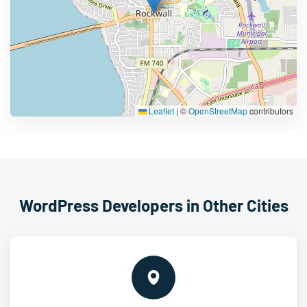
Leaflet
|
©
OpenStreetMap
contributors
WordPress Developers in Other Cities