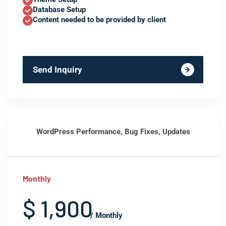
Database Setup
Content needed to be provided by client
Send Inquiry
WordPress Performance, Bug Fixes, Updates
Monthly
$ 1,900
/ Monthly