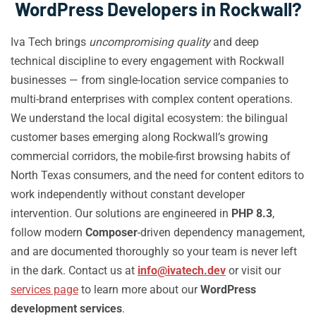
WordPress Developers in Rockwall?
Iva Tech brings
uncompromising quality
and deep
technical discipline to every engagement with Rockwall
businesses — from single-location service companies to
multi-brand enterprises with complex content operations.
We understand the local digital ecosystem: the bilingual
customer bases emerging along Rockwall’s growing
commercial corridors, the mobile-first browsing habits of
North Texas consumers, and the need for content editors to
work independently without constant developer
intervention. Our solutions are engineered in
PHP 8.3
,
follow modern
Composer
-driven dependency management,
and are documented thoroughly so your team is never left
in the dark. Contact us at
info@ivatech.dev
or visit our
services page
to learn more about our
WordPress
development services
.