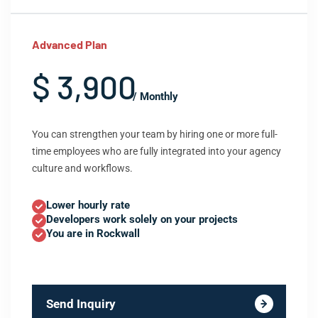
Advanced Plan
$ 3,900
/ Monthly
You can strengthen your team by hiring one or more full-
time employees who are fully integrated into your agency
culture and workflows.
Lower hourly rate
Developers work solely on your projects
You are in Rockwall
Send Inquiry