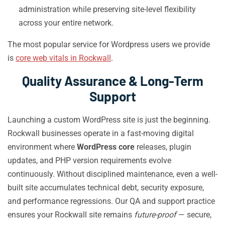
administration while preserving site-level flexibility
across your entire network.
The most popular service for Wordpress users we provide
is
core web vitals in Rockwall
.
Quality Assurance & Long-Term
Support
Launching a custom WordPress site is just the beginning.
Rockwall businesses operate in a fast-moving digital
environment where
WordPress core
releases, plugin
updates, and PHP version requirements evolve
continuously. Without disciplined maintenance, even a well-
built site accumulates technical debt, security exposure,
and performance regressions. Our QA and support practice
ensures your Rockwall site remains
future-proof
— secure,