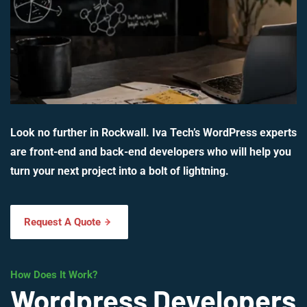
Look no further in Rockwall. Iva Tech’s WordPress experts
are front-end and back-end developers who will help you
turn your next project into a bolt of lightning.
Request A Quote
How Does It Work?
Wordpress Developers