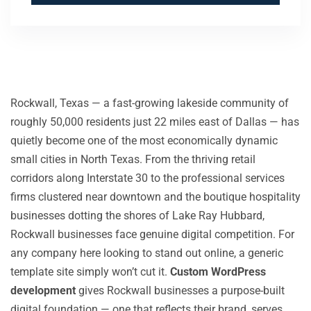
Rockwall, Texas — a fast-growing lakeside community of
roughly 50,000 residents just 22 miles east of Dallas — has
quietly become one of the most economically dynamic
small cities in North Texas. From the thriving retail
corridors along Interstate 30 to the professional services
firms clustered near downtown and the boutique hospitality
businesses dotting the shores of Lake Ray Hubbard,
Rockwall businesses face genuine digital competition. For
any company here looking to stand out online, a generic
template site simply won’t cut it.
Custom WordPress
development
gives Rockwall businesses a purpose-built
digital foundation — one that reflects their brand, serves