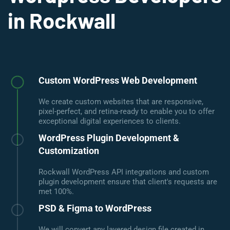
in Rockwall
Custom WordPress Web Development
We create custom websites that are responsive,
pixel-perfect, and retina-ready to enable you to offer
exceptional digital experiences to clients.
WordPress Plugin Development &
Customization
Rockwall WordPress API integrations and custom
plugin development ensure that client's requests are
met 100%.
PSD & Figma to WordPress
We will convert any layered design file created in