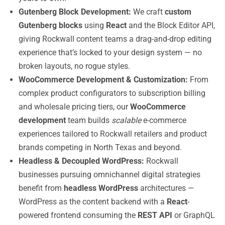
Gutenberg Block Development:
We craft
custom
Gutenberg blocks
using
React
and the Block Editor API,
giving Rockwall content teams a drag-and-drop editing
experience that’s locked to your design system — no
broken layouts, no rogue styles.
WooCommerce Development & Customization:
From
complex product configurators to subscription billing
and wholesale pricing tiers, our
WooCommerce
development
team builds
scalable
e-commerce
experiences tailored to Rockwall retailers and product
brands competing in North Texas and beyond.
Headless & Decoupled WordPress:
Rockwall
businesses pursuing omnichannel digital strategies
benefit from
headless WordPress
architectures —
WordPress as the content backend with a
React
-
powered frontend consuming the
REST API
or GraphQL