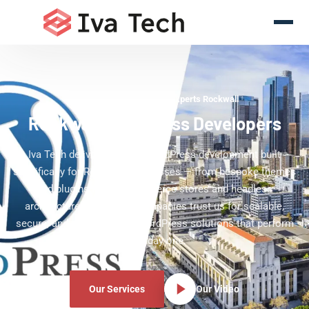
WordPress Development Experts Rockwall
Rockwall WordPress Developers
Iva Tech delivers custom WordPress development built
specifically for Rockwall businesses — from bespoke themes
and plugins to WooCommerce stores and headless
architectures. Rockwall companies trust us for scalable,
secure, and editor-friendly WordPress solutions that perform
from day one.
Our Services
Our Video