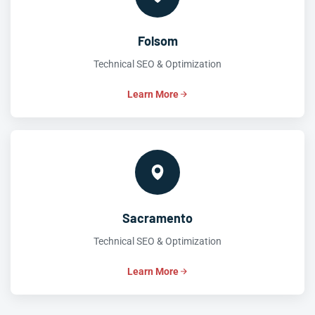
Folsom
Technical SEO & Optimization
Learn More
Sacramento
Technical SEO & Optimization
Learn More