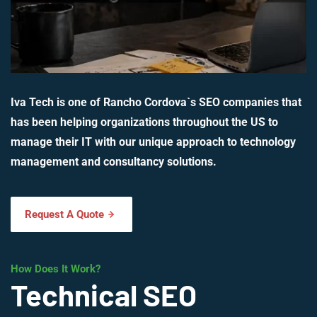
Iva Tech is one of Rancho Cordova`s SEO companies that
has been helping organizations throughout the US to
manage their IT with our unique approach to technology
management and consultancy solutions.
Request A Quote
How Does It Work?
Technical SEO