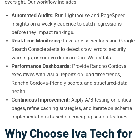
oversight. Our workflow includes:
Automated Audits:
Run Lighthouse and PageSpeed
Insights on a weekly cadence to catch regressions
before they impact rankings.
Real‑Time Monitoring:
Leverage server logs and Google
Search Console alerts to detect crawl errors, security
warnings, or sudden drops in Core Web Vitals.
Performance Dashboards:
Provide Rancho Cordova
executives with visual reports on load time trends,
Rancho Cordova‑friendly scores, and structured‑data
health.
Continuous Improvement:
Apply A/B testing on critical
pages, refine caching strategies, and iterate on schema
implementations based on emerging search features.
Why Choose Iva Tech for