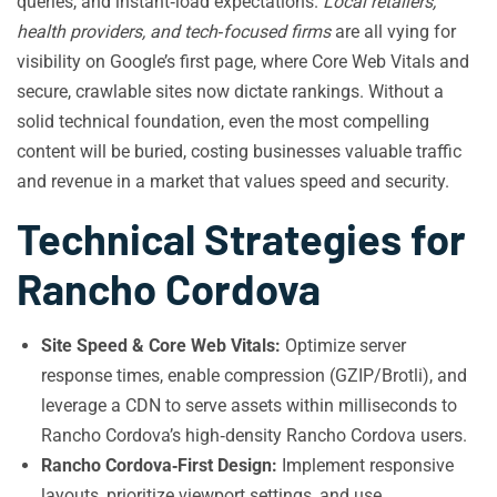
queries, and instant‑load expectations.
Local retailers,
health providers, and tech‑focused firms
are all vying for
visibility on Google’s first page, where Core Web Vitals and
secure, crawlable sites now dictate rankings. Without a
solid technical foundation, even the most compelling
content will be buried, costing businesses valuable traffic
and revenue in a market that values speed and security.
Technical Strategies for
Rancho Cordova
Site Speed & Core Web Vitals:
Optimize server
response times, enable compression (GZIP/Brotli), and
leverage a CDN to serve assets within milliseconds to
Rancho Cordova’s high‑density Rancho Cordova users.
Rancho Cordova‑First Design:
Implement responsive
layouts, prioritize viewport settings, and use