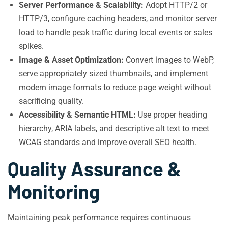
Server Performance & Scalability:
Adopt HTTP/2 or
HTTP/3, configure caching headers, and monitor server
load to handle peak traffic during local events or sales
spikes.
Image & Asset Optimization:
Convert images to WebP,
serve appropriately sized thumbnails, and implement
modern image formats to reduce page weight without
sacrificing quality.
Accessibility & Semantic HTML:
Use proper heading
hierarchy, ARIA labels, and descriptive alt text to meet
WCAG standards and improve overall SEO health.
Quality Assurance &
Monitoring
Maintaining peak performance requires continuous