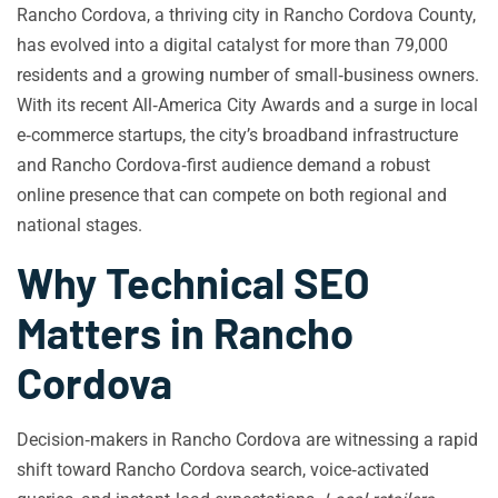
Rancho Cordova, a thriving city in Rancho Cordova County,
has evolved into a digital catalyst for more than 79,000
residents and a growing number of small‑business owners.
With its recent All‑America City Awards and a surge in local
e‑commerce startups, the city’s broadband infrastructure
and Rancho Cordova‑first audience demand a robust
online presence that can compete on both regional and
national stages.
Why Technical SEO
Matters in Rancho
Cordova
Decision‑makers in Rancho Cordova are witnessing a rapid
shift toward Rancho Cordova search, voice‑activated