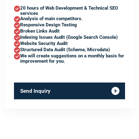
20 hours of Web Development & Technical SEO
services
Analysis of main competitors.
Responsive Design Testing
Broken Links Audit
Indexing Issues Audit (Google Search Console)
Website Security Audit
Structured Data Audit (Schema, Microdata)
We will create suggestions on a monthly basis for
improvement for you.
Send Inquiry