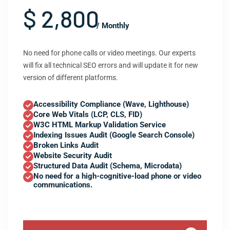
$ 2,800
/ Monthly
No need for phone calls or video meetings. Our experts
will fix all technical SEO errors and will update it for new
version of different platforms.
Accessibility Compliance (Wave, Lighthouse)
Core Web Vitals (LCP, CLS, FID)
W3C HTML Markup Validation Service
Indexing Issues Audit (Google Search Console)
Broken Links Audit
Website Security Audit
Structured Data Audit (Schema, Microdata)
No need for a high-cognitive-load phone or video
communications.