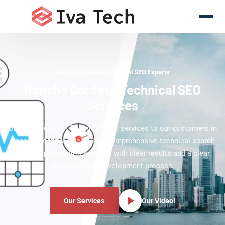
Rancho Cordova Technical SEO Experts
Rancho Cordova Technical SEO
Services
Offering the latest Technical SEO services to our customers in
Rancho Cordova. We deliver comprehensive technical search
engine optimization services with clear results and a clear
technical SEO development process.
Our Services
Our Video!