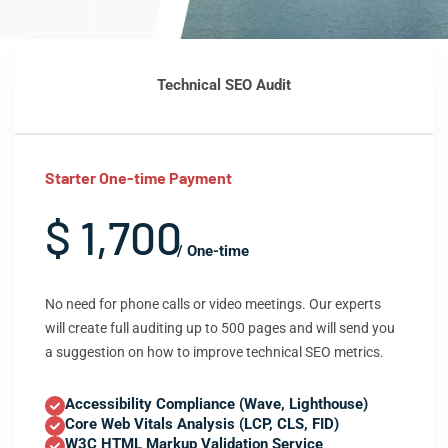
Technical SEO Audit
Starter One-time Payment
$ 1,700
/ One-time
No need for phone calls or video meetings. Our experts
will create full auditing up to 500 pages and will send you
a suggestion on how to improve technical SEO metrics.
Accessibility Compliance (Wave, Lighthouse)
Core Web Vitals Analysis (LCP, CLS, FID)
W3C HTML Markup Validation Service