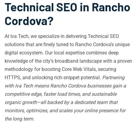
Technical SEO in Rancho
Cordova?
At Iva Tech, we specialize in delivering Technical SEO
solutions that are finely tuned to Rancho Cordova’s unique
digital ecosystem. Our local expertise combines deep
knowledge of the city’s broadband landscape with a proven
methodology for boosting Core Web Vitals, securing
HTTPS, and unlocking rich‑snippet potential.
Partnering
with Iva Tech means Rancho Cordova businesses gain a
competitive edge, faster load times, and sustainable
organic growth—all backed by a dedicated team that
monitors, optimizes, and scales your online presence for
the long term.