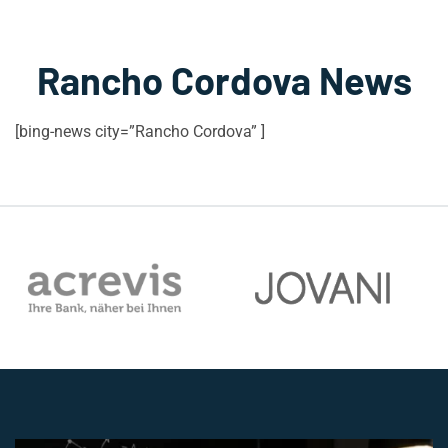
Rancho Cordova News
[bing-news city=”Rancho Cordova” ]