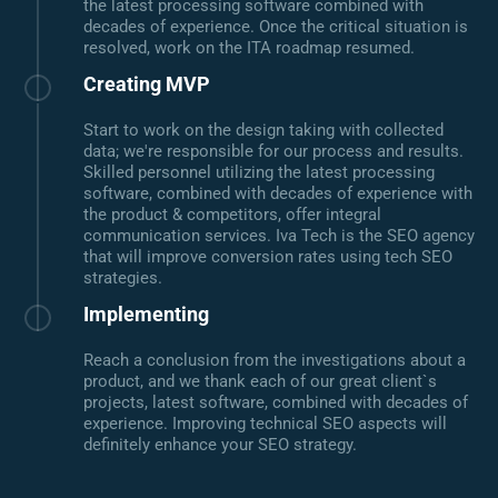
the latest processing software combined with
decades of experience. Once the critical situation is
resolved, work on the ITA roadmap resumed.
Creating MVP
Start to work on the design taking with collected
data; we're responsible for our process and results.
Skilled personnel utilizing the latest processing
software, combined with decades of experience with
the product & competitors, offer integral
communication services. Iva Tech is the SEO agency
that will improve conversion rates using tech SEO
strategies.
Implementing
Reach a conclusion from the investigations about a
product, and we thank each of our great client`s
projects, latest software, combined with decades of
experience. Improving technical SEO aspects will
definitely enhance your SEO strategy.