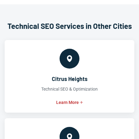
Technical SEO Services in Other Cities
Citrus Heights
Technical SEO & Optimization
Learn More