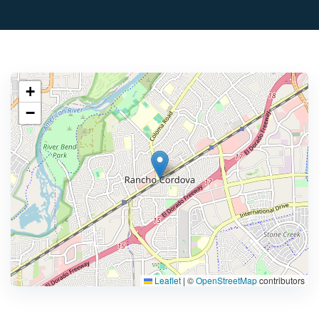
+
−
Leaflet
|
©
OpenStreetMap
contributors