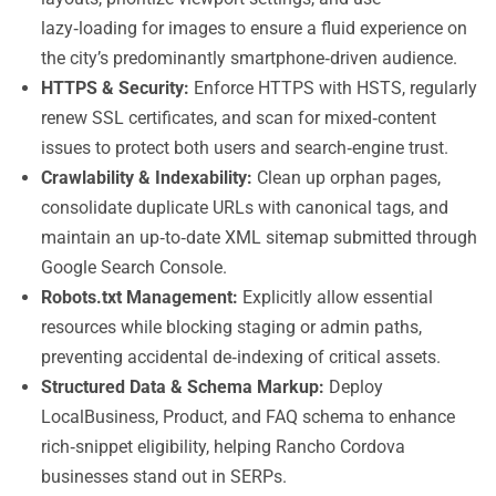
lazy‑loading for images to ensure a fluid experience on
the city’s predominantly smartphone‑driven audience.
HTTPS & Security:
Enforce HTTPS with HSTS, regularly
renew SSL certificates, and scan for mixed‑content
issues to protect both users and search‑engine trust.
Crawlability & Indexability:
Clean up orphan pages,
consolidate duplicate URLs with canonical tags, and
maintain an up‑to‑date XML sitemap submitted through
Google Search Console.
Robots.txt Management:
Explicitly allow essential
resources while blocking staging or admin paths,
preventing accidental de‑indexing of critical assets.
Structured Data & Schema Markup:
Deploy
LocalBusiness, Product, and FAQ schema to enhance
rich‑snippet eligibility, helping Rancho Cordova
businesses stand out in SERPs.