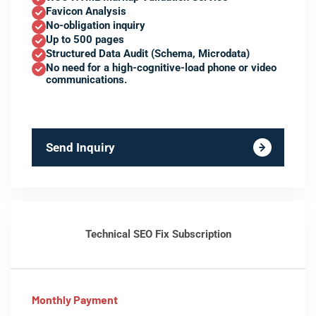
Favicon Analysis
No-obligation inquiry
Up to 500 pages
Structured Data Audit (Schema, Microdata)
No need for a high-cognitive-load phone or video
communications.
Send Inquiry
Technical SEO Fix Subscription
Monthly Payment