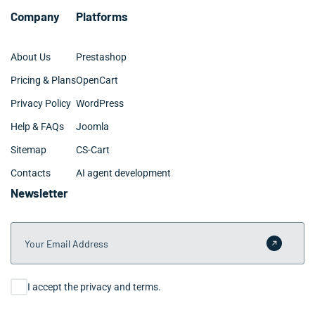
Company
Platforms
About Us
Prestashop
Pricing & Plans
OpenCart
Privacy Policy
WordPress
Help & FAQs
Joomla
Sitemap
CS-Cart
Contacts
AI agent development
Newsletter
Your Email Address
Submit 
Consent
I accept the privacy and terms.