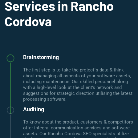
Services in Rancho
Cordova
Brainstorming
The first step is to take the project`s data & think
about managing all aspects of your software assets,
including maintenance. Our skilled personnel along
with a high-level look at the client’s network and
suggestions for strategic direction utilising the latest
processing software.
Auditing
To know about the product, customers & competitors
offer integral communication services and software
assets. Our Rancho Cordova SEO specialists utilize