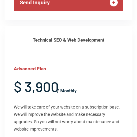
Send Inquiry
Technical SEO & Web Development
Advanced Plan
$ 3,900
/ Monthly
We will take care of your website on a subscription base.
We will improve the website and make necessary
upgrades. So you will not worry about maintenance and
website improvements.