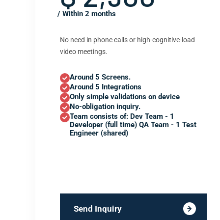
/ Within 2 months
No need in phone calls or high-cognitive-load
video meetings.
Around 5 Screens.
Around 5 Integrations
Only simple validations on device
No-obligation inquiry.
Team consists of: Dev Team - 1
Developer (full time) QA Team - 1 Test
Engineer (shared)
Send Inquiry