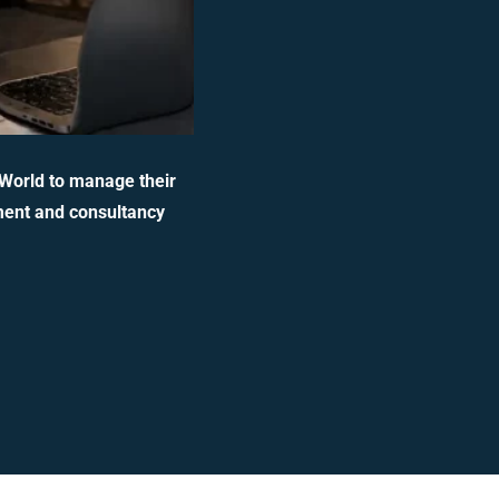
 World to manage their
ment and consultancy