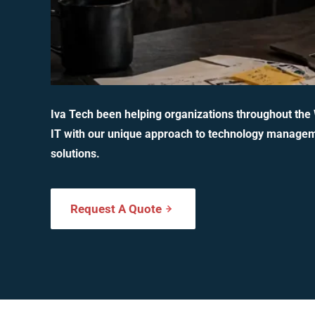
Iva Tech been helping organizations throughout the
IT with our unique approach to technology manage
solutions.
Request A Quote