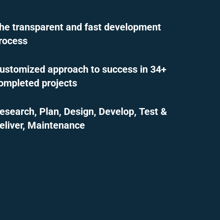
he transparent and fast development
rocess
ustomized approach to success in 34+
ompleted projects
esearch, Plan, Design, Develop, Test &
eliver, Maintenance