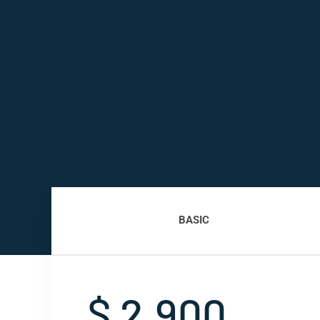
BASIC
$ 2,900