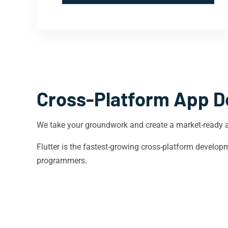
Cross-Platform App D
We take your groundwork and create a market-ready 
Flutter is the fastest-growing cross-platform devel
programmers.