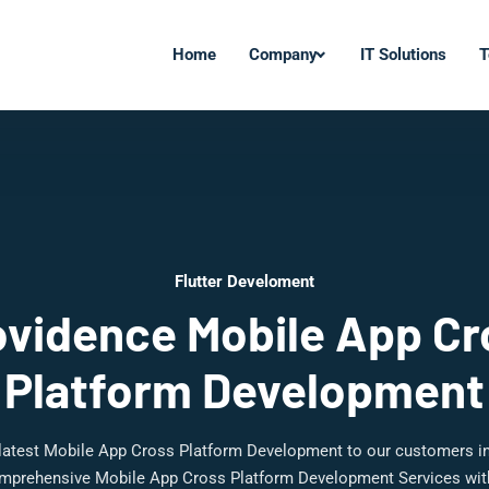
Home
Company
IT Solutions
T
Flutter Develoment
ovidence Mobile App Cr
Platform Development
 latest Mobile App Cross Platform Development to our customers i
mprehensive Mobile App Cross Platform Development Services with