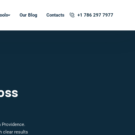
ools
Our Blog
Contacts
+1 786 297 7977
oss
n Providence.
 clear results