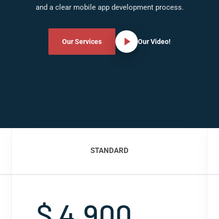
and a clear mobile app development process.
Our Services
Our Video!
STANDARD
$ 4,900