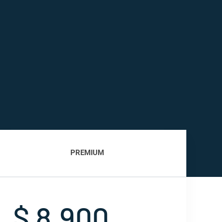
PREMIUM
$ 8,900