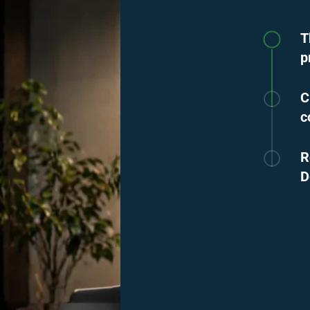
T
p
C
c
R
D