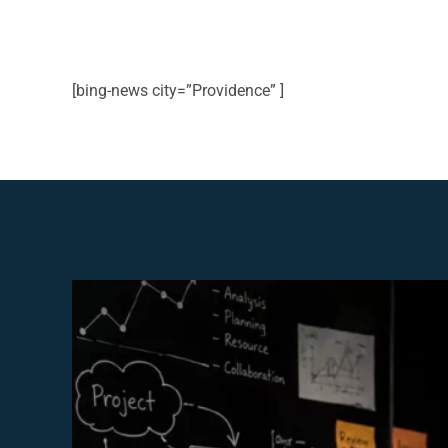
[bing-news city=”Providence” ]