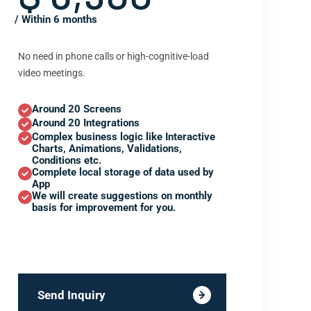
/ Within 6 months
No need in phone calls or high-cognitive-load
video meetings.
Around 20 Screens
Around 20 Integrations
Complex business logic like Interactive
Charts, Animations, Validations,
Conditions etc.
Complete local storage of data used by
App
We will create suggestions on monthly
basis for improvement for you.
Send Inquiry