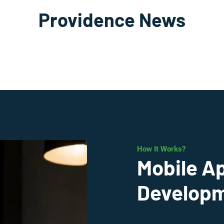
Providence News
How It Works?
Mobile A
Developm