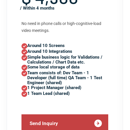
/ Within 4 months
No need in phone calls or high-cognitive-load
video meetings.
Around 10 Screens
Around 10 Integrations
Simple business logic for Validations /
Calculations / Chart Data etc.
Some local storage of data
Team consists of: Dev Team - 1
Developer (full time) QA Team - 1 Test
Engineer (shared)
1 Project Manager (shared)
1 Team Lead (shared)
Send Inquiry