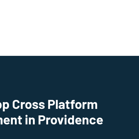
pp Cross Platform
ent in Providence