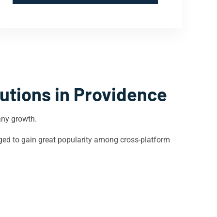
utions in
Providence
any growth.
ged to gain great popularity among cross-platform