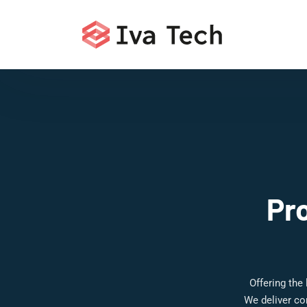
Pr
Offering the
We deliver co