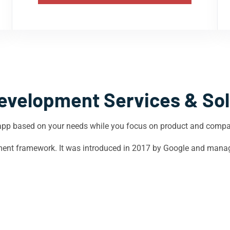
evelopment Services & Sol
app based on your needs while you focus on product and comp
opment framework. It was introduced in 2017 by Google and mana