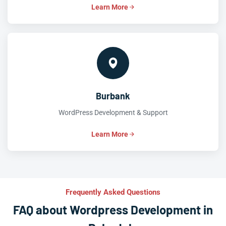
Learn More
Burbank
WordPress Development & Support
Learn More
Frequently Asked Questions
FAQ about Wordpress Development in