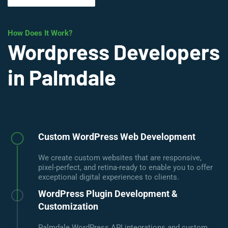
How Does It Work?
Wordpress Developers
in Palmdale
Custom WordPress Web Development
We create custom websites that are responsive,
pixel-perfect, and retina-ready to enable you to offer
exceptional digital experiences to clients.
WordPress Plugin Development &
Customization
Palmdale WordPress API integrations and custom