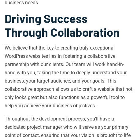
business needs.
Driving Success
Through Collaboration
We believe that the key to creating truly exceptional
WordPress websites lies in fostering a collaborative
partnership with our clients. Our team will work hand-in-
hand with you, taking the time to deeply understand your
business, your target audience, and your goals. This
collaborative approach allows us to craft a website that not
only looks great but also functions as a powerful tool to
help you achieve your business objectives.
Throughout the development process, you’ll have a
dedicated project manager who will serve as your primary
point of contact, ensuring that your vision is brought to life