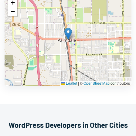
+
−
Leaflet
|
©
OpenStreetMap
contributors
WordPress Developers in Other Cities