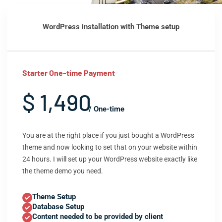
WordPress installation with Theme setup
Starter One-time Payment
$ 1,490
/ One-time
You are at the right place if you just bought a WordPress
theme and now looking to set that on your website within
24 hours. I will set up your WordPress website exactly like
the theme demo you need.
Theme Setup
Database Setup
Content needed to be provided by client