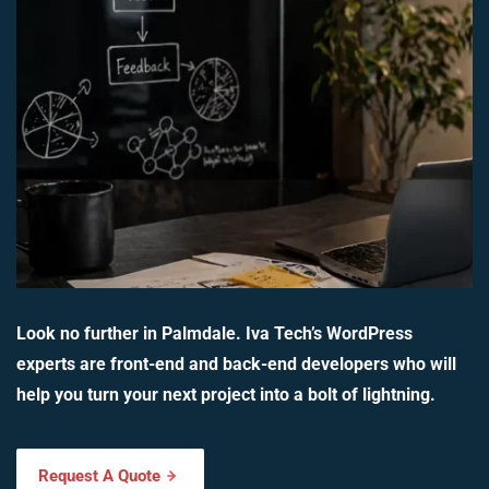
Look no further in Palmdale. Iva Tech’s WordPress
experts are front-end and back-end developers who will
help you turn your next project into a bolt of lightning.
Request A Quote