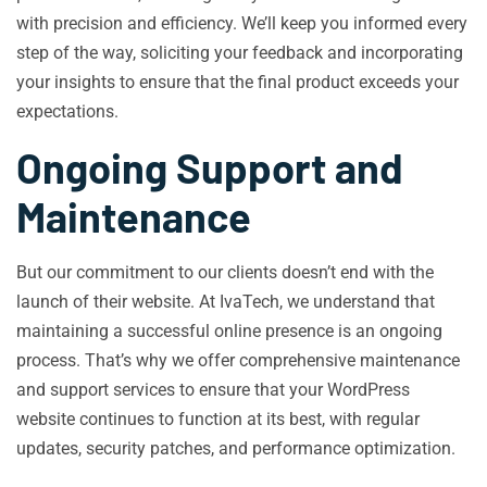
with precision and efficiency. We’ll keep you informed every
step of the way, soliciting your feedback and incorporating
your insights to ensure that the final product exceeds your
expectations.
Ongoing Support and
Maintenance
But our commitment to our clients doesn’t end with the
launch of their website. At IvaTech, we understand that
maintaining a successful online presence is an ongoing
process. That’s why we offer comprehensive maintenance
and support services to ensure that your WordPress
website continues to function at its best, with regular
updates, security patches, and performance optimization.