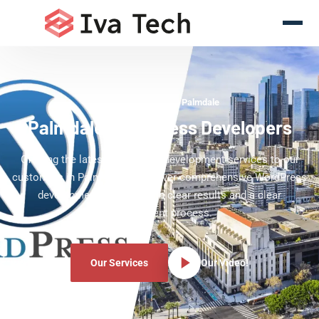
WordPress Experts Palmdale
Palmdale WordPress Developers
Offering the latest WordPress development services to our
customers in Palmdale. We deliver comprehensive WordPress
development services with clear results and a clear
development process.
Our Services
Our Video!