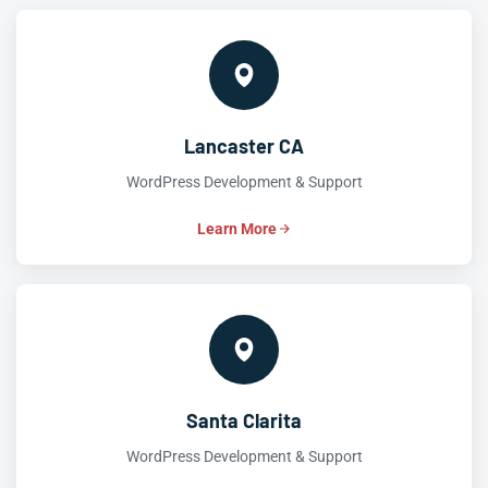
Lancaster CA
WordPress Development & Support
Learn More
Santa Clarita
WordPress Development & Support