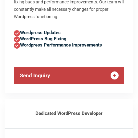
fixing bugs and performance improvements. Our team will
constantly make all necessary changes for proper
Wordpress functioning.
Wordpress Updates
WordPress Bug Fixing
Wordpress Performance Improvements
Send Inquiry
Dedicated WordPress Developer