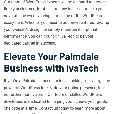
Our team of WordPress experts will be on hand to provide
timely assistance, troubleshoot any issues, and help you
navigate the ever-evolving landscape of the WordPress
ecosystem. Whether you need to add new features, revamp
your website’s design, or simply maintain its optimal
performance, you can count on IvaTech to be your
dedicated partner in success.
Elevate Your Palmdale
Business with IvaTech
If you’re a Palmdale-based business looking to leverage the
power of WordPress to elevate your online presence, look
no further than IvaTech. Our team of skilled WordPress
developers is dedicated to helping you achieve your goals,
one pixel at a time. Contact us today to learn more about