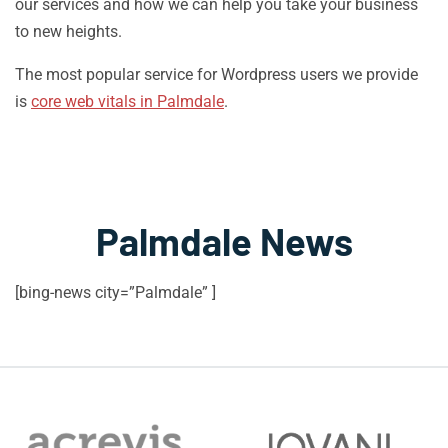
our services and how we can help you take your business
to new heights.
The most popular service for Wordpress users we provide
is
core web vitals in Palmdale
.
Palmdale News
[bing-news city=”Palmdale” ]