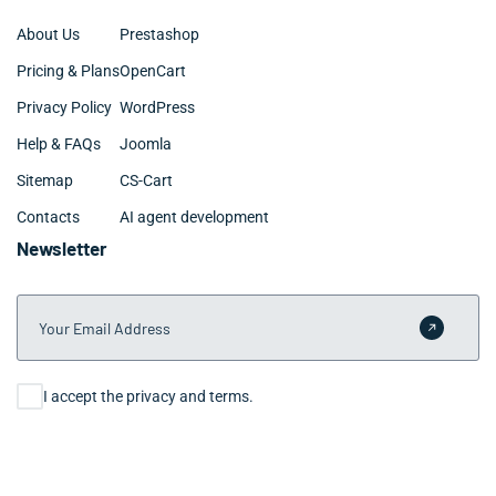
About Us
Prestashop
Pricing & Plans
OpenCart
Privacy Policy
WordPress
Help & FAQs
Joomla
Sitemap
CS-Cart
Contacts
AI agent development
Newsletter
Your Email Address
Submit 
Consent
I accept the privacy and terms.