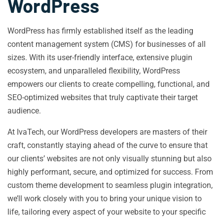
WordPress
WordPress has firmly established itself as the leading
content management system (CMS) for businesses of all
sizes. With its user-friendly interface, extensive plugin
ecosystem, and unparalleled flexibility, WordPress
empowers our clients to create compelling, functional, and
SEO-optimized websites that truly captivate their target
audience.
At IvaTech, our WordPress developers are masters of their
craft, constantly staying ahead of the curve to ensure that
our clients’ websites are not only visually stunning but also
highly performant, secure, and optimized for success. From
custom theme development to seamless plugin integration,
we’ll work closely with you to bring your unique vision to
life, tailoring every aspect of your website to your specific