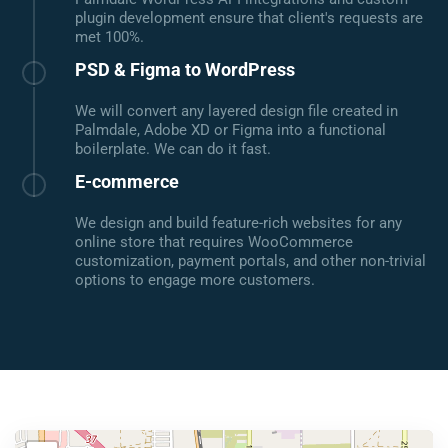
plugin development ensure that client's requests are
met 100%.
PSD & Figma to WordPress
We will convert any layered design file created in
Palmdale, Adobe XD or Figma into a functional
boilerplate. We can do it fast.
E-commerce
We design and build feature-rich websites for any
online store that requires WooCommerce
customization, payment portals, and other non-trivial
options to engage more customers.