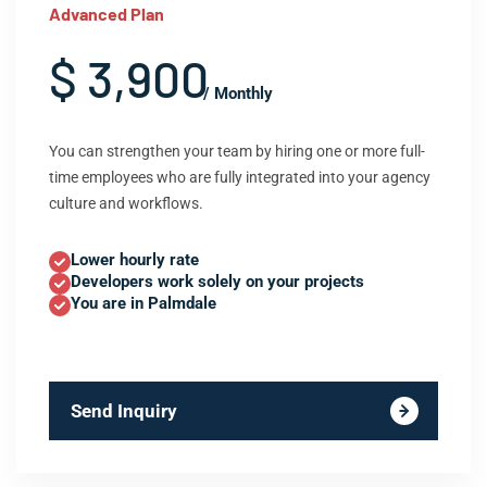
Advanced Plan
$ 3,900
/ Monthly
You can strengthen your team by hiring one or more full-
time employees who are fully integrated into your agency
culture and workflows.
Lower hourly rate
Developers work solely on your projects
You are in Palmdale
Send Inquiry