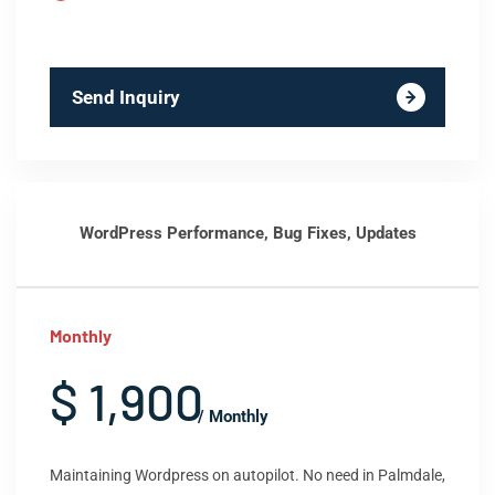
Send Inquiry
WordPress Performance, Bug Fixes, Updates
Monthly
$ 1,900
/ Monthly
Maintaining Wordpress on autopilot. No need in Palmdale,