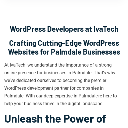
WordPress Developers at IvaTech
Crafting Cutting-Edge WordPress
Websites for Palmdale Businesses
At IvaTech, we understand the importance of a strong
online presence for businesses in Palmdale. That’s why
we’ve dedicated ourselves to becoming the premier
WordPress development partner for companies in
Palmdale. With our deep expertise in Palmdale’re here to
help your business thrive in the digital landscape.
Unleash the Power of