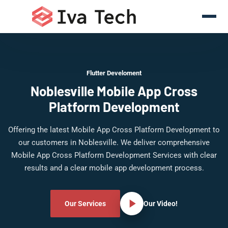
Flutter Develoment
Noblesville Mobile App Cross
Platform Development
Offering the latest Mobile App Cross Platform Development to
our customers in Noblesville. We deliver comprehensive
Mobile App Cross Platform Development Services with clear
results and a clear mobile app development process.
Our Services
Our Video!