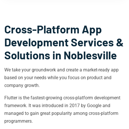
Cross-Platform App
Development Services &
Solutions in
Noblesville
We take your groundwork and create a market-ready app
based on your needs while you focus on product and
company growth.
Flutter is the fastest-growing cross-platform development
framework. It was introduced in 2017 by Google and
managed to gain great popularity among cross-platform
programmers.