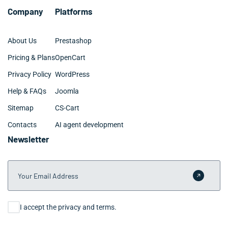
Company
Platforms
About Us
Prestashop
Pricing & Plans
OpenCart
Privacy Policy
WordPress
Help & FAQs
Joomla
Sitemap
CS-Cart
Contacts
AI agent development
Newsletter
Your Email Address
Submit 
Consent
I accept the privacy and terms.