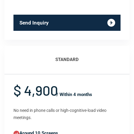
Send Inquiry
STANDARD
$ 4,900
/ Within 4 months
No need in phone calls or high-cognitive-load video
meetings.
Around 10 Screens