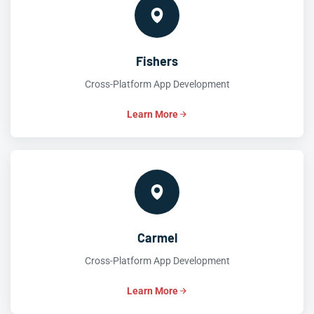
Fishers
Cross-Platform App Development
Learn More
Carmel
Cross-Platform App Development
Learn More