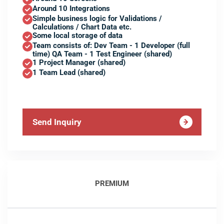
Around 10 Integrations
Simple business logic for Validations /
Calculations / Chart Data etc.
Some local storage of data
Team consists of: Dev Team - 1 Developer (full
time) QA Team - 1 Test Engineer (shared)
1 Project Manager (shared)
1 Team Lead (shared)
Send Inquiry
PREMIUM