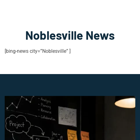
Noblesville News
[bing-news city=”Noblesville” ]