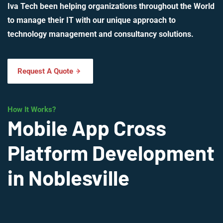
Iva Tech been helping organizations throughout the World
to manage their IT with our unique approach to
technology management and consultancy solutions.
Request A Quote
How It Works?
Mobile App Cross
Platform Development
in Noblesville