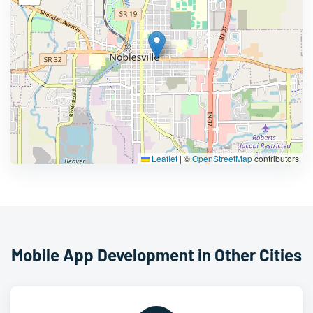
Leaflet
|
©
OpenStreetMap
contributors
Mobile App Development in Other Cities