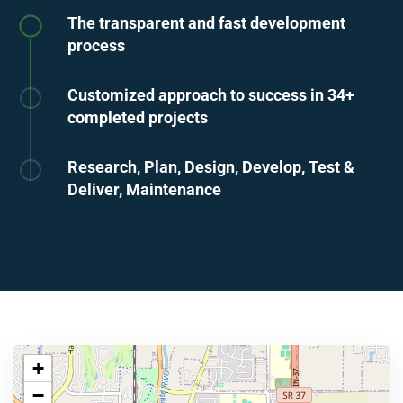
The transparent and fast development
process
Customized approach to success in 34+
completed projects
Research, Plan, Design, Develop, Test &
Deliver, Maintenance
+
−