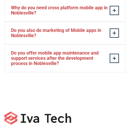
Why do you need cross platform mobile app in
Noblesville?
Separate apps are expensive and can take longer to
Do you also do marketing of Mobile apps in
develop. The time to market of Cross-platform app is
Noblesville?
significantly less. Cross-platform app development
services let you create a single interface/codebase, and
Yes, we do.
Do you offer mobile app maintenance and
then quickly deploy your finished apps to Android/iOS.
support services after the development
process in Noblesville?
Yes, we can provide app technical support and app
maintenance services in Noblesville.