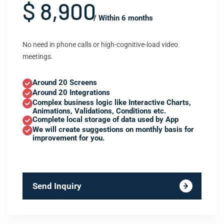
$ 8,900
/ Within 6 months
No need in phone calls or high-cognitive-load video
meetings.
Around 20 Screens
Around 20 Integrations
Complex business logic like Interactive Charts,
Animations, Validations, Conditions etc.
Complete local storage of data used by App
We will create suggestions on monthly basis for
improvement for you.
Send Inquiry