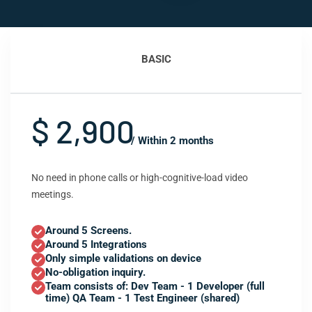
BASIC
$ 2,900
/ Within 2 months
No need in phone calls or high-cognitive-load video
meetings.
Around 5 Screens.
Around 5 Integrations
Only simple validations on device
No-obligation inquiry.
Team consists of: Dev Team - 1 Developer (full
time) QA Team - 1 Test Engineer (shared)