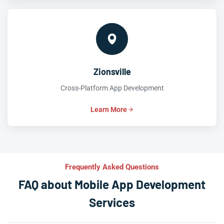
Zionsville
Cross-Platform App Development
Learn More
Frequently Asked Questions
FAQ about Mobile App Development
Services