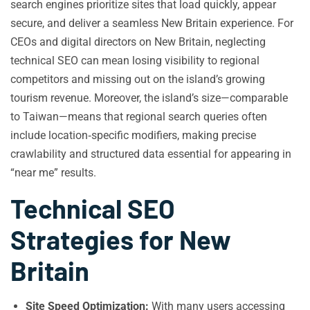
search engines prioritize sites that load quickly, appear
secure, and deliver a seamless New Britain experience. For
CEOs and digital directors on New Britain, neglecting
technical SEO can mean losing visibility to regional
competitors and missing out on the island’s growing
tourism revenue. Moreover, the island’s size—comparable
to Taiwan—means that regional search queries often
include location‑specific modifiers, making precise
crawlability and structured data essential for appearing in
“near me” results.
Technical SEO
Strategies for New
Britain
Site Speed Optimization:
With many users accessing