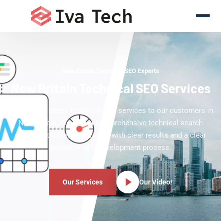
New Britain Technical SEO Experts
New Britain Technical SEO Services
Offering the latest Technical SEO services to our customers in
New Britain. We deliver comprehensive technical search
engine optimization services with clear results and a clear
technical SEO development process.
Our Services
Our Video!