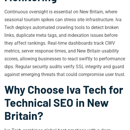
Continuous oversight is essential on New Britain, where
seasonal tourism spikes can stress site infrastructure. Iva
Tech deploys automated crawling tools to detect broken
links, duplicate meta tags, and indexation issues before
they affect rankings. Real‑time dashboards track CWV
metrics, server response times, and New Britain usability
scores, allowing businesses to react swiftly to performance
dips. Regular security audits verify SSL integrity and guard
against emerging threats that could compromise user trust.
Why Choose Iva Tech for
Technical SEO in New
Britain?