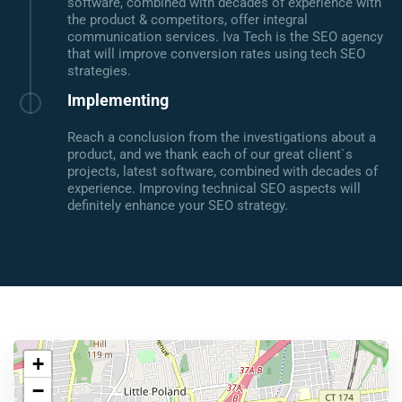
software, combined with decades of experience with
the product & competitors, offer integral
communication services. Iva Tech is the SEO agency
that will improve conversion rates using tech SEO
strategies.
Implementing
Reach a conclusion from the investigations about a
product, and we thank each of our great client`s
projects, latest software, combined with decades of
experience. Improving technical SEO aspects will
definitely enhance your SEO strategy.
+
−