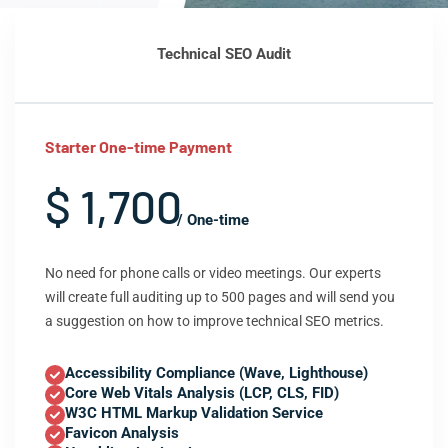
Technical SEO Audit
Starter One-time Payment
$ 1,700
/ One-time
No need for phone calls or video meetings. Our experts
will create full auditing up to 500 pages and will send you
a suggestion on how to improve technical SEO metrics.
Accessibility Compliance (Wave, Lighthouse)
Core Web Vitals Analysis (LCP, CLS, FID)
W3C HTML Markup Validation Service
Favicon Analysis