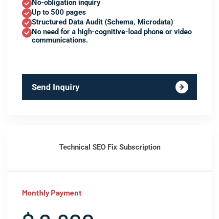
No-obligation inquiry
Up to 500 pages
Structured Data Audit (Schema, Microdata)
No need for a high-cognitive-load phone or video
communications.
Send Inquiry
Technical SEO Fix Subscription
Monthly Payment