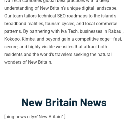
Iva Tech combines global best practices with a deep
understanding of New Britain’s unique digital landscape.
Our team tailors technical SEO roadmaps to the island’s
broadband realities, tourism cycles, and local commerce
patterns. By partnering with Iva Tech, businesses in Rabaul,
Kokopo, Kimbe, and beyond gain a competitive edge—fast,
secure, and highly visible websites that attract both
residents and the world’s travelers seeking the natural
wonders of New Britain.
New Britain News
[bing-news city=”New Britain” ]