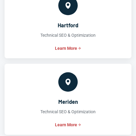
Hartford
Technical SEO & Optimization
Learn More
Meriden
Technical SEO & Optimization
Learn More