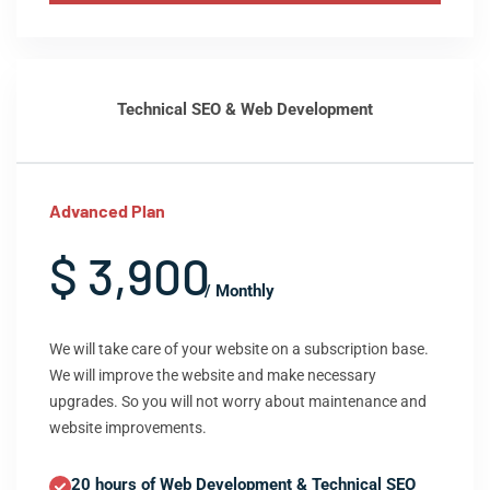
Technical SEO & Web Development
Advanced Plan
$ 3,900
/ Monthly
We will take care of your website on a subscription base.
We will improve the website and make necessary
upgrades. So you will not worry about maintenance and
website improvements.
20 hours of Web Development & Technical SEO