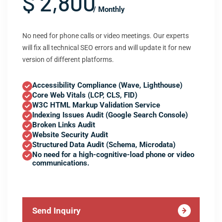
$ 2,800
/ Monthly
No need for phone calls or video meetings. Our experts
will fix all technical SEO errors and will update it for new
version of different platforms.
Accessibility Compliance (Wave, Lighthouse)
Core Web Vitals (LCP, CLS, FID)
W3C HTML Markup Validation Service
Indexing Issues Audit (Google Search Console)
Broken Links Audit
Website Security Audit
Structured Data Audit (Schema, Microdata)
No need for a high-cognitive-load phone or video
communications.
Send Inquiry