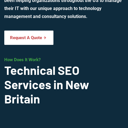
been helping organizations throughout the US to manage
their IT with our unique approach to technology
management and consultancy solutions.
Request A Quote
How Does It Work?
Technical SEO
Services in New
Britain