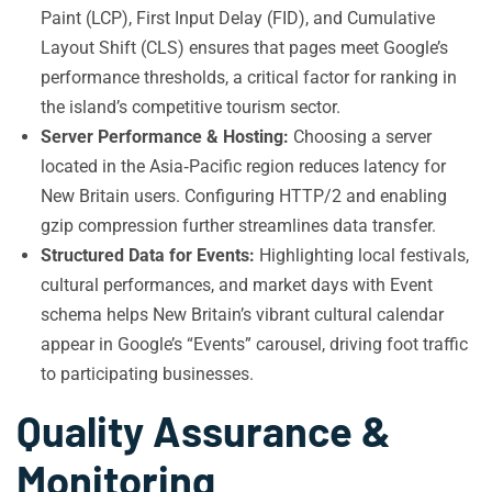
Paint (LCP), First Input Delay (FID), and Cumulative
Layout Shift (CLS) ensures that pages meet Google’s
performance thresholds, a critical factor for ranking in
the island’s competitive tourism sector.
Server Performance & Hosting:
Choosing a server
located in the Asia‑Pacific region reduces latency for
New Britain users. Configuring HTTP/2 and enabling
gzip compression further streamlines data transfer.
Structured Data for Events:
Highlighting local festivals,
cultural performances, and market days with Event
schema helps New Britain’s vibrant cultural calendar
appear in Google’s “Events” carousel, driving foot traffic
to participating businesses.
Quality Assurance &
Monitoring