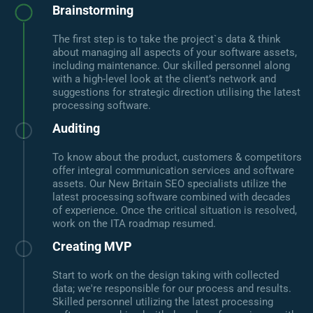
Brainstorming
The first step is to take the project`s data & think
about managing all aspects of your software assets,
including maintenance. Our skilled personnel along
with a high-level look at the client’s network and
suggestions for strategic direction utilising the latest
processing software.
Auditing
To know about the product, customers & competitors
offer integral communication services and software
assets. Our New Britain SEO specialists utilize the
latest processing software combined with decades
of experience. Once the critical situation is resolved,
work on the ITA roadmap resumed.
Creating MVP
Start to work on the design taking with collected
data; we're responsible for our process and results.
Skilled personnel utilizing the latest processing