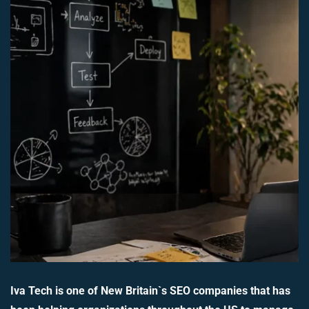
Iva Tech is one of New Britain`s SEO companies that has