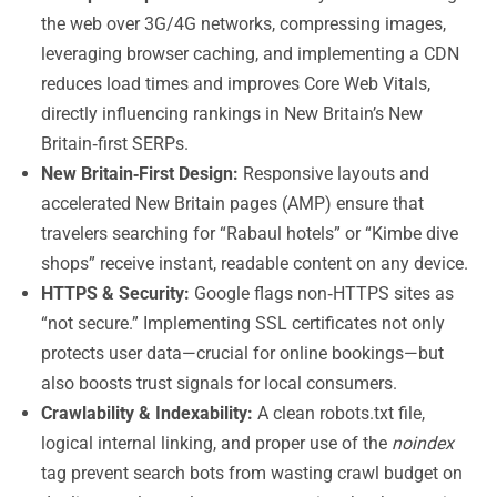
the web over 3G/4G networks, compressing images,
leveraging browser caching, and implementing a CDN
reduces load times and improves Core Web Vitals,
directly influencing rankings in New Britain’s New
Britain‑first SERPs.
New Britain‑First Design:
Responsive layouts and
accelerated New Britain pages (AMP) ensure that
travelers searching for “Rabaul hotels” or “Kimbe dive
shops” receive instant, readable content on any device.
HTTPS & Security:
Google flags non‑HTTPS sites as
“not secure.” Implementing SSL certificates not only
protects user data—crucial for online bookings—but
also boosts trust signals for local consumers.
Crawlability & Indexability:
A clean robots.txt file,
logical internal linking, and proper use of the
noindex
tag prevent search bots from wasting crawl budget on