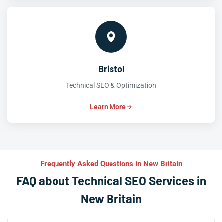
Bristol
Technical SEO & Optimization
Learn More
Frequently Asked Questions in New Britain
FAQ about Technical SEO Services in
New Britain