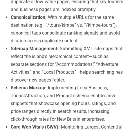
duplicate or low‑value pages, ensuring that key tourism
and business pages are indexed promptly.
Canonicalization:
With multiple URLs for the same
destination (e.g., “/tours/kimbe” vs. “/kimbe‑tours”),
canonical tags consolidate ranking signals and avoid
dilution across duplicate content.
Sitemap Management:
Submitting XML sitemaps that
reflect the island’s hierarchical content—such as
separate sections for “Accommodations,” “Adventure
Activities,” and “Local Products”—helps search engines
discover new pages faster.
Schema Markup:
Implementing LocalBusiness,
TouristAttraction, and Product schema enables rich
snippets that showcase opening hours, ratings, and
price ranges directly in search results, increasing
click‑through rates for New Britain enterprises.
Core Web Vitals (CWV):
Monitoring Largest Contentful