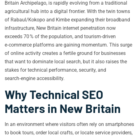
Britain Archipelago, is rapidly evolving from a traditional
agricultural hub into a digital frontier. With the twin towns
of Rabaul/Kokopo and Kimbe expanding their broadband
infrastructure, New Britain internet penetration now
exceeds 70 % of the population, and tourism‑driven
e‑commerce platforms are gaining momentum. This surge
of online activity creates a fertile ground for businesses
that want to dominate local search, but it also raises the
stakes for technical performance, security, and
search‑engine accessibility.
Why Technical SEO
Matters in New Britain
In an environment where visitors often rely on smartphones
to book tours, order local crafts, or locate service providers,