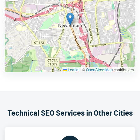
Leaflet
|
©
OpenStreetMap
contributors
Technical SEO Services in Other Cities