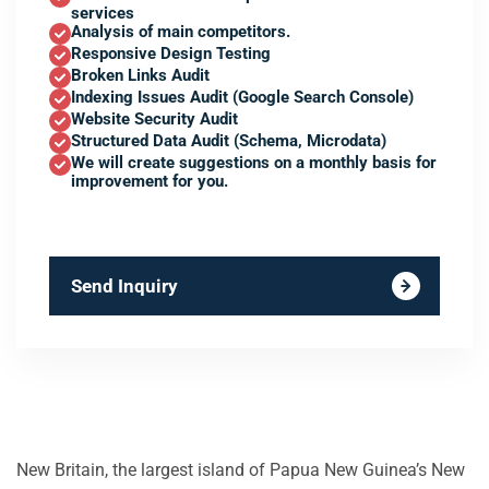
services
Analysis of main competitors.
Responsive Design Testing
Broken Links Audit
Indexing Issues Audit (Google Search Console)
Website Security Audit
Structured Data Audit (Schema, Microdata)
We will create suggestions on a monthly basis for
improvement for you.
Send Inquiry
New Britain, the largest island of Papua New Guinea’s New