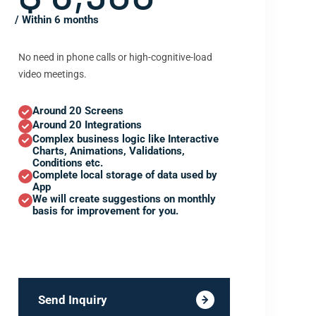
/ Within 6 months
No need in phone calls or high-cognitive-load
video meetings.
Around 20 Screens
Around 20 Integrations
Complex business logic like Interactive
Charts, Animations, Validations,
Conditions etc.
Complete local storage of data used by
App
We will create suggestions on monthly
basis for improvement for you.
Send Inquiry