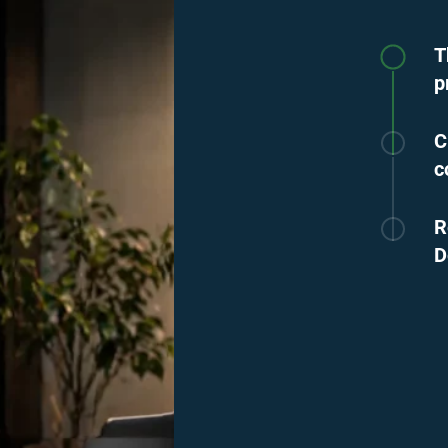
T
p
C
c
R
D