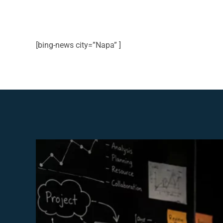
[bing-news city=”Napa” ]