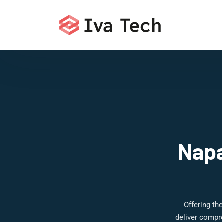
Napa
Offering th
deliver compr