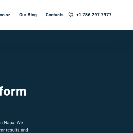
ools
Our Blog
Contacts
+1 786 297 7977
tform
in Napa. We
ar results and