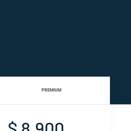
PREMIUM
$ 8,900