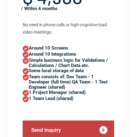
/ Within 4 months
No need in phone calls or high-cognitive-load
video meetings.
Around 10 Screens
Around 10 Integrations
Simple business logic for Validations /
Calculations / Chart Data etc.
Some local storage of data
Team consists of: Dev Team - 1
Developer (full time) QA Team - 1 Test
Engineer (shared)
1 Project Manager (shared)
1 Team Lead (shared)
Send Inquiry