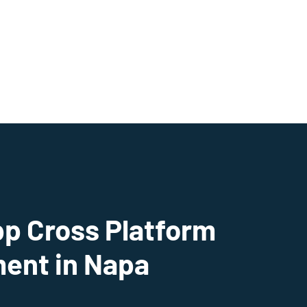
pp Cross Platform
ent in Napa