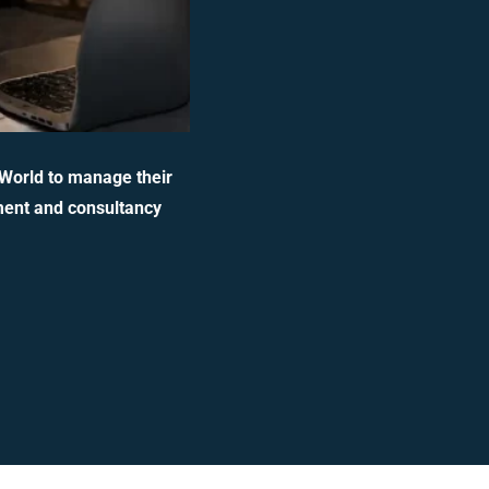
 World to manage their
ment and consultancy