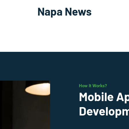
Napa News
How It Works?
Mobile A
Developm