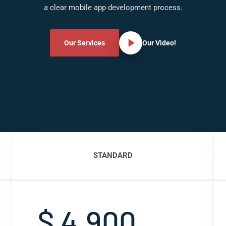
a clear mobile app development process.
Our Services
Our Video!
STANDARD
$ 4,900