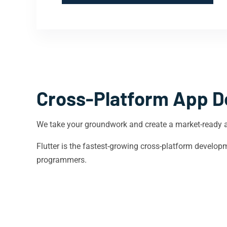
Cross-Platform App D
We take your groundwork and create a market-ready 
Flutter is the fastest-growing cross-platform devel
programmers.