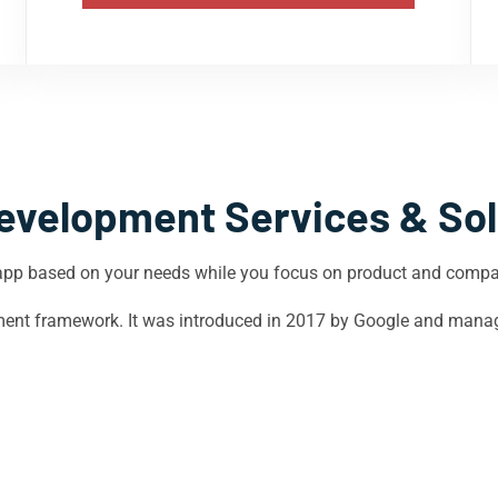
evelopment Services & Sol
app based on your needs while you focus on product and comp
opment framework. It was introduced in 2017 by Google and mana