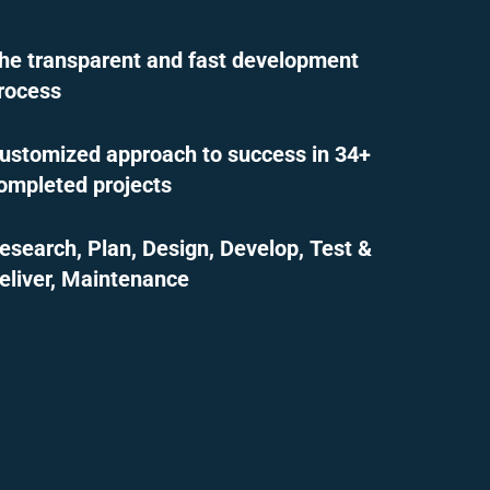
he transparent and fast development
rocess
ustomized approach to success in 34+
ompleted projects
esearch, Plan, Design, Develop, Test &
eliver, Maintenance