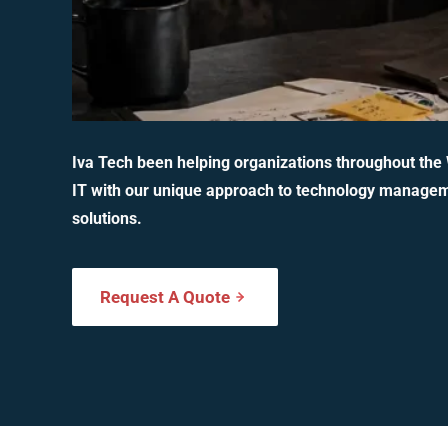
Iva Tech been helping organizations throughout the
IT with our unique approach to technology manage
solutions.
Request A Quote