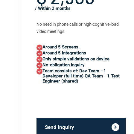
/ Within 2 months
No need in phone calls or high-cognitive-load
video meetings.
Around 5 Screens.
Around 5 Integrations
Only simple validations on device
No-obligation inquiry.
Team consists of: Dev Team - 1
Developer (full time) QA Team - 1 Test
Engineer (shared)
Send Inquiry