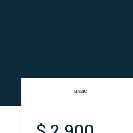
BASIC
$ 2,900