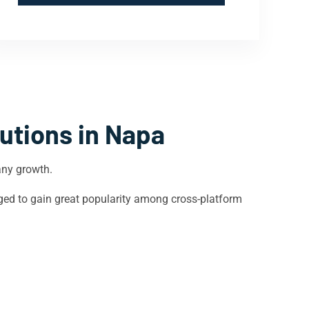
utions in
Napa
any growth.
ged to gain great popularity among cross-platform