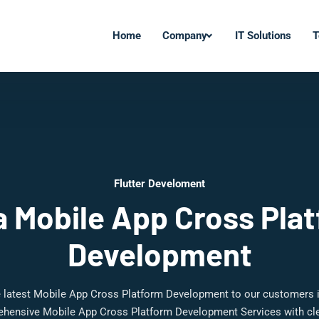
Home
Company
IT Solutions
T
Flutter Develoment
 Mobile App Cross Pla
Development
e latest Mobile App Cross Platform Development to our customers 
ehensive Mobile App Cross Platform Development Services with cle