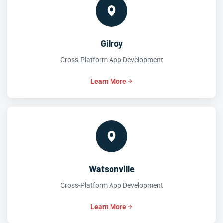
Gilroy
Cross-Platform App Development
Learn More
Watsonville
Cross-Platform App Development
Learn More