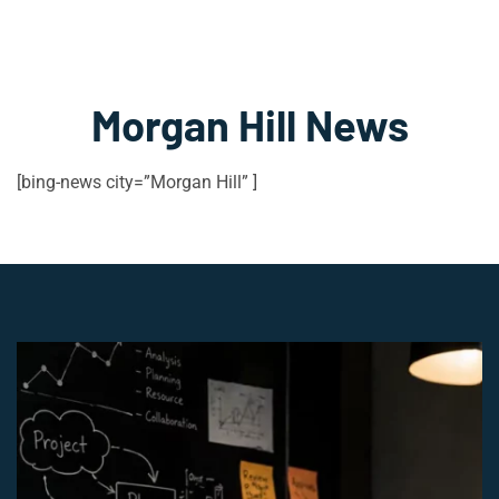
Morgan Hill News
[bing-news city=”Morgan Hill” ]