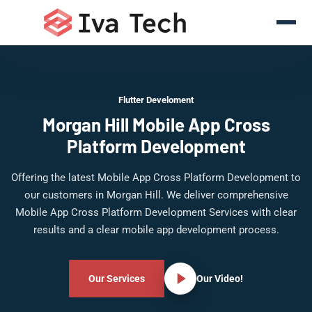
Flutter Develoment
Morgan Hill Mobile App Cross
Platform Development
Offering the latest Mobile App Cross Platform Development to
our customers in Morgan Hill. We deliver comprehensive
Mobile App Cross Platform Development Services with clear
results and a clear mobile app development process.
Our Services
Our Video!