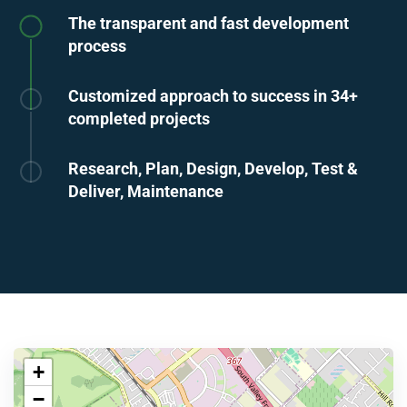
The transparent and fast development
process
Customized approach to success in 34+
completed projects
Research, Plan, Design, Develop, Test &
Deliver, Maintenance
+
−