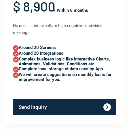
$ 8,900
/ Within 6 months
No need in phone calls or high-cognitive-load video
meetings.
Around 20 Screens
Around 20 Integrations
Complex business logic like Interactive Charts,
Animations, Validations, Conditions etc.
Complete local storage of data used by App
We will create suggestions on monthly basis for
improvement for you.
Send Inquiry