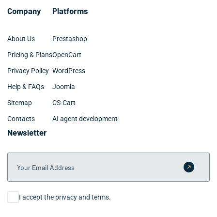
Company
Platforms
About Us
Prestashop
Pricing & Plans
OpenCart
Privacy Policy
WordPress
Help & FAQs
Joomla
Sitemap
CS-Cart
Contacts
AI agent development
Newsletter
Your Email Address
Submit 
Consent
I accept the privacy and terms.