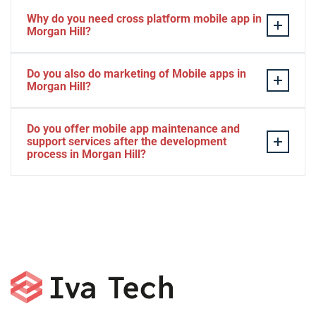
Why do you need cross platform mobile app in
Morgan Hill?
Separate apps are expensive and can take longer to
Do you also do marketing of Mobile apps in
develop. The time to market of Cross-platform app is
Morgan Hill?
significantly less. Cross-platform app development
services let you create a single interface/codebase, and
Yes, we do.
Do you offer mobile app maintenance and
then quickly deploy your finished apps to Android/iOS.
support services after the development
process in Morgan Hill?
Yes, we can provide app technical support and app
maintenance services in Morgan Hill.