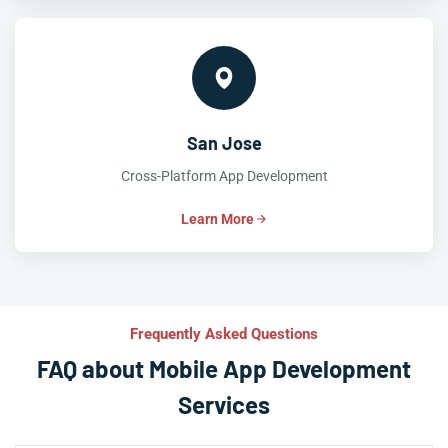
San Jose
Cross-Platform App Development
Learn More
Frequently Asked Questions
FAQ about Mobile App Development
Services