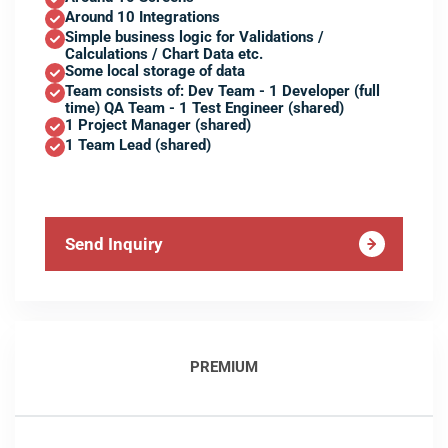
Around 10 Integrations
Simple business logic for Validations /
Calculations / Chart Data etc.
Some local storage of data
Team consists of: Dev Team - 1 Developer (full
time) QA Team - 1 Test Engineer (shared)
1 Project Manager (shared)
1 Team Lead (shared)
Send Inquiry
PREMIUM