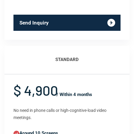
Send Inquiry
STANDARD
$ 4,900
/ Within 4 months
No need in phone calls or high-cognitive-load video
meetings.
Around 10 Screens