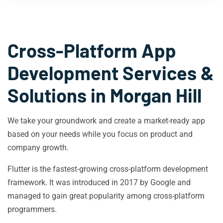
Cross-Platform App
Development Services &
Solutions in
Morgan Hill
We take your groundwork and create a market-ready app
based on your needs while you focus on product and
company growth.
Flutter is the fastest-growing cross-platform development
framework. It was introduced in 2017 by Google and
managed to gain great popularity among cross-platform
programmers.