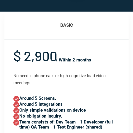
BASIC
$ 2,900
/ Within 2 months
No need in phone calls or high-cognitive-load video
meetings.
Around 5 Screens.
Around 5 Integrations
Only simple validations on device
No-obligation inquiry.
Team consists of: Dev Team - 1 Developer (full
time) QA Team - 1 Test Engineer (shared)