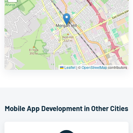
Leaflet
|
©
OpenStreetMap
contributors
Mobile App Development in Other Cities