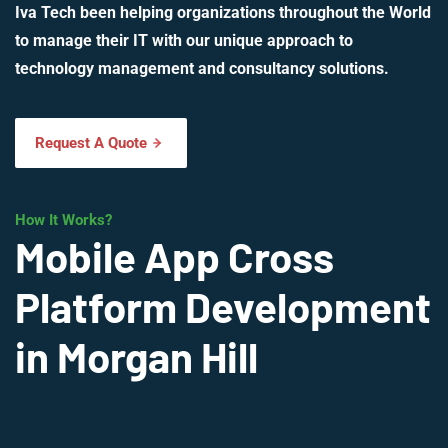
Iva Tech been helping organizations throughout the World
to manage their IT with our unique approach to
technology management and consultancy solutions.
Request A Quote
How It Works?
Mobile App Cross
Platform Development
in Morgan Hill