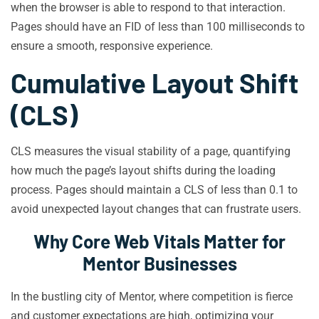
when the browser is able to respond to that interaction.
Pages should have an FID of less than 100 milliseconds to
ensure a smooth, responsive experience.
Cumulative Layout Shift
(CLS)
CLS measures the visual stability of a page, quantifying
how much the page’s layout shifts during the loading
process. Pages should maintain a CLS of less than 0.1 to
avoid unexpected layout changes that can frustrate users.
Why Core Web Vitals Matter for
Mentor Businesses
In the bustling city of Mentor, where competition is fierce
and customer expectations are high, optimizing your