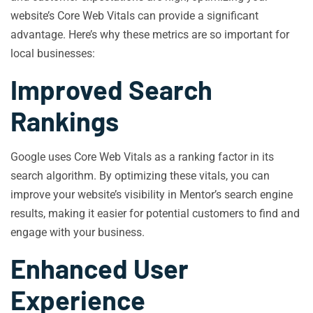
website’s Core Web Vitals can provide a significant
advantage. Here’s why these metrics are so important for
local businesses:
Improved Search
Rankings
Google uses Core Web Vitals as a ranking factor in its
search algorithm. By optimizing these vitals, you can
improve your website’s visibility in Mentor’s search engine
results, making it easier for potential customers to find and
engage with your business.
Enhanced User
Experience