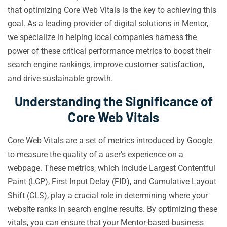
that optimizing Core Web Vitals is the key to achieving this
goal. As a leading provider of digital solutions in Mentor,
we specialize in helping local companies harness the
power of these critical performance metrics to boost their
search engine rankings, improve customer satisfaction,
and drive sustainable growth.
Understanding the Significance of
Core Web Vitals
Core Web Vitals are a set of metrics introduced by Google
to measure the quality of a user’s experience on a
webpage. These metrics, which include Largest Contentful
Paint (LCP), First Input Delay (FID), and Cumulative Layout
Shift (CLS), play a crucial role in determining where your
website ranks in search engine results. By optimizing these
vitals, you can ensure that your Mentor-based business