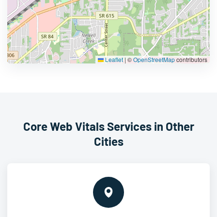
Leaflet
|
©
OpenStreetMap
contributors
Core Web Vitals Services in Other
Cities