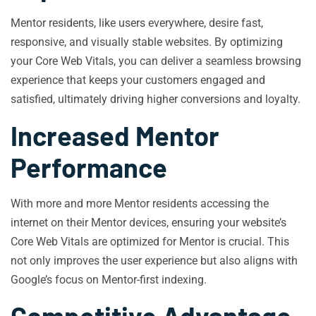
Mentor residents, like users everywhere, desire fast,
responsive, and visually stable websites. By optimizing
your Core Web Vitals, you can deliver a seamless browsing
experience that keeps your customers engaged and
satisfied, ultimately driving higher conversions and loyalty.
Increased Mentor
Performance
With more and more Mentor residents accessing the
internet on their Mentor devices, ensuring your website’s
Core Web Vitals are optimized for Mentor is crucial. This
not only improves the user experience but also aligns with
Google’s focus on Mentor-first indexing.