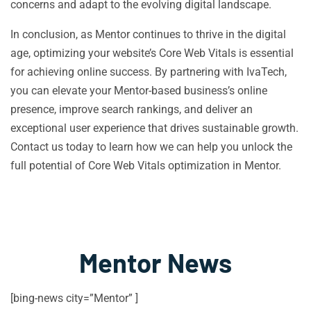
concerns and adapt to the evolving digital landscape.
In conclusion, as Mentor continues to thrive in the digital
age, optimizing your website’s Core Web Vitals is essential
for achieving online success. By partnering with IvaTech,
you can elevate your Mentor-based business’s online
presence, improve search rankings, and deliver an
exceptional user experience that drives sustainable growth.
Contact us today to learn how we can help you unlock the
full potential of Core Web Vitals optimization in Mentor.
Mentor News
[bing-news city=”Mentor” ]