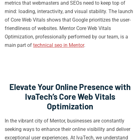
metrics that webmasters and SEOs need to keep top of
mind: loading, interactivity, and visual stability. The launch
of Core Web Vitals shows that Google prioritizes the user-
friendliness of websites. Mentor Core Web Vitals
Optimization, professionally performed by our team, is a
main part of
technical seo in Mentor
.
Elevate Your Online Presence with
IvaTech’s Core Web Vitals
Optimization
In the vibrant city of Mentor, businesses are constantly
seeking ways to enhance their online visibility and deliver
exceptional user experiences. At IvaTech, we understand