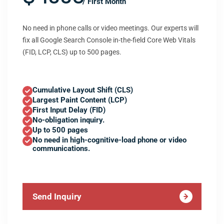
/ First Month
No need in phone calls or video meetings. Our experts will
fix all Google Search Console in-the-field Core Web Vitals
(FID, LCP, CLS) up to 500 pages.
Cumulative Layout Shift (CLS)
Largest Paint Content (LCP)
First Input Delay (FID)
No-obligation inquiry.
Up to 500 pages
No need in high-cognitive-load phone or video
communications.
Send Inquiry