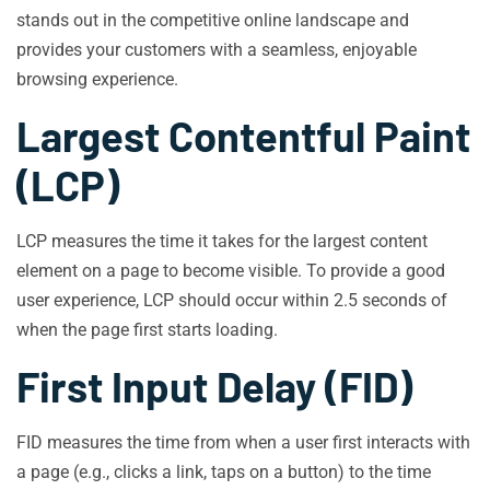
stands out in the competitive online landscape and
provides your customers with a seamless, enjoyable
browsing experience.
Largest Contentful Paint
(LCP)
LCP measures the time it takes for the largest content
element on a page to become visible. To provide a good
user experience, LCP should occur within 2.5 seconds of
when the page first starts loading.
First Input Delay (FID)
FID measures the time from when a user first interacts with
a page (e.g., clicks a link, taps on a button) to the time