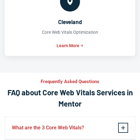
Cleveland
Core Web Vitals Optimization
Learn More
Frequently Asked Questions
FAQ about Core Web Vitals Services in
Mentor
What are the 3 Core Web Vitals?