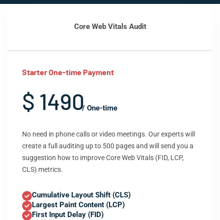
Core Web Vitals Audit
Starter One-time Payment
$ 1490
/ One-time
No need in phone calls or video meetings. Our experts will
create a full auditing up to 500 pages and will send you a
suggestion how to improve Core Web Vitals (FID, LCP,
CLS) metrics.
Cumulative Layout Shift (CLS)
Largest Paint Content (LCP)
First Input Delay (FID)