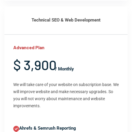
Technical SEO & Web Development
Advanced Plan
$ 3,900
/ Monthly
We will take care of your website on subscription base. We
will improve website and make necessary upgrades. So
you will not worry about maintenance and website
improvements.
Ahrefs & Semrush Reporting