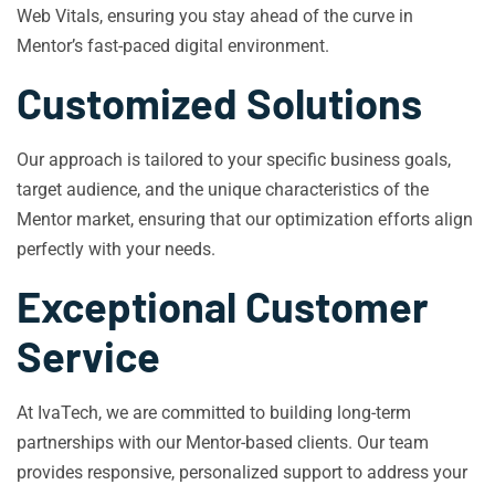
Web Vitals, ensuring you stay ahead of the curve in
Mentor’s fast-paced digital environment.
Customized Solutions
Our approach is tailored to your specific business goals,
target audience, and the unique characteristics of the
Mentor market, ensuring that our optimization efforts align
perfectly with your needs.
Exceptional Customer
Service
At IvaTech, we are committed to building long-term
partnerships with our Mentor-based clients. Our team
provides responsive, personalized support to address your