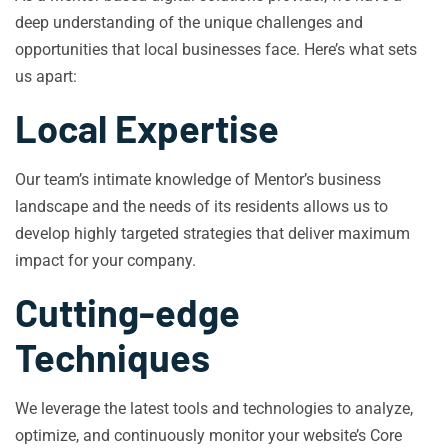
deep understanding of the unique challenges and
opportunities that local businesses face. Here’s what sets
us apart:
Local Expertise
Our team’s intimate knowledge of Mentor’s business
landscape and the needs of its residents allows us to
develop highly targeted strategies that deliver maximum
impact for your company.
Cutting-edge
Techniques
We leverage the latest tools and technologies to analyze,
optimize, and continuously monitor your website’s Core