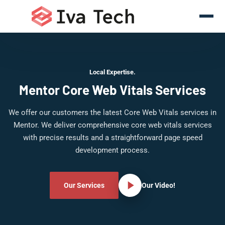
Local Expertise.
Mentor Core Web Vitals Services
We offer our customers the latest Core Web Vitals services in
Mentor. We deliver comprehensive core web vitals services
with precise results and a straightforward page speed
development process.
Our Services
Our Video!