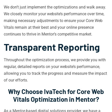
We don’t just implement the optimizations and walk away.
We closely monitor your website’s performance over time,
making necessary adjustments to ensure your Core Web
Vitals remain at their best and your online presence
continues to thrive in Mentor’s competitive market.
Transparent Reporting
Throughout the optimization process, we provide you with
regular, detailed reports on your website’s performance,
allowing you to track the progress and measure the impact
of our efforts.
Why Choose IvaTech for Core Web
Vitals Optimization in Mentor?
As a Mentor-based digital solutions provider, we have a