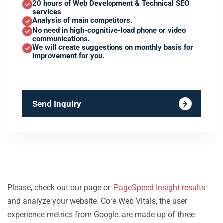
20 hours of Web Development & Technical SEO
services
Analysis of main competitors.
No need in high-cognitive-load phone or video
communications.
We will create suggestions on monthly basis for
improvement for you.
Send Inquiry
Please, check out our page on
PageSpeed Insight results
and analyze your website. Core Web Vitals, the user
experience metrics from Google, are made up of three