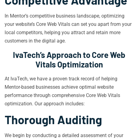
Competitive Advantage
In Mentor’s competitive business landscape, optimizing
your website’s Core Web Vitals can set you apart from your
local competitors, helping you attract and retain more
customers in the digital age.
IvaTech’s Approach to Core Web
Vitals Optimization
At IvaTech, we have a proven track record of helping
Mentor-based businesses achieve optimal website
performance through comprehensive Core Web Vitals
optimization. Our approach includes:
Thorough Auditing
We begin by conducting a detailed assessment of your