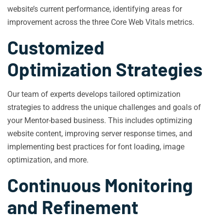
website’s current performance, identifying areas for
improvement across the three Core Web Vitals metrics.
Customized
Optimization Strategies
Our team of experts develops tailored optimization
strategies to address the unique challenges and goals of
your Mentor-based business. This includes optimizing
website content, improving server response times, and
implementing best practices for font loading, image
optimization, and more.
Continuous Monitoring
and Refinement