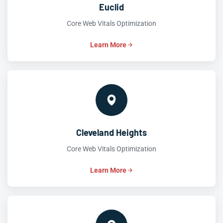
Euclid
Core Web Vitals Optimization
Learn More
Cleveland Heights
Core Web Vitals Optimization
Learn More