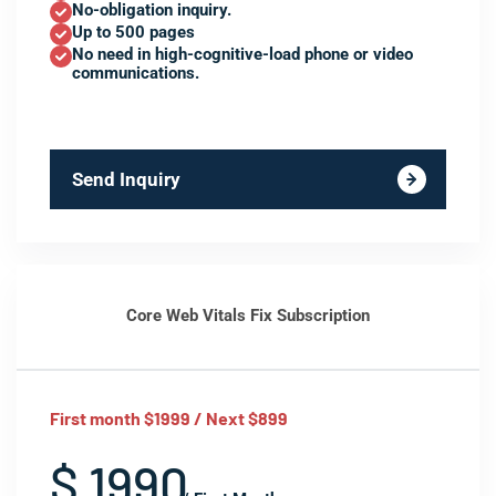
No-obligation inquiry.
Up to 500 pages
No need in high-cognitive-load phone or video
communications.
Send Inquiry
Core Web Vitals Fix Subscription
First month $1999 / Next $899
$ 1990