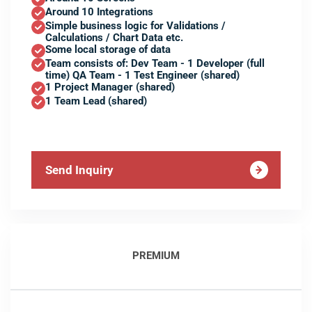
Around 10 Integrations
Simple business logic for Validations /
Calculations / Chart Data etc.
Some local storage of data
Team consists of: Dev Team - 1 Developer (full
time) QA Team - 1 Test Engineer (shared)
1 Project Manager (shared)
1 Team Lead (shared)
Send Inquiry
PREMIUM