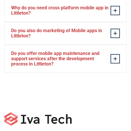
Why do you need cross platform mobile app in
Littleton?
Separate apps are expensive and can take longer to
Do you also do marketing of Mobile apps in
develop. The time to market of Cross-platform app is
Littleton?
significantly less. Cross-platform app development
services let you create a single interface/codebase, and
Yes, we do.
Do you offer mobile app maintenance and
then quickly deploy your finished apps to Android/iOS.
support services after the development
process in Littleton?
Yes, we can provide app technical support and app
maintenance services in Littleton.