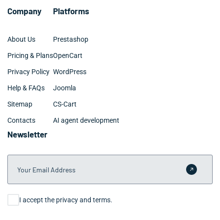
Company
Platforms
About Us
Prestashop
Pricing & Plans
OpenCart
Privacy Policy
WordPress
Help & FAQs
Joomla
Sitemap
CS-Cart
Contacts
AI agent development
Newsletter
Your Email Address
Submit 
Consent
I accept the privacy and terms.