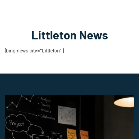
Littleton News
[bing-news city=”Littleton” ]