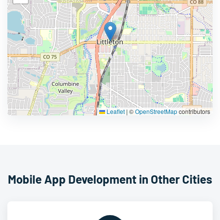
Leaflet
|
©
OpenStreetMap
contributors
Mobile App Development in Other Cities