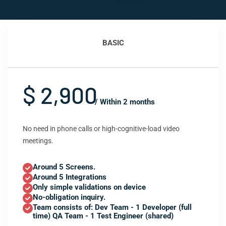
BASIC
$ 2,900
/ Within 2 months
No need in phone calls or high-cognitive-load video
meetings.
Around 5 Screens.
Around 5 Integrations
Only simple validations on device
No-obligation inquiry.
Team consists of: Dev Team - 1 Developer (full
time) QA Team - 1 Test Engineer (shared)