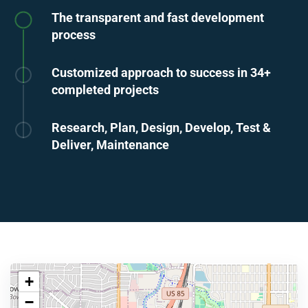
The transparent and fast development
process
Customized approach to success in 34+
completed projects
Research, Plan, Design, Develop, Test &
Deliver, Maintenance
+
−