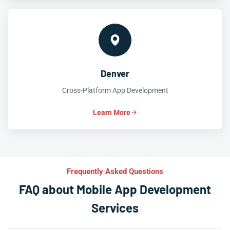
Denver
Cross-Platform App Development
Learn More
Frequently Asked Questions
FAQ about Mobile App Development
Services