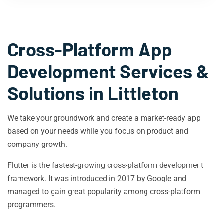
Cross-Platform App
Development Services &
Solutions in
Littleton
We take your groundwork and create a market-ready app
based on your needs while you focus on product and
company growth.
Flutter is the fastest-growing cross-platform development
framework. It was introduced in 2017 by Google and
managed to gain great popularity among cross-platform
programmers.