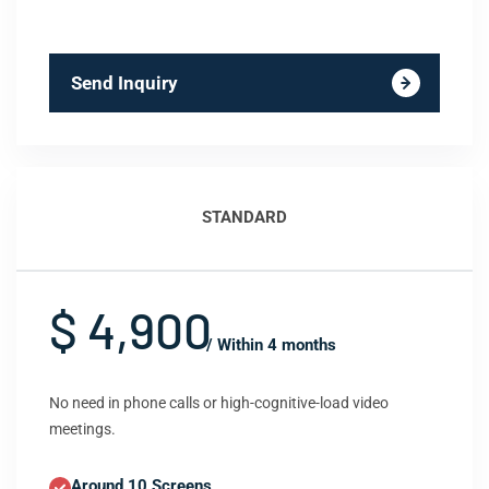
Send Inquiry
STANDARD
$ 4,900
/ Within 4 months
No need in phone calls or high-cognitive-load video
meetings.
Around 10 Screens