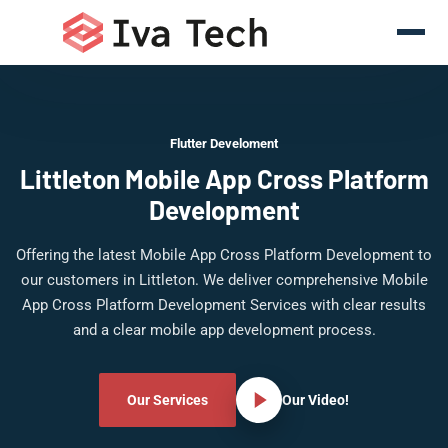
Flutter Develoment
Littleton Mobile App Cross Platform
Development
Offering the latest Mobile App Cross Platform Development to
our customers in Littleton. We deliver comprehensive Mobile
App Cross Platform Development Services with clear results
and a clear mobile app development process.
Our Services
Our Video!