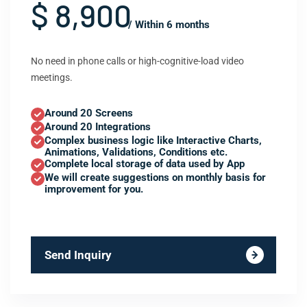
$ 8,900
/ Within 6 months
No need in phone calls or high-cognitive-load video
meetings.
Around 20 Screens
Around 20 Integrations
Complex business logic like Interactive Charts,
Animations, Validations, Conditions etc.
Complete local storage of data used by App
We will create suggestions on monthly basis for
improvement for you.
Send Inquiry