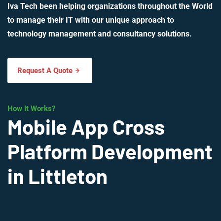
Iva Tech been helping organizations throughout the World
to manage their IT with our unique approach to
technology management and consultancy solutions.
Request A Quote
How It Works?
Mobile App Cross
Platform Development
in Littleton