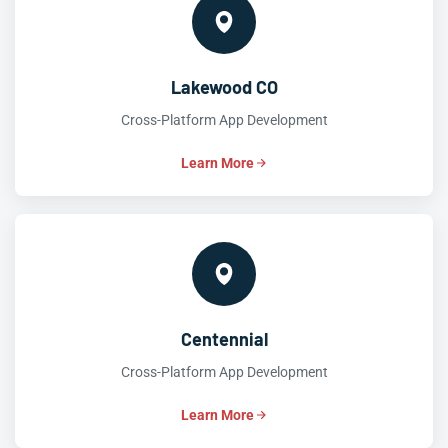
Lakewood CO
Cross-Platform App Development
Learn More
Centennial
Cross-Platform App Development
Learn More