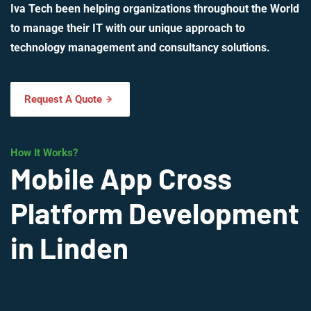
Iva Tech been helping organizations throughout the World
to manage their IT with our unique approach to
technology management and consultancy solutions.
Request A Quote
How It Works?
Mobile App Cross
Platform Development
in Linden