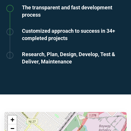
The transparent and fast development
process
Customized approach to success in 34+
completed projects
Research, Plan, Design, Develop, Test &
Deliver, Maintenance
+
−