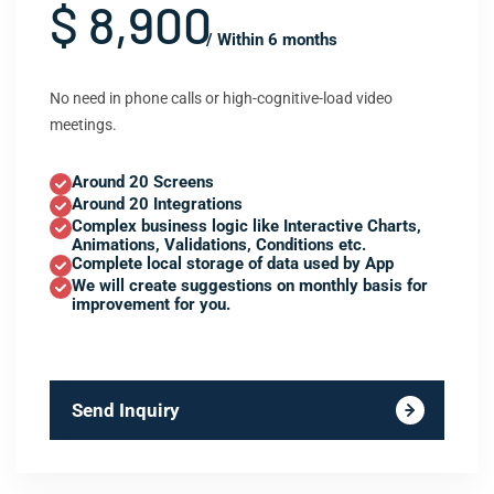
$ 8,900
/ Within 6 months
No need in phone calls or high-cognitive-load video
meetings.
Around 20 Screens
Around 20 Integrations
Complex business logic like Interactive Charts,
Animations, Validations, Conditions etc.
Complete local storage of data used by App
We will create suggestions on monthly basis for
improvement for you.
Send Inquiry