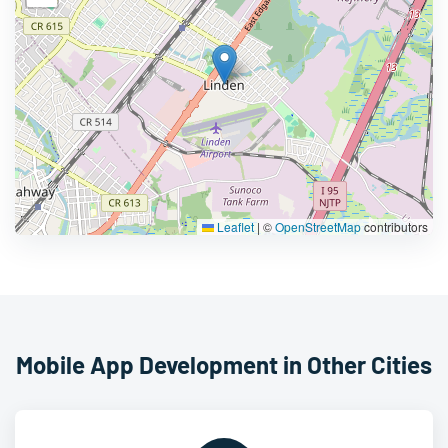
Leaflet
|
©
OpenStreetMap
contributors
Mobile App Development in Other Cities