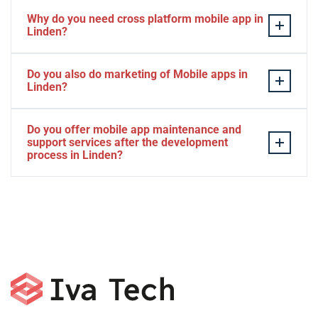
Why do you need cross platform mobile app in
Linden?
Separate apps are expensive and can take longer to
Do you also do marketing of Mobile apps in
develop. The time to market of Cross-platform app is
Linden?
significantly less. Cross-platform app development
services let you create a single interface/codebase, and
Yes, we do.
Do you offer mobile app maintenance and
then quickly deploy your finished apps to Android/iOS.
support services after the development
process in Linden?
Yes, we can provide app technical support and app
maintenance services in Linden.