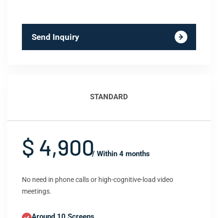
Send Inquiry
STANDARD
$ 4,900
/ Within 4 months
No need in phone calls or high-cognitive-load video
meetings.
Around 10 Screens