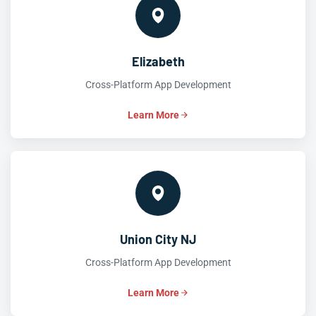
Elizabeth
Cross-Platform App Development
Learn More
Union City NJ
Cross-Platform App Development
Learn More