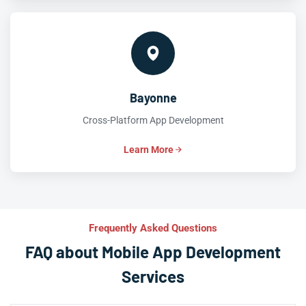
Bayonne
Cross-Platform App Development
Learn More
Frequently Asked Questions
FAQ about Mobile App Development
Services