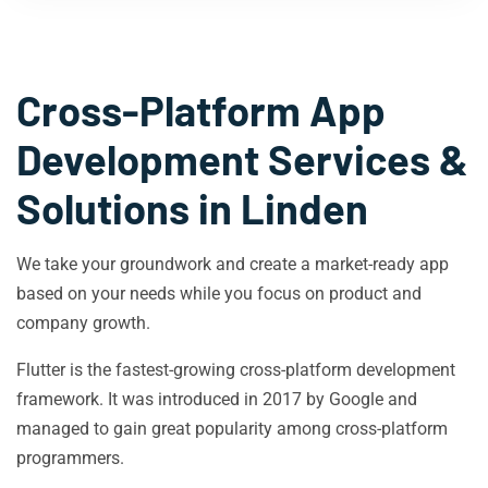
Cross-Platform App
Development Services &
Solutions in
Linden
We take your groundwork and create a market-ready app
based on your needs while you focus on product and
company growth.
Flutter is the fastest-growing cross-platform development
framework. It was introduced in 2017 by Google and
managed to gain great popularity among cross-platform
programmers.