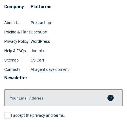
Company
Platforms
About Us
Prestashop
Pricing & Plans
OpenCart
Privacy Policy
WordPress
Help & FAQs
Joomla
Sitemap
CS-Cart
Contacts
AI agent development
Newsletter
Your Email Address
Submit 
Consent
I accept the privacy and terms.