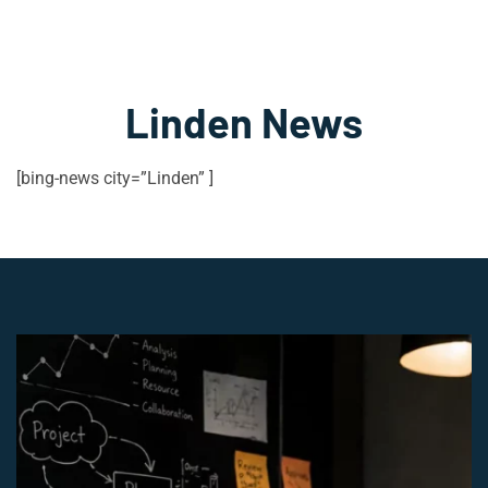
Linden News
[bing-news city=”Linden” ]