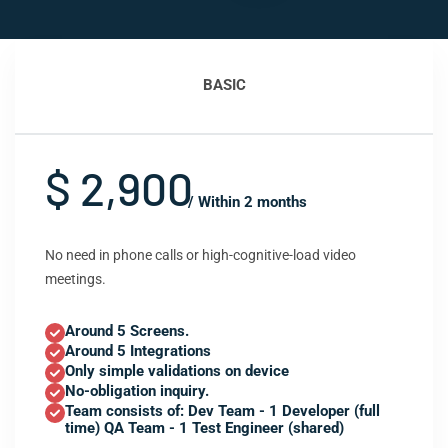
BASIC
$ 2,900
/ Within 2 months
No need in phone calls or high-cognitive-load video
meetings.
Around 5 Screens.
Around 5 Integrations
Only simple validations on device
No-obligation inquiry.
Team consists of: Dev Team - 1 Developer (full
time) QA Team - 1 Test Engineer (shared)