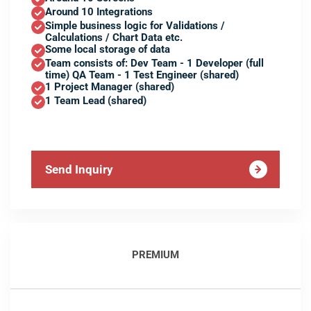
Around 10 Integrations
Simple business logic for Validations /
Calculations / Chart Data etc.
Some local storage of data
Team consists of: Dev Team - 1 Developer (full
time) QA Team - 1 Test Engineer (shared)
1 Project Manager (shared)
1 Team Lead (shared)
Send Inquiry
PREMIUM