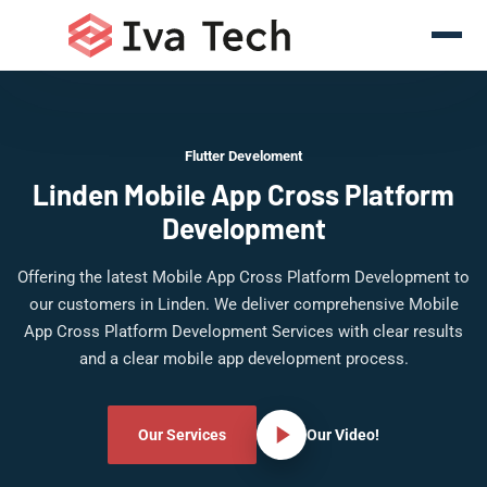
Flutter Develoment
Linden Mobile App Cross Platform
Development
Offering the latest Mobile App Cross Platform Development to
our customers in Linden. We deliver comprehensive Mobile
App Cross Platform Development Services with clear results
and a clear mobile app development process.
Our Services
Our Video!