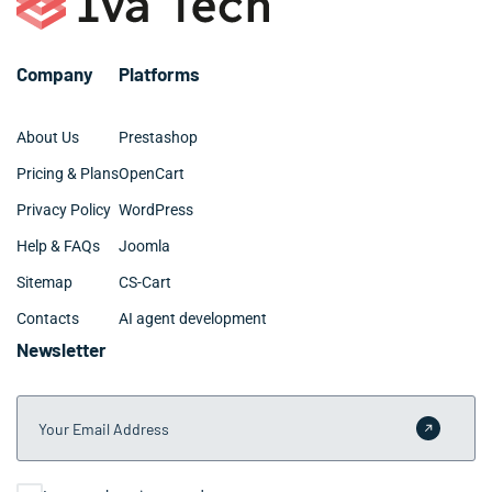
Company
Platforms
About Us
Prestashop
Pricing & Plans
OpenCart
Privacy Policy
WordPress
Help & FAQs
Joomla
Sitemap
CS-Cart
Contacts
AI agent development
Newsletter
Your Email Address
Submit 