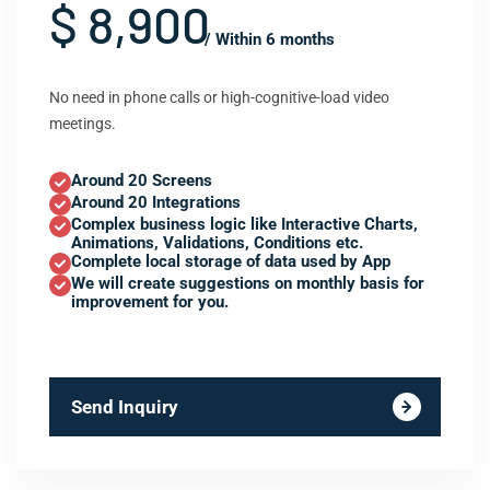
$ 8,900
/ Within 6 months
No need in phone calls or high-cognitive-load video
meetings.
Around 20 Screens
Around 20 Integrations
Complex business logic like Interactive Charts,
Animations, Validations, Conditions etc.
Complete local storage of data used by App
We will create suggestions on monthly basis for
improvement for you.
Send Inquiry