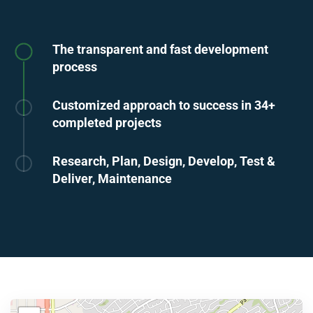
The transparent and fast development
process
Customized approach to success in 34+
completed projects
Research, Plan, Design, Develop, Test &
Deliver, Maintenance