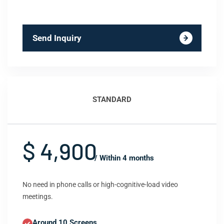
Send Inquiry
STANDARD
$ 4,900
/ Within 4 months
No need in phone calls or high-cognitive-load video
meetings.
Around 10 Screens