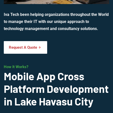
Iva Tech been helping organizations throughout the World
to manage their IT with our unique approach to
technology management and consultancy solutions.
Request A Quote
How It Works?
Mobile App Cross
Platform Development
in Lake Havasu City