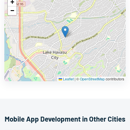
+
−
Leaflet
|
©
OpenStreetMap
contributors
Mobile App Development in Other Cities