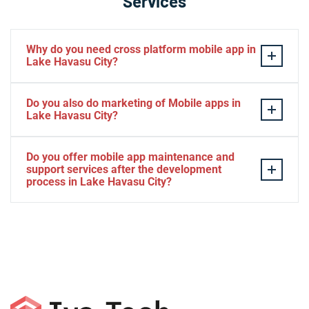
Services
Why do you need cross platform mobile app in
Lake Havasu City?
Separate apps are expensive and can take longer to
Do you also do marketing of Mobile apps in
develop. The time to market of Cross-platform app is
Lake Havasu City?
significantly less. Cross-platform app development
services let you create a single interface/codebase, and
Yes, we do.
Do you offer mobile app maintenance and
then quickly deploy your finished apps to Android/iOS.
support services after the development
process in Lake Havasu City?
Yes, we can provide app technical support and app
maintenance services in Lake Havasu City.