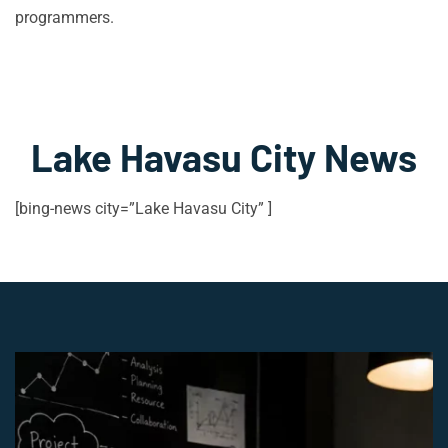
programmers.
Lake Havasu City News
[bing-news city=”Lake Havasu City” ]