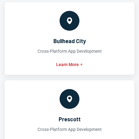
Bullhead City
Cross-Platform App Development
Learn More
Prescott
Cross-Platform App Development