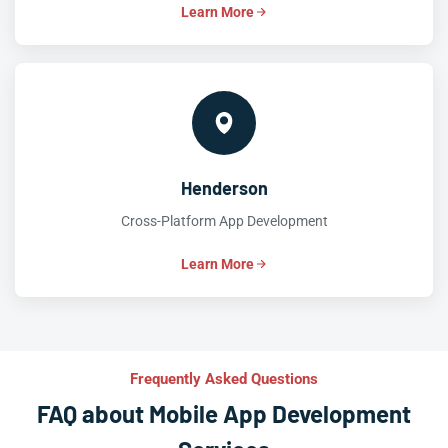
Learn More
Henderson
Cross-Platform App Development
Learn More
Frequently Asked Questions
FAQ about Mobile App Development