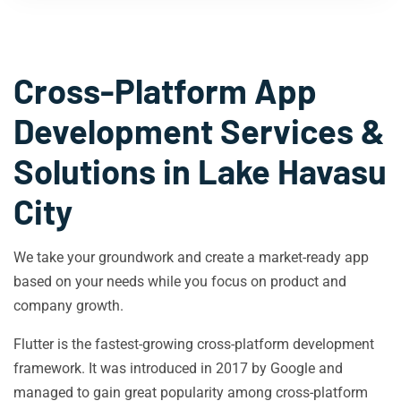
Cross-Platform App
Development Services &
Solutions in
Lake Havasu
City
We take your groundwork and create a market-ready app
based on your needs while you focus on product and
company growth.
Flutter is the fastest-growing cross-platform development
framework. It was introduced in 2017 by Google and
managed to gain great popularity among cross-platform