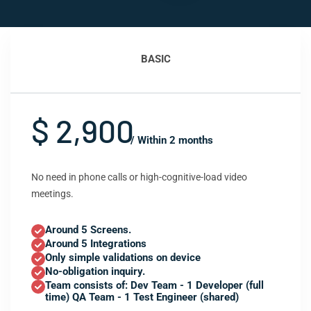
BASIC
$ 2,900
/ Within 2 months
No need in phone calls or high-cognitive-load video
meetings.
Around 5 Screens.
Around 5 Integrations
Only simple validations on device
No-obligation inquiry.
Team consists of: Dev Team - 1 Developer (full
time) QA Team - 1 Test Engineer (shared)