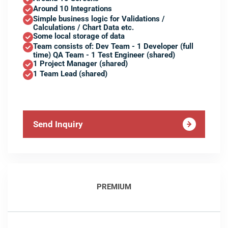
Around 10 Integrations
Simple business logic for Validations /
Calculations / Chart Data etc.
Some local storage of data
Team consists of: Dev Team - 1 Developer (full
time) QA Team - 1 Test Engineer (shared)
1 Project Manager (shared)
1 Team Lead (shared)
Send Inquiry
PREMIUM