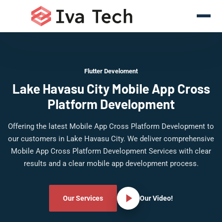
Flutter Develoment
Lake Havasu City Mobile App Cross
Platform Development
Offering the latest Mobile App Cross Platform Development to
our customers in Lake Havasu City. We deliver comprehensive
Mobile App Cross Platform Development Services with clear
results and a clear mobile app development process.
Our Services
Our Video!