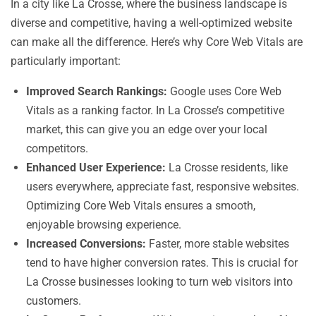
In a city like La Crosse, where the business landscape is
diverse and competitive, having a well-optimized website
can make all the difference. Here’s why Core Web Vitals are
particularly important:
Improved Search Rankings:
Google uses Core Web
Vitals as a ranking factor. In La Crosse’s competitive
market, this can give you an edge over your local
competitors.
Enhanced User Experience:
La Crosse residents, like
users everywhere, appreciate fast, responsive websites.
Optimizing Core Web Vitals ensures a smooth,
enjoyable browsing experience.
Increased Conversions:
Faster, more stable websites
tend to have higher conversion rates. This is crucial for
La Crosse businesses looking to turn web visitors into
customers.