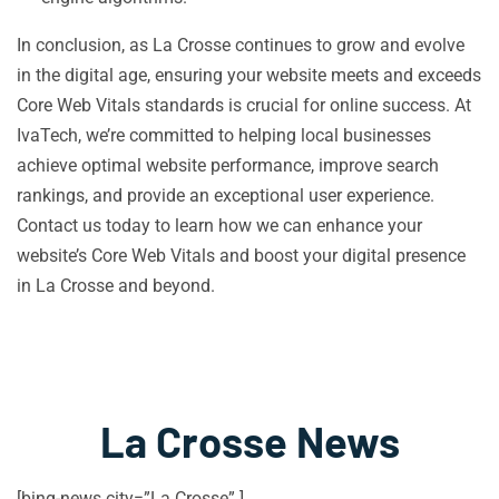
In conclusion, as La Crosse continues to grow and evolve
in the digital age, ensuring your website meets and exceeds
Core Web Vitals standards is crucial for online success. At
IvaTech, we’re committed to helping local businesses
achieve optimal website performance, improve search
rankings, and provide an exceptional user experience.
Contact us today to learn how we can enhance your
website’s Core Web Vitals and boost your digital presence
in La Crosse and beyond.
La Crosse News
[bing-news city=”La Crosse” ]