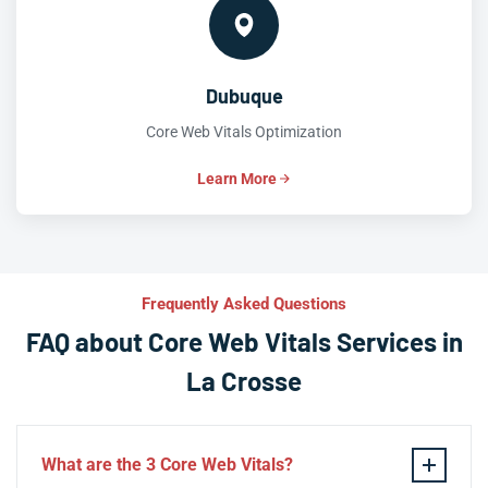
Dubuque
Core Web Vitals Optimization
Learn More
Frequently Asked Questions
FAQ about Core Web Vitals Services in
La Crosse
What are the 3 Core Web Vitals?