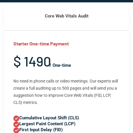
Core Web Vitals Audit
Starter One-time Payment
$ 1490
/ One-time
No need in phone calls or video meetings. Our experts will
create a full auditing up to 500 pages and will send you a
suggestion how to improve Core Web Vitals (FID, LCP,
CLS) metrics.
Cumulative Layout Shift (CLS)
Largest Paint Content (LCP)
First Input Delay (FID)