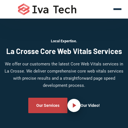
Local Expertise.
La Crosse Core Web Vitals Services
We offer our customers the latest Core Web Vitals services in
La Crosse. We deliver comprehensive core web vitals services
with precise results and a straightforward page speed
development process.
Our Services
Our Video!