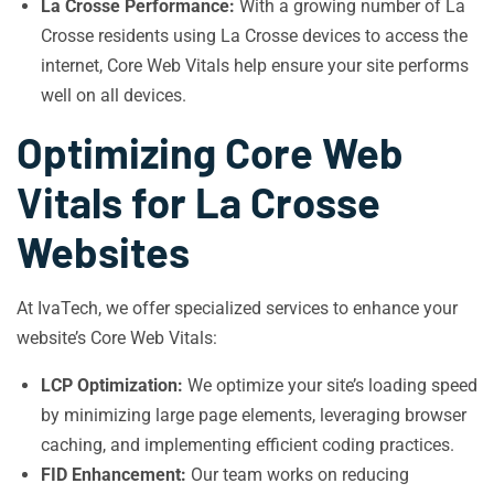
La Crosse Performance:
With a growing number of La
Crosse residents using La Crosse devices to access the
internet, Core Web Vitals help ensure your site performs
well on all devices.
Optimizing Core Web
Vitals for La Crosse
Websites
At IvaTech, we offer specialized services to enhance your
website’s Core Web Vitals:
LCP Optimization:
We optimize your site’s loading speed
by minimizing large page elements, leveraging browser
caching, and implementing efficient coding practices.
FID Enhancement:
Our team works on reducing