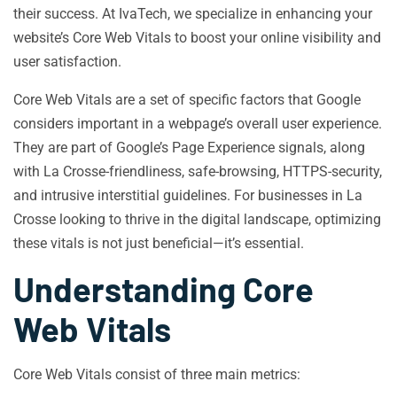
their success. At IvaTech, we specialize in enhancing your
website’s Core Web Vitals to boost your online visibility and
user satisfaction.
Core Web Vitals are a set of specific factors that Google
considers important in a webpage’s overall user experience.
They are part of Google’s Page Experience signals, along
with La Crosse-friendliness, safe-browsing, HTTPS-security,
and intrusive interstitial guidelines. For businesses in La
Crosse looking to thrive in the digital landscape, optimizing
these vitals is not just beneficial—it’s essential.
Understanding Core
Web Vitals
Core Web Vitals consist of three main metrics: