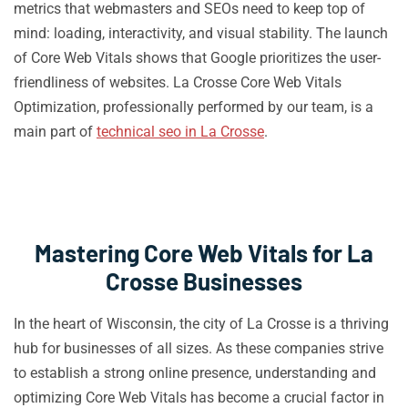
metrics that webmasters and SEOs need to keep top of
mind: loading, interactivity, and visual stability. The launch
of Core Web Vitals shows that Google prioritizes the user-
friendliness of websites. La Crosse Core Web Vitals
Optimization, professionally performed by our team, is a
main part of
technical seo in La Crosse
.
Mastering Core Web Vitals for La
Crosse Businesses
In the heart of Wisconsin, the city of La Crosse is a thriving
hub for businesses of all sizes. As these companies strive
to establish a strong online presence, understanding and
optimizing Core Web Vitals has become a crucial factor in