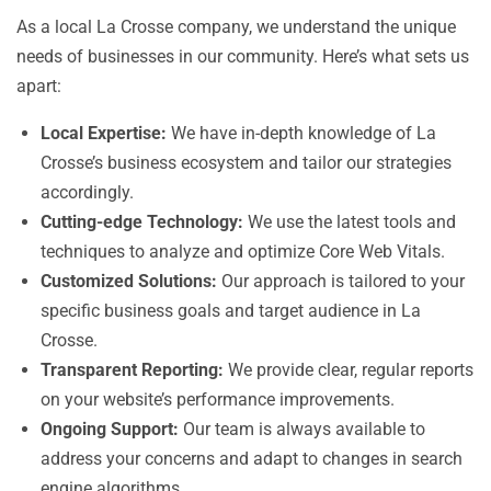
As a local La Crosse company, we understand the unique
needs of businesses in our community. Here’s what sets us
apart:
Local Expertise:
We have in-depth knowledge of La
Crosse’s business ecosystem and tailor our strategies
accordingly.
Cutting-edge Technology:
We use the latest tools and
techniques to analyze and optimize Core Web Vitals.
Customized Solutions:
Our approach is tailored to your
specific business goals and target audience in La
Crosse.
Transparent Reporting:
We provide clear, regular reports
on your website’s performance improvements.
Ongoing Support:
Our team is always available to
address your concerns and adapt to changes in search
engine algorithms.