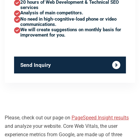
20 hours of Web Development & Technical SEO
services
Analysis of main competitors.
No need in high-cognitive-load phone or video
communications.
We will create suggestions on monthly basis for
improvement for you.
Send Inquiry
Please, check out our page on
PageSpeed Insight results
and analyze your website. Core Web Vitals, the user
experience metrics from Google, are made up of three