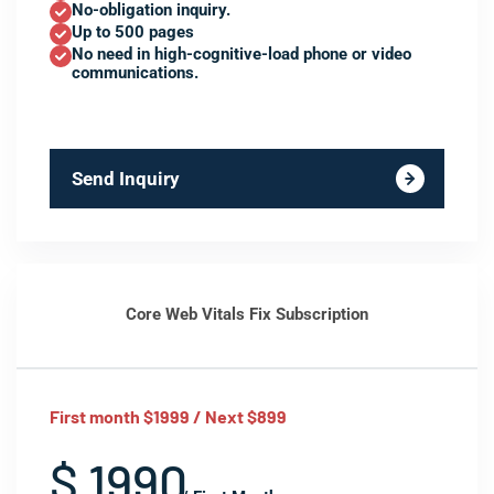
No-obligation inquiry.
Up to 500 pages
No need in high-cognitive-load phone or video
communications.
Send Inquiry
Core Web Vitals Fix Subscription
First month $1999 / Next $899
$ 1990