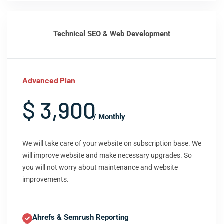
Technical SEO & Web Development
Advanced Plan
$ 3,900
/ Monthly
We will take care of your website on subscription base. We
will improve website and make necessary upgrades. So
you will not worry about maintenance and website
improvements.
Ahrefs & Semrush Reporting