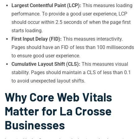
Largest Contentful Paint (LCP):
This measures loading
performance. To provide a good user experience, LCP
should occur within 2.5 seconds of when the page first
starts loading.
First Input Delay (FID):
This measures interactivity.
Pages should have an FID of less than 100 milliseconds
to ensure good user experience.
Cumulative Layout Shift (CLS):
This measures visual
stability. Pages should maintain a CLS of less than 0.1
to avoid unexpected layout shifts.
Why Core Web Vitals
Matter for La Crosse
Businesses