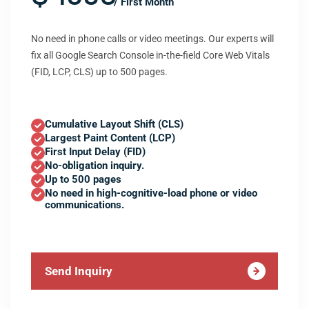
/ First Month
No need in phone calls or video meetings. Our experts will
fix all Google Search Console in-the-field Core Web Vitals
(FID, LCP, CLS) up to 500 pages.
Cumulative Layout Shift (CLS)
Largest Paint Content (LCP)
First Input Delay (FID)
No-obligation inquiry.
Up to 500 pages
No need in high-cognitive-load phone or video
communications.
Send Inquiry