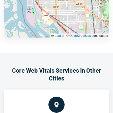
Leaflet
|
©
OpenStreetMap
contributors
Core Web Vitals Services in Other
Cities