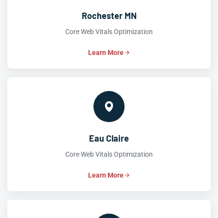
Rochester MN
Core Web Vitals Optimization
Learn More
Eau Claire
Core Web Vitals Optimization
Learn More