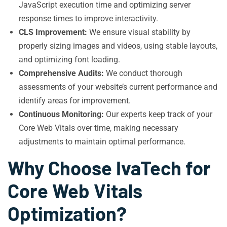
JavaScript execution time and optimizing server
response times to improve interactivity.
CLS Improvement:
We ensure visual stability by
properly sizing images and videos, using stable layouts,
and optimizing font loading.
Comprehensive Audits:
We conduct thorough
assessments of your website’s current performance and
identify areas for improvement.
Continuous Monitoring:
Our experts keep track of your
Core Web Vitals over time, making necessary
adjustments to maintain optimal performance.
Why Choose IvaTech for
Core Web Vitals
Optimization?