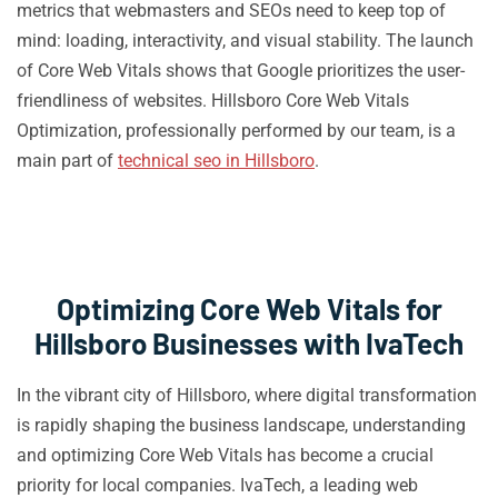
metrics that webmasters and SEOs need to keep top of
mind: loading, interactivity, and visual stability. The launch
of Core Web Vitals shows that Google prioritizes the user-
friendliness of websites. Hillsboro Core Web Vitals
Optimization, professionally performed by our team, is a
main part of
technical seo in Hillsboro
.
Optimizing Core Web Vitals for
Hillsboro Businesses with IvaTech
In the vibrant city of Hillsboro, where digital transformation
is rapidly shaping the business landscape, understanding
and optimizing Core Web Vitals has become a crucial
priority for local companies. IvaTech, a leading web