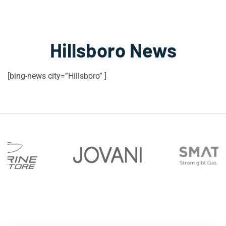
Hillsboro News
[bing-news city=”Hillsboro” ]