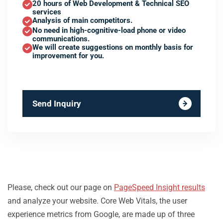
20 hours of Web Development & Technical SEO
services
Analysis of main competitors.
No need in high-cognitive-load phone or video
communications.
We will create suggestions on monthly basis for
improvement for you.
Send Inquiry
Please, check out our page on
PageSpeed Insight results
and analyze your website. Core Web Vitals, the user
experience metrics from Google, are made up of three