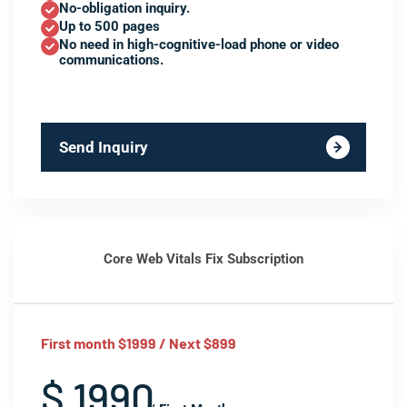
No-obligation inquiry.
Up to 500 pages
No need in high-cognitive-load phone or video
communications.
Send Inquiry
Core Web Vitals Fix Subscription
First month $1999 / Next $899
$ 1990