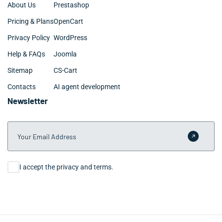
About Us
Prestashop
Pricing & Plans
OpenCart
Privacy Policy
WordPress
Help & FAQs
Joomla
Sitemap
CS-Cart
Contacts
AI agent development
Newsletter
Your Email Address
Submit 
Consent
I accept the privacy and terms.