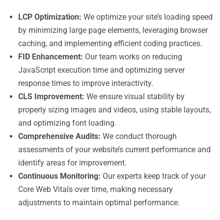
LCP Optimization:
We optimize your site’s loading speed
by minimizing large page elements, leveraging browser
caching, and implementing efficient coding practices.
FID Enhancement:
Our team works on reducing
JavaScript execution time and optimizing server
response times to improve interactivity.
CLS Improvement:
We ensure visual stability by
properly sizing images and videos, using stable layouts,
and optimizing font loading.
Comprehensive Audits:
We conduct thorough
assessments of your website’s current performance and
identify areas for improvement.
Continuous Monitoring:
Our experts keep track of your
Core Web Vitals over time, making necessary
adjustments to maintain optimal performance.