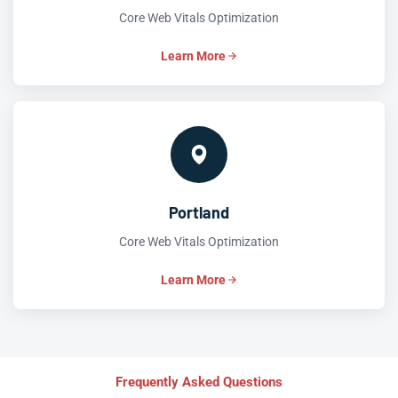
Core Web Vitals Optimization
Learn More
Portland
Core Web Vitals Optimization
Learn More
Frequently Asked Questions