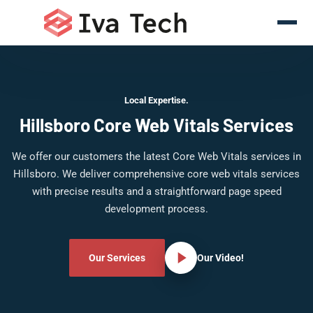
Local Expertise.
Hillsboro Core Web Vitals Services
We offer our customers the latest Core Web Vitals services in
Hillsboro. We deliver comprehensive core web vitals services
with precise results and a straightforward page speed
development process.
Our Services
Our Video!