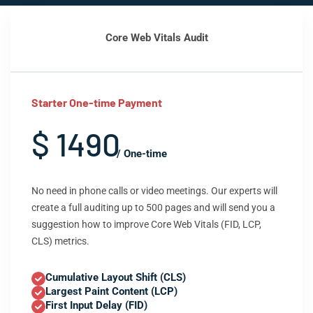
Core Web Vitals Audit
Starter One-time Payment
$ 1490
/ One-time
No need in phone calls or video meetings. Our experts will
create a full auditing up to 500 pages and will send you a
suggestion how to improve Core Web Vitals (FID, LCP,
CLS) metrics.
Cumulative Layout Shift (CLS)
Largest Paint Content (LCP)
First Input Delay (FID)