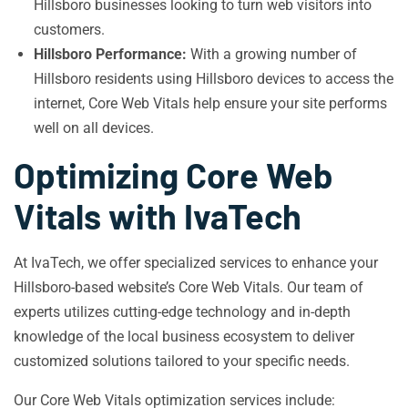
Hillsboro businesses looking to turn web visitors into
customers.
Hillsboro Performance:
With a growing number of
Hillsboro residents using Hillsboro devices to access the
internet, Core Web Vitals help ensure your site performs
well on all devices.
Optimizing Core Web
Vitals with IvaTech
At IvaTech, we offer specialized services to enhance your
Hillsboro-based website’s Core Web Vitals. Our team of
experts utilizes cutting-edge technology and in-depth
knowledge of the local business ecosystem to deliver
customized solutions tailored to your specific needs.
Our Core Web Vitals optimization services include: