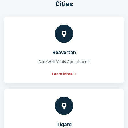
Cities
Beaverton
Core Web Vitals Optimization
Learn More
Tigard