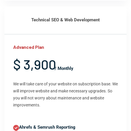
Technical SEO & Web Development
Advanced Plan
$ 3,900
/ Monthly
We will take care of your website on subscription base. We
will improve website and make necessary upgrades. So
you will not worry about maintenance and website
improvements.
Ahrefs & Semrush Reporting