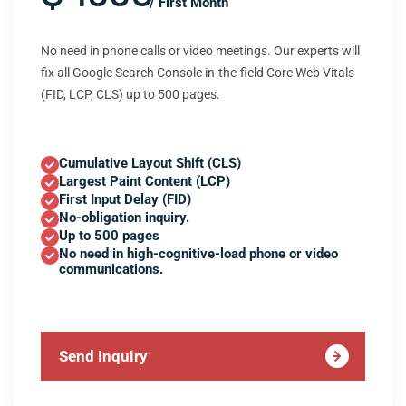
/ First Month
No need in phone calls or video meetings. Our experts will
fix all Google Search Console in-the-field Core Web Vitals
(FID, LCP, CLS) up to 500 pages.
Cumulative Layout Shift (CLS)
Largest Paint Content (LCP)
First Input Delay (FID)
No-obligation inquiry.
Up to 500 pages
No need in high-cognitive-load phone or video
communications.
Send Inquiry