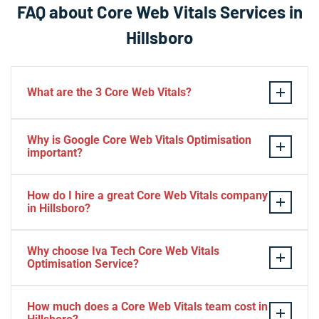
FAQ about Core Web Vitals Services in
Hillsboro
What are the 3 Core Web Vitals?
These stand for performance, responsiveness, and
Why is Google Core Web Vitals Optimisation
visual stability — the three pillars of Google’s page
important?
experience update.
If your website takes a hell of a time to load, people
How do I hire a great Core Web Vitals company
will start to jump to the next website. Google ranks a
in Hillsboro?
website based on it.
Consider Relevant Technical Skills
Why choose Iva Tech Core Web Vitals
Optimisation Service?
Strong Portfolio
Look for Client’s Review and Ratings
Missing Google Core Web vitals optimisation out will
Interview and Sample Task.
How much does a Core Web Vitals team cost in
mess up your ranking and revenue. It is indispensable