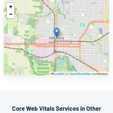
+
−
Leaflet
|
©
OpenStreetMap
contributors
Core Web Vitals Services in Other