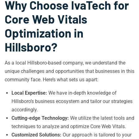
Why Choose IvaTech for
Core Web Vitals
Optimization in
Hillsboro?
As a local Hillsboro-based company, we understand the
unique challenges and opportunities that businesses in this
community face. Here’s what sets us apart:
Local Expertise:
We have in-depth knowledge of
Hillsboro’s business ecosystem and tailor our strategies
accordingly.
Cutting-edge Technology:
We utilize the latest tools and
techniques to analyze and optimize Core Web Vitals.
Customized Solutions:
Our approach is tailored to your