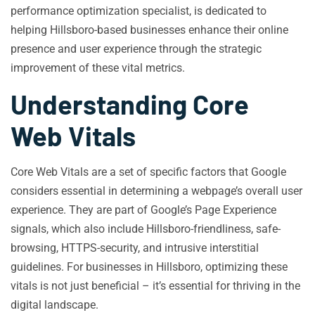
performance optimization specialist, is dedicated to
helping Hillsboro-based businesses enhance their online
presence and user experience through the strategic
improvement of these vital metrics.
Understanding Core
Web Vitals
Core Web Vitals are a set of specific factors that Google
considers essential in determining a webpage’s overall user
experience. They are part of Google’s Page Experience
signals, which also include Hillsboro-friendliness, safe-
browsing, HTTPS-security, and intrusive interstitial
guidelines. For businesses in Hillsboro, optimizing these
vitals is not just beneficial – it’s essential for thriving in the
digital landscape.