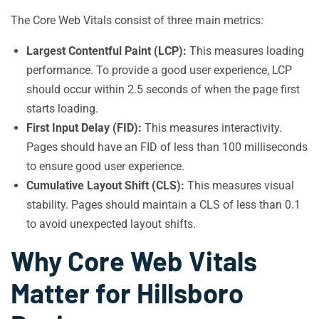
The Core Web Vitals consist of three main metrics:
Largest Contentful Paint (LCP):
This measures loading
performance. To provide a good user experience, LCP
should occur within 2.5 seconds of when the page first
starts loading.
First Input Delay (FID):
This measures interactivity.
Pages should have an FID of less than 100 milliseconds
to ensure good user experience.
Cumulative Layout Shift (CLS):
This measures visual
stability. Pages should maintain a CLS of less than 0.1
to avoid unexpected layout shifts.
Why Core Web Vitals
Matter for Hillsboro