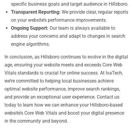
specific business goals and target audience in Hillsboro.
Transparent Reporting:
We provide clear, regular reports
on your website’s performance improvements.
Ongoing Support:
Our team is always available to
address your concerns and adapt to changes in search
engine algorithms.
In conclusion, as Hillsboro continues to evolve in the digital
age, ensuring your website meets and exceeds Core Web
Vitals standards is crucial for online success. At IvaTech,
we’re committed to helping local businesses achieve
optimal website performance, improve search rankings,
and provide an exceptional user experience. Contact us
today to learn how we can enhance your Hillsboro-based
website’s Core Web Vitals and boost your digital presence
in the community and beyond.