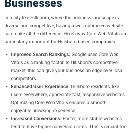
Businesses
In a city like Hillsboro, where the business landscape is
diverse and competitive, having a well-optimized website
can make all the difference. Here’s why Core Web Vitals are
particularly important for Hillsboro-based companies:
Improved Search Rankings:
Google uses Core Web
Vitals as a ranking factor. In Hillsboro’s competitive
market, this can give your business an edge over local
competitors.
Enhanced User Experience:
Hillsboro residents, like
users everywhere, appreciate fast, responsive websites.
Optimizing Core Web Vitals ensures a smooth,
enjoyable browsing experience.
Increased Conversions:
Faster, more stable websites
tend to have higher conversion rates. This is crucial for