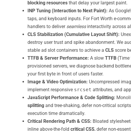
blocking resources
that delay your largest paint.
INP Tuning (Interaction to Next Paint):
As Google’
taps, and keyboard inputs. For Fort Worth e-comme
handlers to deliver
seamless
interactivity across al
CLS Stabilization (Cumulative Layout Shift):
Unexp
destroy user trust and spike abandonment. We audi
stable ad slot containers to achieve a
CLS
score be
TTFB & Server Performance:
A slow
TTFB
(Time t
provisioned servers, we diagnose backend bottlen
your first byte in front of users faster.
Image & Video Optimization:
Uncompressed images 
implement responsive
srcset
attributes, and ap
JavaScript Performance & Code Splitting:
Monolit
splitting
and tree-shaking, defer non-critical scri
execution time dramatically.
Critical Rendering Path & CSS:
Bloated styleshee
inline above-the-fold
critical CSS
, defer non-essent