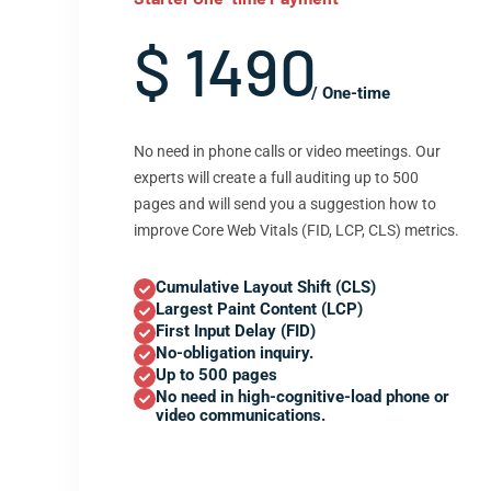
$ 1490
/ One-time
No need in phone calls or video meetings. Our
experts will create a full auditing up to 500
pages and will send you a suggestion how to
improve Core Web Vitals (FID, LCP, CLS) metrics.
Cumulative Layout Shift (CLS)
Largest Paint Content (LCP)
First Input Delay (FID)
No-obligation inquiry.
Up to 500 pages
No need in high-cognitive-load phone or
video communications.