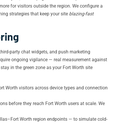
ore for visitors outside the region. We configure a
ing strategies that keep your site
blazing-fast
ring
third-party chat widgets, and push marketing
quire ongoing vigilance — real measurement against
stay in the green zone as your Fort Worth site
rt Worth visitors across device types and connection
ns before they reach Fort Worth users at scale. We
las–Fort Worth region endpoints — to simulate cold-