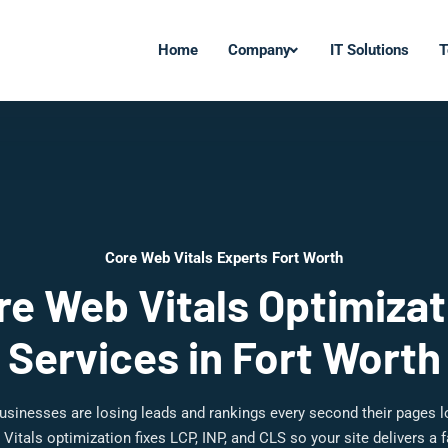
Home
Company
IT Solutions
T
Core Web Vitals Experts Fort Worth
re Web Vitals Optimizat
Services in Fort Worth
usinesses are losing leads and rankings every second their pages 
Vitals optimization fixes LCP, INP, and CLS so your site delivers a 