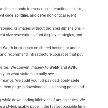
site responds to every user interaction — clicks,
ent
code splitting
, and defer non-critical event
wapping, or images without declared dimensions —
t size reservations, font-display strategies, and
ort Worth businesses on shared hosting or under-
, and recommend infrastructure upgrades that put
sites. We convert imagery to
WebP
and
AVIF
,
ly on what visitors actually see.
rformance. We audit your JS payload, apply
code
he current page is downloaded — slashing parse and
g while downloading kilobytes of unused rules. We
e a styled, usable page in the fastest possible time.