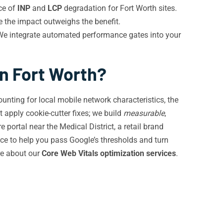
ce of
INP
and
LCP
degradation for Fort Worth sites.
e the impact outweighs the benefit.
 We integrate automated performance gates into your
in Fort Worth?
ounting for local mobile network characteristics, the
 apply cookie-cutter fixes; we build
measurable
,
ortal near the Medical District, a retail brand
ce to help you pass Google’s thresholds and turn
re about our
Core Web Vitals optimization services
.