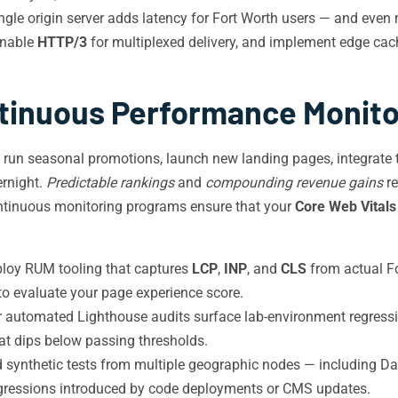
gle origin server adds latency for Fort Worth users — and even m
enable
HTTP/3
for multiplexed delivery, and implement edge cach
tinuous Performance Monito
s run seasonal promotions, launch new landing pages, integrate 
ernight.
Predictable rankings
and
compounding revenue gains
re
continuous monitoring programs ensure that your
Core Web Vitals
loy RUM tooling that captures
LCP
,
INP
, and
CLS
from actual Fo
 to evaluate your page experience score.
 automated Lighthouse audits surface lab-environment regressio
hat dips below passing thresholds.
synthetic tests from multiple geographic nodes — including Dal
gressions introduced by code deployments or CMS updates.