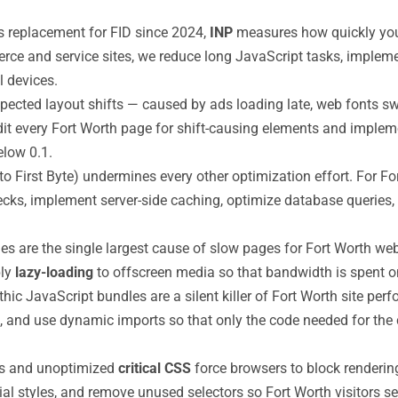
s replacement for FID since 2024,
INP
measures how quickly your 
rce and service sites, we reduce long JavaScript tasks, implem
l devices.
ected layout shifts — caused by ads loading late, web fonts s
t every Fort Worth page for shift-causing elements and implemen
low 0.1.
o First Byte) undermines every other optimization effort. For F
ecks, implement server-side caching, optimize database queries
are the single largest cause of slow pages for Fort Worth web
ply
lazy-loading
to offscreen media so that bandwidth is spent on
hic JavaScript bundles are a silent killer of Fort Worth site pe
pts, and use dynamic imports so that only the code needed for t
ts and unoptimized
critical CSS
force browsers to block renderin
ial styles, and remove unused selectors so Fort Worth visitors se