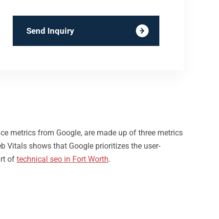
Send Inquiry
nce metrics from Google, are made up of three metrics
b Vitals shows that Google prioritizes the user-
rt of
technical seo in Fort Worth
.