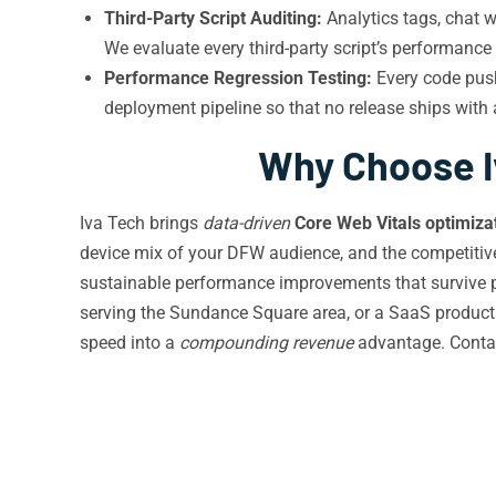
Third-Party Script Auditing:
Analytics tags, chat w
We evaluate every third-party script’s performanc
Performance Regression Testing:
Every code push
deployment pipeline so that no release ships with
Why Choose Iv
Iva Tech brings
data-driven
Core Web Vitals optimiza
device mix of your DFW audience, and the competitive 
sustainable performance improvements that survive pla
serving the Sundance Square area, or a SaaS product 
speed into a
compounding revenue
advantage. Conta