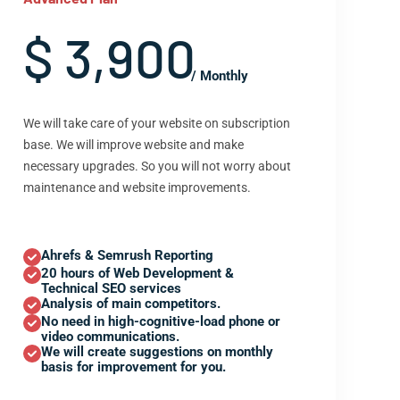
$ 3,900
/ Monthly
We will take care of your website on subscription
base. We will improve website and make
necessary upgrades. So you will not worry about
maintenance and website improvements.
Ahrefs & Semrush Reporting
20 hours of Web Development &
Technical SEO services
Analysis of main competitors.
No need in high-cognitive-load phone or
video communications.
We will create suggestions on monthly
basis for improvement for you.