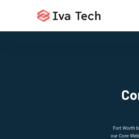
Co
Fort Worth b
our Core Web 