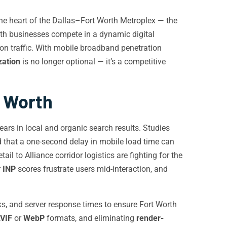
 the heart of the Dallas–Fort Worth Metroplex — the
Worth businesses compete in a dynamic digital
ion traffic. With mobile broadband penetration
zation
is no longer optional — it’s a competitive
t Worth
ars in local and organic search results. Studies
 that a one-second delay in mobile load time can
l to Alliance corridor logistics are fighting for the
r
INP
scores frustrate users mid-interaction, and
ks, and server response times to ensure Fort Worth
VIF
or
WebP
formats, and eliminating
render-