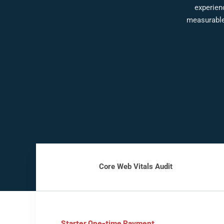
experienc
measurable
Core Web Vitals Audit
Starter One-time Payment