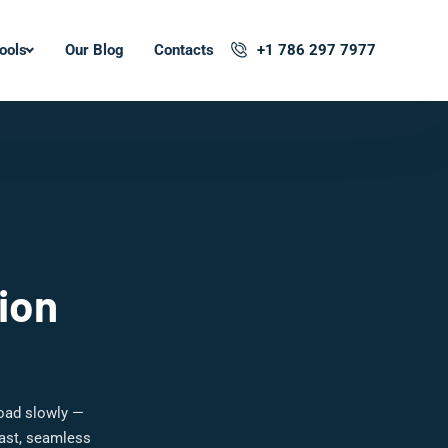
ools
Our Blog
Contacts
+1 786 297 7977
ion
load slowly —
fast, seamless