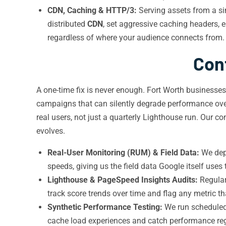
CDN, Caching & HTTP/3:
Serving assets from a sin
distributed
CDN
, set aggressive caching headers, 
regardless of where your audience connects from.
Con
A one-time fix is never enough. Fort Worth businesse
campaigns that can silently degrade performance ov
real users, not just a quarterly Lighthouse run. Our 
evolves.
Real-User Monitoring (RUM) & Field Data:
We dep
speeds, giving us the field data Google itself uses
Lighthouse & PageSpeed Insights Audits:
Regular
track score trends over time and flag any metric t
Synthetic Performance Testing:
We run scheduled 
cache load experiences and catch performance re