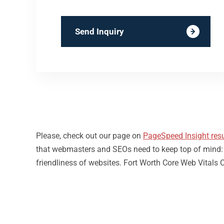
Send Inquiry
Please, check out our page on
PageSpeed Insight resu
that webmasters and SEOs need to keep top of mind: loa
friendliness of websites. Fort Worth Core Web Vitals 