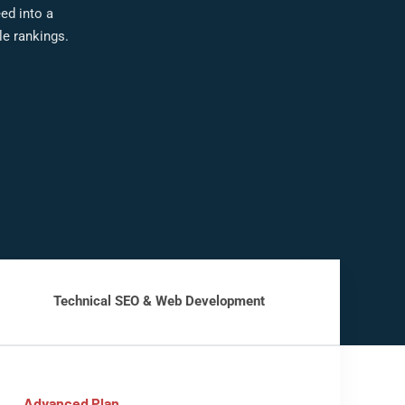
eed into a
e rankings.
Technical SEO & Web Development
Advanced Plan