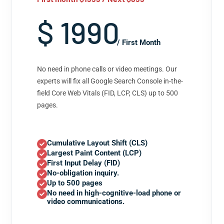
$ 1990
/ First Month
No need in phone calls or video meetings. Our
experts will fix all Google Search Console in-the-
field Core Web Vitals (FID, LCP, CLS) up to 500
pages.
Cumulative Layout Shift (CLS)
Largest Paint Content (LCP)
First Input Delay (FID)
No-obligation inquiry.
Up to 500 pages
No need in high-cognitive-load phone or
video communications.