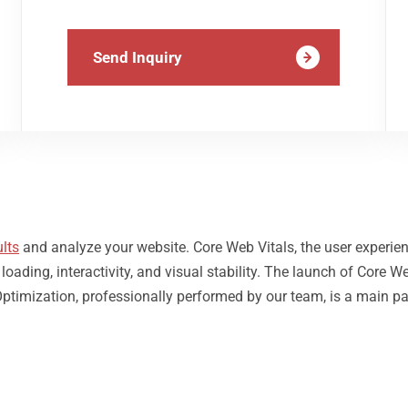
Send Inquiry
lts
and analyze your website. Core Web Vitals, the user experie
ding, interactivity, and visual stability. The launch of Core We
Optimization, professionally performed by our team, is a main pa