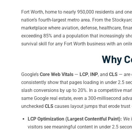
Fort Worth, home to nearly 950,000 residents and one o
nation’s fourth-largest metro area. From the Stockyard
marketplace where aviation, defense, healthcare, fina
exceeding 85% and a population that increasingly s
survival skill for any Fort Worth business with an onl
Why Co
Google’s
Core Web Vitals
—
LCP
,
INP
, and
CLS
— are d
consistently show that pages loading in under 2.5 s
slash conversions by up to 20%. In a competitive marke
same Google real estate, even a 300-millisecond adv
unchecked
CLS
causes layout jumps that erode trust 
LCP Optimization (Largest Contentful Paint):
We i
visitors see meaningful content in under 2.5 secon