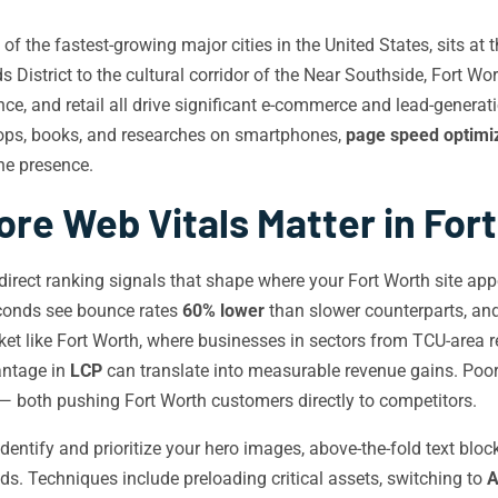
f the fastest-growing major cities in the United States, sits at
s District to the cultural corridor of the Near Southside, Fort 
nce, and retail all drive significant e-commerce and lead-generat
hops, books, and researches on smartphones,
page speed optimi
ine presence.
re Web Vitals Matter in For
irect ranking signals that shape where your Fort Worth site appe
econds see bounce rates
60% lower
than slower counterparts, and
t like Fort Worth, where businesses in sectors from TCU-area retai
antage in
LCP
can translate into measurable revenue gains. Poo
— both pushing Fort Worth customers directly to competitors.
dentify and prioritize your hero images, above-the-fold text bloc
ds. Techniques include preloading critical assets, switching to
A