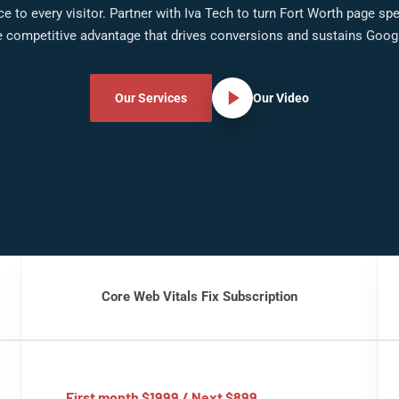
e to every visitor. Partner with Iva Tech to turn Fort Worth page sp
 competitive advantage that drives conversions and sustains Googl
Our Services
Our Video
Core Web Vitals Fix Subscription
First month $1999 / Next $899