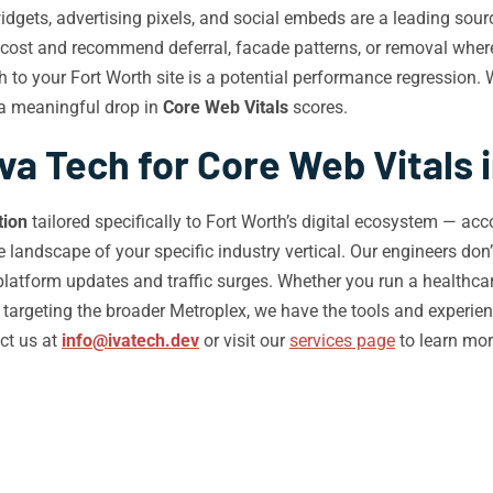
idgets, advertising pixels, and social embeds are a leading sour
e cost and recommend deferral, facade patterns, or removal wher
 to your Fort Worth site is a potential performance regression.
 a meaningful drop in
Core Web Vitals
scores.
a Tech for Core Web Vitals 
tion
tailored specifically to Fort Worth’s digital ecosystem — acc
landscape of your specific industry vertical. Our engineers don’t
tform updates and traffic surges. Whether you run a healthcare p
targeting the broader Metroplex, we have the tools and experien
ct us at
info@ivatech.dev
or visit our
services page
to learn mo