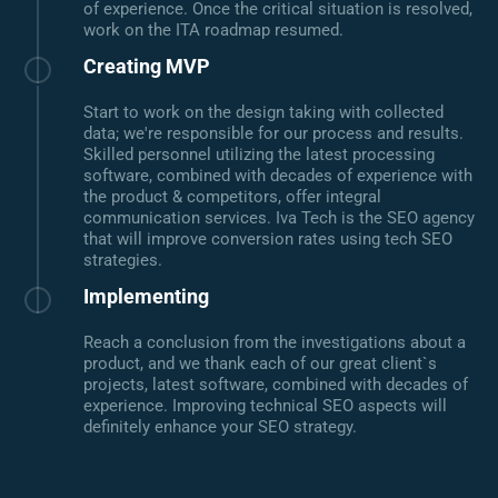
of experience. Once the critical situation is resolved,
work on the ITA roadmap resumed.
Creating MVP
Start to work on the design taking with collected
data; we're responsible for our process and results.
Skilled personnel utilizing the latest processing
software, combined with decades of experience with
the product & competitors, offer integral
communication services. Iva Tech is the SEO agency
that will improve conversion rates using tech SEO
strategies.
Implementing
Reach a conclusion from the investigations about a
product, and we thank each of our great client`s
projects, latest software, combined with decades of
experience. Improving technical SEO aspects will
definitely enhance your SEO strategy.