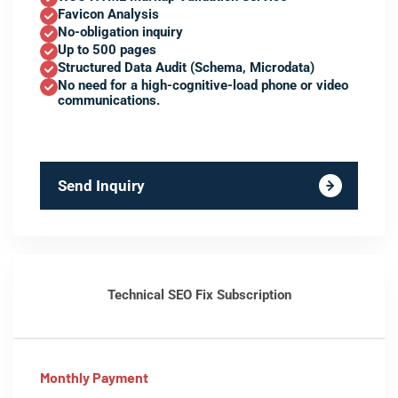
Favicon Analysis
No-obligation inquiry
Up to 500 pages
Structured Data Audit (Schema, Microdata)
No need for a high-cognitive-load phone or video
communications.
Send Inquiry
Technical SEO Fix Subscription
Monthly Payment