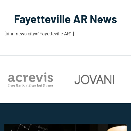
Fayetteville AR News
[bing-news city=”Fayetteville AR” ]