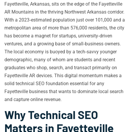
Fayetteville, Arkansas, sits on the edge of the Fayetteville
AR Mountains in the thriving Northwest Arkansas corridor.
With a 2023‑estimated population just over 101,000 and a
metropolitan area of more than 576,000 residents, the city
has become a magnet for startups, university‑driven
ventures, and a growing base of small‑business owners.
The local economy is buoyed by a tech‑savvy younger
demographic, many of whom are students and recent
graduates who shop, search, and transact primarily on
Fayetteville AR devices. This digital momentum makes a
solid technical SEO foundation essential for any
Fayetteville business that wants to dominate local search
and capture online revenue.
Why Technical SEO
Matters in Fayetteville