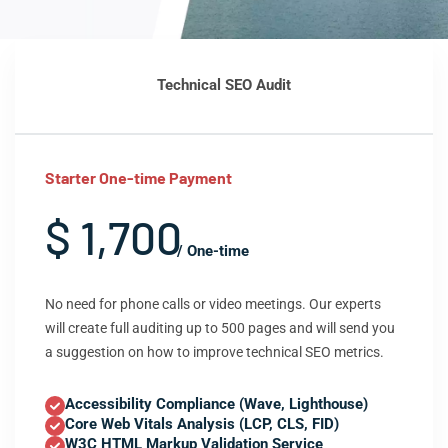
Technical SEO Audit
Starter One-time Payment
$ 1,700
/ One-time
No need for phone calls or video meetings. Our experts
will create full auditing up to 500 pages and will send you
a suggestion on how to improve technical SEO metrics.
Accessibility Compliance (Wave, Lighthouse)
Core Web Vitals Analysis (LCP, CLS, FID)
W3C HTML Markup Validation Service