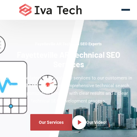
Fayetteville AR Technical SEO Experts
Fayetteville AR Technical SEO
Services
Offering the latest Technical SEO services to our customers in
Fayetteville AR. We deliver comprehensive technical search
engine optimization services with clear results and a clear
technical SEO development process.
Our Services
Our Video!