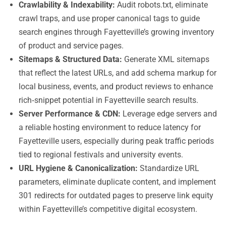
Crawlability & Indexability:
Audit robots.txt, eliminate
crawl traps, and use proper canonical tags to guide
search engines through Fayetteville’s growing inventory
of product and service pages.
Sitemaps & Structured Data:
Generate XML sitemaps
that reflect the latest URLs, and add schema markup for
local business, events, and product reviews to enhance
rich‑snippet potential in Fayetteville search results.
Server Performance & CDN:
Leverage edge servers and
a reliable hosting environment to reduce latency for
Fayetteville users, especially during peak traffic periods
tied to regional festivals and university events.
URL Hygiene & Canonicalization:
Standardize URL
parameters, eliminate duplicate content, and implement
301 redirects for outdated pages to preserve link equity
within Fayetteville’s competitive digital ecosystem.