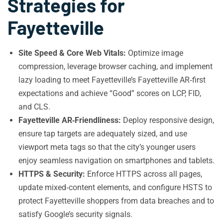
Strategies for
Fayetteville
Site Speed & Core Web Vitals:
Optimize image
compression, leverage browser caching, and implement
lazy loading to meet Fayetteville’s Fayetteville AR‑first
expectations and achieve “Good” scores on LCP, FID,
and CLS.
Fayetteville AR‑Friendliness:
Deploy responsive design,
ensure tap targets are adequately sized, and use
viewport meta tags so that the city’s younger users
enjoy seamless navigation on smartphones and tablets.
HTTPS & Security:
Enforce HTTPS across all pages,
update mixed‑content elements, and configure HSTS to
protect Fayetteville shoppers from data breaches and to
satisfy Google’s security signals.