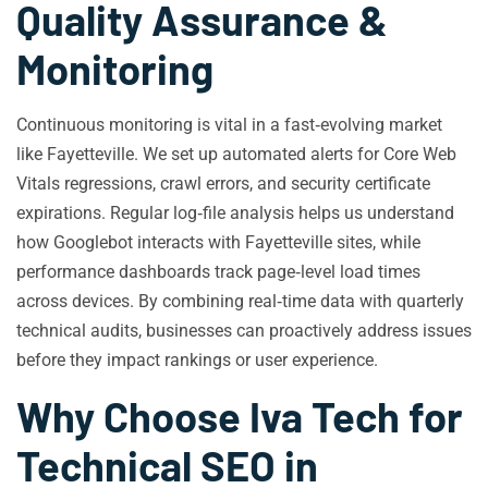
Quality Assurance &
Monitoring
Continuous monitoring is vital in a fast‑evolving market
like Fayetteville. We set up automated alerts for Core Web
Vitals regressions, crawl errors, and security certificate
expirations. Regular log‑file analysis helps us understand
how Googlebot interacts with Fayetteville sites, while
performance dashboards track page‑level load times
across devices. By combining real‑time data with quarterly
technical audits, businesses can proactively address issues
before they impact rankings or user experience.
Why Choose Iva Tech for
Technical SEO in