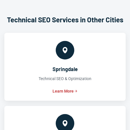
Technical SEO Services in Other Cities
Springdale
Technical SEO & Optimization
Learn More