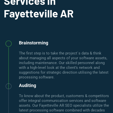
Services in
Fayetteville AR
Brainstorming
The first step is to take the project`s data & think
about managing all aspects of your software assets,
including maintenance. Our skilled personnel along
with a high-level look at the client’s network and
suggestions for strategic direction utilising the latest
processing software.
Auditing
To know about the product, customers & competitors
offer integral communication services and software
assets. Our Fayetteville AR SEO specialists utilize the
latest processing software combined with decades