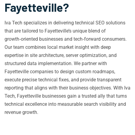
Fayetteville?
Iva Tech specializes in delivering technical SEO solutions
that are tailored to Fayetteville’s unique blend of
growth‑oriented businesses and tech‑forward consumers.
Our team combines local market insight with deep
expertise in site architecture, server optimization, and
structured data implementation. We partner with
Fayetteville companies to design custom roadmaps,
execute precise technical fixes, and provide transparent
reporting that aligns with their business objectives. With Iva
Tech, Fayetteville businesses gain a trusted ally that turns
technical excellence into measurable search visibility and
revenue growth.