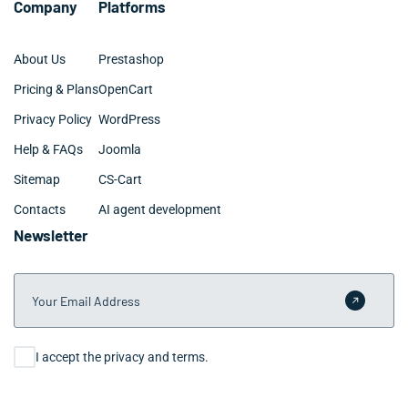
Company
Platforms
About Us
Prestashop
Pricing & Plans
OpenCart
Privacy Policy
WordPress
Help & FAQs
Joomla
Sitemap
CS-Cart
Contacts
AI agent development
Newsletter
Your Email Address
Submit 
Consent
I accept the privacy and terms.