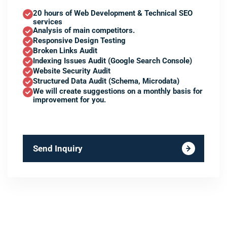
20 hours of Web Development & Technical SEO
services
Analysis of main competitors.
Responsive Design Testing
Broken Links Audit
Indexing Issues Audit (Google Search Console)
Website Security Audit
Structured Data Audit (Schema, Microdata)
We will create suggestions on a monthly basis for
improvement for you.
Send Inquiry