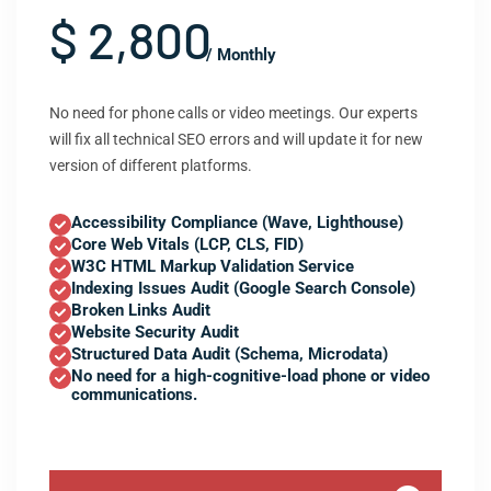
$ 2,800
/ Monthly
No need for phone calls or video meetings. Our experts
will fix all technical SEO errors and will update it for new
version of different platforms.
Accessibility Compliance (Wave, Lighthouse)
Core Web Vitals (LCP, CLS, FID)
W3C HTML Markup Validation Service
Indexing Issues Audit (Google Search Console)
Broken Links Audit
Website Security Audit
Structured Data Audit (Schema, Microdata)
No need for a high-cognitive-load phone or video
communications.