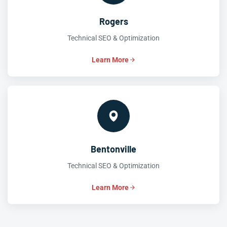
Rogers
Technical SEO & Optimization
Learn More
Bentonville
Technical SEO & Optimization
Learn More