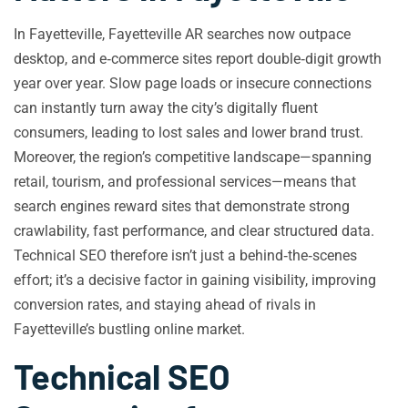
In Fayetteville, Fayetteville AR searches now outpace
desktop, and e‑commerce sites report double‑digit growth
year over year. Slow page loads or insecure connections
can instantly turn away the city’s digitally fluent
consumers, leading to lost sales and lower brand trust.
Moreover, the region’s competitive landscape—spanning
retail, tourism, and professional services—means that
search engines reward sites that demonstrate strong
crawlability, fast performance, and clear structured data.
Technical SEO therefore isn’t just a behind‑the‑scenes
effort; it’s a decisive factor in gaining visibility, improving
conversion rates, and staying ahead of rivals in
Fayetteville’s bustling online market.
Technical SEO