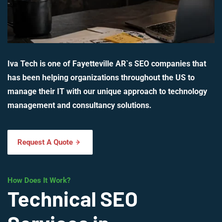
Iva Tech is one of Fayetteville AR`s SEO companies that
has been helping organizations throughout the US to
manage their IT with our unique approach to technology
management and consultancy solutions.
Request A Quote
How Does It Work?
Technical SEO