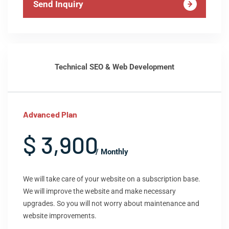
Send Inquiry
Technical SEO & Web Development
Advanced Plan
$ 3,900
/ Monthly
We will take care of your website on a subscription base.
We will improve the website and make necessary
upgrades. So you will not worry about maintenance and
website improvements.