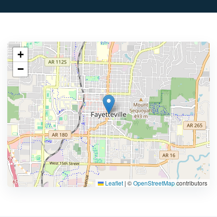
+
−
Leaflet
|
©
OpenStreetMap
contributors