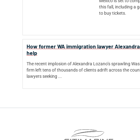
Mexico is set to comp
this fall, including 
to buy tickets.
How former WA immigration lawyer Alexandra 
help
The recent implosion of Alexandra Lozano’s sprawling Wa
firm left tens of thousands of clients adrift across the coun
lawyers seeking ...