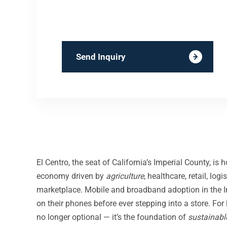
Send Inquiry
El Centro, the seat of California’s Imperial County, is
economy driven by
agriculture
, healthcare, retail, lo
marketplace. Mobile and broadband adoption in the Imp
on their phones before ever stepping into a store. For
no longer optional — it’s the foundation of
sustainabl