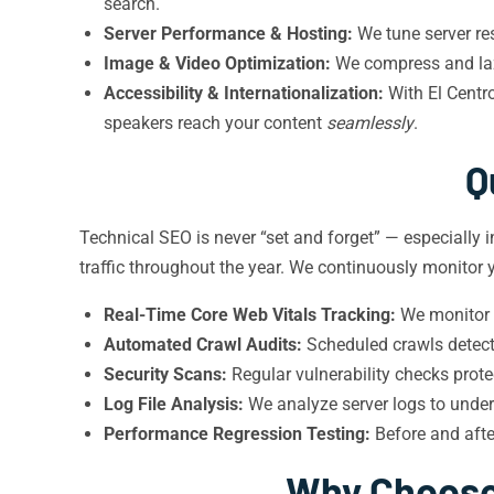
search.
Server Performance & Hosting:
We tune server res
Image & Video Optimization:
We compress and lazy
Accessibility & Internationalization:
With El Centr
speakers reach your content
seamlessly
.
Q
Technical SEO is never “set and forget” — especially i
traffic throughout the year. We continuously monitor y
Real-Time Core Web Vitals Tracking:
We monitor l
Automated Crawl Audits:
Scheduled crawls detect 
Security Scans:
Regular vulnerability checks prot
Log File Analysis:
We analyze server logs to unde
Performance Regression Testing:
Before and afte
Why Choose 