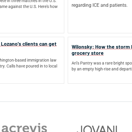
ete in three matches in the U.S.
a game against the U.S. Here's how
Lozano’s clients can get
Wilonsky: How the storm b
grocery store
shington-based immigration law
Ari’s Pantry was a rare bright spo
try. Calls have poured in to local
by an empty high-rise and depart