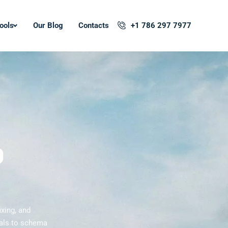
ools
Our Blog
Contacts
+1 786 297 7977
O
ixing, and
tals to schema