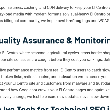
ponse times, caching, and CDN delivery to keep your El Centro w
-load media with modern formats so visual-heavy El Centro page
o’s bilingual community, we implement
hreflang
tags and WCAG-c
uality Assurance & Monitori
n El Centro, where seasonal agricultural cycles, cross-border sho
our site so issues are caught before they cost you rankings, del
ive performance metrics from real El Centro users to catch sl
broken links, redirect chains, and
indexation
errors across your 
ect your El Centro site and customers from malware and trust-d
rstand how Googlebot crawls your El Centro pages and optimiz
r every change, we test to ensure new updates never slow down o
Iva Tech for Technical SEO i