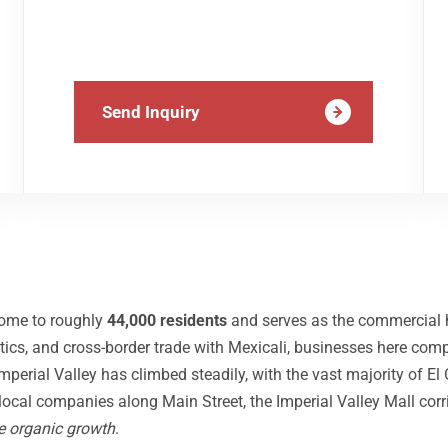
Send Inquiry
 home to roughly
44,000 residents
and serves as the commercial h
gistics, and cross-border trade with Mexicali, businesses here com
erial Valley has climbed steadily, with the vast majority of El
 local companies along Main Street, the Imperial Valley Mall corr
e organic growth
.