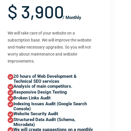
$ 3,900
/ Monthly
We will take care of your website on a
subscription base. We will improve the website
and make necessary upgrades. So you will not
worry about maintenance and website
improvements.
20 hours of Web Development &
Technical SEO services
Analysis of main competitors.
Responsive Design Testing
Broken Links Audit
Indexing Issues Audit (Google Search
Console)
Website Security Audit
Structured Data Audit (Schema,
Microdata)
We will create suggestions on a monthly