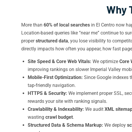
Why T
More than
60% of local searches
in El Centro now ha
Location-based queries like “near me” continue to surg
proper
structured data
, you lose visibility to competi
directly impacts how often you appear, how fast page
Site Speed & Core Web Vitals:
We optimize
Core 
improving rankings on slower Imperial Valley mobi
Mobile-First Optimization:
Since Google indexes th
tap-friendly navigation.
HTTPS & Security:
We implement proper SSL, secu
rewards your site with ranking signals.
Crawlability & Indexability:
We audit
XML sitema
wasting
crawl budget
.
Structured Data & Schema Markup:
We deploy
s