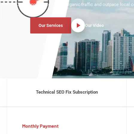
 help El Centro companies grow organic traffic and outpace local c
Our Services
Our Video
Technical SEO Fix Subscription
Monthly Payment