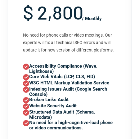
$ 2,800
/ Monthly
No need for phone calls or video meetings. Our
experts will fix all technical SEO errors and will
update it for new version of different platforms.
Accessibility Compliance (Wave,
Lighthouse)
Core Web Vitals (LCP, CLS, FID)
W3C HTML Markup Validation Service
Indexing Issues Audit (Google Search
Console)
Broken Links Audit
Website Security Audit
Structured Data Audit (Schema,
Microdata)
No need for a high-cognitive-load phone
or video communications.