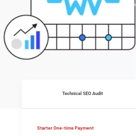
markup, we
Technical SEO Audit
Starter One-time Payment