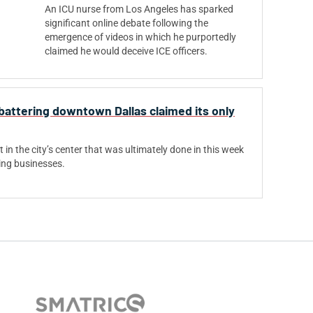
An ICU nurse from Los Angeles has sparked
significant online debate following the
emergence of videos in which he purportedly
claimed he would deceive ICE officers.
attering downtown Dallas claimed its only
t in the city’s center that was ultimately done in this week
ing businesses.