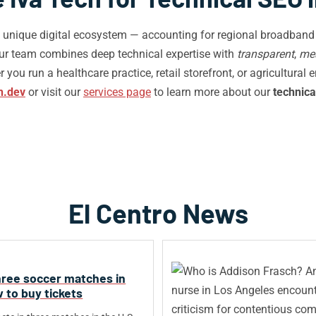
’s unique digital ecosystem — accounting for regional broadband 
Our team combines deep technical expertise with
transparent
,
me
you run a healthcare practice, retail storefront, or agricultural 
h.dev
or visit our
services page
to learn more about our
technica
El Centro News
hree soccer matches in
ow to buy tickets