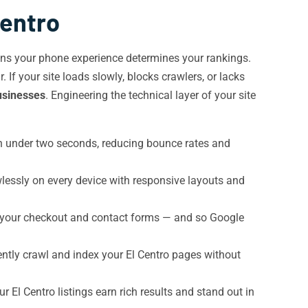
Centro
s your phone experience determines your rankings.
If your site loads slowly, blocks crawlers, or lacks
businesses
. Engineering the technical layer of your site
in under two seconds, reducing bounce rates and
wlessly on every device with responsive layouts and
 your checkout and contact forms — and so Google
ently crawl and index your El Centro pages without
r El Centro listings earn rich results and stand out in