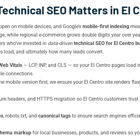
echnical SEO Matters in El 
ppen on mobile devices, and Google’s
mobile-first indexing
mean
e, while regional e-commerce grows double digits year over year. 
tors who’ve invested in
data-driven
technical SEO for El Centro 
s load, and ultimately how many leads convert.
Web Vitals
— LCP, INP, and CLS — so your El Centro pages load 
le connections.
e mobile version first, we ensure your El Centro site renders fla
re headers, and HTTPS migration so El Centro customers trust
ps
, robots.txt, and
canonical tags
to ensure search engines effici
chema markup
for local businesses, products, and reviews so you