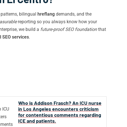
patterns, bilingual
hreflang
demands, and the
asurable
reporting so you always know how your
enterprise, we build a
future-proof SEO foundation
that
l SEO services
.
Who is Addison Frasch? An ICU nurse
in Los Angeles encounters criticism
for contentious comments regarding
ICE and patients.