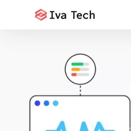
Iva Tech 
optimizing yo