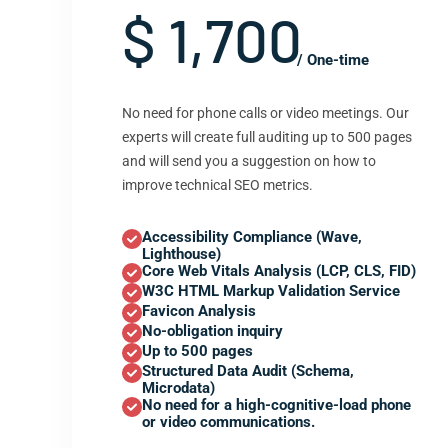
$ 1,700
/ One-time
No need for phone calls or video meetings. Our
experts will create full auditing up to 500 pages
and will send you a suggestion on how to
improve technical SEO metrics.
Accessibility Compliance (Wave,
Lighthouse)
Core Web Vitals Analysis (LCP, CLS, FID)
W3C HTML Markup Validation Service
Favicon Analysis
No-obligation inquiry
Up to 500 pages
Structured Data Audit (Schema,
Microdata)
No need for a high-cognitive-load phone
or video communications.