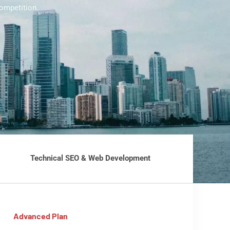
ompetition.
Technical SEO & Web Development
Advanced Plan