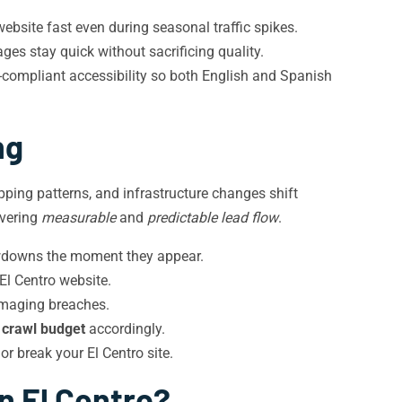
ebsite fast even during seasonal traffic spikes.
s stay quick without sacrificing quality.
ompliant accessibility so both English and Spanish
ng
pping patterns, and infrastructure changes shift
ivering
measurable
and
predictable lead flow
.
owdowns the moment they appear.
El Centro website.
amaging breaches.
e
crawl budget
accordingly.
r break your El Centro site.
n El Centro?