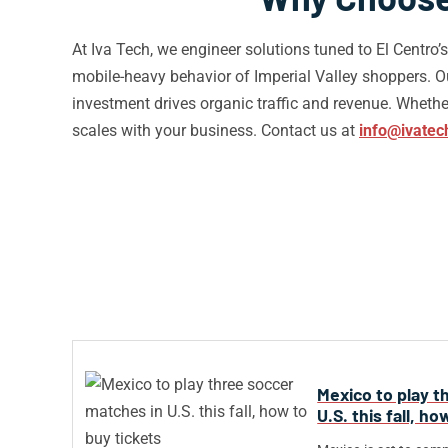
At Iva Tech, we engineer solutions tuned to El Centro
mobile-heavy behavior of Imperial Valley shoppers. 
investment drives organic traffic and revenue. Whether 
scales with your business. Contact us at
info@ivatec
Mexico to play t
U.S. this fall, h