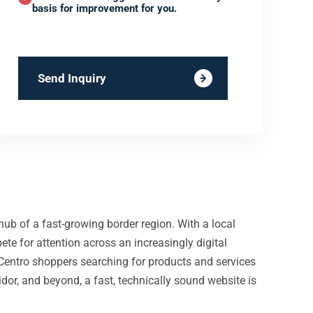
basis for improvement for you.
Send Inquiry
ub of a fast-growing border region. With a local
pete for attention across an increasingly digital
 Centro shoppers searching for products and services
idor, and beyond, a fast, technically sound website is