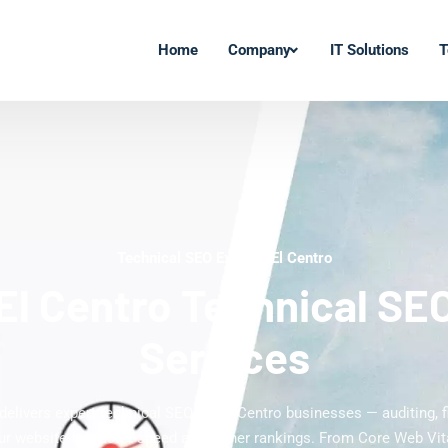
Home
Company
IT Solutions
T
Technical SEO Experts El Centro
El Centro Technical SE
Services
delivers expert technical SEO for El Centro businesses — auditing, f
ur website for faster speed and higher rankings. From Core Web Vi