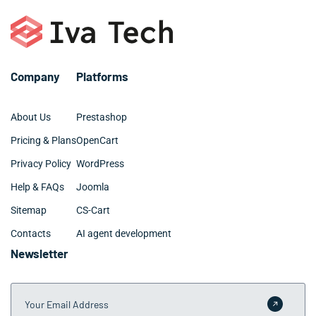
Company
Platforms
About Us
Prestashop
Pricing & Plans
OpenCart
Privacy Policy
WordPress
Help & FAQs
Joomla
Sitemap
CS-Cart
Contacts
AI agent development
Newsletter
Your Email Address
Submit 