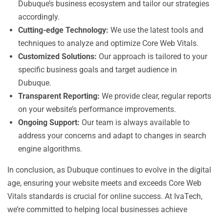
Dubuque’s business ecosystem and tailor our strategies
accordingly.
Cutting-edge Technology:
We use the latest tools and
techniques to analyze and optimize Core Web Vitals.
Customized Solutions:
Our approach is tailored to your
specific business goals and target audience in
Dubuque.
Transparent Reporting:
We provide clear, regular reports
on your website’s performance improvements.
Ongoing Support:
Our team is always available to
address your concerns and adapt to changes in search
engine algorithms.
In conclusion, as Dubuque continues to evolve in the digital
age, ensuring your website meets and exceeds Core Web
Vitals standards is crucial for online success. At IvaTech,
we’re committed to helping local businesses achieve