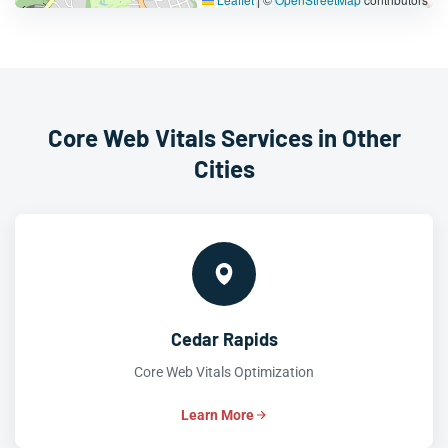
Core Web Vitals Services in Other
Cities
Cedar Rapids
Core Web Vitals Optimization
Learn More