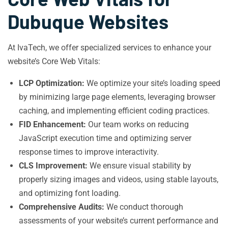
Dubuque Websites
At IvaTech, we offer specialized services to enhance your
website’s Core Web Vitals:
LCP Optimization:
We optimize your site’s loading speed
by minimizing large page elements, leveraging browser
caching, and implementing efficient coding practices.
FID Enhancement:
Our team works on reducing
JavaScript execution time and optimizing server
response times to improve interactivity.
CLS Improvement:
We ensure visual stability by
properly sizing images and videos, using stable layouts,
and optimizing font loading.
Comprehensive Audits:
We conduct thorough
assessments of your website’s current performance and