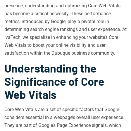
presence, understanding and optimizing Core Web Vitals
has become a critical necessity. These performance
metrics, introduced by Google, play a pivotal role in
determining search engine rankings and user experience. At
IvaTech, we specialize in enhancing your website’s Core
Web Vitals to boost your online visibility and user
satisfaction within the Dubuque business community.
Understanding the
Significance of Core
Web Vitals
Core Web Vitals are a set of specific factors that Google
considers essential in a webpage’s overall user experience.
They are part of Google’s Page Experience signals, which