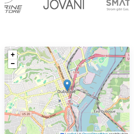
+
−
Leaflet
|
©
OpenStreetMap
contributors