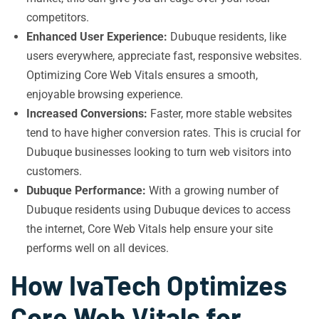
competitors.
Enhanced User Experience:
Dubuque residents, like
users everywhere, appreciate fast, responsive websites.
Optimizing Core Web Vitals ensures a smooth,
enjoyable browsing experience.
Increased Conversions:
Faster, more stable websites
tend to have higher conversion rates. This is crucial for
Dubuque businesses looking to turn web visitors into
customers.
Dubuque Performance:
With a growing number of
Dubuque residents using Dubuque devices to access
the internet, Core Web Vitals help ensure your site
performs well on all devices.
How IvaTech Optimizes
Core Web Vitals for