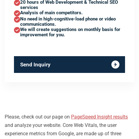
20 hours of Web Development & Technical SEO
services
Analysis of main competitors.
No need in high-cognitive-load phone or video
communications.
We will create suggestions on monthly basis for
improvement for you.
Send Inquiry
Please, check out our page on
PageSpeed Insight results
and analyze your website. Core Web Vitals, the user
experience metrics from Google, are made up of three