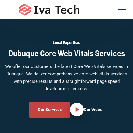
Local Expertise.
Dubuque Core Web Vitals Services
We offer our customers the latest Core Web Vitals services in
Dubuque. We deliver comprehensive core web vitals services
with precise results and a straightforward page speed
development process.
Our Services
Our Video!