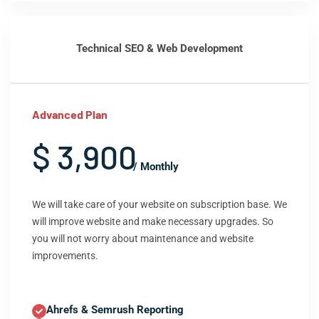
Technical SEO & Web Development
Advanced Plan
$ 3,900
/ Monthly
We will take care of your website on subscription base. We
will improve website and make necessary upgrades. So
you will not worry about maintenance and website
improvements.
Ahrefs & Semrush Reporting