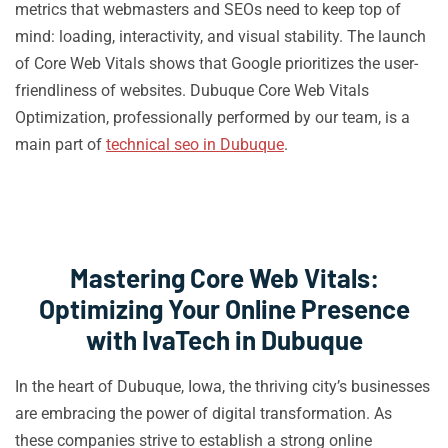
metrics that webmasters and SEOs need to keep top of
mind: loading, interactivity, and visual stability. The launch
of Core Web Vitals shows that Google prioritizes the user-
friendliness of websites. Dubuque Core Web Vitals
Optimization, professionally performed by our team, is a
main part of
technical seo in Dubuque
.
Mastering Core Web Vitals:
Optimizing Your Online Presence
with IvaTech in Dubuque
In the heart of Dubuque, Iowa, the thriving city’s businesses
are embracing the power of digital transformation. As
these companies strive to establish a strong online