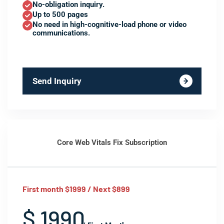
No-obligation inquiry.
Up to 500 pages
No need in high-cognitive-load phone or video
communications.
Send Inquiry
Core Web Vitals Fix Subscription
First month $1999 / Next $899
$ 1990