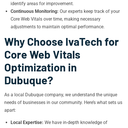
identify areas for improvement.
Continuous Monitoring:
Our experts keep track of your
Core Web Vitals over time, making necessary
adjustments to maintain optimal performance.
Why Choose IvaTech for
Core Web Vitals
Optimization in
Dubuque?
As a local Dubuque company, we understand the unique
needs of businesses in our community. Here’s what sets us
apart:
Local Expertise:
We have in-depth knowledge of