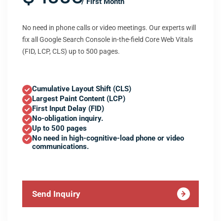
/ First Month
No need in phone calls or video meetings. Our experts will
fix all Google Search Console in-the-field Core Web Vitals
(FID, LCP, CLS) up to 500 pages.
Cumulative Layout Shift (CLS)
Largest Paint Content (LCP)
First Input Delay (FID)
No-obligation inquiry.
Up to 500 pages
No need in high-cognitive-load phone or video
communications.
Send Inquiry