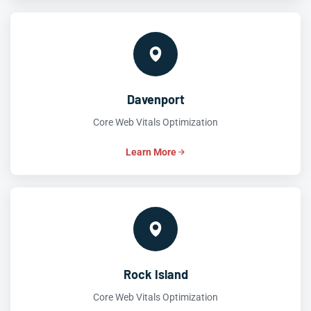
Davenport
Core Web Vitals Optimization
Learn More
Rock Island
Core Web Vitals Optimization