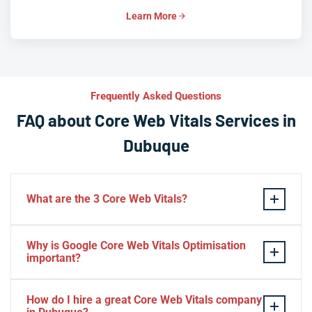
Learn More
Frequently Asked Questions
FAQ about Core Web Vitals Services in
Dubuque
What are the 3 Core Web Vitals?
These stand for performance, responsiveness, and
Why is Google Core Web Vitals Optimisation
visual stability — the three pillars of Google’s page
important?
experience update.
If your website takes a hell of a time to load, people
How do I hire a great Core Web Vitals company
will start to jump to the next website. Google ranks a