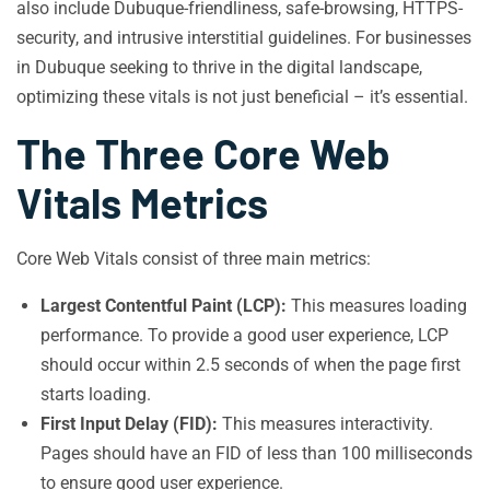
also include Dubuque-friendliness, safe-browsing, HTTPS-
security, and intrusive interstitial guidelines. For businesses
in Dubuque seeking to thrive in the digital landscape,
optimizing these vitals is not just beneficial – it’s essential.
The Three Core Web
Vitals Metrics
Core Web Vitals consist of three main metrics:
Largest Contentful Paint (LCP):
This measures loading
performance. To provide a good user experience, LCP
should occur within 2.5 seconds of when the page first
starts loading.
First Input Delay (FID):
This measures interactivity.
Pages should have an FID of less than 100 milliseconds
to ensure good user experience.