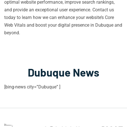
optimal website performance, improve search rankings,
and provide an exceptional user experience. Contact us
today to learn how we can enhance your website’s Core
Web Vitals and boost your digital presence in Dubuque and
beyond.
Dubuque News
[bing-news city=”Dubuque” ]