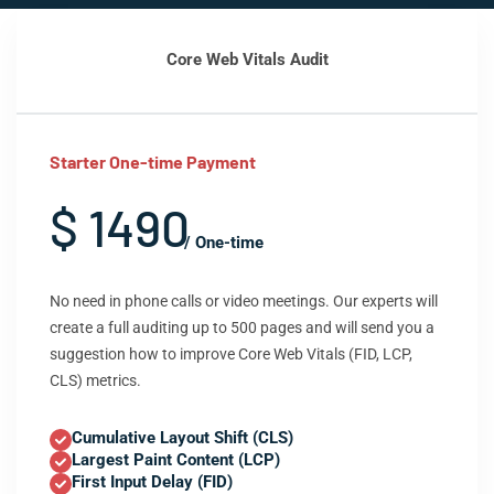
Core Web Vitals Audit
Starter One-time Payment
$ 1490
/ One-time
No need in phone calls or video meetings. Our experts will
create a full auditing up to 500 pages and will send you a
suggestion how to improve Core Web Vitals (FID, LCP,
CLS) metrics.
Cumulative Layout Shift (CLS)
Largest Paint Content (LCP)
First Input Delay (FID)