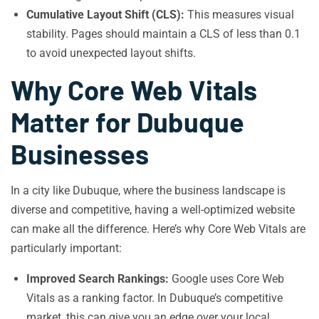
Cumulative Layout Shift (CLS):
This measures visual
stability. Pages should maintain a CLS of less than 0.1
to avoid unexpected layout shifts.
Why Core Web Vitals
Matter for Dubuque
Businesses
In a city like Dubuque, where the business landscape is
diverse and competitive, having a well-optimized website
can make all the difference. Here’s why Core Web Vitals are
particularly important:
Improved Search Rankings:
Google uses Core Web
Vitals as a ranking factor. In Dubuque’s competitive
market, this can give you an edge over your local