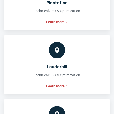
Plantation
Technical SEO & Optimization
Learn More
Lauderhill
Technical SEO & Optimization
Learn More