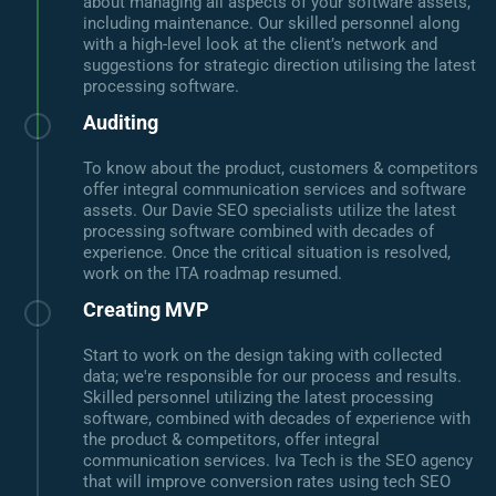
about managing all aspects of your software assets,
including maintenance. Our skilled personnel along
with a high-level look at the client’s network and
suggestions for strategic direction utilising the latest
processing software.
Auditing
To know about the product, customers & competitors
offer integral communication services and software
assets. Our Davie SEO specialists utilize the latest
processing software combined with decades of
experience. Once the critical situation is resolved,
work on the ITA roadmap resumed.
Creating MVP
Start to work on the design taking with collected
data; we're responsible for our process and results.
Skilled personnel utilizing the latest processing
software, combined with decades of experience with
the product & competitors, offer integral
communication services. Iva Tech is the SEO agency
that will improve conversion rates using tech SEO