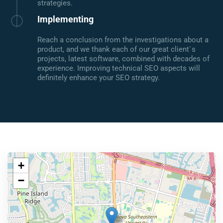
strategies.
Implementing
Reach a conclusion from the investigations about a
product, and we thank each of our great client`s
projects, latest software, combined with decades of
experience. Improving technical SEO aspects will
definitely enhance your SEO strategy.
+
−