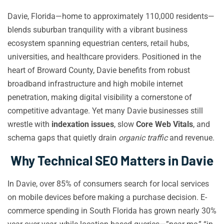
Davie, Florida—home to approximately 110,000 residents—
blends suburban tranquility with a vibrant business
ecosystem spanning equestrian centers, retail hubs,
universities, and healthcare providers. Positioned in the
heart of Broward County, Davie benefits from robust
broadband infrastructure and high mobile internet
penetration, making digital visibility a cornerstone of
competitive advantage. Yet many Davie businesses still
wrestle with
indexation issues
, slow
Core Web Vitals
, and
schema gaps that quietly drain
organic traffic
and revenue.
Why Technical SEO Matters in Davie
In Davie, over 85% of consumers search for local services
on mobile devices before making a purchase decision. E-
commerce spending in South Florida has grown nearly 30%