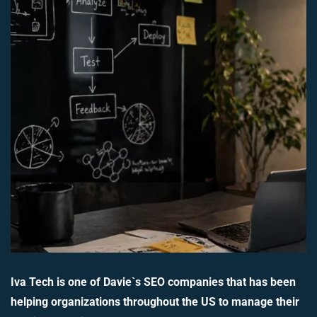
Iva Tech is one of Davie`s SEO companies that has been
helping organizations throughout the US to manage their