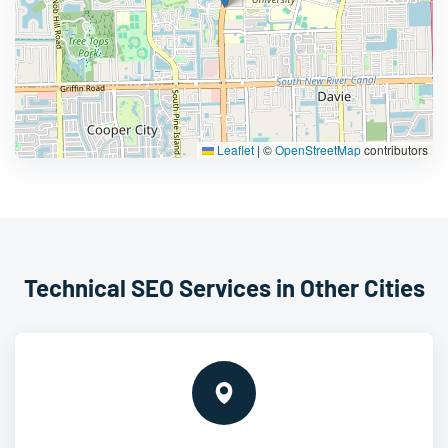
Leaflet
|
©
OpenStreetMap
contributors
Technical SEO Services in Other Cities