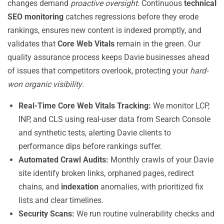
changes demand
proactive oversight
. Continuous
technical
SEO monitoring
catches regressions before they erode
rankings, ensures new content is indexed promptly, and
validates that
Core Web Vitals
remain in the green. Our
quality assurance process keeps Davie businesses ahead
of issues that competitors overlook, protecting your
hard-
won organic visibility
.
Real-Time Core Web Vitals Tracking:
We monitor LCP,
INP, and CLS using real-user data from Search Console
and synthetic tests, alerting Davie clients to
performance dips before rankings suffer.
Automated Crawl Audits:
Monthly crawls of your Davie
site identify broken links, orphaned pages, redirect
chains, and
indexation
anomalies, with prioritized fix
lists and clear timelines.
Security Scans:
We run routine vulnerability checks and