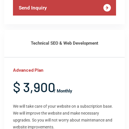
Send Inquiry
Technical SEO & Web Development
Advanced Plan
$ 3,900
/ Monthly
We will take care of your website on a subscription base.
We will improve the website and make necessary
upgrades. So you will not worry about maintenance and
website improvements.