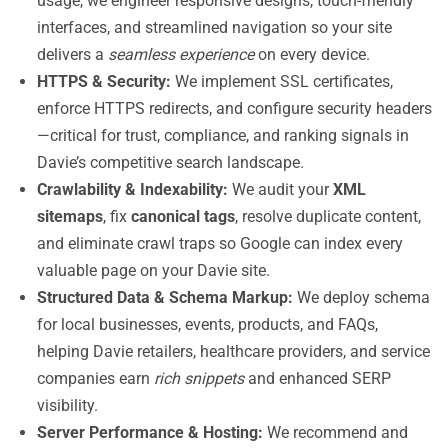
usage, we engineer responsive designs, touch-friendly
interfaces, and streamlined navigation so your site
delivers a
seamless experience
on every device.
HTTPS & Security:
We implement SSL certificates,
enforce HTTPS redirects, and configure security headers
—critical for trust, compliance, and ranking signals in
Davie’s competitive search landscape.
Crawlability & Indexability:
We audit your
XML
sitemaps
, fix
canonical tags
, resolve duplicate content,
and eliminate crawl traps so Google can index every
valuable page on your Davie site.
Structured Data & Schema Markup:
We deploy schema
for local businesses, events, products, and FAQs,
helping Davie retailers, healthcare providers, and service
companies earn
rich snippets
and enhanced SERP
visibility.
Server Performance & Hosting:
We recommend and