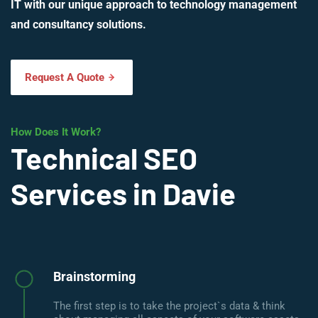
IT with our unique approach to technology management
and consultancy solutions.
Request A Quote
How Does It Work?
Technical SEO
Services in Davie
Brainstorming
The first step is to take the project`s data & think