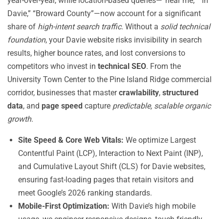
year-over-year, while location-based queries—”near me,” “in
Davie,” “Broward County”—now account for a significant
share of
high-intent search traffic
. Without a
solid technical
foundation
, your Davie website risks invisibility in search
results, higher bounce rates, and lost conversions to
competitors who invest in
technical SEO
. From the
University Town Center to the Pine Island Ridge commercial
corridor, businesses that master
crawlability
,
structured
data
, and
page speed
capture
predictable, scalable organic
growth
.
Site Speed & Core Web Vitals:
We optimize Largest
Contentful Paint (LCP), Interaction to Next Paint (INP),
and Cumulative Layout Shift (CLS) for Davie websites,
ensuring fast-loading pages that retain visitors and
meet Google’s 2026 ranking standards.
Mobile-First Optimization:
With Davie’s high mobile