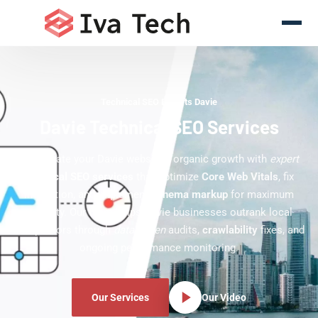
Technical SEO Experts Davie
Davie Technical SEO Services
Accelerate your Davie website's organic growth with
expert
technical SEO services
that optimize
Core Web Vitals
, fix
indexation, and implement
schema markup
for maximum
visibility. Our team helps Davie businesses outrank local
competitors through
data-driven
audits,
crawlability
fixes, and
ongoing performance monitoring.
Our Services
Our Video