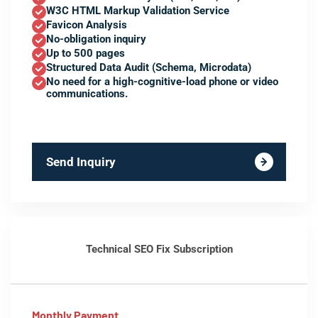
W3C HTML Markup Validation Service
Favicon Analysis
No-obligation inquiry
Up to 500 pages
Structured Data Audit (Schema, Microdata)
No need for a high-cognitive-load phone or video
communications.
Send Inquiry
Technical SEO Fix Subscription
Monthly Payment