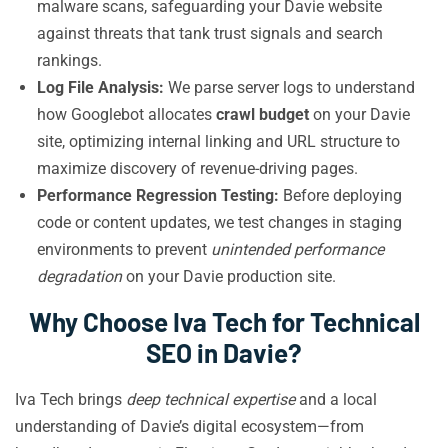
malware scans, safeguarding your Davie website
against threats that tank trust signals and search
rankings.
Log File Analysis:
We parse server logs to understand
how Googlebot allocates
crawl budget
on your Davie
site, optimizing internal linking and URL structure to
maximize discovery of revenue-driving pages.
Performance Regression Testing:
Before deploying
code or content updates, we test changes in staging
environments to prevent
unintended performance
degradation
on your Davie production site.
Why Choose Iva Tech for Technical
SEO in Davie?
Iva Tech brings
deep technical expertise
and a local
understanding of Davie’s digital ecosystem—from