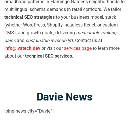
broadband patterns in Flamingo Gardens neighborhoods to
multilingual schema demands in retail corridors. We tailor
technical SEO strategies
to your business model, stack
(whether WordPress, Shopify, headless React, or custom
CMS), and growth goals, delivering
measurable ranking
gains
and
sustainable revenue lift
. Contact us at
info@ivatech.dev
or visit our
services page
to learn more
about our
technical SEO services
.
Davie News
[bing-news city=”Davie” ]