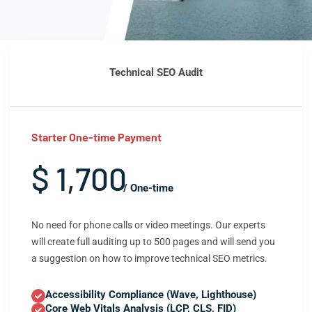
Technical SEO Audit
Starter One-time Payment
$ 1,700
/ One-time
No need for phone calls or video meetings. Our experts
will create full auditing up to 500 pages and will send you
a suggestion on how to improve technical SEO metrics.
Accessibility Compliance (Wave, Lighthouse)
Core Web Vitals Analysis (LCP, CLS, FID)