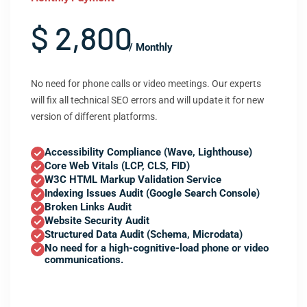
$ 2,800
/ Monthly
No need for phone calls or video meetings. Our experts
will fix all technical SEO errors and will update it for new
version of different platforms.
Accessibility Compliance (Wave, Lighthouse)
Core Web Vitals (LCP, CLS, FID)
W3C HTML Markup Validation Service
Indexing Issues Audit (Google Search Console)
Broken Links Audit
Website Security Audit
Structured Data Audit (Schema, Microdata)
No need for a high-cognitive-load phone or video
communications.