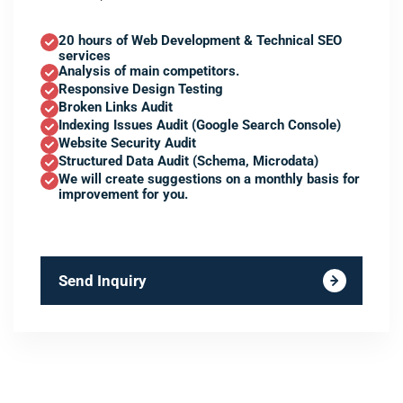
20 hours of Web Development & Technical SEO
services
Analysis of main competitors.
Responsive Design Testing
Broken Links Audit
Indexing Issues Audit (Google Search Console)
Website Security Audit
Structured Data Audit (Schema, Microdata)
We will create suggestions on a monthly basis for
improvement for you.
Send Inquiry