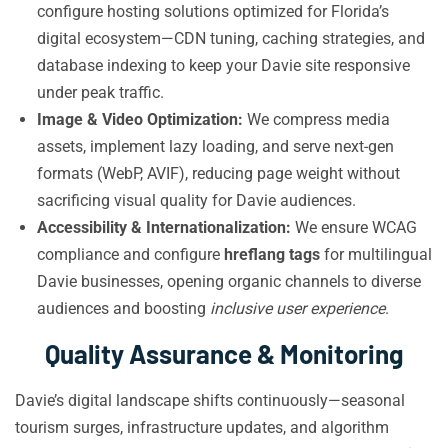
configure hosting solutions optimized for Florida’s
digital ecosystem—CDN tuning, caching strategies, and
database indexing to keep your Davie site responsive
under peak traffic.
Image & Video Optimization:
We compress media
assets, implement lazy loading, and serve next-gen
formats (WebP, AVIF), reducing page weight without
sacrificing visual quality for Davie audiences.
Accessibility & Internationalization:
We ensure WCAG
compliance and configure
hreflang tags
for multilingual
Davie businesses, opening organic channels to diverse
audiences and boosting
inclusive user experience
.
Quality Assurance & Monitoring
Davie’s digital landscape shifts continuously—seasonal
tourism surges, infrastructure updates, and algorithm