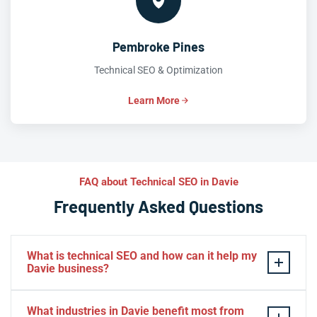
Pembroke Pines
Technical SEO & Optimization
Learn More
FAQ about Technical SEO in Davie
Frequently Asked Questions
What is technical SEO and how can it help my
Davie business?
Technical SEO is the practice of optimizing your
What industries in Davie benefit most from
website’s infrastructure so search engines can crawl,