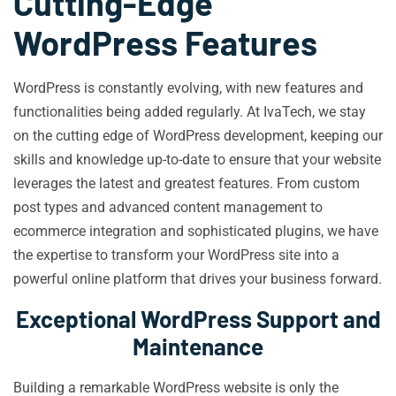
Cutting-Edge
WordPress Features
WordPress is constantly evolving, with new features and
functionalities being added regularly. At IvaTech, we stay
on the cutting edge of WordPress development, keeping our
skills and knowledge up-to-date to ensure that your website
leverages the latest and greatest features. From custom
post types and advanced content management to
ecommerce integration and sophisticated plugins, we have
the expertise to transform your WordPress site into a
powerful online platform that drives your business forward.
Exceptional WordPress Support and
Maintenance
Building a remarkable WordPress website is only the