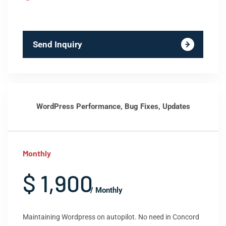
Send Inquiry
WordPress Performance, Bug Fixes, Updates
Monthly
$ 1,900
/ Monthly
Maintaining Wordpress on autopilot. No need in Concord