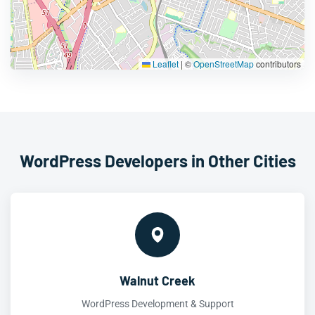
Leaflet
|
©
OpenStreetMap
contributors
WordPress Developers in Other Cities
Walnut Creek
WordPress Development & Support