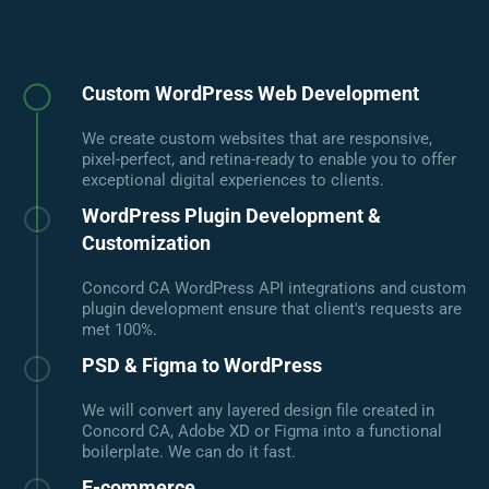
Custom WordPress Web Development
We create custom websites that are responsive,
pixel-perfect, and retina-ready to enable you to offer
exceptional digital experiences to clients.
WordPress Plugin Development &
Customization
Concord CA WordPress API integrations and custom
plugin development ensure that client's requests are
met 100%.
PSD & Figma to WordPress
We will convert any layered design file created in
Concord CA, Adobe XD or Figma into a functional
boilerplate. We can do it fast.
E-commerce