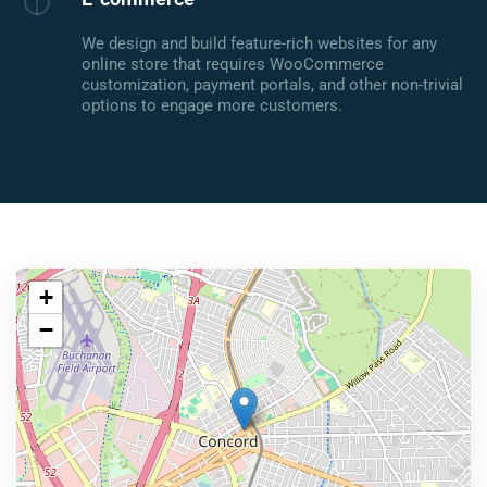
We design and build feature-rich websites for any
online store that requires WooCommerce
customization, payment portals, and other non-trivial
options to engage more customers.
+
−