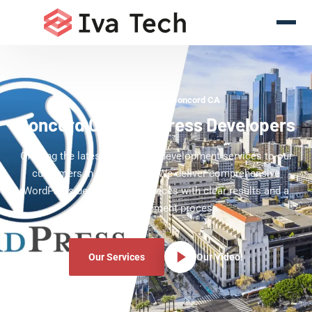
WordPress Experts Concord CA
Concord CA WordPress Developers
Offering the latest WordPress development services to our
customers in Concord CA. We deliver comprehensive
WordPress development services with clear results and a
clear development process.
Our Services
Our Video!