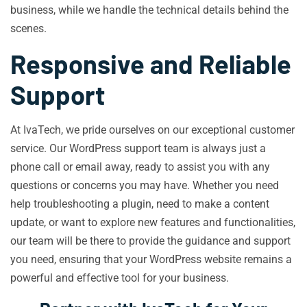
business, while we handle the technical details behind the
scenes.
Responsive and Reliable
Support
At IvaTech, we pride ourselves on our exceptional customer
service. Our WordPress support team is always just a
phone call or email away, ready to assist you with any
questions or concerns you may have. Whether you need
help troubleshooting a plugin, need to make a content
update, or want to explore new features and functionalities,
our team will be there to provide the guidance and support
you need, ensuring that your WordPress website remains a
powerful and effective tool for your business.