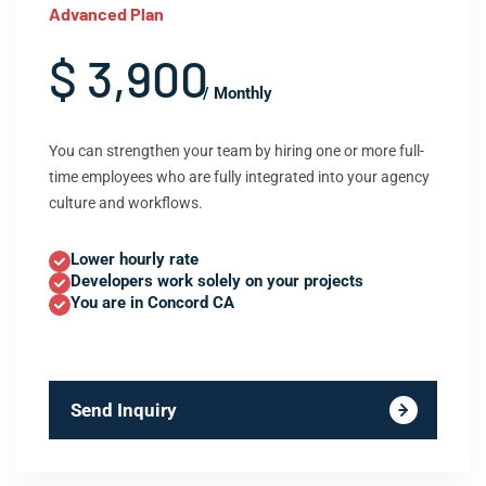
Advanced Plan
$ 3,900
/ Monthly
You can strengthen your team by hiring one or more full-
time employees who are fully integrated into your agency
culture and workflows.
Lower hourly rate
Developers work solely on your projects
You are in Concord CA
Send Inquiry