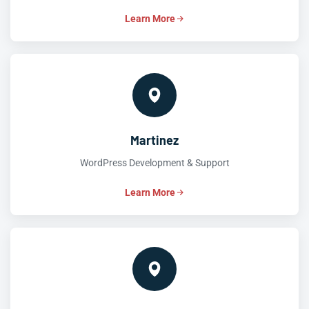
Learn More
Martinez
WordPress Development & Support
Learn More