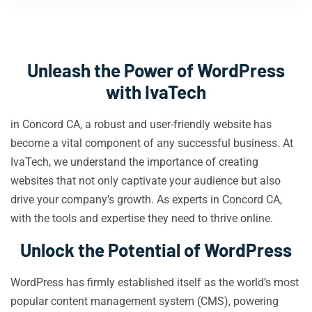
Unleash the Power of WordPress
with IvaTech
in Concord CA, a robust and user-friendly website has
become a vital component of any successful business. At
IvaTech, we understand the importance of creating
websites that not only captivate your audience but also
drive your company’s growth. As experts in Concord CA,
with the tools and expertise they need to thrive online.
Unlock the Potential of WordPress
WordPress has firmly established itself as the world’s most
popular content management system (CMS), powering