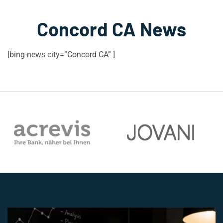
Concord CA News
[bing-news city=”Concord CA” ]