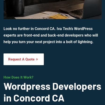
Look no further in Concord CA. Iva Tech’s WordPress
experts are front-end and back-end developers who will
help you turn your next project into a bolt of lightning.
Request A Quote
How Does It Work?
Wordpress Developers
in Concord CA