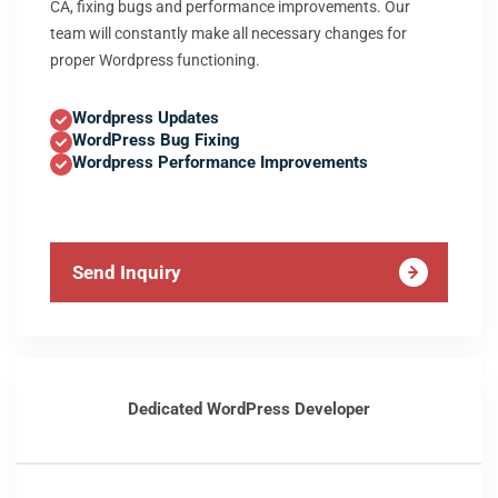
CA, fixing bugs and performance improvements. Our
team will constantly make all necessary changes for
proper Wordpress functioning.
Wordpress Updates
WordPress Bug Fixing
Wordpress Performance Improvements
Send Inquiry
Dedicated WordPress Developer