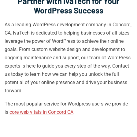
Partner with IvaTech for Your
WordPress Success
As a leading WordPress development company in Concord,
CA, IvaTech is dedicated to helping businesses of all sizes
leverage the power of WordPress to achieve their online
goals. From custom website design and development to
ongoing maintenance and support, our team of WordPress
experts is here to guide you every step of the way. Contact
us today to learn how we can help you unlock the full
potential of your online presence and drive your business
forward.
The most popular service for Wordpress users we provide
is
core web vitals in Concord CA
.