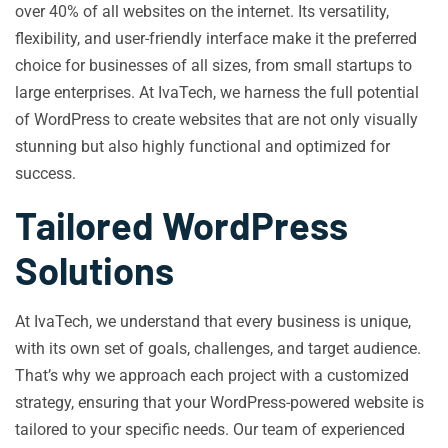
over 40% of all websites on the internet. Its versatility,
flexibility, and user-friendly interface make it the preferred
choice for businesses of all sizes, from small startups to
large enterprises. At IvaTech, we harness the full potential
of WordPress to create websites that are not only visually
stunning but also highly functional and optimized for
success.
Tailored WordPress
Solutions
At IvaTech, we understand that every business is unique,
with its own set of goals, challenges, and target audience.
That’s why we approach each project with a customized
strategy, ensuring that your WordPress-powered website is
tailored to your specific needs. Our team of experienced