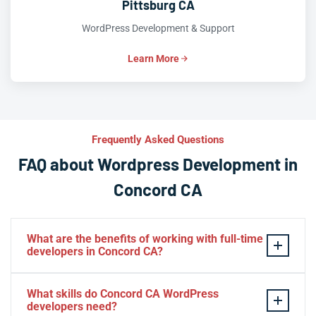
Pittsburg CA
WordPress Development & Support
Learn More
Frequently Asked Questions
FAQ about Wordpress Development in
Concord CA
What are the benefits of working with full-time
developers in Concord CA?
This setup in Concord CA. You will be able to build a
What skills do Concord CA WordPress
personal relationship with your website experts,
developers need?