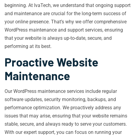
beginning. At IvaTech, we understand that ongoing support
and maintenance are crucial for the long-term success of
your online presence. That’s why we offer comprehensive
WordPress maintenance and support services, ensuring
that your website is always up-to-date, secure, and
performing at its best.
Proactive Website
Maintenance
Our WordPress maintenance services include regular
software updates, security monitoring, backups, and
performance optimization. We proactively address any
issues that may arise, ensuring that your website remains
stable, secure, and always ready to serve your customers.
With our expert support, you can focus on running your