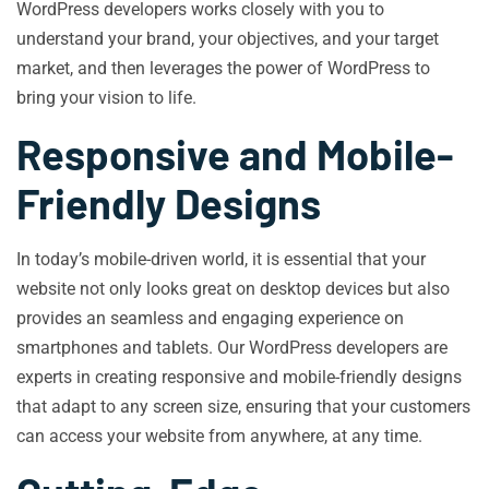
WordPress developers works closely with you to
understand your brand, your objectives, and your target
market, and then leverages the power of WordPress to
bring your vision to life.
Responsive and Mobile-
Friendly Designs
In today’s mobile-driven world, it is essential that your
website not only looks great on desktop devices but also
provides an seamless and engaging experience on
smartphones and tablets. Our WordPress developers are
experts in creating responsive and mobile-friendly designs
that adapt to any screen size, ensuring that your customers
can access your website from anywhere, at any time.