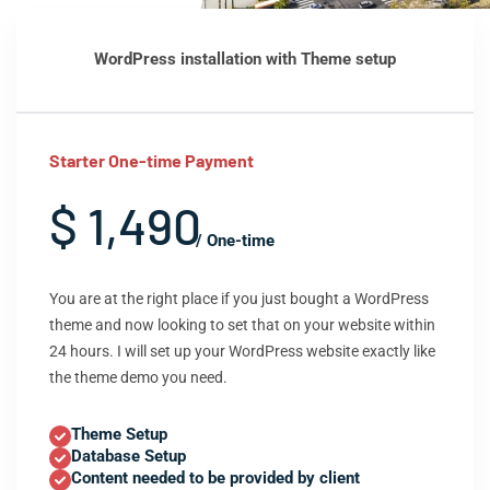
WordPress installation with Theme setup
Starter One-time Payment
$ 1,490
/ One-time
You are at the right place if you just bought a WordPress
theme and now looking to set that on your website within
24 hours. I will set up your WordPress website exactly like
the theme demo you need.
Theme Setup
Database Setup
Content needed to be provided by client