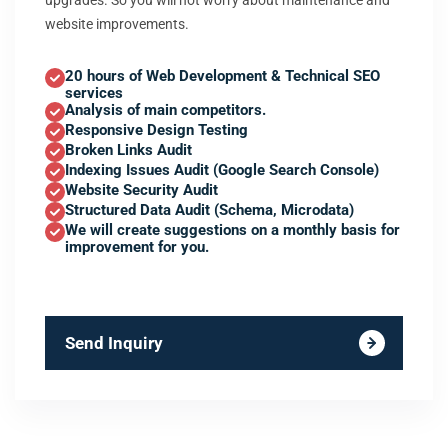
upgrades. So you will not worry about maintenance and
website improvements.
20 hours of Web Development & Technical SEO
services
Analysis of main competitors.
Responsive Design Testing
Broken Links Audit
Indexing Issues Audit (Google Search Console)
Website Security Audit
Structured Data Audit (Schema, Microdata)
We will create suggestions on a monthly basis for
improvement for you.
Send Inquiry