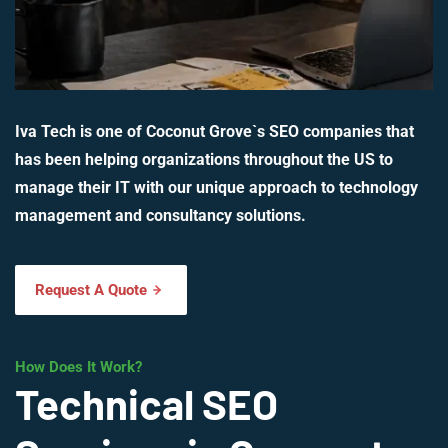
Iva Tech is one of Coconut Grove`s SEO companies that
has been helping organizations throughout the US to
manage their IT with our unique approach to technology
management and consultancy solutions.
Request A Quote
How Does It Work?
Technical SEO