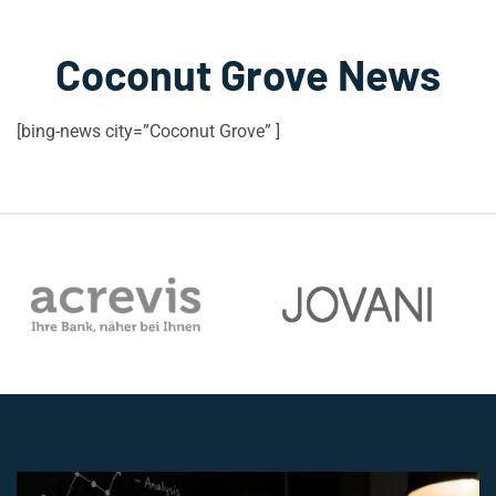
Coconut Grove News
[bing-news city=”Coconut Grove” ]