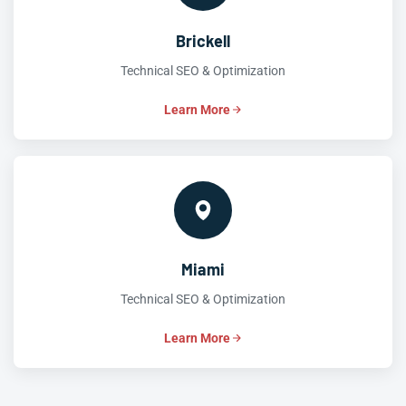
Brickell
Technical SEO & Optimization
Learn More
Miami
Technical SEO & Optimization
Learn More