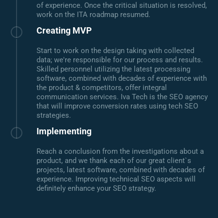
of experience. Once the critical situation is resolved,
work on the ITA roadmap resumed.
Creating MVP
Start to work on the design taking with collected
data; we're responsible for our process and results.
Skilled personnel utilizing the latest processing
software, combined with decades of experience with
the product & competitors, offer integral
communication services. Iva Tech is the SEO agency
that will improve conversion rates using tech SEO
strategies.
Implementing
Reach a conclusion from the investigations about a
product, and we thank each of our great client`s
projects, latest software, combined with decades of
experience. Improving technical SEO aspects will
definitely enhance your SEO strategy.