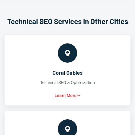
Technical SEO Services in Other Cities
Coral Gables
Technical SEO & Optimization
Learn More