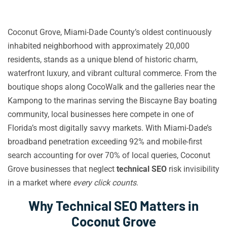
Coconut Grove, Miami-Dade County’s oldest continuously
inhabited neighborhood with approximately 20,000
residents, stands as a unique blend of historic charm,
waterfront luxury, and vibrant cultural commerce. From the
boutique shops along CocoWalk and the galleries near the
Kampong to the marinas serving the Biscayne Bay boating
community, local businesses here compete in one of
Florida’s most digitally savvy markets. With Miami-Dade’s
broadband penetration exceeding 92% and mobile-first
search accounting for over 70% of local queries, Coconut
Grove businesses that neglect
technical SEO
risk invisibility
in a market where
every click counts
.
Why Technical SEO Matters in
Coconut Grove