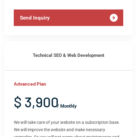
Send Inquiry
Technical SEO & Web Development
Advanced Plan
$ 3,900
/ Monthly
We will take care of your website on a subscription base.
We will improve the website and make necessary