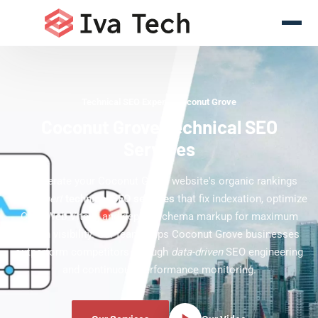
Technical SEO Experts Coconut Grove
Coconut Grove Technical SEO
Services
Accelerate your Coconut Grove website's organic rankings
with
expert
technical SEO services
that fix indexation, optimize
Core Web Vitals, and deploy schema markup for maximum
search visibility. Our team helps Coconut Grove businesses
outperform competitors through
data-driven
SEO engineering
and continuous performance monitoring.