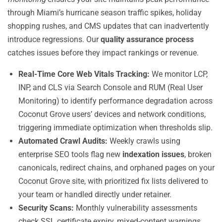
through Miami’s hurricane season traffic spikes, holiday
shopping rushes, and CMS updates that can inadvertently
introduce regressions. Our
quality assurance process
catches issues before they impact rankings or revenue.
Real-Time Core Web Vitals Tracking:
We monitor LCP,
INP, and CLS via Search Console and RUM (Real User
Monitoring) to identify performance degradation across
Coconut Grove users’ devices and network conditions,
triggering immediate optimization when thresholds slip.
Automated Crawl Audits:
Weekly crawls using
enterprise SEO tools flag new
indexation issues
, broken
canonicals, redirect chains, and orphaned pages on your
Coconut Grove site, with prioritized fix lists delivered to
your team or handled directly under retainer.
Security Scans:
Monthly vulnerability assessments
check SSL certificate expiry, mixed-content warnings,