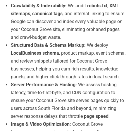
Crawlability & Indexability:
We audit
robots.txt
,
XML
sitemaps
,
canonical tags
, and internal linking to ensure
Google can discover and index every valuable page on
your Coconut Grove site, eliminating orphaned pages
and crawl-budget waste.
Structured Data & Schema Markup:
We deploy
LocalBusiness schema
, product markup, event schema,
and review snippets tailored for Coconut Grove
businesses, helping you earn rich results, knowledge
panels, and higher click-through rates in local search.
Server Performance & Hosting:
We assess hosting
latency, time-to-first-byte, and CDN configuration to
ensure your Coconut Grove site serves pages quickly to
users across South Florida and beyond, minimizing
server response delays that throttle
page speed
.
Image & Video Optimization:
Coconut Grove