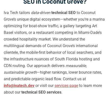
SEO in Coconut Grove?
Iva Tech tailors
data-driven
technical SEO
to Coconut
Grove’s unique digital ecosystem—whether you’re a marina
optimizing for boat-show traffic, a gallery targeting Art
Basel visitors, or a restaurant competing in Miami-Dade’s
crowded hospitality market. We understand the
multilingual demands of Coconut Grove’s international
clientele, the mobile-first behavior of local searchers, and
the infrastructure nuances of South Florida hosting and
CDN routing. Our approach delivers
measurable,
sustainable growth
—higher rankings, lower bounce rates,
and predictable organic lead flow. Contact us at
info@ivatech.dev
or visit our
services page
to learn more
about our
technical SEO services
.