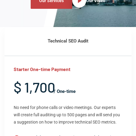
Our Services
Our Video
Technical SEO Audit
Starter One-time Payment
$ 1,700
/ One-time
No need for phone calls or video meetings. Our experts
will create full auditing up to 500 pages and will send you
a suggestion on how to improve technical SEO metrics.