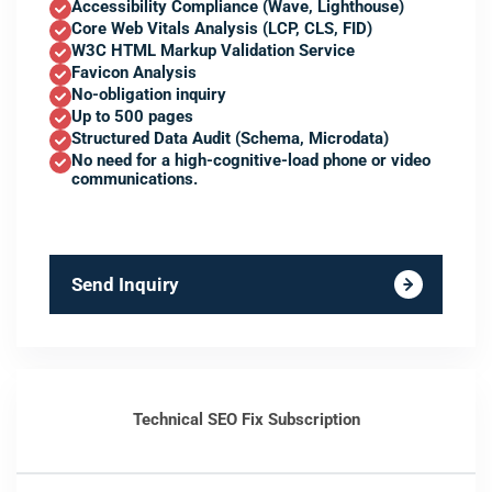
Accessibility Compliance (Wave, Lighthouse)
Core Web Vitals Analysis (LCP, CLS, FID)
W3C HTML Markup Validation Service
Favicon Analysis
No-obligation inquiry
Up to 500 pages
Structured Data Audit (Schema, Microdata)
No need for a high-cognitive-load phone or video
communications.
Send Inquiry
Technical SEO Fix Subscription