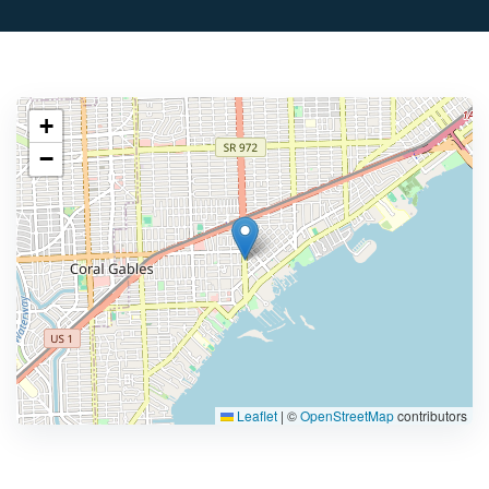
+
−
Leaflet
|
©
OpenStreetMap
contributors