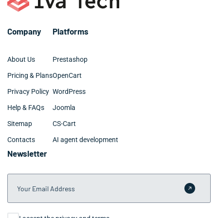
Company
Platforms
About Us
Prestashop
Pricing & Plans
OpenCart
Privacy Policy
WordPress
Help & FAQs
Joomla
Sitemap
CS-Cart
Contacts
AI agent development
Newsletter
Your Email Address
Submit 
Consent