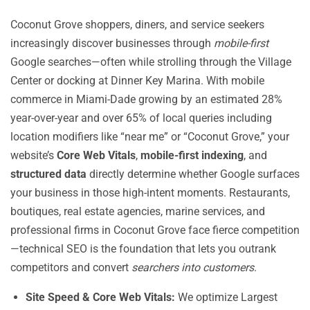
Coconut Grove shoppers, diners, and service seekers
increasingly discover businesses through
mobile-first
Google searches—often while strolling through the Village
Center or docking at Dinner Key Marina. With mobile
commerce in Miami-Dade growing by an estimated 28%
year-over-year and over 65% of local queries including
location modifiers like “near me” or “Coconut Grove,” your
website’s
Core Web Vitals
,
mobile-first indexing
, and
structured data
directly determine whether Google surfaces
your business in those high-intent moments. Restaurants,
boutiques, real estate agencies, marine services, and
professional firms in Coconut Grove face fierce competition
—technical SEO is the foundation that lets you outrank
competitors and convert
searchers into customers
.
Site Speed & Core Web Vitals:
We optimize Largest