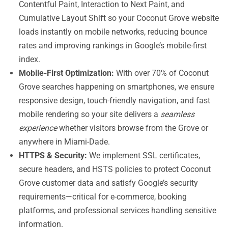
Contentful Paint, Interaction to Next Paint, and
Cumulative Layout Shift so your Coconut Grove website
loads instantly on mobile networks, reducing bounce
rates and improving rankings in Google’s mobile-first
index.
Mobile-First Optimization:
With over 70% of Coconut
Grove searches happening on smartphones, we ensure
responsive design, touch-friendly navigation, and fast
mobile rendering so your site delivers a
seamless
experience
whether visitors browse from the Grove or
anywhere in Miami-Dade.
HTTPS & Security:
We implement SSL certificates,
secure headers, and HSTS policies to protect Coconut
Grove customer data and satisfy Google’s security
requirements—critical for e-commerce, booking
platforms, and professional services handling sensitive
information.