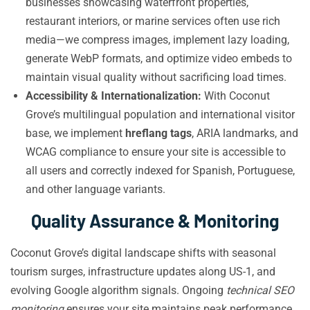
businesses showcasing waterfront properties,
restaurant interiors, or marine services often use rich
media—we compress images, implement lazy loading,
generate WebP formats, and optimize video embeds to
maintain visual quality without sacrificing load times.
Accessibility & Internationalization:
With Coconut
Grove’s multilingual population and international visitor
base, we implement
hreflang tags
, ARIA landmarks, and
WCAG compliance to ensure your site is accessible to
all users and correctly indexed for Spanish, Portuguese,
and other language variants.
Quality Assurance & Monitoring
Coconut Grove’s digital landscape shifts with seasonal
tourism surges, infrastructure updates along US-1, and
evolving Google algorithm signals. Ongoing
technical SEO
monitoring
ensures your site maintains peak performance