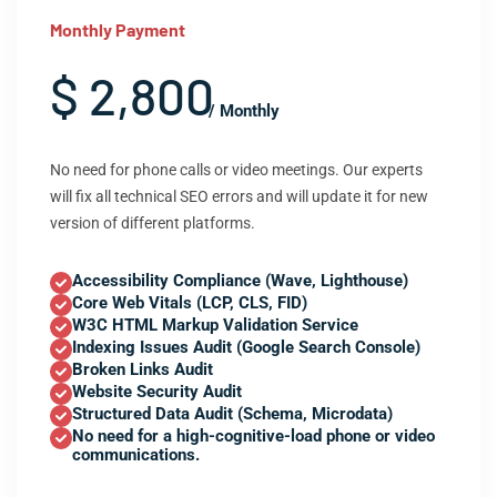
Monthly Payment
$ 2,800
/ Monthly
No need for phone calls or video meetings. Our experts
will fix all technical SEO errors and will update it for new
version of different platforms.
Accessibility Compliance (Wave, Lighthouse)
Core Web Vitals (LCP, CLS, FID)
W3C HTML Markup Validation Service
Indexing Issues Audit (Google Search Console)
Broken Links Audit
Website Security Audit
Structured Data Audit (Schema, Microdata)
No need for a high-cognitive-load phone or video
communications.