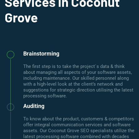
Services in Coconut
Grove
Brainstorming
The first step is to take the project`s data & think
about managing all aspects of your software assets,
including maintenance. Our skilled personnel along
with a high-level look at the client’s network and
suggestions for strategic direction utilising the latest
processing software.
Auditing
To know about the product, customers & competitors
offer integral communication services and software
assets. Our Coconut Grove SEO specialists utilize the
latest processing software combined with decades