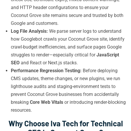
and HTTP header configurations to ensure your
Coconut Grove site remains secure and trusted by both
Google and customers.
Log File Analysis:
We parse server logs to understand
how Googlebot crawls your Coconut Grove site, identify
crawl-budget inefficiencies, and surface pages Google
struggles to render—especially critical for
JavaScript
SEO
and React or Next.js stacks.
Performance Regression Testing:
Before deploying
CMS updates, theme changes, or new plugins, we run
lighthouse audits and staging-environment tests to
prevent Coconut Grove businesses from accidentally
breaking
Core Web Vitals
or introducing render-blocking
resources.
Why Choose Iva Tech for Technical