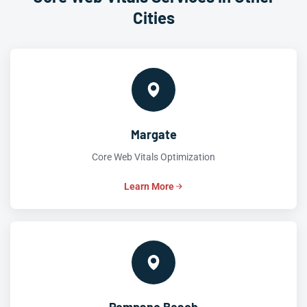
Cities
Margate
Core Web Vitals Optimization
Learn More