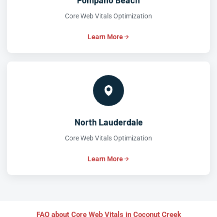
Pompano Beach
Core Web Vitals Optimization
Learn More
North Lauderdale
Core Web Vitals Optimization
Learn More
FAQ about Core Web Vitals in Coconut Creek