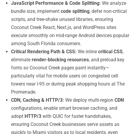
JavaScript Performance & Code Splitting:
We analyze
bundle size, implement
code splitting
, defer non-critical
scripts, and tree-shake unused libraries, ensuring
Coconut Creek React, Next.js, and WordPress sites
execute smoothly on mid-range Android devices popular
among South Florida consumers.
Critical Rendering Path & CSS:
We inline
critical CSS
,
eliminate
render-blocking resources
, and preload key
fonts so Coconut Creek pages paint instantly—
particularly vital for mobile users on congested cell
towers near I-95 or during peak shopping hours at The
Promenade.
CDN, Caching & HTTP/3:
We deploy multi-region
CDN
configurations, enable smart browser caching, and
adopt
HTTP/3
with QUIC for faster handshakes,
ensuring Coconut Creek businesses serve assets as
quickly to Miami visitors as to local residents, even