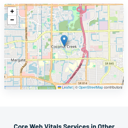
+
−
Leaflet
|
©
OpenStreetMap
contributors
Core Web Vitals Services in Other