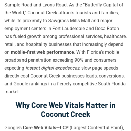
Sample Road and Lyons Road. As the “Butterfly Capital of
the World,” Coconut Creek attracts tourists and families,
while its proximity to Sawgrass Mills Mall and major
employment centers in Fort Lauderdale and Boca Raton
has fueled growth among professional services, healthcare,
retail, and hospitality businesses that increasingly depend
on
mobile-first web performance
. With Florida’s mobile
broadband penetration exceeding 90% and consumers
expecting
instant digital experiences
, slow page speeds
directly cost Coconut Creek businesses leads, conversions,
and Google rankings in a fiercely competitive South Florida
market.
Why Core Web Vitals Matter in
Coconut Creek
Google’s
Core Web Vitals
—
LCP
(Largest Contentful Paint),