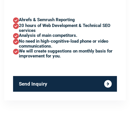
Ahrefs & Semrush Reporting
20 hours of Web Development & Technical SEO
services
Analysis of main competitors.
No need in high-cognitive-load phone or video
communications.
We will create suggestions on monthly basis for
improvement for you.
Send Inquiry