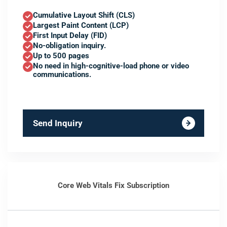
Cumulative Layout Shift (CLS)
Largest Paint Content (LCP)
First Input Delay (FID)
No-obligation inquiry.
Up to 500 pages
No need in high-cognitive-load phone or video
communications.
Send Inquiry
Core Web Vitals Fix Subscription