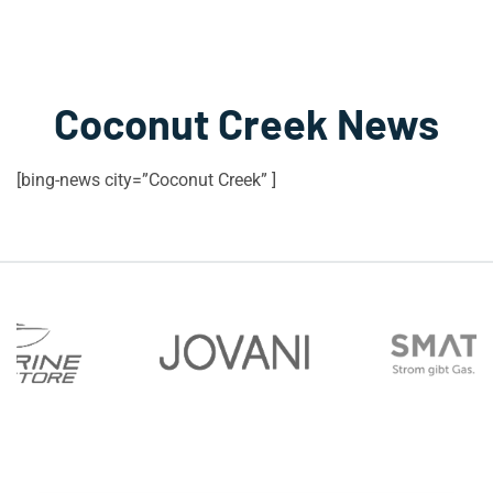
Coconut Creek News
[bing-news city=”Coconut Creek” ]