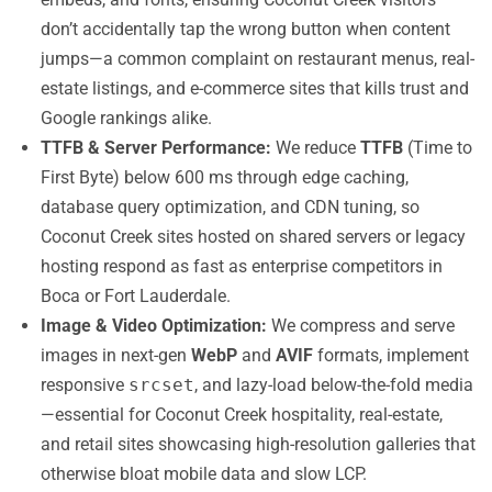
don’t accidentally tap the wrong button when content
jumps—a common complaint on restaurant menus, real-
estate listings, and e-commerce sites that kills trust and
Google rankings alike.
TTFB & Server Performance:
We reduce
TTFB
(Time to
First Byte) below 600 ms through edge caching,
database query optimization, and CDN tuning, so
Coconut Creek sites hosted on shared servers or legacy
hosting respond as fast as enterprise competitors in
Boca or Fort Lauderdale.
Image & Video Optimization:
We compress and serve
images in next-gen
WebP
and
AVIF
formats, implement
responsive
srcset
, and lazy-load below-the-fold media
—essential for Coconut Creek hospitality, real-estate,
and retail sites showcasing high-resolution galleries that
otherwise bloat mobile data and slow LCP.