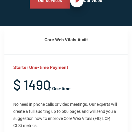
Our Services
Our Video
Core Web Vitals Audit
Starter One-time Payment
$ 1490
/ One-time
No need in phone calls or video meetings. Our experts will
create a full auditing up to 500 pages and will send you a
suggestion how to improve Core Web Vitals (FID, LCP,
CLS) metrics.