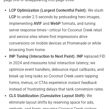
LCP Optimization (Largest Contentful Paint):
We slash
LCP
to under 2.5 seconds by preloading hero images,
implementing
AVIF
and
WebP
formats, and tuning
server response times—critical for Coconut Creek retail
and service sites where first impressions drive
conversions on mobile devices at Promenade or while
browsing from home.
INP Tuning (Interaction to Next Paint):
INP
replaced FID
in 2024 and measures total interaction latency; we
optimize event handlers, debounce input callbacks, and
break up long tasks so Coconut Creek users tapping
forms, menus, or CTAs experience
instant feedback
instead of frustrating delays that tank conversion rates.
CLS Stabilization (Cumulative Layout Shift):
We
eliminate layout shifts by reserving space for ads,
embeds, and fonts, ensuring Coconut Creek visitors