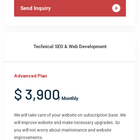
Send Inquiry
Technical SEO & Web Development
Advanced Plan
$ 3,900
/ Monthly
We will take care of your website on subscription base. We
will improve website and make necessary upgrades. So
you will not worry about maintenance and website
improvements.