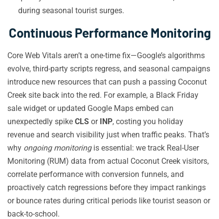
during seasonal tourist surges.
Continuous Performance Monitoring
Core Web Vitals aren’t a one-time fix—Google’s algorithms
evolve, third-party scripts regress, and seasonal campaigns
introduce new resources that can push a passing Coconut
Creek site back into the red. For example, a Black Friday
sale widget or updated Google Maps embed can
unexpectedly spike
CLS
or
INP
, costing you holiday
revenue and search visibility just when traffic peaks. That’s
why
ongoing monitoring
is essential: we track Real-User
Monitoring (RUM) data from actual Coconut Creek visitors,
correlate performance with conversion funnels, and
proactively catch regressions before they impact rankings
or bounce rates during critical periods like tourist season or
back-to-school.