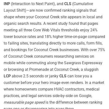
INP
(Interaction to Next Paint), and
CLS
(Cumulative
Layout Shift)—are now confirmed ranking signals that
shape where your Coconut Creek site appears in local and
organic search results. A recent study found that pages
meeting all three Core Web Vitals thresholds enjoy 24%
lower bounce rates and 18% higher time-on-page compared
to failing sites, translating directly to more calls, form fills,
and bookings for Coconut Creek businesses. With over 75%
of Coconut Creek consumers researching services on
mobile while commuting along the Sawgrass Expressway
or browsing at Promenade at Coconut Creek, a sluggish
LCP
above 2.5 seconds or janky
CLS
can lose you a
customer before your hero image even renders. In a market
where homeowners compare HVAC contractors, medical
practices, and legal services side-by-side on Google,
measurable page speed
is the difference between ranking
page one or disappearing into page three.