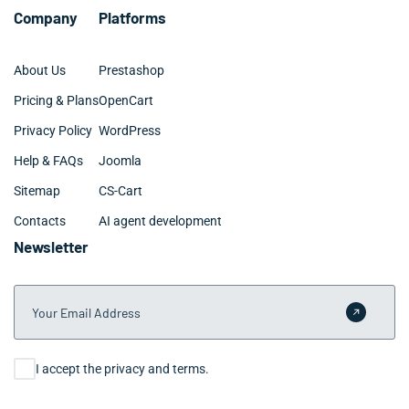
monitoring as they scale.
Company
Platforms
About Us
Prestashop
Pricing & Plans
OpenCart
Privacy Policy
WordPress
Help & FAQs
Joomla
Sitemap
CS-Cart
Contacts
AI agent development
Newsletter
Your Email Address
Submit 
Consent
I accept the privacy and terms.