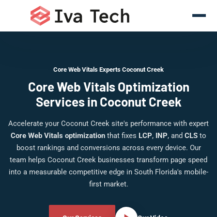
Core Web Vitals Experts Coconut Creek
Core Web Vitals Optimization
Services in Coconut Creek
Accelerate your Coconut Creek site's performance with expert
Core Web Vitals optimization
that fixes
LCP
,
INP
, and
CLS
to
boost rankings and conversions across every device. Our
team helps Coconut Creek businesses transform page speed
into a measurable competitive edge in South Florida's mobile-
first market.