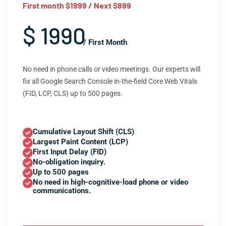
First month $1999 / Next $899
$ 1990
/ First Month
No need in phone calls or video meetings. Our experts will
fix all Google Search Console in-the-field Core Web Vitals
(FID, LCP, CLS) up to 500 pages.
Cumulative Layout Shift (CLS)
Largest Paint Content (LCP)
First Input Delay (FID)
No-obligation inquiry.
Up to 500 pages
No need in high-cognitive-load phone or video
communications.