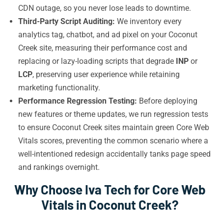
CDN outage, so you never lose leads to downtime.
Third-Party Script Auditing:
We inventory every
analytics tag, chatbot, and ad pixel on your Coconut
Creek site, measuring their performance cost and
replacing or lazy-loading scripts that degrade
INP
or
LCP
, preserving user experience while retaining
marketing functionality.
Performance Regression Testing:
Before deploying
new features or theme updates, we run regression tests
to ensure Coconut Creek sites maintain green Core Web
Vitals scores, preventing the common scenario where a
well-intentioned redesign accidentally tanks page speed
and rankings overnight.
Why Choose Iva Tech for Core Web
Vitals in Coconut Creek?