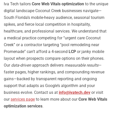
Iva Tech tailors
Core Web Vitals optimization
to the unique
digital landscape Coconut Creek businesses navigate—
South Florida’s mobile-heavy audience, seasonal tourism
spikes, and fierce local competition in hospitality,
healthcare, and professional services. We understand that
a medical practice competing for “urgent care Coconut
Creek” or a contractor targeting “pool remodeling near
Promenade” can’t afford a 4-second
LCP
or janky mobile
layout when prospects compare options on their phones.
Our
data-driven
approach delivers
measurable results
—
faster pages, higher rankings, and compounding revenue
gains—backed by transparent reporting and ongoing
support that adapts as Google’s algorithm and your
business evolve. Contact us at
info@ivatech.dev
or visit
our
services page
to learn more about our
Core Web Vitals
optimization services
.