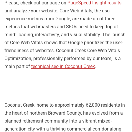
Please, check out our page on
PageSpeed Insight results
and analyze your website. Core Web Vitals, the user
experience metrics from Google, are made up of three
metrics that webmasters and SEOs need to keep top of
mind: loading, interactivity, and visual stability. The launch
of Core Web Vitals shows that Google prioritizes the user-
friendliness of websites. Coconut Creek Core Web Vitals
Optimization, professionally performed by our team, is a
main part of
technical seo in Coconut Creek
.
Coconut Creek, home to approximately 62,000 residents in
the heart of northern Broward County, has evolved from a
planned retirement community into a vibrant mixed-
generation city with a thriving commercial corridor along