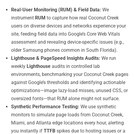
Real-User Monitoring (RUM) & Field Data:
We
instrument
RUM
to capture how real Coconut Creek
users on diverse devices and networks experience your
site, feeding field data into Google’s Core Web Vitals
assessment and revealing device-specific issues (e.g.,
older Samsung phones common in South Florida).
Lighthouse & PageSpeed Insights Audits:
We run
weekly
Lighthouse
audits in controlled lab
environments, benchmarking your Coconut Creek pages
against Google’s thresholds and identifying actionable
optimizations—image lazy-load misses, unused CSS, or
oversized fonts—that RUM alone might not surface.
Synthetic Performance Testing:
We use synthetic
monitors to simulate page loads from Coconut Creek,
Miami, and Atlanta edge locations every hour, alerting
you instantly if
TTFB
spikes due to hosting issues or a