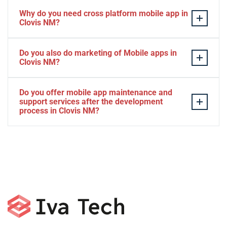
Why do you need cross platform mobile app in
Clovis NM?
Separate apps are expensive and can take longer to
Do you also do marketing of Mobile apps in
develop. The time to market of Cross-platform app is
Clovis NM?
significantly less. Cross-platform app development
services let you create a single interface/codebase, and
Yes, we do.
Do you offer mobile app maintenance and
then quickly deploy your finished apps to Android/iOS.
support services after the development
process in Clovis NM?
Yes, we can provide app technical support and app
maintenance services in Clovis NM.