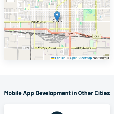
Leaflet
|
©
OpenStreetMap
contributors
Mobile App Development in Other Cities