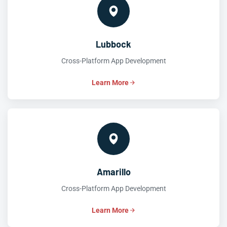
Lubbock
Cross-Platform App Development
Learn More
Amarillo
Cross-Platform App Development
Learn More