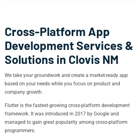
Cross-Platform App
Development Services &
Solutions in
Clovis NM
We take your groundwork and create a market-ready app
based on your needs while you focus on product and
company growth.
Flutter is the fastest-growing cross-platform development
framework. It was introduced in 2017 by Google and
managed to gain great popularity among cross-platform
programmers.