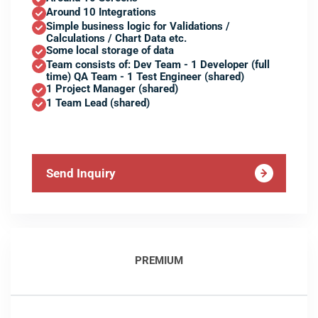
Around 10 Integrations
Simple business logic for Validations /
Calculations / Chart Data etc.
Some local storage of data
Team consists of: Dev Team - 1 Developer (full
time) QA Team - 1 Test Engineer (shared)
1 Project Manager (shared)
1 Team Lead (shared)
Send Inquiry
PREMIUM