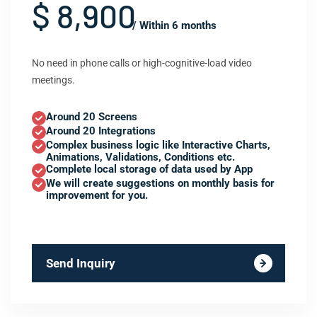
$ 8,900
/ Within 6 months
No need in phone calls or high-cognitive-load video
meetings.
Around 20 Screens
Around 20 Integrations
Complex business logic like Interactive Charts,
Animations, Validations, Conditions etc.
Complete local storage of data used by App
We will create suggestions on monthly basis for
improvement for you.
Send Inquiry