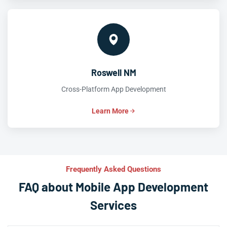
Roswell NM
Cross-Platform App Development
Learn More
Frequently Asked Questions
FAQ about Mobile App Development
Services