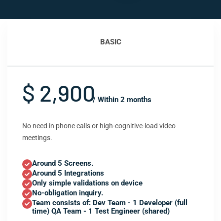
BASIC
$ 2,900
/ Within 2 months
No need in phone calls or high-cognitive-load video
meetings.
Around 5 Screens.
Around 5 Integrations
Only simple validations on device
No-obligation inquiry.
Team consists of: Dev Team - 1 Developer (full
time) QA Team - 1 Test Engineer (shared)