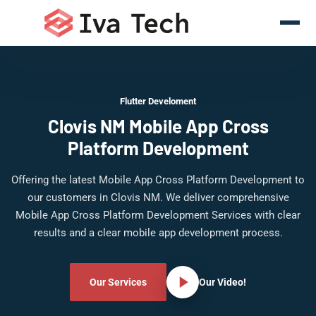
Flutter Develoment
Clovis NM Mobile App Cross
Platform Development
Offering the latest Mobile App Cross Platform Development to
our customers in Clovis NM. We deliver comprehensive
Mobile App Cross Platform Development Services with clear
results and a clear mobile app development process.
Our Services
Our Video!