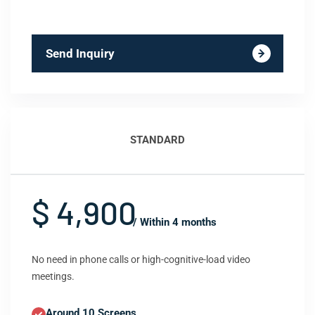
Send Inquiry
STANDARD
$ 4,900
/ Within 4 months
No need in phone calls or high-cognitive-load video
meetings.
Around 10 Screens