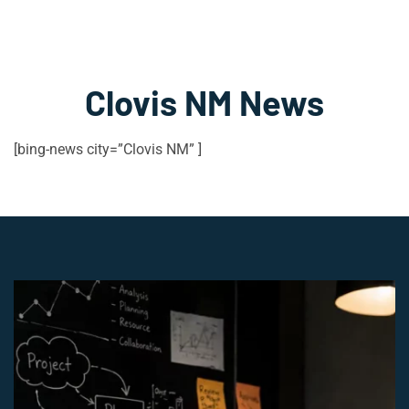
Clovis NM News
[bing-news city=”Clovis NM” ]