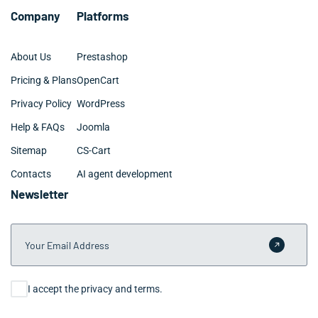
Company
Platforms
About Us
Prestashop
Pricing & Plans
OpenCart
Privacy Policy
WordPress
Help & FAQs
Joomla
Sitemap
CS-Cart
Contacts
AI agent development
Newsletter
Your Email Address
Submit 
Consent
I accept the privacy and terms.