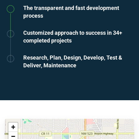
The transparent and fast development
process
Customized approach to success in 34+
completed projects
Research, Plan, Design, Develop, Test &
Deliver, Maintenance
+
−