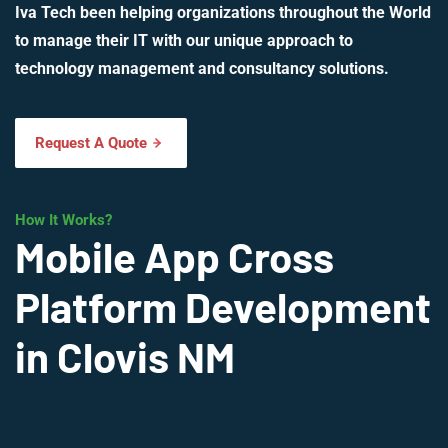
Iva Tech been helping organizations throughout the World
to manage their IT with our unique approach to
technology management and consultancy solutions.
Request A Quote
How It Works?
Mobile App Cross
Platform Development
in Clovis NM