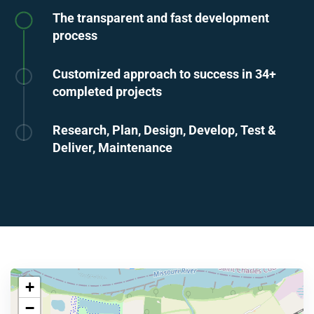
The transparent and fast development
process
Customized approach to success in 34+
completed projects
Research, Plan, Design, Develop, Test &
Deliver, Maintenance
+
−