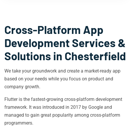
Cross-Platform App
Development Services &
Solutions in
Chesterfield
We take your groundwork and create a market-ready app
based on your needs while you focus on product and
company growth.
Flutter is the fastest-growing cross-platform development
framework. It was introduced in 2017 by Google and
managed to gain great popularity among cross-platform
programmers.