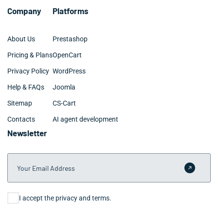
Company
Platforms
About Us
Prestashop
Pricing & Plans
OpenCart
Privacy Policy
WordPress
Help & FAQs
Joomla
Sitemap
CS-Cart
Contacts
AI agent development
Newsletter
Your Email Address
Submit 
Consent
I accept the privacy and terms.