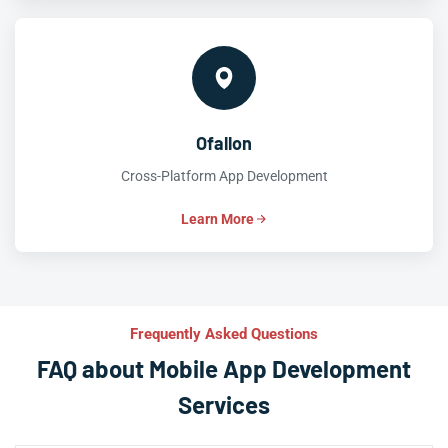
Ofallon
Cross-Platform App Development
Learn More
Frequently Asked Questions
FAQ about Mobile App Development
Services