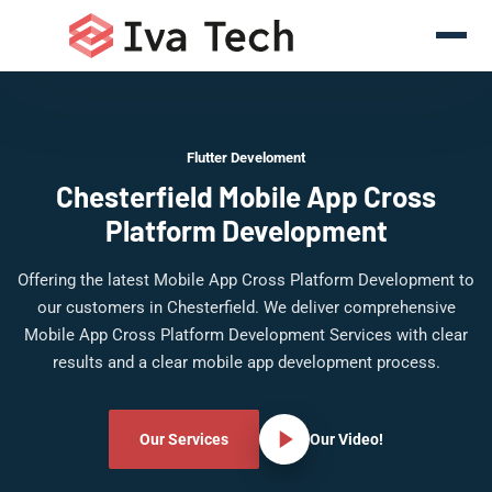
Flutter Develoment
Chesterfield Mobile App Cross
Platform Development
Offering the latest Mobile App Cross Platform Development to
our customers in Chesterfield. We deliver comprehensive
Mobile App Cross Platform Development Services with clear
results and a clear mobile app development process.
Our Services
Our Video!