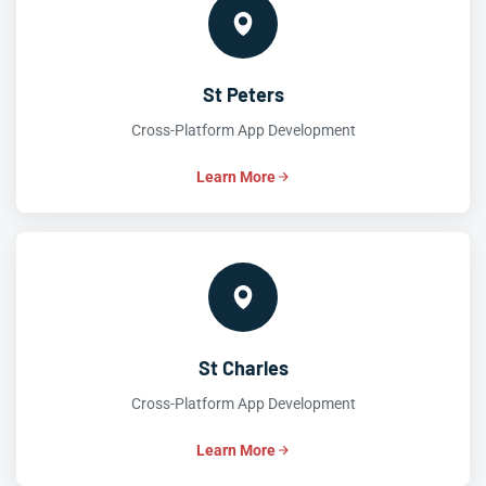
St Peters
Cross-Platform App Development
Learn More
St Charles
Cross-Platform App Development
Learn More