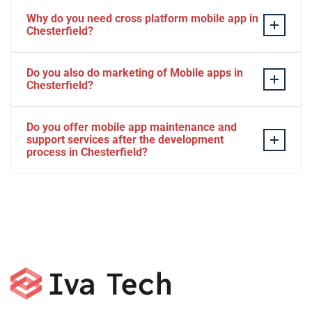
Why do you need cross platform mobile app in
Chesterfield?
Separate apps are expensive and can take longer to
Do you also do marketing of Mobile apps in
develop. The time to market of Cross-platform app is
Chesterfield?
significantly less. Cross-platform app development
services let you create a single interface/codebase, and
Yes, we do.
Do you offer mobile app maintenance and
then quickly deploy your finished apps to Android/iOS.
support services after the development
process in Chesterfield?
Yes, we can provide app technical support and app
maintenance services in Chesterfield.