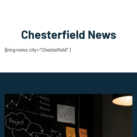
Chesterfield News
[bing-news city=”Chesterfield” ]