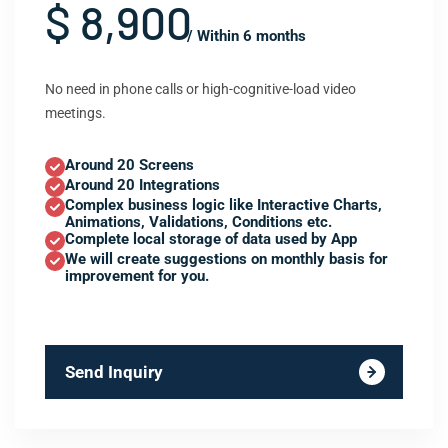
$ 8,900
/ Within 6 months
No need in phone calls or high-cognitive-load video
meetings.
Around 20 Screens
Around 20 Integrations
Complex business logic like Interactive Charts,
Animations, Validations, Conditions etc.
Complete local storage of data used by App
We will create suggestions on monthly basis for
improvement for you.
Send Inquiry