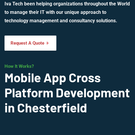
Iva Tech been helping organizations throughout the World
to manage their IT with our unique approach to
technology management and consultancy solutions.
Request A Quote
How It Works?
Mobile App Cross
Platform Development
in Chesterfield