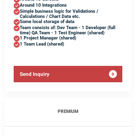
Around 10 Integrations
Simple business logic for Validations /
Calculations / Chart Data etc.
Some local storage of data
Team consists of: Dev Team - 1 Developer (full
time) QA Team - 1 Test Engineer (shared)
1 Project Manager (shared)
1 Team Lead (shared)
Send Inquiry
PREMIUM