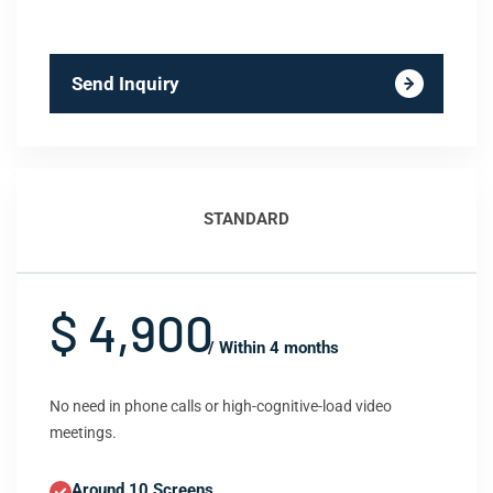
Send Inquiry
STANDARD
$ 4,900
/ Within 4 months
No need in phone calls or high-cognitive-load video
meetings.
Around 10 Screens