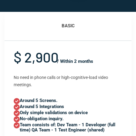
BASIC
$ 2,900
/ Within 2 months
No need in phone calls or high-cognitive-load video
meetings.
Around 5 Screens.
Around 5 Integrations
Only simple validations on device
No-obligation inquiry.
Team consists of: Dev Team - 1 Developer (full
time) QA Team - 1 Test Engineer (shared)