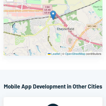
Leaflet
|
©
OpenStreetMap
contributors
Mobile App Development in Other Cities