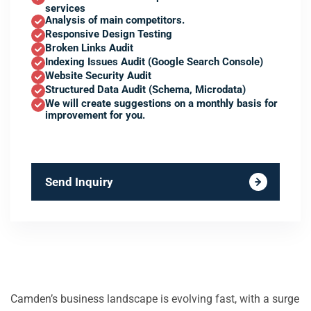
services
Analysis of main competitors.
Responsive Design Testing
Broken Links Audit
Indexing Issues Audit (Google Search Console)
Website Security Audit
Structured Data Audit (Schema, Microdata)
We will create suggestions on a monthly basis for
improvement for you.
Send Inquiry
Camden’s business landscape is evolving fast, with a surge