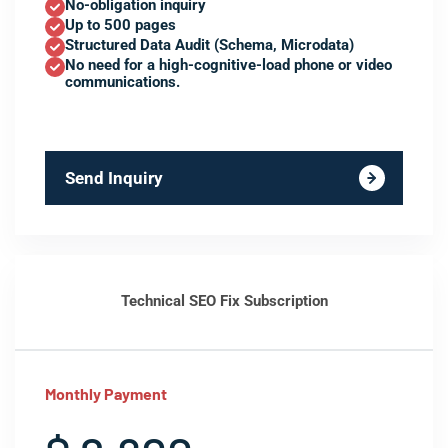
No-obligation inquiry
Up to 500 pages
Structured Data Audit (Schema, Microdata)
No need for a high-cognitive-load phone or video
communications.
Send Inquiry
Technical SEO Fix Subscription
Monthly Payment