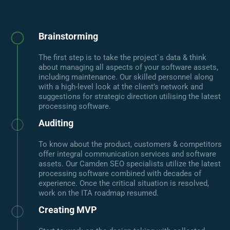
Brainstorming
The first step is to take the project`s data & think
about managing all aspects of your software assets,
including maintenance. Our skilled personnel along
with a high-level look at the client’s network and
suggestions for strategic direction utilising the latest
processing software.
Auditing
To know about the product, customers & competitors
offer integral communication services and software
assets. Our Camden SEO specialists utilize the latest
processing software combined with decades of
experience. Once the critical situation is resolved,
work on the ITA roadmap resumed.
Creating MVP