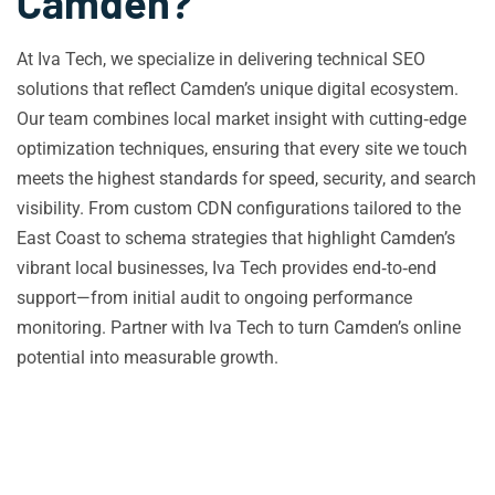
Camden?
At Iva Tech, we specialize in delivering technical SEO
solutions that reflect Camden’s unique digital ecosystem.
Our team combines local market insight with cutting‑edge
optimization techniques, ensuring that every site we touch
meets the highest standards for speed, security, and search
visibility. From custom CDN configurations tailored to the
East Coast to schema strategies that highlight Camden’s
vibrant local businesses, Iva Tech provides end‑to‑end
support—from initial audit to ongoing performance
monitoring. Partner with Iva Tech to turn Camden’s online
potential into measurable growth.