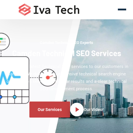
Camden Technical SEO Experts
Camden Technical SEO Services
Offering the latest Technical SEO services to our customers in
Camden. We deliver comprehensive technical search engine
optimization services with clear results and a clear technical
SEO development process.
Our Services
Our Video!