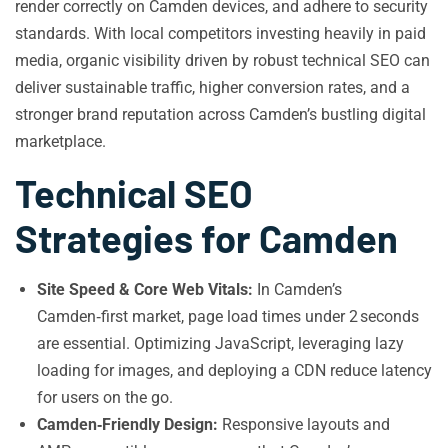
render correctly on Camden devices, and adhere to security
standards. With local competitors investing heavily in paid
media, organic visibility driven by robust technical SEO can
deliver sustainable traffic, higher conversion rates, and a
stronger brand reputation across Camden’s bustling digital
marketplace.
Technical SEO
Strategies for Camden
Site Speed & Core Web Vitals:
In Camden’s
Camden‑first market, page load times under 2 seconds
are essential. Optimizing JavaScript, leveraging lazy
loading for images, and deploying a CDN reduce latency
for users on the go.
Camden‑Friendly Design:
Responsive layouts and