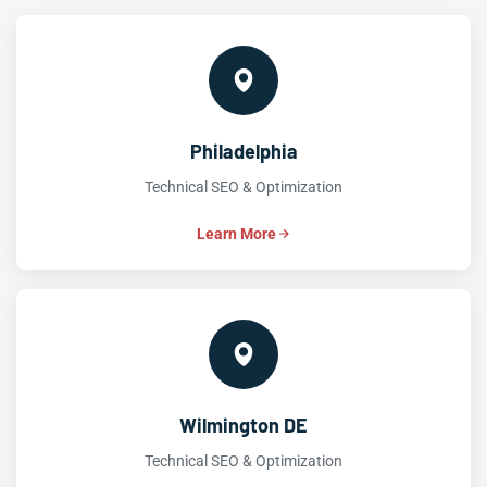
Philadelphia
Technical SEO & Optimization
Learn More
Wilmington DE
Technical SEO & Optimization