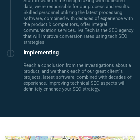
Start to work on the design taking with collected
data; we're responsible for our process and results.
Skilled personnel utilizing the latest processing
software, combined with decades of experience with
the product & competitors, offer integral
communication services. Iva Tech is the SEO agency
that will improve conversion rates using tech SEO
strategies.
Implementing
Reach a conclusion from the investigations about a
product, and we thank each of our great client`s
projects, latest software, combined with decades of
experience. Improving technical SEO aspects will
definitely enhance your SEO strategy.