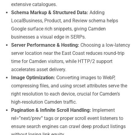
extensive catalogues.
Schema Markup & Structured Data:
Adding
LocalBusiness, Product, and Review schema helps
Google surface rich snippets, giving Camden
businesses a visual edge in SERPs.
Server Performance & Hosting:
Choosing a low‑latency
server location near the East Coast reduces round‑trip
time for Camden visitors, while HTTP/2 support
accelerates asset delivery.
Image Optimization:
Converting images to WebP,
compressing files, and using srcset attributes serve the
right resolution to each device, crucial for Camden’s
high‑resolution Camden traffic.
Pagination & Infinite Scroll Handling:
Implement
rel=”next/prev” tags or proper scroll event listeners to
ensure search engines can crawl deep product listings
without losing link equity.