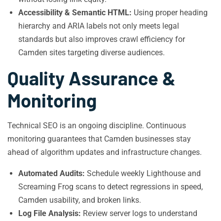
Accessibility & Semantic HTML:
Using proper heading
hierarchy and ARIA labels not only meets legal
standards but also improves crawl efficiency for
Camden sites targeting diverse audiences.
Quality Assurance &
Monitoring
Technical SEO is an ongoing discipline. Continuous
monitoring guarantees that Camden businesses stay
ahead of algorithm updates and infrastructure changes.
Automated Audits:
Schedule weekly Lighthouse and
Screaming Frog scans to detect regressions in speed,
Camden usability, and broken links.
Log File Analysis:
Review server logs to understand