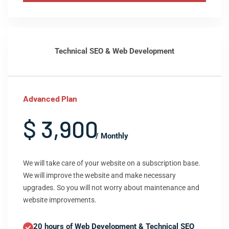
Technical SEO & Web Development
Advanced Plan
$ 3,900
/ Monthly
We will take care of your website on a subscription base.
We will improve the website and make necessary
upgrades. So you will not worry about maintenance and
website improvements.
20 hours of Web Development & Technical SEO