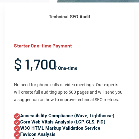
Technical SEO Audit
Starter One-time Payment
$ 1,700
/ One-time
No need for phone calls or video meetings. Our experts
will create full auditing up to 500 pages and will send you
a suggestion on how to improve technical SEO metrics.
Accessibility Compliance (Wave, Lighthouse)
Core Web Vitals Analysis (LCP, CLS, FID)
W3C HTML Markup Validation Service
Favicon Analysis