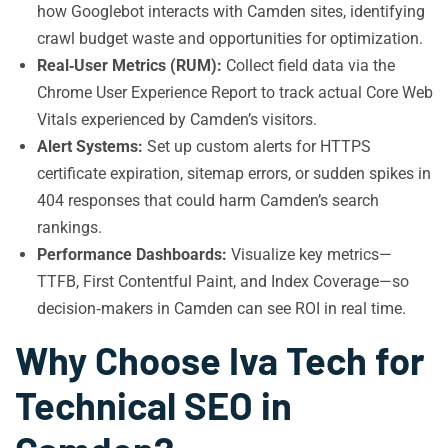
how Googlebot interacts with Camden sites, identifying
crawl budget waste and opportunities for optimization.
Real‑User Metrics (RUM):
Collect field data via the
Chrome User Experience Report to track actual Core Web
Vitals experienced by Camden’s visitors.
Alert Systems:
Set up custom alerts for HTTPS
certificate expiration, sitemap errors, or sudden spikes in
404 responses that could harm Camden’s search
rankings.
Performance Dashboards:
Visualize key metrics—
TTFB, First Contentful Paint, and Index Coverage—so
decision‑makers in Camden can see ROI in real time.
Why Choose Iva Tech for
Technical SEO in