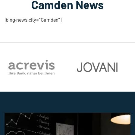
Camden News
[bing-news city=”Camden” ]