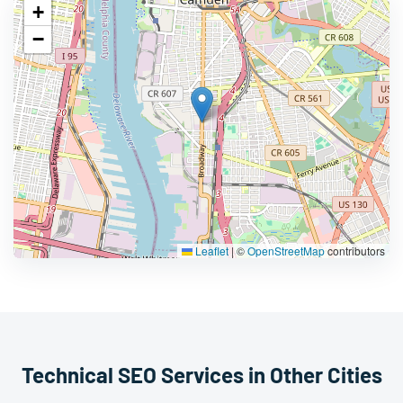
+
−
Leaflet
|
©
OpenStreetMap
contributors
Technical SEO Services in Other Cities