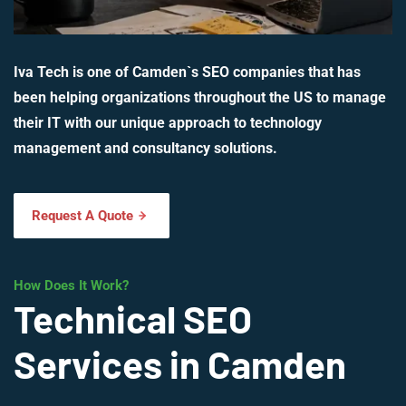
Iva Tech is one of Camden`s SEO companies that has
been helping organizations throughout the US to manage
their IT with our unique approach to technology
management and consultancy solutions.
Request A Quote
How Does It Work?
Technical SEO
Services in Camden