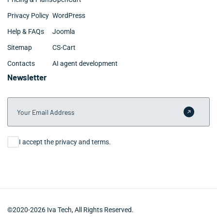
Privacy Policy
WordPress
Help & FAQs
Joomla
Sitemap
CS-Cart
Contacts
AI agent development
Newsletter
Your Email Address
Submit 
Consent
I accept the privacy and terms.
©2020-2026 Iva Tech, All Rights Reserved.