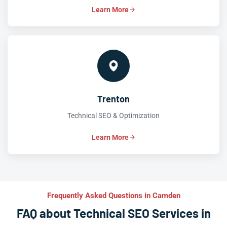
Learn More
Trenton
Technical SEO & Optimization
Learn More
Frequently Asked Questions in Camden
FAQ about Technical SEO Services in