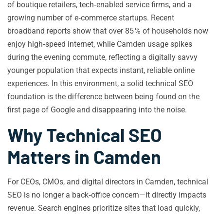
of boutique retailers, tech‑enabled service firms, and a
growing number of e‑commerce startups. Recent
broadband reports show that over 85 % of households now
enjoy high‑speed internet, while Camden usage spikes
during the evening commute, reflecting a digitally savvy
younger population that expects instant, reliable online
experiences. In this environment, a solid technical SEO
foundation is the difference between being found on the
first page of Google and disappearing into the noise.
Why Technical SEO
Matters in Camden
For CEOs, CMOs, and digital directors in Camden, technical
SEO is no longer a back‑office concern—it directly impacts
revenue. Search engines prioritize sites that load quickly,