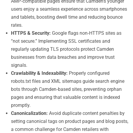
AMP‑compatible pages ensure that Camden’s younger
users enjoy a seamless experience across smartphones
and tablets, boosting dwell time and reducing bounce
rates.
HTTPS & Security:
Google flags non‑HTTPS sites as
“not secure.” Implementing SSL certificates and
regularly updating TLS protocols protect Camden
businesses from data breaches and improve trust
signals.
Crawlability & Indexability:
Properly configured
robots.txt files and XML sitemaps guide search engine
bots through Camden‑based sites, preventing orphan
pages and ensuring that valuable content is indexed
promptly.
Canonicalization:
Avoid duplicate content penalties by
setting canonical tags on product pages and blog posts,
a common challenge for Camden retailers with