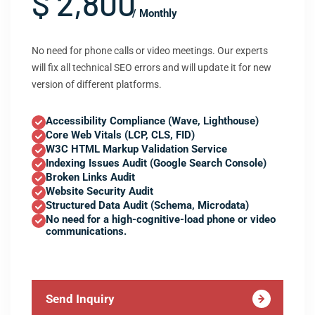
$ 2,800
/ Monthly
No need for phone calls or video meetings. Our experts
will fix all technical SEO errors and will update it for new
version of different platforms.
Accessibility Compliance (Wave, Lighthouse)
Core Web Vitals (LCP, CLS, FID)
W3C HTML Markup Validation Service
Indexing Issues Audit (Google Search Console)
Broken Links Audit
Website Security Audit
Structured Data Audit (Schema, Microdata)
No need for a high-cognitive-load phone or video
communications.
Send Inquiry