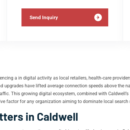
Send Inquiry
encing a in digital activity as local retailers, health‑care provid
d upgrades have lifted average connection speeds above the na
affic. This growing digital ecosystem, combined with Caldwell’s
e factor for any organization aiming to dominate local search r
ters in Caldwell