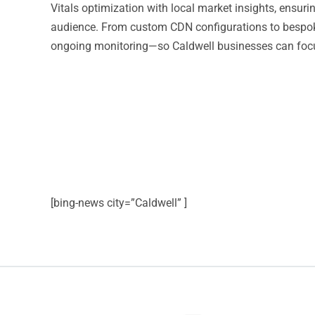
Vitals optimization with local market insights, ensur
audience. From custom CDN configurations to bespok
ongoing monitoring—so Caldwell businesses can focu
[bing-news city=”Caldwell” ]