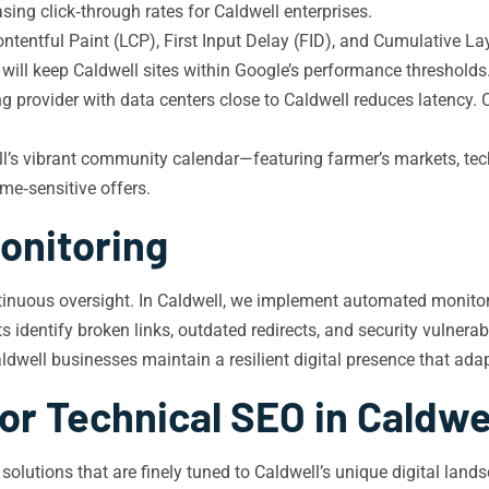
sing click‑through rates for Caldwell enterprises.
tentful Paint (LCP), First Input Delay (FID), and Cumulative Lay
will keep Caldwell sites within Google’s performance thresholds
ng provider with data centers close to Caldwell reduces latency
l’s vibrant community calendar—featuring farmer’s markets, tec
ime‑sensitive offers.
onitoring
ntinuous oversight. In Caldwell, we implement automated monitori
 identify broken links, outdated redirects, and security vulnerab
aldwell businesses maintain a resilient digital presence that ada
or Technical SEO in Caldwe
O solutions that are finely tuned to Caldwell’s unique digital l