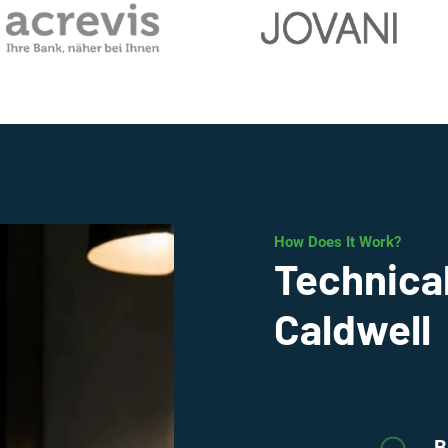
How Does It Work?
Technical
Caldwell
B