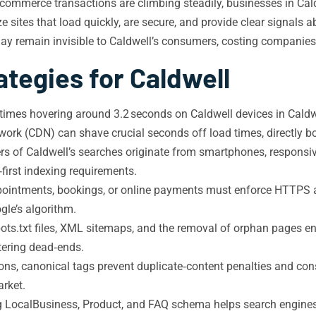
ommerce transactions are climbing steadily, businesses in Cald
ze sites that load quickly, are secure, and provide clear signals
y remain invisible to Caldwell’s consumers, costing companies v
ategies for Caldwell
imes hovering around 3.2 seconds on Caldwell devices in Caldw
ork (CDN) can shave crucial seconds off load times, directly b
rs of Caldwell’s searches originate from smartphones, responsiv
first indexing requirements.
intments, bookings, or online payments must enforce HTTPS acr
gle’s algorithm.
ots.txt files, XML sitemaps, and the removal of orphan pages ens
tering dead‑ends.
ions, canonical tags prevent duplicate‑content penalties and con
arket.
LocalBusiness, Product, and FAQ schema helps search engines pr