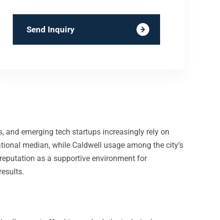
Send Inquiry
ers, and emerging tech startups increasingly rely on
tional median, while Caldwell usage among the city’s
 reputation as a supportive environment for
esults.