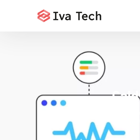
Cald
Offerin
comprehensi