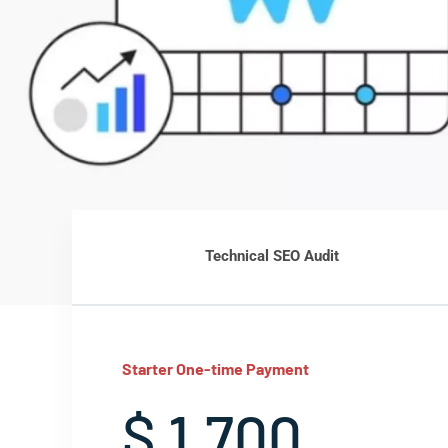
Technical SEO Audit
Starter One-time Payment
$ 1,700