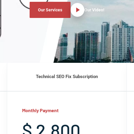
Our Services
Our Video!
Technical SEO Fix Subscription
Monthly Payment
$ 2,800