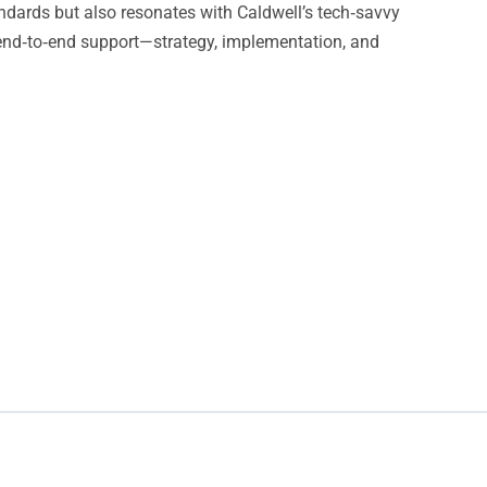
andards but also resonates with Caldwell’s tech‑savvy
end‑to‑end support—strategy, implementation, and