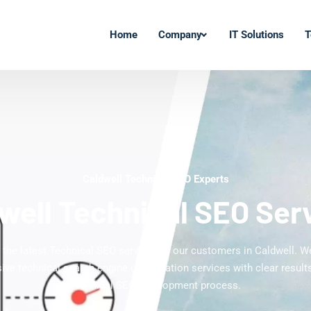
Home
Company
IT Solutions
T
Caldwell Technical SEO Experts
well Technical SEO Ser
g the latest Technical SEO services to our customers in Caldwell. We
ve technical search engine optimization services with clear results
technical SEO development process.