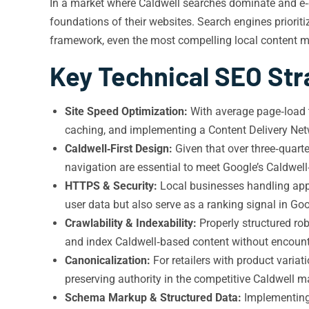
In a market where Caldwell searches dominate and e‑c
foundations of their websites. Search engines prioriti
framework, even the most compelling local content ma
Key Technical SEO Str
Site Speed Optimization:
With average page‑load t
caching, and implementing a Content Delivery Netw
Caldwell‑First Design:
Given that over three‑quarte
navigation are essential to meet Google’s Caldwell‑
HTTPS & Security:
Local businesses handling appo
user data but also serve as a ranking signal in Goo
Crawlability & Indexability:
Properly structured rob
and index Caldwell‑based content without encoun
Canonicalization:
For retailers with product variat
preserving authority in the competitive Caldwell m
Schema Markup & Structured Data:
Implementing 