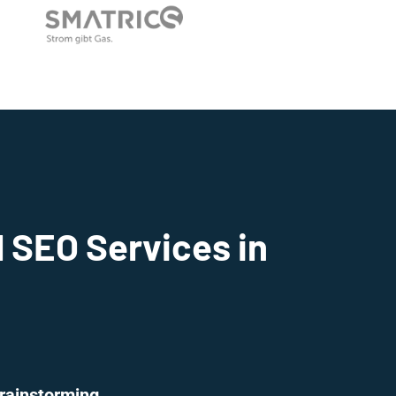
 SEO Services in
rainstorming