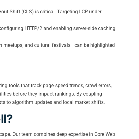
out Shift (CLS) is critical. Targeting LCP under
.
. Configuring HTTP/2 and enabling server‑side caching
h meetups, and cultural festivals—can be highlighted
ng tools that track page‑speed trends, crawl errors,
ilities before they impact rankings. By coupling
pts to algorithm updates and local market shifts.
ll?
andscape. Our team combines deep expertise in Core Web