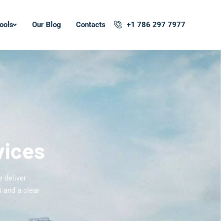
ools
Our Blog
Contacts
+1 786 297 7977
vices
 deliver
 and a clear