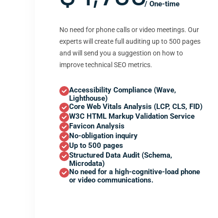
/ One-time
No need for phone calls or video meetings. Our
experts will create full auditing up to 500 pages
and will send you a suggestion on how to
improve technical SEO metrics.
Accessibility Compliance (Wave,
Lighthouse)
Core Web Vitals Analysis (LCP, CLS, FID)
W3C HTML Markup Validation Service
Favicon Analysis
No-obligation inquiry
Up to 500 pages
Structured Data Audit (Schema,
Microdata)
No need for a high-cognitive-load phone
or video communications.