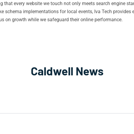
ing that every website we touch not only meets search engine st
e schema implementations for local events, Iva Tech provides 
s on growth while we safeguard their online performance.
Caldwell News