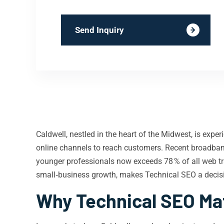
Send Inquiry
Caldwell, nestled in the heart of the Midwest, is experi
online channels to reach customers. Recent broadban
younger professionals now exceeds 78 % of all web tr
small‑business growth, makes Technical SEO a decisiv
Why Technical SEO Mat