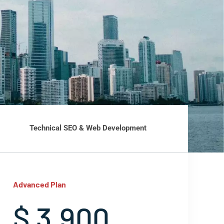
Technical SEO & Web Development
Advanced Plan
$ 3,900