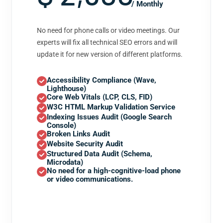
/ Monthly
No need for phone calls or video meetings. Our
experts will fix all technical SEO errors and will
update it for new version of different platforms.
Accessibility Compliance (Wave,
Lighthouse)
Core Web Vitals (LCP, CLS, FID)
W3C HTML Markup Validation Service
Indexing Issues Audit (Google Search
Console)
Broken Links Audit
Website Security Audit
Structured Data Audit (Schema,
Microdata)
No need for a high-cognitive-load phone
or video communications.