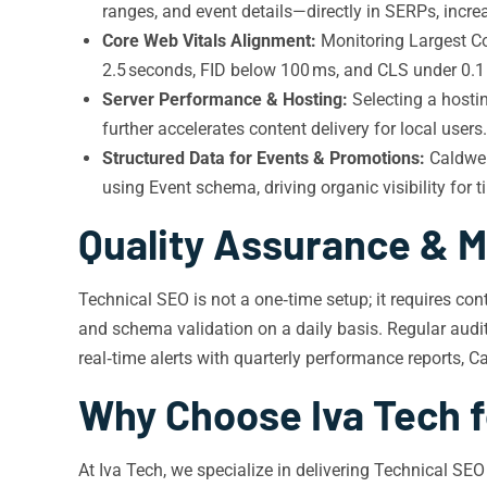
ranges, and event details—directly in SERPs, increa
Core Web Vitals Alignment:
Monitoring Largest Con
2.5 seconds, FID below 100 ms, and CLS under 0.1 
Server Performance & Hosting:
Selecting a hosti
further accelerates content delivery for local users.
Structured Data for Events & Promotions:
Caldwel
using Event schema, driving organic visibility for t
Quality Assurance & M
Technical SEO is not a one‑time setup; it requires co
and schema validation on a daily basis. Regular audits
real‑time alerts with quarterly performance reports, C
Why Choose Iva Tech f
At Iva Tech, we specialize in delivering Technical SE