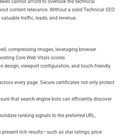
well cannot afford to overlook the technical
 about content relevance. Without a solid Technical SEO
aluable traffic, leads, and revenue.
ell, compressing images, leveraging browser
oosting Core Web Vitals scores.
e design, viewport configuration, and touch‑friendly
oss every page. Secure certificates not only protect
ure that search engine bots can efficiently discover
solidate ranking signals to the preferred URL,
esent rich results—such as star ratings, price