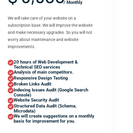
/ Monthly
We will take care of your website on a
subscription base. We will improve the website
and make necessary upgrades. So you will not
worry about maintenance and website
improvements.
20 hours of Web Development &
Technical SEO services
Analysis of main competitors.
Responsive Design Testing
Broken Links Audit
Indexing Issues Audit (Google Search
Console)
Website Security Audit
Structured Data Audit (Schema,
Microdata)
We will create suggestions on a monthly
basis for improvement for you.