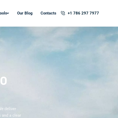
ools
Our Blog
Contacts
+1 786 297 7977
EO
We deliver
 and a clear