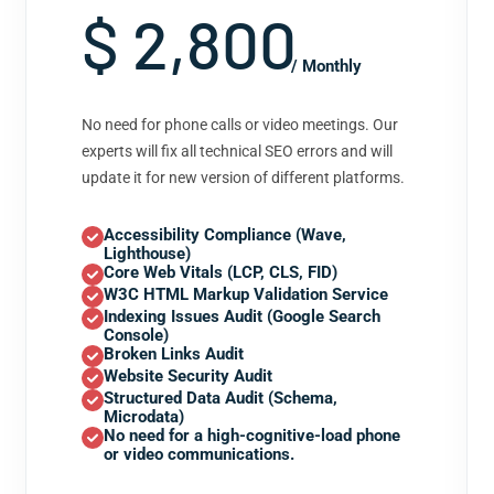
$ 2,800
/ Monthly
No need for phone calls or video meetings. Our
experts will fix all technical SEO errors and will
update it for new version of different platforms.
Accessibility Compliance (Wave,
Lighthouse)
Core Web Vitals (LCP, CLS, FID)
W3C HTML Markup Validation Service
Indexing Issues Audit (Google Search
Console)
Broken Links Audit
Website Security Audit
Structured Data Audit (Schema,
Microdata)
No need for a high-cognitive-load phone
or video communications.