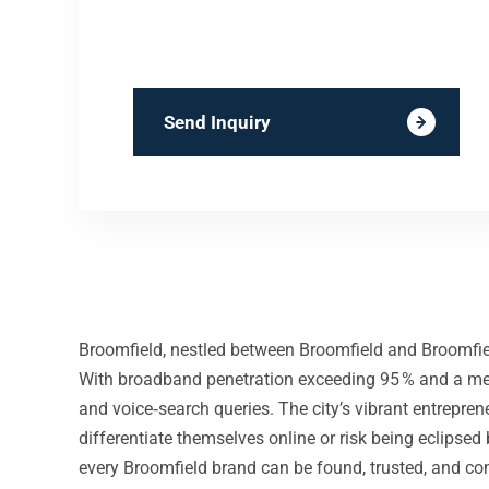
Send Inquiry
Broomfield, nestled between Broomfield and Broomfiel
With broadband penetration exceeding 95 % and a medi
and voice‑search queries. The city’s vibrant entrep
differentiate themselves online or risk being eclipse
every Broomfield brand can be found, trusted, and co