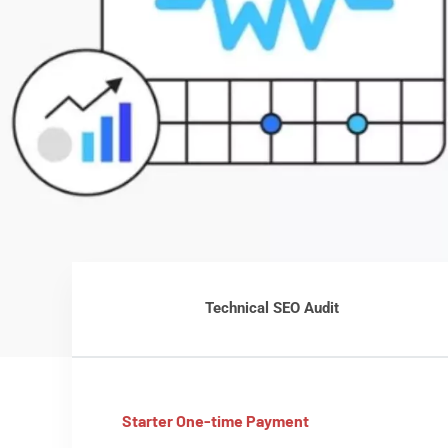
Technical SEO Audit
Starter One-time Payment