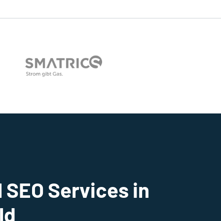
 SEO Services in
ld