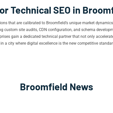
or Technical SEO in Broom
utions that are calibrated to Broomfield’s unique market dynami
ing custom site audits, CDN configuration, and schema developme
prises gain a dedicated technical partner that not only accelerat
n a city where digital excellence is the new competitive standar
Broomfield News