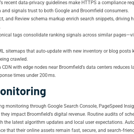
’s recent data‑privacy guidelines make HTTPS a compliance re
ta and signals trust to both Google and Broomfield consumers.
, and Review schema markup enrich search snippets, driving hig
.
nical tags consolidate ranking signals across similar pages—vit
sitemaps that auto‑update with new inventory or blog posts ke
being crawled.
 CDN with edge nodes near Broomfield’s data centers reduces lat
ponse times under 200 ms.
onitoring
ng monitoring through Google Search Console, PageSpeed Insights
they impact Broomfield’s digital revenue. Routine audits of sc
ith the latest algorithm updates and local user expectations. Au
that their online assets remain fast, secure, and search‑friend