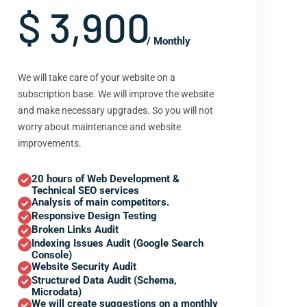
$ 3,900
/ Monthly
We will take care of your website on a
subscription base. We will improve the website
and make necessary upgrades. So you will not
worry about maintenance and website
improvements.
20 hours of Web Development &
Technical SEO services
Analysis of main competitors.
Responsive Design Testing
Broken Links Audit
Indexing Issues Audit (Google Search
Console)
Website Security Audit
Structured Data Audit (Schema,
Microdata)
We will create suggestions on a monthly