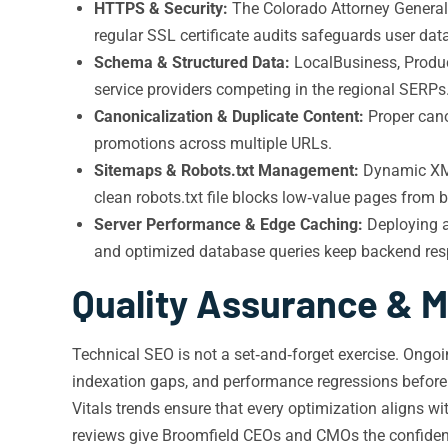
HTTPS & Security:
The Colorado Attorney General
regular SSL certificate audits safeguards user da
Schema & Structured Data:
LocalBusiness, Product
service providers competing in the regional SERPs
Canonicalization & Duplicate Content:
Proper cano
promotions across multiple URLs.
Sitemaps & Robots.txt Management:
Dynamic XML 
clean robots.txt file blocks low‑value pages from 
Server Performance & Edge Caching:
Deploying a
and optimized database queries keep backend res
Quality Assurance & M
Technical SEO is not a set‑and‑forget exercise. Ongoi
indexation gaps, and performance regressions before 
Vitals trends ensure that every optimization aligns w
reviews give Broomfield CEOs and CMOs the confidence 