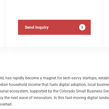
Send Inquiry
d, has rapidly become a magnet for tech‑savvy startups, establ
an household income that fuels digital adoption, local busines
reneurial ecosystem, supported by the Colorado Small Business 
d by the next wave of innovators. In this fast‑moving digital lan
nverted.