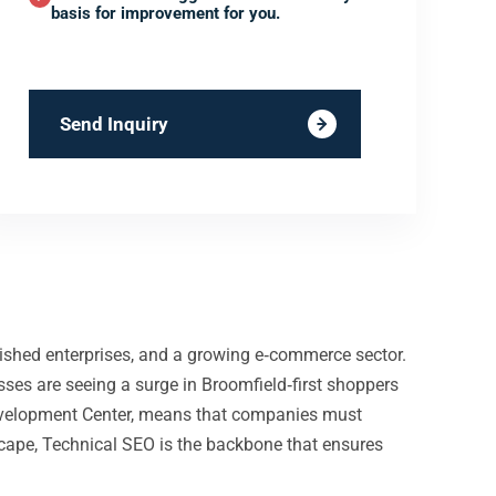
basis for improvement for you.
Send Inquiry
ished enterprises, and a growing e‑commerce sector.
ses are seeing a surge in Broomfield‑first shoppers
Development Center, means that companies must
dscape, Technical SEO is the backbone that ensures