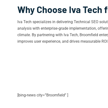
Why Choose Iva Tech f
Iva Tech specializes in delivering Technical SEO sol
analysis with enterprise‑grade implementation, offer
climate. By partnering with Iva Tech, Broomfield enter
improves user experience, and drives measurable ROI i
[bing-news city=”Broomfield” ]