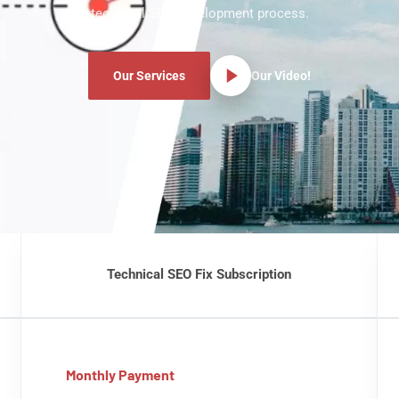
technical SEO development process.
Our Services
Our Video!
Technical SEO Fix Subscription
Monthly Payment