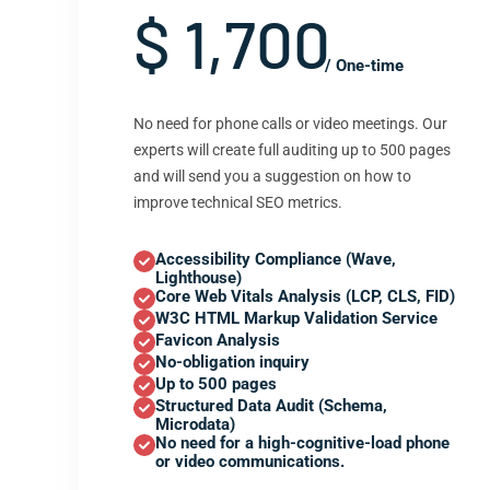
$ 1,700
/ One-time
No need for phone calls or video meetings. Our
experts will create full auditing up to 500 pages
and will send you a suggestion on how to
improve technical SEO metrics.
Accessibility Compliance (Wave,
Lighthouse)
Core Web Vitals Analysis (LCP, CLS, FID)
W3C HTML Markup Validation Service
Favicon Analysis
No-obligation inquiry
Up to 500 pages
Structured Data Audit (Schema,
Microdata)
No need for a high-cognitive-load phone
or video communications.