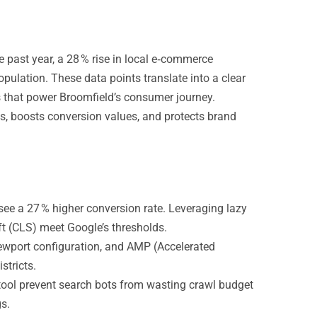
e past year, a 28 % rise in local e‑commerce
population. These data points translate into a clear
s that power Broomfield’s consumer journey.
es, boosts conversion values, and protects brand
see a 27 % higher conversion rate. Leveraging lazy
t (CLS) meet Google’s thresholds.
ewport configuration, and AMP (Accelerated
stricts.
tool prevent search bots from wasting crawl budget
s.