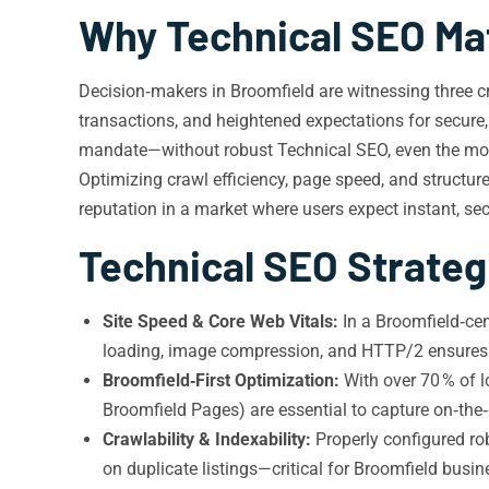
Why Technical SEO Mat
Decision‑makers in Broomfield are witnessing three cri
transactions, and heightened expectations for secure, fa
mandate—without robust Technical SEO, even the most 
Optimizing crawl efficiency, page speed, and structu
reputation in a market where users expect instant, se
Technical SEO Strateg
Site Speed & Core Web Vitals:
In a Broomfield‑cen
loading, image compression, and HTTP/2 ensures t
Broomfield‑First Optimization:
With over 70 % of 
Broomfield Pages) are essential to capture on‑the
Crawlability & Indexability:
Properly configured ro
on duplicate listings—critical for Broomfield busi