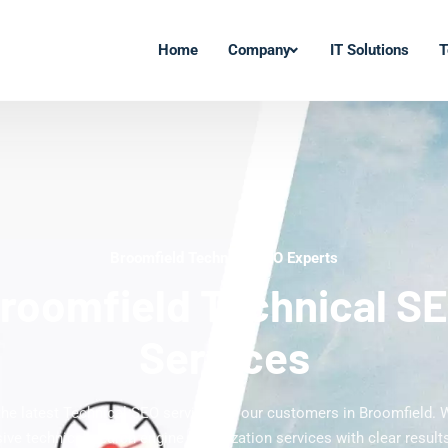
Home
Company
IT Solutions
T
Broomfield Technical SEO Experts
roomfield Technical S
Services
the latest Technical SEO services to our customers in Broomfield. 
ve technical search engine optimization services with clear results