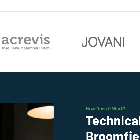
How Does It Work?
Technical
Broomfie