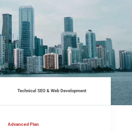
Technical SEO & Web Development
Advanced Plan