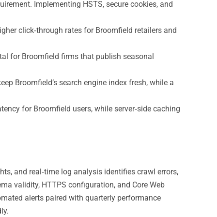
quirement. Implementing HSTS, secure cookies, and
her click‑through rates for Broomfield retailers and
al for Broomfield firms that publish seasonal
ep Broomfield’s search engine index fresh, while a
ency for Broomfield users, while server‑side caching
, and real‑time log analysis identifies crawl errors,
hema validity, HTTPS configuration, and Core Web
tomated alerts paired with quarterly performance
ly.