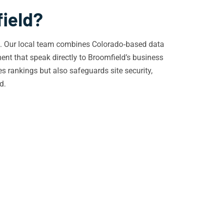
field?
cs. Our local team combines Colorado‑based data
nt that speak directly to Broomfield’s business
es rankings but also safeguards site security,
d.