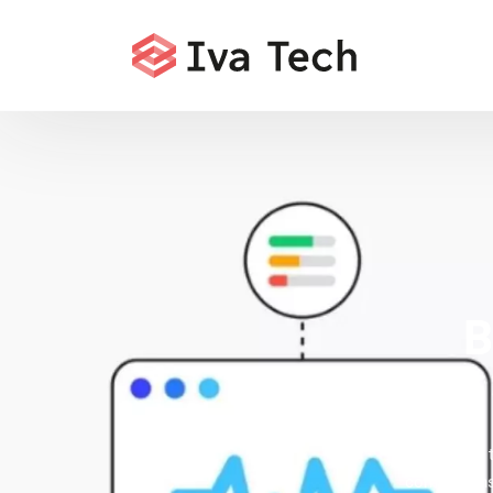
B
Offering 
comprehensi