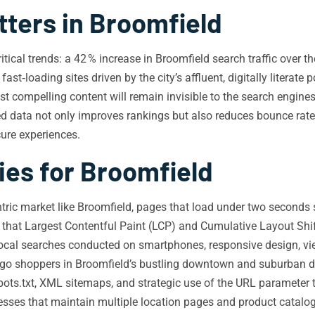
ters in Broomfield
tical trends: a 42 % increase in Broomfield search traffic over th
st‑loading sites driven by the city’s affluent, digitally literate 
compelling content will remain invisible to the search engine
red data not only improves rankings but also reduces bounce rat
cure experiences.
ies for Broomfield
tric market like Broomfield, pages that load under two seconds 
hat Largest Contentful Paint (LCP) and Cumulative Layout Shif
local searches conducted on smartphones, responsive design, vi
‑go shoppers in Broomfield’s bustling downtown and suburban di
bots.txt, XML sitemaps, and strategic use of the URL parameter 
nesses that maintain multiple location pages and product catalog