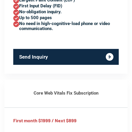
Largest Paint Content (LCP)
First Input Delay (FID)
No-obligation inquiry.
Up to 500 pages
No need in high-cognitive-load phone or video
communications.
Send Inquiry
Core Web Vitals Fix Subscription
First month $1999 / Next $899