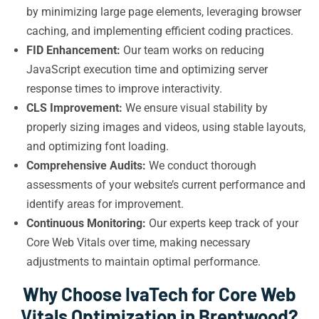
by minimizing large page elements, leveraging browser
caching, and implementing efficient coding practices.
FID Enhancement:
Our team works on reducing
JavaScript execution time and optimizing server
response times to improve interactivity.
CLS Improvement:
We ensure visual stability by
properly sizing images and videos, using stable layouts,
and optimizing font loading.
Comprehensive Audits:
We conduct thorough
assessments of your website’s current performance and
identify areas for improvement.
Continuous Monitoring:
Our experts keep track of your
Core Web Vitals over time, making necessary
adjustments to maintain optimal performance.
Why Choose IvaTech for Core Web
Vitals Optimization in Brentwood?