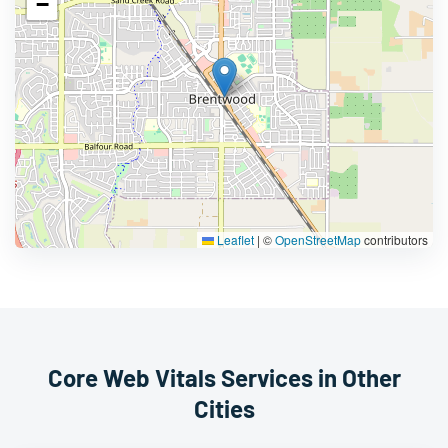
−
Leaflet
|
©
OpenStreetMap
contributors
Core Web Vitals Services in Other
Cities