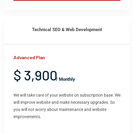
Technical SEO & Web Development
Advanced Plan
$ 3,900
/ Monthly
We will take care of your website on subscription base. We
will improve website and make necessary upgrades. So
you will not worry about maintenance and website
improvements.