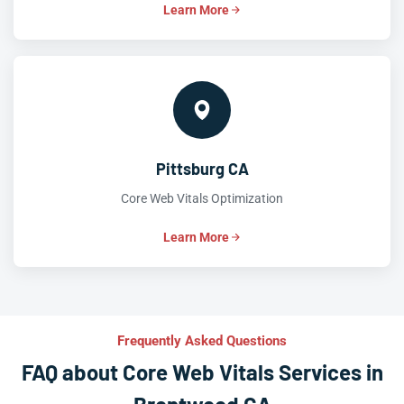
Learn More
Pittsburg CA
Core Web Vitals Optimization
Learn More
Frequently Asked Questions
FAQ about Core Web Vitals Services in