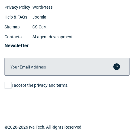
Privacy Policy
WordPress
Help & FAQs
Joomla
Sitemap
CS-Cart
Contacts
AI agent development
Newsletter
Your Email Address
Submit 
Consent
I accept the privacy and terms.
©2020-2026 Iva Tech, All Rights Reserved.