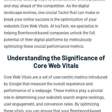
and stay ahead of the competition. As the digital
landscape evolves, one crucial factor that can make or
break your online success is the optimization of your
website’s Core Web Vitals. At IvaTech, we specialize in
helping Brentwood-based companies unlock the full
potential of their digital platforms by meticulously
optimizing these crucial performance metrics.
Understanding the Significance of
Core Web Vitals
Core Web Vitals are a set of user-centric metrics introduced
by Google that measure the overall experience and
performance of a webpage. These metrics play a pivotal
role in determining your website’s search engine rankings,
user engagement, and conversion rates. By optimizing
these vitals, you can ensure that your Brentwood-based