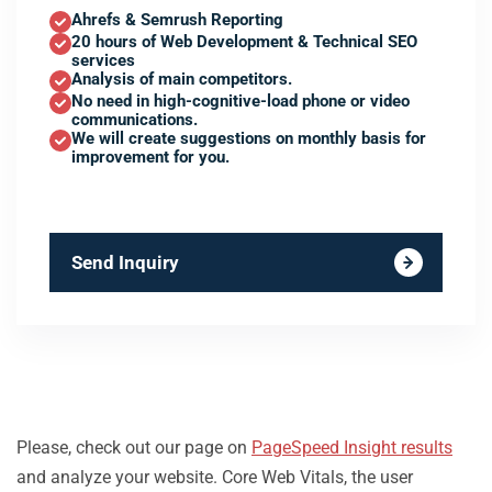
Ahrefs & Semrush Reporting
20 hours of Web Development & Technical SEO
services
Analysis of main competitors.
No need in high-cognitive-load phone or video
communications.
We will create suggestions on monthly basis for
improvement for you.
Send Inquiry
Please, check out our page on
PageSpeed Insight results
and analyze your website. Core Web Vitals, the user