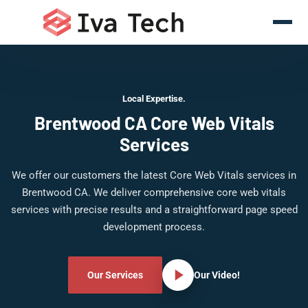
Local Expertise.
Brentwood CA Core Web Vitals
Services
We offer our customers the latest Core Web Vitals services in
Brentwood CA. We deliver comprehensive core web vitals
services with precise results and a straightforward page speed
development process.
Our Services
Our Video!