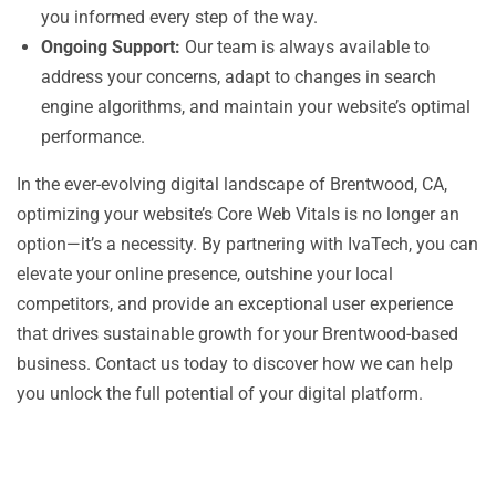
you informed every step of the way.
Ongoing Support:
Our team is always available to
address your concerns, adapt to changes in search
engine algorithms, and maintain your website’s optimal
performance.
In the ever-evolving digital landscape of Brentwood, CA,
optimizing your website’s Core Web Vitals is no longer an
option—it’s a necessity. By partnering with IvaTech, you can
elevate your online presence, outshine your local
competitors, and provide an exceptional user experience
that drives sustainable growth for your Brentwood-based
business. Contact us today to discover how we can help
you unlock the full potential of your digital platform.