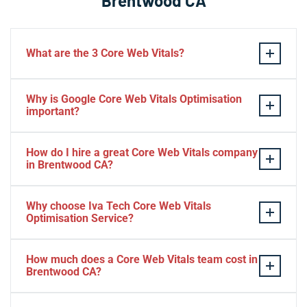
Brentwood CA
What are the 3 Core Web Vitals?
These stand for performance, responsiveness, and
Why is Google Core Web Vitals Optimisation
visual stability — the three pillars of Google’s page
important?
experience update.
If your website takes a hell of a time to load, people
How do I hire a great Core Web Vitals company
will start to jump to the next website. Google ranks a
in Brentwood CA?
website based on it.
Consider Relevant Technical Skills
Why choose Iva Tech Core Web Vitals
Optimisation Service?
Strong Portfolio
Look for Client’s Review and Ratings
Missing Google Core Web vitals optimisation out will
Interview and Sample Task.
How much does a Core Web Vitals team cost in
mess up your ranking and revenue. It is indispensable
Brentwood CA?
Check Project Niche Expertise.
for SEO.
Web vitals service in Brentwood CA for a small