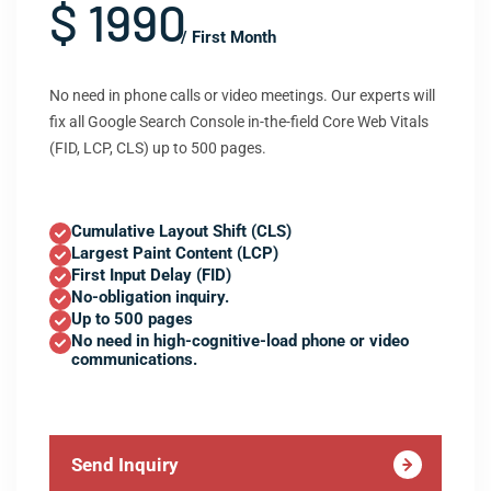
$ 1990
/ First Month
No need in phone calls or video meetings. Our experts will
fix all Google Search Console in-the-field Core Web Vitals
(FID, LCP, CLS) up to 500 pages.
Cumulative Layout Shift (CLS)
Largest Paint Content (LCP)
First Input Delay (FID)
No-obligation inquiry.
Up to 500 pages
No need in high-cognitive-load phone or video
communications.
Send Inquiry