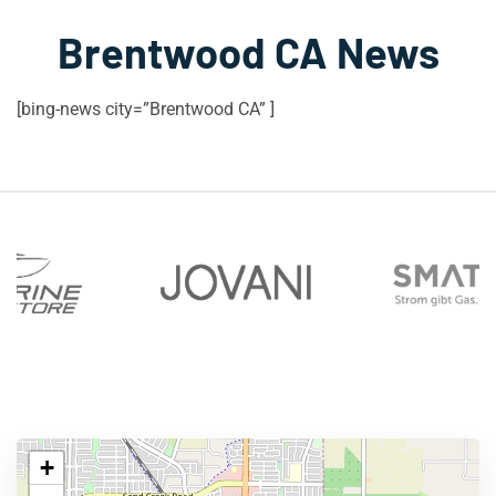
Brentwood CA News
[bing-news city=”Brentwood CA” ]
+