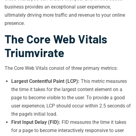
business provides an exceptional user experience,
ultimately driving more traffic and revenue to your online
presence.
The Core Web Vitals
Triumvirate
The Core Web Vitals consist of three primary metrics:
Largest Contentful Paint (LCP):
This metric measures
the time it takes for the largest content element on a
page to become visible to the user. To provide a good
user experience, LCP should occur within 2.5 seconds of
the page’s initial load.
First Input Delay (FID):
FID measures the time it takes
for a page to become interactively responsive to user