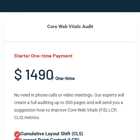
Core Web Vitals Audit
Starter One-time Payment
$ 1490
/ One-time
No need in phone calls or video meetings. Our experts will
create a full auditing up to 500 pages and will send you a
suggestion how to improve Core Web Vitals (FID, LCP,
CLS) metrics.
Cumulative Layout Shift (CLS)