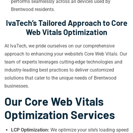
performs seamlessly across all devices used by
Brentwood residents.
IvaTech’s Tailored Approach to Core
Web Vitals Optimization
At IvaTech, we pride ourselves on our comprehensive
approach to enhancing your website’s Core Web Vitals. Our
team of experts leverages cutting-edge technologies and
industry-leading best practices to deliver customized
solutions that cater to the unique needs of Brentwood
businesses.
Our Core Web Vitals
Optimization Services
LCP Optimization:
We optimize your site’s loading speed