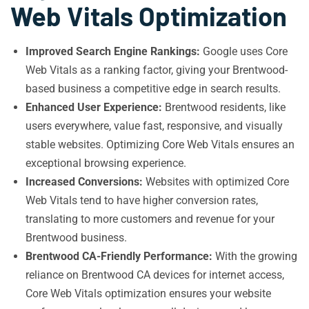
Web Vitals Optimization
Improved Search Engine Rankings:
Google uses Core
Web Vitals as a ranking factor, giving your Brentwood-
based business a competitive edge in search results.
Enhanced User Experience:
Brentwood residents, like
users everywhere, value fast, responsive, and visually
stable websites. Optimizing Core Web Vitals ensures an
exceptional browsing experience.
Increased Conversions:
Websites with optimized Core
Web Vitals tend to have higher conversion rates,
translating to more customers and revenue for your
Brentwood business.
Brentwood CA-Friendly Performance:
With the growing
reliance on Brentwood CA devices for internet access,
Core Web Vitals optimization ensures your website