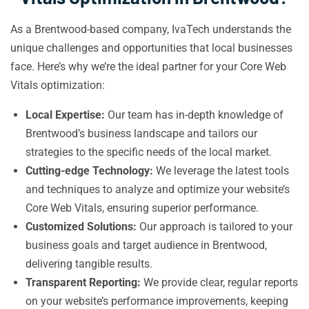
As a Brentwood-based company, IvaTech understands the
unique challenges and opportunities that local businesses
face. Here’s why we’re the ideal partner for your Core Web
Vitals optimization:
Local Expertise:
Our team has in-depth knowledge of
Brentwood’s business landscape and tailors our
strategies to the specific needs of the local market.
Cutting-edge Technology:
We leverage the latest tools
and techniques to analyze and optimize your website’s
Core Web Vitals, ensuring superior performance.
Customized Solutions:
Our approach is tailored to your
business goals and target audience in Brentwood,
delivering tangible results.
Transparent Reporting:
We provide clear, regular reports
on your website’s performance improvements, keeping