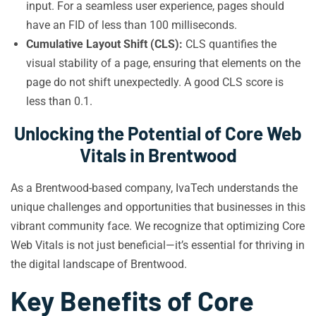
input. For a seamless user experience, pages should
have an FID of less than 100 milliseconds.
Cumulative Layout Shift (CLS):
CLS quantifies the
visual stability of a page, ensuring that elements on the
page do not shift unexpectedly. A good CLS score is
less than 0.1.
Unlocking the Potential of Core Web
Vitals in Brentwood
As a Brentwood-based company, IvaTech understands the
unique challenges and opportunities that businesses in this
vibrant community face. We recognize that optimizing Core
Web Vitals is not just beneficial—it’s essential for thriving in
the digital landscape of Brentwood.
Key Benefits of Core