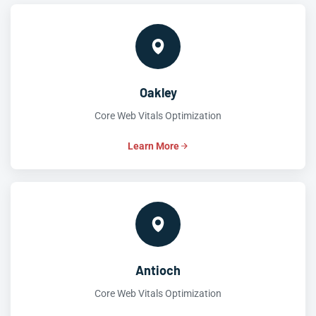
Oakley
Core Web Vitals Optimization
Learn More
Antioch
Core Web Vitals Optimization