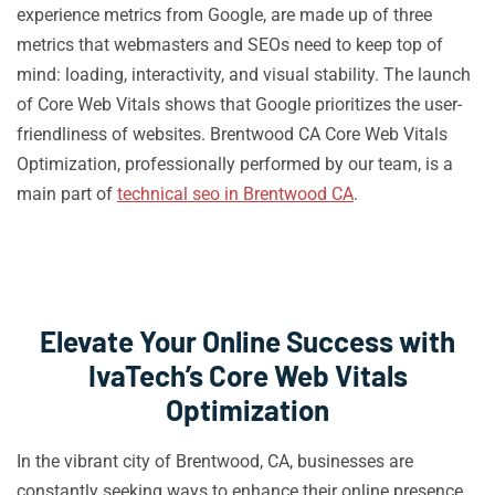
experience metrics from Google, are made up of three
metrics that webmasters and SEOs need to keep top of
mind: loading, interactivity, and visual stability. The launch
of Core Web Vitals shows that Google prioritizes the user-
friendliness of websites. Brentwood CA Core Web Vitals
Optimization, professionally performed by our team, is a
main part of
technical seo in Brentwood CA
.
Elevate Your Online Success with
IvaTech’s Core Web Vitals
Optimization
In the vibrant city of Brentwood, CA, businesses are
constantly seeking ways to enhance their online presence