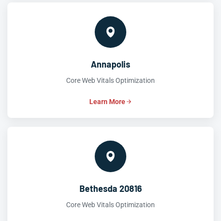
Annapolis
Core Web Vitals Optimization
Learn More
Bethesda 20816
Core Web Vitals Optimization