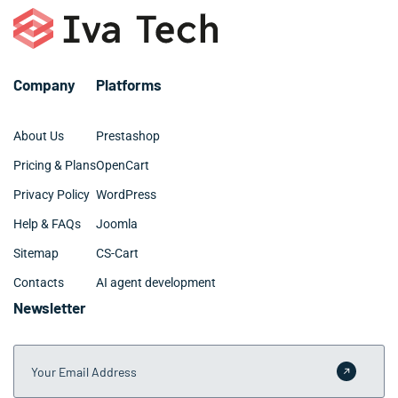
Company
Platforms
About Us
Prestashop
Pricing & Plans
OpenCart
Privacy Policy
WordPress
Help & FAQs
Joomla
Sitemap
CS-Cart
Contacts
AI agent development
Newsletter
Your Email Address
Submit 