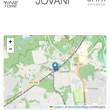
+
−
Leaflet
|
©
OpenStreetMap
contributors