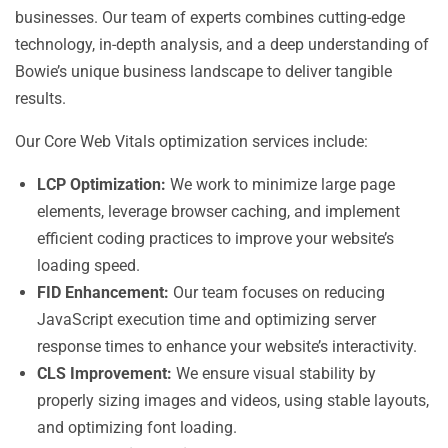
businesses. Our team of experts combines cutting-edge
technology, in-depth analysis, and a deep understanding of
Bowie’s unique business landscape to deliver tangible
results.
Our Core Web Vitals optimization services include:
LCP Optimization:
We work to minimize large page
elements, leverage browser caching, and implement
efficient coding practices to improve your website’s
loading speed.
FID Enhancement:
Our team focuses on reducing
JavaScript execution time and optimizing server
response times to enhance your website’s interactivity.
CLS Improvement:
We ensure visual stability by
properly sizing images and videos, using stable layouts,
and optimizing font loading.