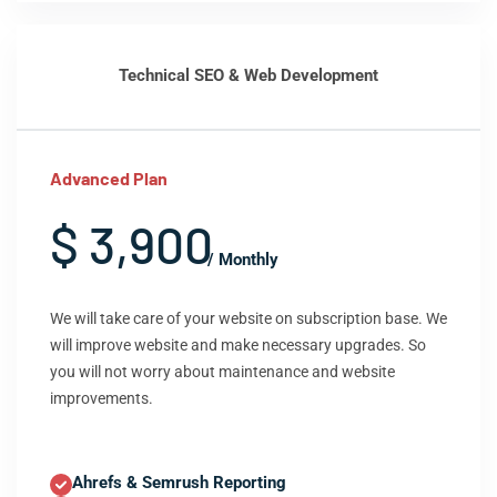
Technical SEO & Web Development
Advanced Plan
$ 3,900
/ Monthly
We will take care of your website on subscription base. We
will improve website and make necessary upgrades. So
you will not worry about maintenance and website
improvements.
Ahrefs & Semrush Reporting