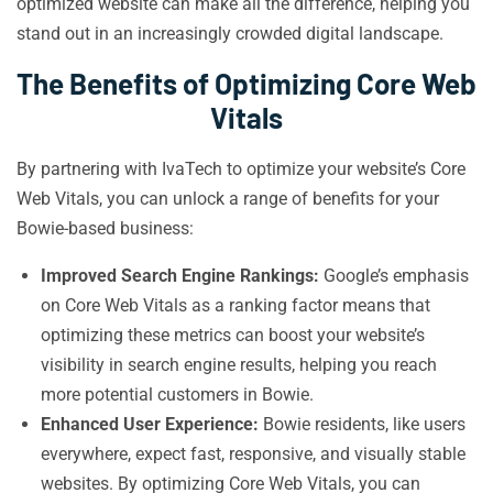
optimized website can make all the difference, helping you
stand out in an increasingly crowded digital landscape.
The Benefits of Optimizing Core Web
Vitals
By partnering with IvaTech to optimize your website’s Core
Web Vitals, you can unlock a range of benefits for your
Bowie-based business:
Improved Search Engine Rankings:
Google’s emphasis
on Core Web Vitals as a ranking factor means that
optimizing these metrics can boost your website’s
visibility in search engine results, helping you reach
more potential customers in Bowie.
Enhanced User Experience:
Bowie residents, like users
everywhere, expect fast, responsive, and visually stable
websites. By optimizing Core Web Vitals, you can