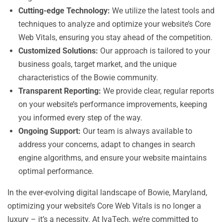
Cutting-edge Technology:
We utilize the latest tools and
techniques to analyze and optimize your website’s Core
Web Vitals, ensuring you stay ahead of the competition.
Customized Solutions:
Our approach is tailored to your
business goals, target market, and the unique
characteristics of the Bowie community.
Transparent Reporting:
We provide clear, regular reports
on your website’s performance improvements, keeping
you informed every step of the way.
Ongoing Support:
Our team is always available to
address your concerns, adapt to changes in search
engine algorithms, and ensure your website maintains
optimal performance.
In the ever-evolving digital landscape of Bowie, Maryland,
optimizing your website’s Core Web Vitals is no longer a
luxury – it’s a necessity. At IvaTech, we’re committed to