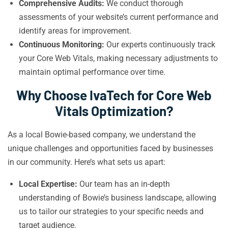
Comprehensive Audits:
We conduct thorough
assessments of your website’s current performance and
identify areas for improvement.
Continuous Monitoring:
Our experts continuously track
your Core Web Vitals, making necessary adjustments to
maintain optimal performance over time.
Why Choose IvaTech for Core Web
Vitals Optimization?
As a local Bowie-based company, we understand the
unique challenges and opportunities faced by businesses
in our community. Here’s what sets us apart:
Local Expertise:
Our team has an in-depth
understanding of Bowie’s business landscape, allowing
us to tailor our strategies to your specific needs and
target audience.