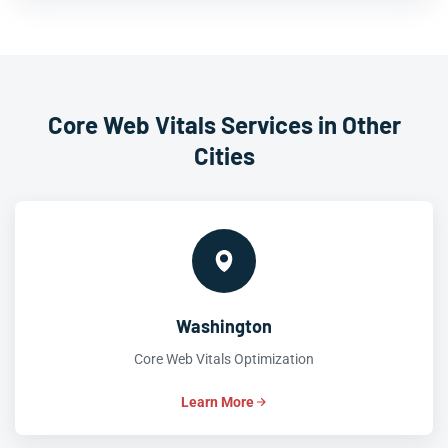
Core Web Vitals Services in Other
Cities
Washington
Core Web Vitals Optimization
Learn More