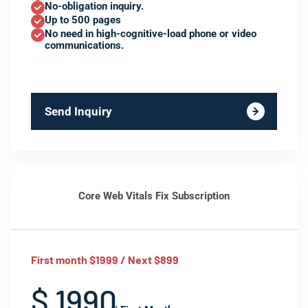
No-obligation inquiry.
Up to 500 pages
No need in high-cognitive-load phone or video
communications.
Send Inquiry
Core Web Vitals Fix Subscription
First month $1999 / Next $899
$ 1990