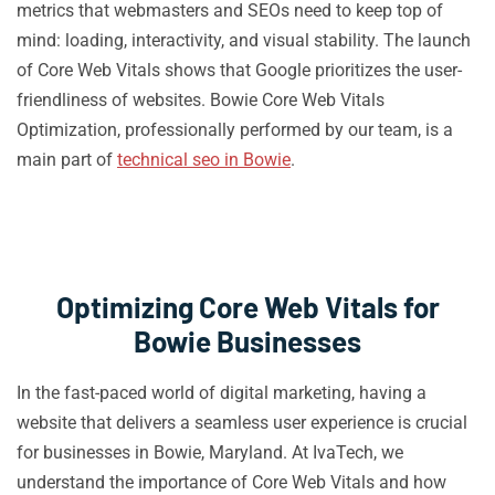
metrics that webmasters and SEOs need to keep top of
mind: loading, interactivity, and visual stability. The launch
of Core Web Vitals shows that Google prioritizes the user-
friendliness of websites. Bowie Core Web Vitals
Optimization, professionally performed by our team, is a
main part of
technical seo in Bowie
.
Optimizing Core Web Vitals for
Bowie Businesses
In the fast-paced world of digital marketing, having a
website that delivers a seamless user experience is crucial
for businesses in Bowie, Maryland. At IvaTech, we
understand the importance of Core Web Vitals and how