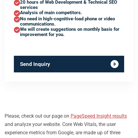
20 hours of Web Development & Technical SEO
services
Analysis of main competitors.
No need in high-cognitive-load phone or video
communications.
We will create suggestions on monthly basis for
improvement for you.
Send Inquiry
Please, check out our page on
PageSpeed Insight results
and analyze your website. Core Web Vitals, the user
experience metrics from Google, are made up of three