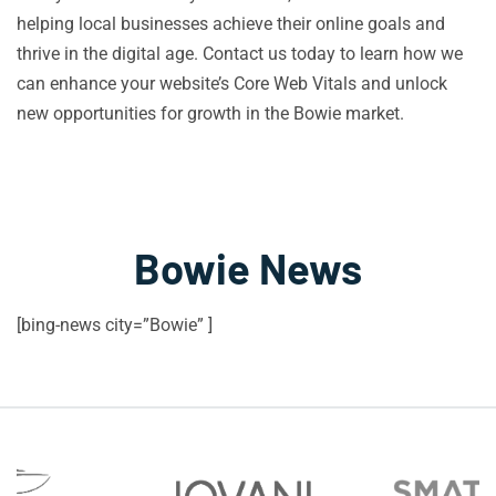
helping local businesses achieve their online goals and
thrive in the digital age. Contact us today to learn how we
can enhance your website’s Core Web Vitals and unlock
new opportunities for growth in the Bowie market.
Bowie News
[bing-news city=”Bowie” ]