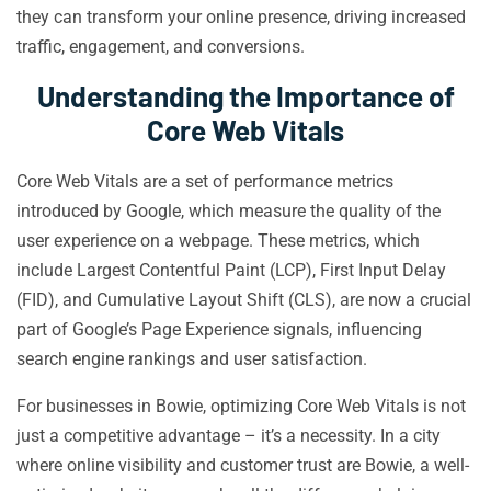
they can transform your online presence, driving increased
traffic, engagement, and conversions.
Understanding the Importance of
Core Web Vitals
Core Web Vitals are a set of performance metrics
introduced by Google, which measure the quality of the
user experience on a webpage. These metrics, which
include Largest Contentful Paint (LCP), First Input Delay
(FID), and Cumulative Layout Shift (CLS), are now a crucial
part of Google’s Page Experience signals, influencing
search engine rankings and user satisfaction.
For businesses in Bowie, optimizing Core Web Vitals is not
just a competitive advantage – it’s a necessity. In a city
where online visibility and customer trust are Bowie, a well-