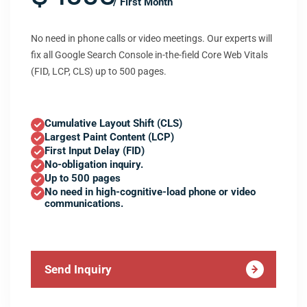
/ First Month
No need in phone calls or video meetings. Our experts will
fix all Google Search Console in-the-field Core Web Vitals
(FID, LCP, CLS) up to 500 pages.
Cumulative Layout Shift (CLS)
Largest Paint Content (LCP)
First Input Delay (FID)
No-obligation inquiry.
Up to 500 pages
No need in high-cognitive-load phone or video
communications.
Send Inquiry