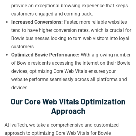
provide an exceptional browsing experience that keeps
customers engaged and coming back.
Increased Conversions:
Faster, more reliable websites
tend to have higher conversion rates, which is crucial for
Bowie businesses looking to turn web visitors into loyal
customers.
Optimized Bowie Performance:
With a growing number
of Bowie residents accessing the internet on their Bowie
devices, optimizing Core Web Vitals ensures your
website performs seamlessly across all platforms and
devices.
Our Core Web Vitals Optimization
Approach
At IvaTech, we take a comprehensive and customized
approach to optimizing Core Web Vitals for Bowie