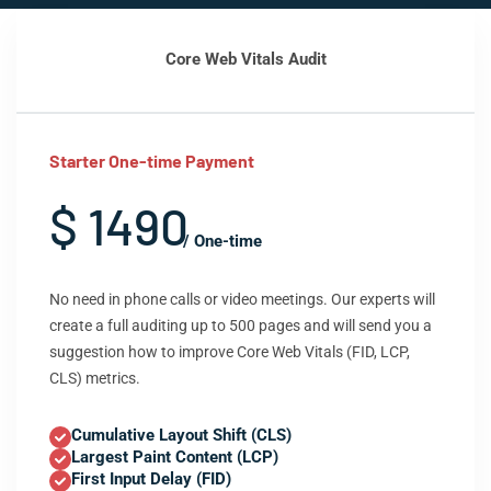
Core Web Vitals Audit
Starter One-time Payment
$ 1490
/ One-time
No need in phone calls or video meetings. Our experts will
create a full auditing up to 500 pages and will send you a
suggestion how to improve Core Web Vitals (FID, LCP,
CLS) metrics.
Cumulative Layout Shift (CLS)
Largest Paint Content (LCP)
First Input Delay (FID)