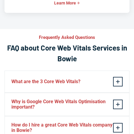
Learn More
Frequently Asked Questions
FAQ about Core Web Vitals Services in
Bowie
What are the 3 Core Web Vitals?
These stand for performance, responsiveness, and
Why is Google Core Web Vitals Optimisation
visual stability — the three pillars of Google’s page
important?
experience update.
If your website takes a hell of a time to load, people
How do I hire a great Core Web Vitals company
will start to jump to the next website. Google ranks a
in Bowie?