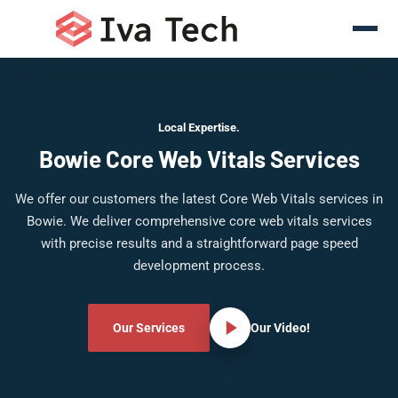
Local Expertise.
Bowie Core Web Vitals Services
We offer our customers the latest Core Web Vitals services in
Bowie. We deliver comprehensive core web vitals services
with precise results and a straightforward page speed
development process.
Our Services
Our Video!