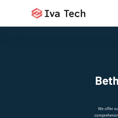
Beth
We offer ou
comprehensive