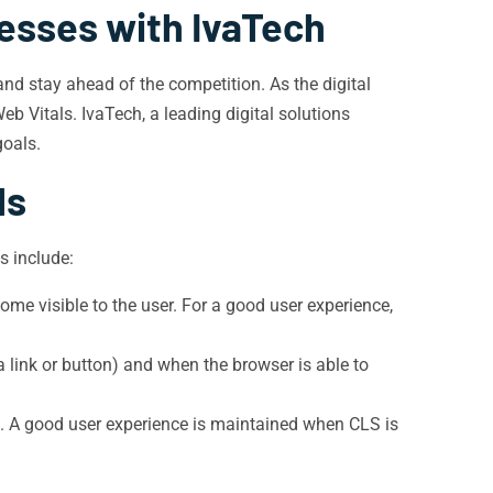
esses with IvaTech
nd stay ahead of the competition. As the digital
b Vitals. IvaTech, a leading digital solutions
goals.
ls
s include:
ome visible to the user. For a good user experience,
a link or button) and when the browser is able to
s. A good user experience is maintained when CLS is