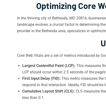
Optimizing Core W
In the thriving city of Bethesda, MD 20816, businesse
landscape evolves, a crucial factor in determining th
provider in the Bethesda area, specializes in optimizi
U
Core Web Vitals are a set of metrics introduced by Go
Largest Contentful Paint (LCP):
This measures the 
LCP should occur within 2.5 seconds of the page’s i
First Input Delay (FID):
This metric measures the ti
respond to that interaction. Ideally, FID should be
Cumulative Layout Shift (CLS):
CLS measures the v
less than 0.1.