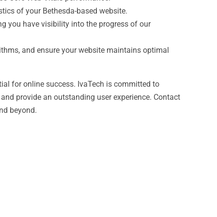
istics of your Bethesda-based website.
 you have visibility into the progress of our
rithms, and ensure your website maintains optimal
tial for online success. IvaTech is committed to
 and provide an outstanding user experience. Contact
and beyond.