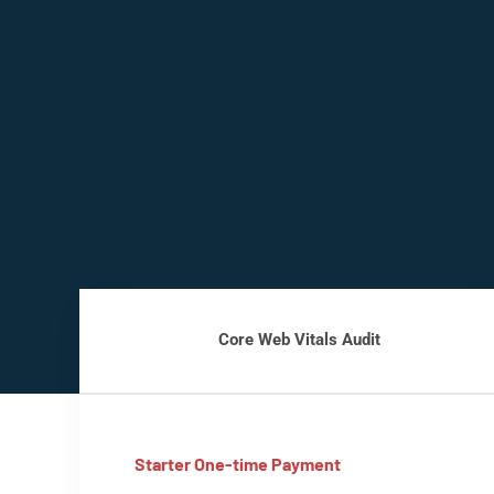
Core Web Vitals Audit
Starter One-time Payment