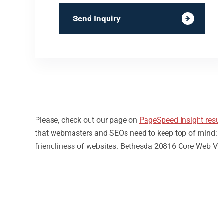
Send Inquiry
Please, check out our page on
PageSpeed Insight resu
that webmasters and SEOs need to keep top of mind: loa
friendliness of websites. Bethesda 20816 Core Web Vi