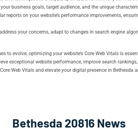
 your business goals, target audience, and the unique character
ar reports on your website’s performance improvements, ensuring
o address your concerns, adapt to changes in search engine algo
es to evolve, optimizing your website’s Core Web Vitals is essen
ieve exceptional website performance, improve search rankings,
Core Web Vitals and elevate your digital presence in Bethesda 
Bethesda 20816 News