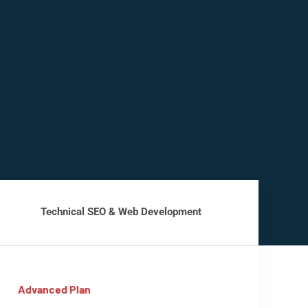
Technical SEO & Web Development
Advanced Plan