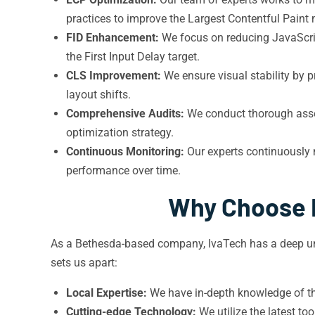
practices to improve the Largest Contentful Paint 
FID Enhancement:
We focus on reducing JavaScrip
the First Input Delay target.
CLS Improvement:
We ensure visual stability by 
layout shifts.
Comprehensive Audits:
We conduct thorough asses
optimization strategy.
Continuous Monitoring:
Our experts continuously 
performance over time.
Why Choose I
As a Bethesda-based company, IvaTech has a deep und
sets us apart:
Local Expertise:
We have in-depth knowledge of the
Cutting-edge Technology:
We utilize the latest to