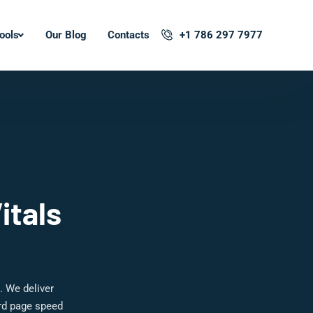
ools
Our Blog
Contacts
+1 786 297 7977
itals
. We deliver
ard page speed