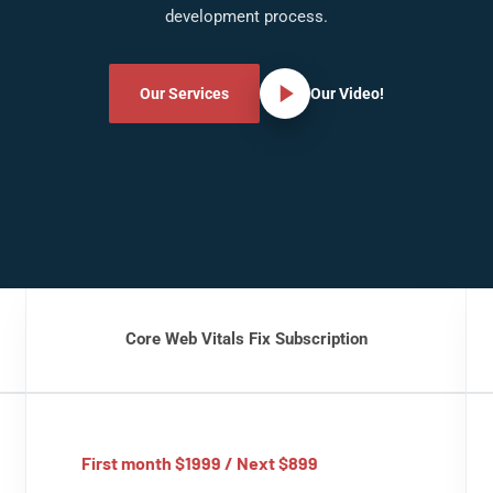
development process.
Our Services
Our Video!
Core Web Vitals Fix Subscription
First month $1999 / Next $899