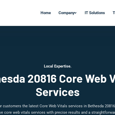
Home
Company
IT Solutions
T
Local Expertise.
esda 20816 Core Web V
Services
r customers the latest Core Web Vitals services in Bethesda 20816
 core web vitals services with precise results and a straightforw