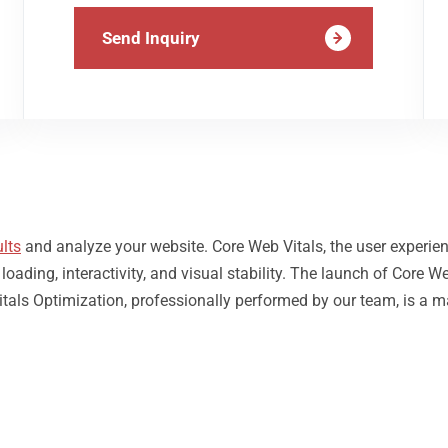
Send Inquiry
lts
and analyze your website. Core Web Vitals, the user experie
ding, interactivity, and visual stability. The launch of Core We
tals Optimization, professionally performed by our team, is a m