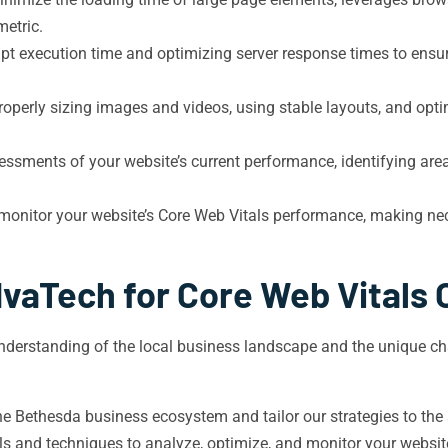
metric.
t execution time and optimizing server response times to ensu
properly sizing images and videos, using stable layouts, and op
sments of your website’s current performance, identifying are
monitor your website’s Core Web Vitals performance, making ne
vaTech for Core Web Vitals 
erstanding of the local business landscape and the unique cha
 Bethesda business ecosystem and tailor our strategies to the 
ols and techniques to analyze, optimize, and monitor your websi