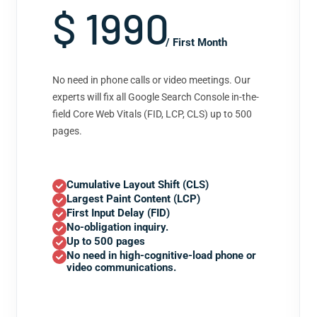
$ 1990
/ First Month
No need in phone calls or video meetings. Our
experts will fix all Google Search Console in-the-
field Core Web Vitals (FID, LCP, CLS) up to 500
pages.
Cumulative Layout Shift (CLS)
Largest Paint Content (LCP)
First Input Delay (FID)
No-obligation inquiry.
Up to 500 pages
No need in high-cognitive-load phone or
video communications.