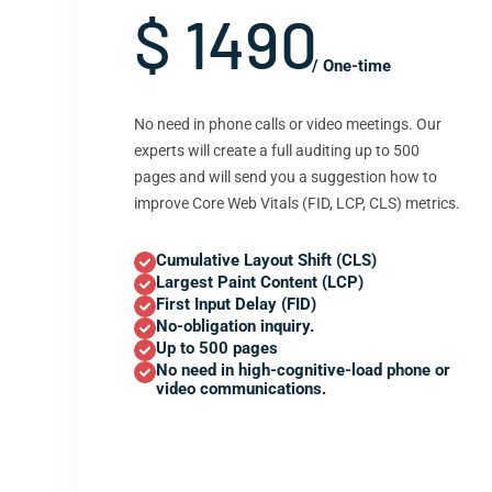
$ 1490
/ One-time
No need in phone calls or video meetings. Our
experts will create a full auditing up to 500
pages and will send you a suggestion how to
improve Core Web Vitals (FID, LCP, CLS) metrics.
Cumulative Layout Shift (CLS)
Largest Paint Content (LCP)
First Input Delay (FID)
No-obligation inquiry.
Up to 500 pages
No need in high-cognitive-load phone or
video communications.