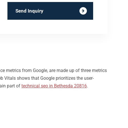
Send Inquiry
nce metrics from Google, are made up of three metrics
b Vitals shows that Google prioritizes the user-
ain part of
technical seo in Bethesda 20816
.