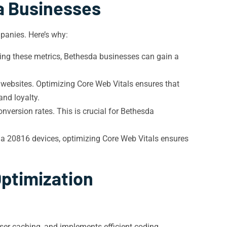
a Businesses
mpanies. Here’s why:
zing these metrics, Bethesda businesses can gain a
e websites. Optimizing Core Web Vitals ensures that
nd loyalty.
version rates. This is crucial for Bethesda
da 20816 devices, optimizing Core Web Vitals ensures
Optimization
ser caching, and implements efficient coding