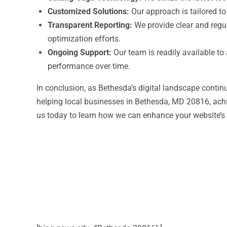
Customized Solutions:
Our approach is tailored to
Transparent Reporting:
We provide clear and regul
optimization efforts.
Ongoing Support:
Our team is readily available t
performance over time.
In conclusion, as Bethesda’s digital landscape continu
helping local businesses in Bethesda, MD 20816, ach
us today to learn how we can enhance your website’s 