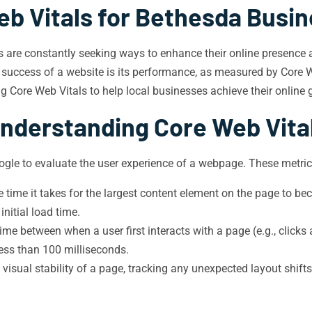
eb Vitals for Bethesda Busin
s are constantly seeking ways to enhance their online presence a
e success of a website is its performance, as measured by Core We
ng Core Web Vitals to help local businesses achieve their online 
nderstanding Core Web Vita
ogle to evaluate the user experience of a webpage. These metric
time it takes for the largest content element on the page to bec
nitial load time.
me between when a user first interacts with a page (e.g., clicks 
 less than 100 milliseconds.
isual stability of a page, tracking any unexpected layout shift