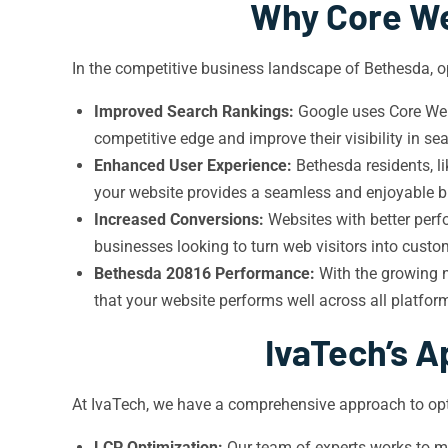
Why Core We
In the competitive business landscape of Bethesda, op
Improved Search Rankings:
Google uses Core Web 
competitive edge and improve their visibility in sea
Enhanced User Experience:
Bethesda residents, li
your website provides a seamless and enjoyable br
Increased Conversions:
Websites with better perf
businesses looking to turn web visitors into cust
Bethesda 20816 Performance:
With the growing n
that your website performs well across all platform
IvaTech’s A
At IvaTech, we have a comprehensive approach to opt
LCP Optimization:
Our team of experts works to mi