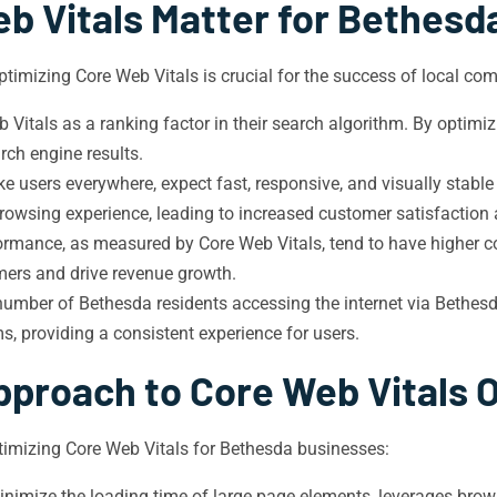
b Vitals Matter for Bethesd
timizing Core Web Vitals is crucial for the success of local co
Vitals as a ranking factor in their search algorithm. By optimi
rch engine results.
ke users everywhere, expect fast, responsive, and visually stabl
owsing experience, leading to increased customer satisfaction a
ormance, as measured by Core Web Vitals, tend to have higher con
omers and drive revenue growth.
umber of Bethesda residents accessing the internet via Bethes
s, providing a consistent experience for users.
pproach to Core Web Vitals 
imizing Core Web Vitals for Bethesda businesses:
nimize the loading time of large page elements, leverages brow