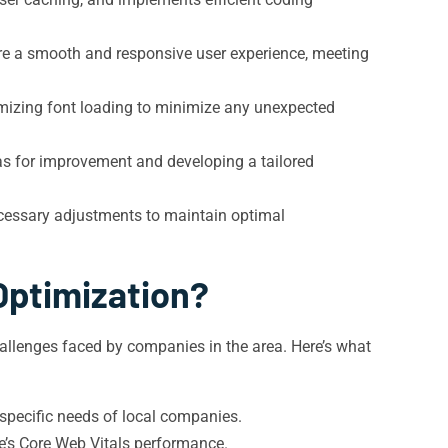
re a smooth and responsive user experience, meeting
timizing font loading to minimize any unexpected
as for improvement and developing a tailored
cessary adjustments to maintain optimal
Optimization?
llenges faced by companies in the area. Here’s what
specific needs of local companies.
te’s Core Web Vitals performance.