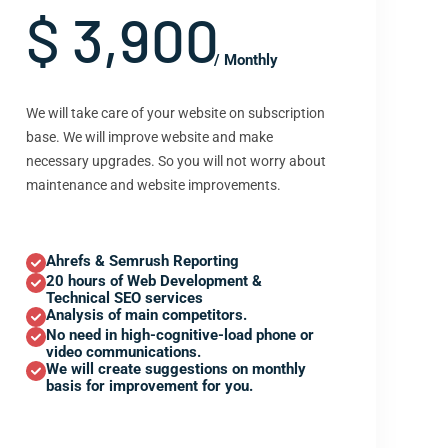
$ 3,900
/ Monthly
We will take care of your website on subscription
base. We will improve website and make
necessary upgrades. So you will not worry about
maintenance and website improvements.
Ahrefs & Semrush Reporting
20 hours of Web Development &
Technical SEO services
Analysis of main competitors.
No need in high-cognitive-load phone or
video communications.
We will create suggestions on monthly
basis for improvement for you.