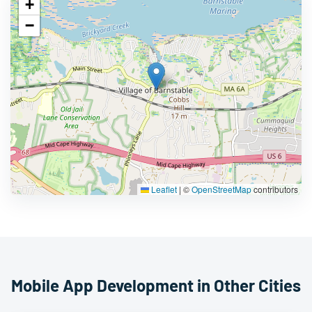
+
−
Leaflet
|
©
OpenStreetMap
contributors
Mobile App Development in Other Cities