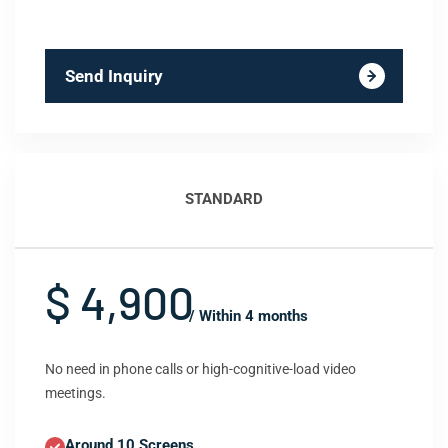
Send Inquiry
STANDARD
$ 4,900
/ Within 4 months
No need in phone calls or high-cognitive-load video
meetings.
Around 10 Screens