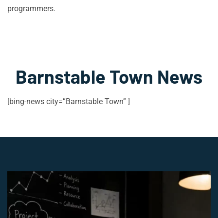
programmers.
Barnstable Town News
[bing-news city=”Barnstable Town” ]