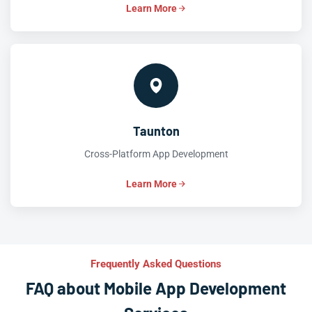
Learn More
Taunton
Cross-Platform App Development
Learn More
Frequently Asked Questions
FAQ about Mobile App Development