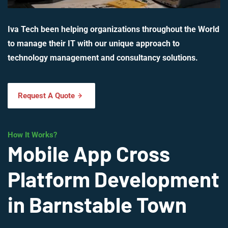
Iva Tech been helping organizations throughout the World
to manage their IT with our unique approach to
technology management and consultancy solutions.
Request A Quote
How It Works?
Mobile App Cross
Platform Development
in Barnstable Town