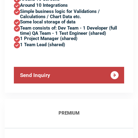
Around 10 Integrations
Simple business logic for Validations /
Calculations / Chart Data etc.
Some local storage of data
Team consists of: Dev Team - 1 Developer (full
time) QA Team - 1 Test Engineer (shared)
1 Project Manager (shared)
1 Team Lead (shared)
Send Inquiry
PREMIUM