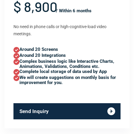
$ 8,900
/ Within 6 months
No need in phone calls or high-cognitive-load video
meetings.
Around 20 Screens
Around 20 Integrations
Complex business logic like Interactive Charts,
Animations, Validations, Conditions etc.
Complete local storage of data used by App
We will create suggestions on monthly basis for
improvement for you.
Send Inquiry