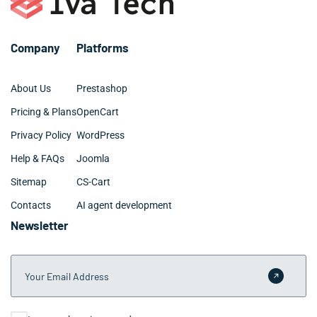
Company
Platforms
About Us
Prestashop
Pricing & Plans
OpenCart
Privacy Policy
WordPress
Help & FAQs
Joomla
Sitemap
CS-Cart
Contacts
AI agent development
Newsletter
Your Email Address
Submit 