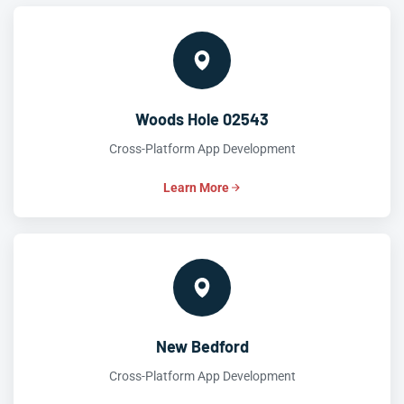
Woods Hole 02543
Cross-Platform App Development
Learn More
New Bedford
Cross-Platform App Development