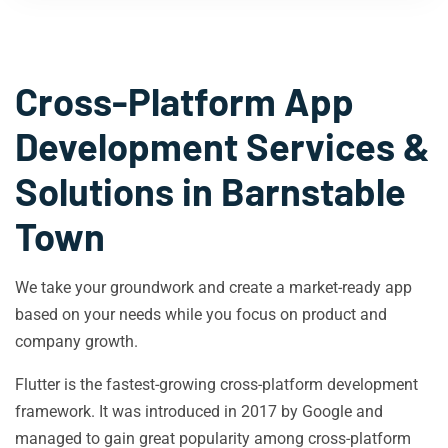
Cross-Platform App
Development Services &
Solutions in
Barnstable
Town
We take your groundwork and create a market-ready app
based on your needs while you focus on product and
company growth.
Flutter is the fastest-growing cross-platform development
framework. It was introduced in 2017 by Google and
managed to gain great popularity among cross-platform