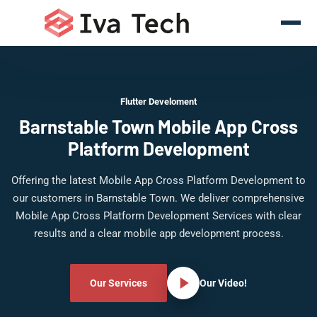
Flutter Develoment
Barnstable Town Mobile App Cross
Platform Development
Offering the latest Mobile App Cross Platform Development to
our customers in Barnstable Town. We deliver comprehensive
Mobile App Cross Platform Development Services with clear
results and a clear mobile app development process.
Our Services
Our Video!