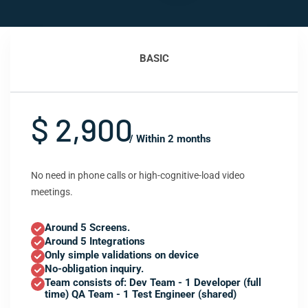
BASIC
$ 2,900
/ Within 2 months
No need in phone calls or high-cognitive-load video
meetings.
Around 5 Screens.
Around 5 Integrations
Only simple validations on device
No-obligation inquiry.
Team consists of: Dev Team - 1 Developer (full
time) QA Team - 1 Test Engineer (shared)