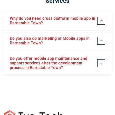
Services
Why do you need cross platform mobile app in
Barnstable Town?
Separate apps are expensive and can take longer to
Do you also do marketing of Mobile apps in
develop. The time to market of Cross-platform app is
Barnstable Town?
significantly less. Cross-platform app development
services let you create a single interface/codebase, and
Yes, we do.
Do you offer mobile app maintenance and
then quickly deploy your finished apps to Android/iOS.
support services after the development
process in Barnstable Town?
Yes, we can provide app technical support and app
maintenance services in Barnstable Town.