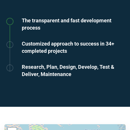
The transparent and fast development
process
Customized approach to success in 34+
completed projects
Research, Plan, Design, Develop, Test &
Deliver, Maintenance