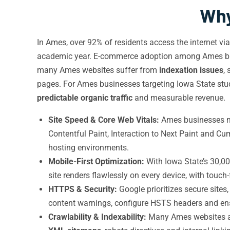
Why
In Ames, over 92% of residents access the internet vi
academic year. E-commerce adoption among Ames busi
many Ames websites suffer from
indexation issues
,
pages. For Ames businesses targeting Iowa State stud
predictable organic traffic
and measurable revenue.
Site Speed & Core Web Vitals:
Ames businesses mus
Contentful Paint, Interaction to Next Paint and C
hosting environments.
Mobile-First Optimization:
With Iowa State’s 30,00
site renders flawlessly on every device, with touc
HTTPS & Security:
Google prioritizes secure site
content warnings, configure HSTS headers and e
Crawlability & Indexability:
Many Ames websites acc