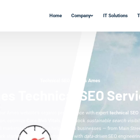
Home
Company
IT Solutions
T
Technical SEO Experts Ames
s Technical SEO Serv
our Ames website's organic performance with expert
technical SEO
ion, optimize
Core Web Vitals
, and unlock
sustainable search visibil
tal marketplace. Our team helps Ames businesses — from Main Street
rk startups — outrank competitors with
data-driven
SEO engineering