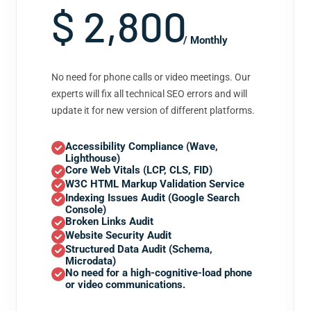
$ 2,800
/ Monthly
No need for phone calls or video meetings. Our
experts will fix all technical SEO errors and will
update it for new version of different platforms.
Accessibility Compliance (Wave,
Lighthouse)
Core Web Vitals (LCP, CLS, FID)
W3C HTML Markup Validation Service
Indexing Issues Audit (Google Search
Console)
Broken Links Audit
Website Security Audit
Structured Data Audit (Schema,
Microdata)
No need for a high-cognitive-load phone
or video communications.