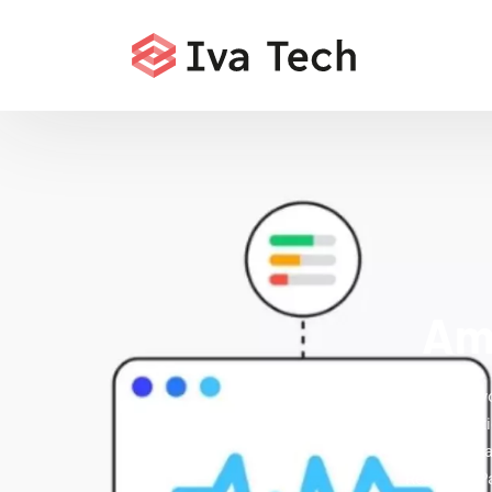
Ame
Accelerate y
fix indexat
State's digi
Research Pa