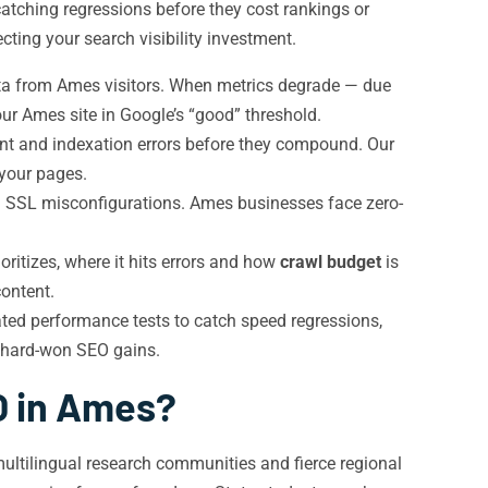
atching regressions before they cost rankings or
ting your search visibility investment.
ta from Ames visitors. When metrics degrade — due
ur Ames site in Google’s “good” threshold.
ent and indexation errors before they compound. Our
 your pages.
d SSL misconfigurations. Ames businesses face zero-
ritizes, where it hits errors and how
crawl budget
is
content.
ted performance tests to catch speed regressions,
r hard-won SEO gains.
O in Ames?
ultilingual research communities and fierce regional