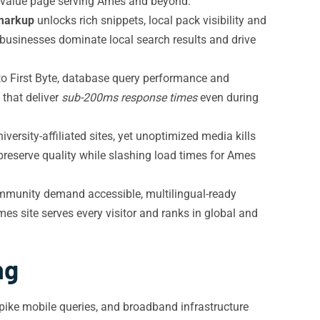
gh-value page serving Ames and beyond.
markup
unlocks rich snippets, local pack visibility and
usinesses dominate local search results and drive
o First Byte, database query performance and
that deliver
sub-200ms response times
even during
rsity-affiliated sites, yet unoptimized media kills
eserve quality while slashing load times for Ames
ommunity demand accessible, multilingual-ready
s site serves every visitor and ranks in global and
ng
pike mobile queries, and broadband infrastructure