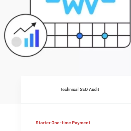
Technical SEO Audit
Starter One-time Payment