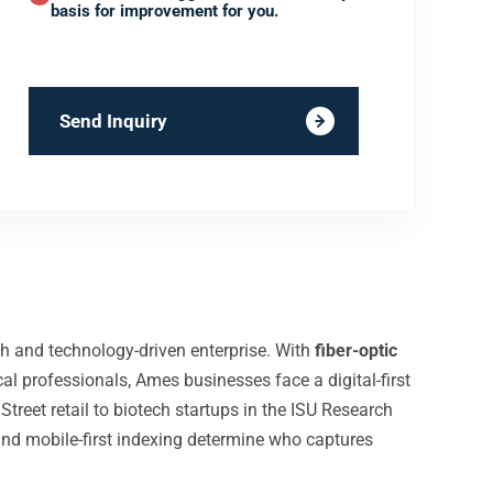
basis for improvement for you.
Send Inquiry
ch and technology-driven enterprise. With
fiber-optic
l professionals, Ames businesses face a digital-first
treet retail to biotech startups in the ISU Research
 and mobile-first indexing determine who captures