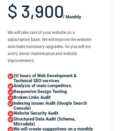
$ 3,900
/ Monthly
We will take care of your website on a
subscription base. We will improve the website
and make necessary upgrades. So you will not
worry about maintenance and website
improvements.
20 hours of Web Development &
Technical SEO services
Analysis of main competitors.
Responsive Design Testing
Broken Links Audit
Indexing Issues Audit (Google Search
Console)
Website Security Audit
Structured Data Audit (Schema,
Microdata)
We will create suggestions on a monthly