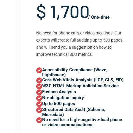
$ 1,700
/ One-time
No need for phone calls or video meetings. Our
experts will create full auditing up to 500 pages
and will send you a suggestion on how to
improve technical SEO metrics.
Accessibility Compliance (Wave,
Lighthouse)
Core Web Vitals Analysis (LCP, CLS, FID)
W3C HTML Markup Validation Service
Favicon Analysis
No-obligation inquiry
Up to 500 pages
Structured Data Audit (Schema,
Microdata)
No need for a high-cognitive-load phone
or video communications.