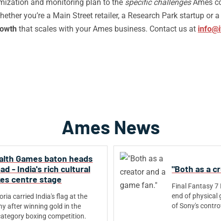
imization and monitoring plan to the
specific challenges
Ames co
ether you’re a Main Street retailer, a Research Park startup or 
rowth
that scales with your Ames business. Contact us at
info@i
Ames News
th Games baton heads
 - India's rich cultural
"Both as a c
kes centre stage
Final Fantasy 7
end of physical 
ia carried India's flag at the
of Sony's controve
y after winning gold in the
ategory boxing competition.