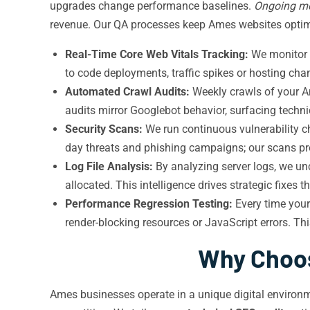
upgrades change performance baselines.
Ongoing mo
revenue. Our QA processes keep Ames websites optimi
Real-Time Core Web Vitals Tracking:
We monitor L
to code deployments, traffic spikes or hosting cha
Automated Crawl Audits:
Weekly crawls of your Am
audits mirror Googlebot behavior, surfacing techni
Security Scans:
We run continuous vulnerability 
day threats and phishing campaigns; our scans pro
Log File Analysis:
By analyzing server logs, we un
allocated. This intelligence drives strategic fixes
Performance Regression Testing:
Every time your
render-blocking resources or JavaScript errors. T
Why Choos
Ames businesses operate in a unique digital environm