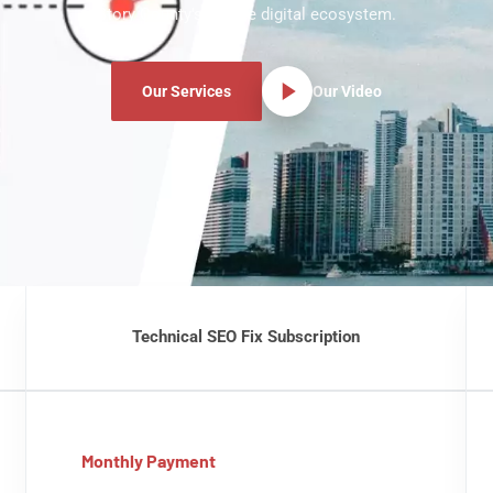
Story County's unique digital ecosystem.
Our Services
Our Video
Technical SEO Fix Subscription
Monthly Payment