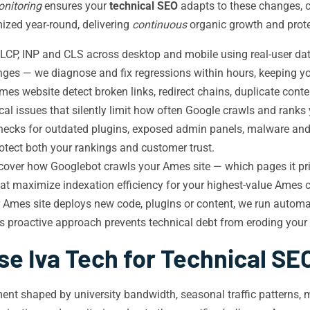
nitoring
ensures your
technical SEO
adapts to these changes, c
zed year-round, delivering
continuous
organic growth and protec
CP, INP and CLS across desktop and mobile using real-user da
nges — we diagnose and fix regressions within hours, keeping yo
es website detect broken links, redirect chains, duplicate cont
cal issues that silently limit how often Google crawls and ranks
checks for outdated plugins, exposed admin panels, malware an
tect both your rankings and customer trust.
cover how Googlebot crawls your Ames site — which pages it prio
 that maximize indexation efficiency for your highest-value Ames 
 Ames site deploys new code, plugins or content, we run automa
his proactive approach prevents technical debt from eroding you
e Iva Tech for Technical SE
ent shaped by university bandwidth, seasonal traffic patterns, m