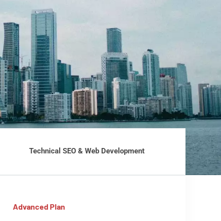
Technical SEO & Web Development
Advanced Plan