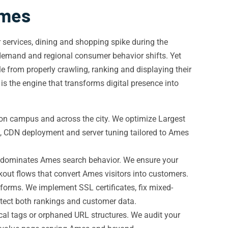
Ames
 services, dining and shopping spike during the
emand and regional consumer behavior shifts. Yet
e from properly crawling, ranking and displaying their
is the engine that transforms digital presence into
 on campus and across the city. We optimize Largest
g, CDN deployment and server tuning tailored to Ames
ic dominates Ames search behavior. We ensure your
out flows that convert Ames visitors into customers.
forms. We implement SSL certificates, fix mixed-
tect both rankings and customer data.
cal tags or orphaned URL structures. We audit your