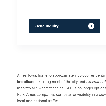
Send Inquiry
Ames, Iowa, home to approximately 66,000 residents an
broadband
reaching most of the city and
exceptional
marketplace where technical SEO is no longer optional
Park, Ames companies compete for visibility in a c
local and national traffic.