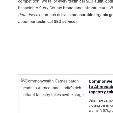
competition. We tailor every
technical SEO audit
, opt
behavior to Story County broadband infrastructure. Wh
data-driven
approach delivers
measurable organic g
about our
technical SEO services
.
Commonweal
to Ahmedabad
tapestry ta
Jaismine Lambor
closing ceremon
women's 57kg c