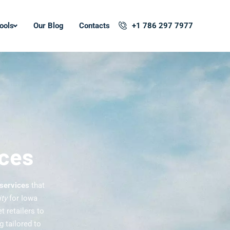
ools
Our Blog
Contacts
+1 786 297 7977
ices
 services
that
ity
for Iowa
 retailers to
 tailored to