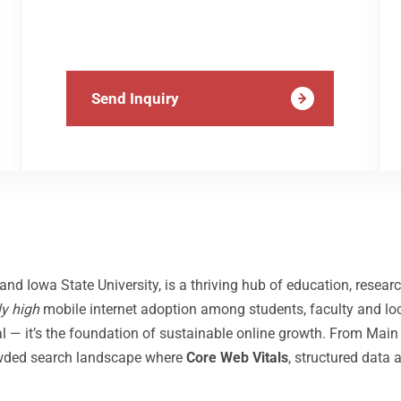
Send Inquiry
d Iowa State University, is a thriving hub of education, resear
ly high
mobile internet adoption among students, faculty and loca
 — it’s the foundation of sustainable online growth. From Main S
rowded search landscape where
Core Web Vitals
, structured data