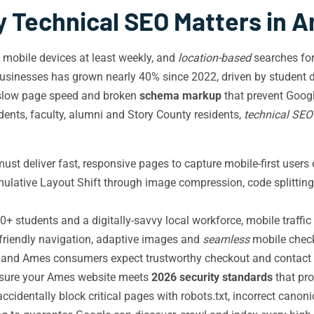
 Technical SEO Matters in 
a mobile devices at least weekly, and
location-based
searches for
nesses has grown nearly 40% since 2022, driven by student d
 slow page speed and broken
schema markup
that prevent Googl
ents, faculty, alumni and Story County residents,
technical SEO
t deliver fast, responsive pages to capture mobile-first users
umulative Layout Shift through image compression, code splittin
0+ students and a digitally-savvy local workforce, mobile traff
h-friendly navigation, adaptive images and
seamless
mobile check
s, and Ames consumers expect trustworthy checkout and contact 
nsure your Ames website meets
2026 security standards
that pro
identally block critical pages with robots.txt, incorrect canoni