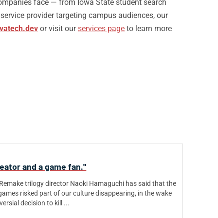
mpanies face — from Iowa State student search
a service provider targeting campus audiences, our
vatech.dev
or visit our
services page
to learn more
reator and a game fan."
 Remake trilogy director Naoki Hamaguchi has said that the
games risked part of our culture disappearing, in the wake
rsial decision to kill ...