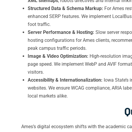
XML sitemaps
, robots directives and internal li
Structured Data & Schema Markup:
For Ames rest
enhanced SERP features. We implement LocalBusin
foot traffic.
Server Performance & Hosting:
Slow server respo
hosting configurations for Ames clients, recommen
peak campus traffic periods.
Image & Video Optimization:
High-resolution imag
page speed. We implement WebP and AVIF formats, 
visitors.
Accessibility & Internationalization:
Iowa State’s 
websites. We ensure WCAG compliance, ARIA labe
local markets alike.
Q
Ames’s digital ecosystem shifts with the academic ca