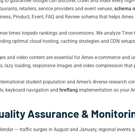
nking to guarantee Google can discover, crawl and index every hi
aurants, retailers, service providers and event venues,
schema 
ess, Product, Event, FAQ and Review schema that helps Ames b
nse times torpedo rankings and conversions. We analyze Time t
ding optimal cloud hosting, caching strategies and CDN setups 
es and video content are essential for Ames e-commerce and unive
lazy loading, responsive images and video compression that pr
international student population and Ames’s diverse research c
ls, keyboard navigation and
hreflang
implementation so your Ame
uality Assurance & Monitori
lendar — traffic surges in August and January, regional events s