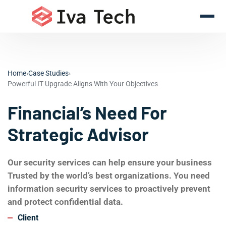
Home
›
Case Studies
›
Powerful IT Upgrade Aligns With Your Objectives
Financial’s Need For
Strategic Advisor
Our security services can help ensure your business
Trusted by the world’s best organizations. You need
information security services to proactively prevent
and protect confidential data.
Client