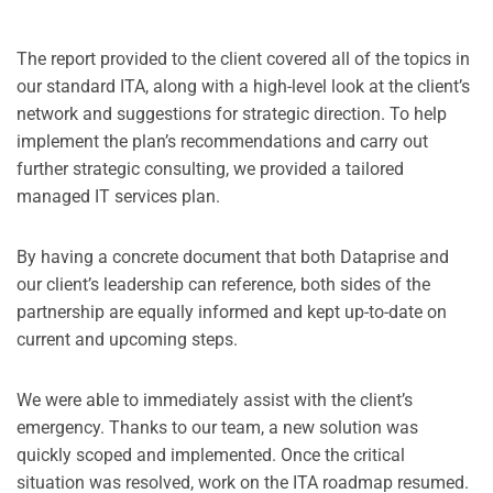
The report provided to the client covered all of the topics in
our standard ITA, along with a high-level look at the client’s
network and suggestions for strategic direction. To help
implement the plan’s recommendations and carry out
further strategic consulting, we provided a tailored
managed IT services plan.
By having a concrete document that both Dataprise and
our client’s leadership can reference, both sides of the
partnership are equally informed and kept up-to-date on
current and upcoming steps.
We were able to immediately assist with the client’s
emergency. Thanks to our team, a new solution was
quickly scoped and implemented. Once the critical
situation was resolved, work on the ITA roadmap resumed.