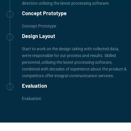
direction utilising the latest processing software.
Concept Prototype
Concept Prototype
Design Layout
Start to work on the design taking with collected data,
we're responsible for our process and results. Skilled
personnel, utilising the latest processing software,
combined with decades of experience about the product &
competitors offer integral communication services.
Evaluation
Evaluation