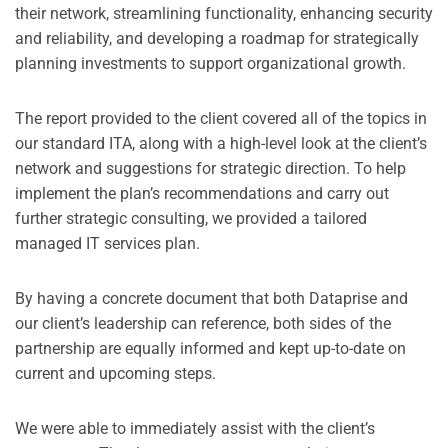
their network, streamlining functionality, enhancing security
and reliability, and developing a roadmap for strategically
planning investments to support organizational growth.
The report provided to the client covered all of the topics in
our standard ITA, along with a high-level look at the client’s
network and suggestions for strategic direction. To help
implement the plan’s recommendations and carry out
further strategic consulting, we provided a tailored
managed IT services plan.
By having a concrete document that both Dataprise and
our client’s leadership can reference, both sides of the
partnership are equally informed and kept up-to-date on
current and upcoming steps.
We were able to immediately assist with the client’s