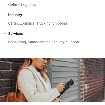
Optime Logistics
Industry
Cargo, Logistics, Trucking, Shipping
Services
Consulting, Management, Security, Support