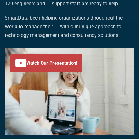
120 engineers and IT support staff are ready to help.
SmartData been helping organizations throughout the
World to manage their IT with our unique approach to
technology management and consultancy solutions.
Watch Our Presentation!