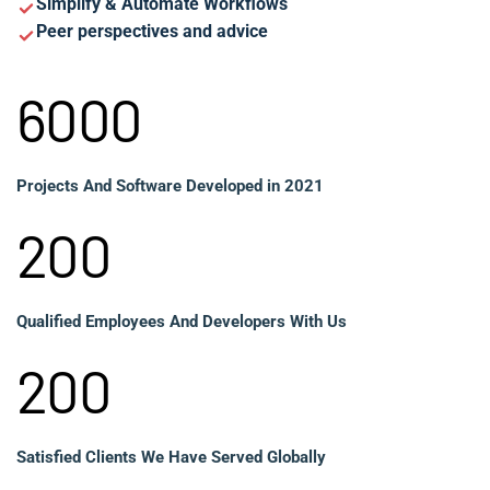
Simplify & Automate Workflows
Peer perspectives and advice
6000
Projects And Software Developed in 2021
200
Qualified Employees And Developers With Us
200
Satisfied Clients We Have Served Globally