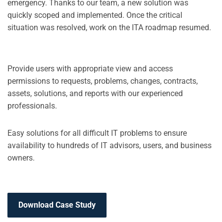
emergency. Thanks to our team, a new solution was
quickly scoped and implemented. Once the critical
situation was resolved, work on the ITA roadmap resumed.
Provide users with appropriate view and access
permissions to requests, problems, changes, contracts,
assets, solutions, and reports with our experienced
professionals.
Easy solutions for all difficult IT problems to ensure
availability to hundreds of IT advisors, users, and business
owners.
Download Case Study