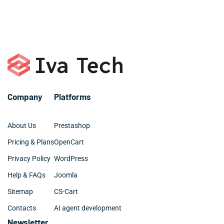
Company
Platforms
About Us
Prestashop
Pricing & Plans
OpenCart
Privacy Policy
WordPress
Help & FAQs
Joomla
Sitemap
CS-Cart
Contacts
AI agent development
Newsletter