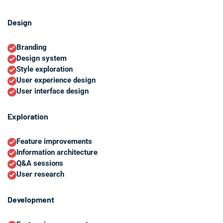
Design
Branding
Design system
Style exploration
User experience design
User interface design
Exploration
Feature improvements
Information architecture
Q&A sessions
User research
Development