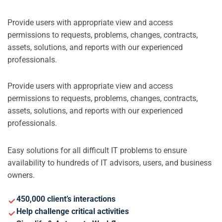
Provide users with appropriate view and access
permissions to requests, problems, changes, contracts,
assets, solutions, and reports with our experienced
professionals.
Provide users with appropriate view and access
permissions to requests, problems, changes, contracts,
assets, solutions, and reports with our experienced
professionals.
Easy solutions for all difficult IT problems to ensure
availability to hundreds of IT advisors, users, and business
owners.
450,000 client’s interactions
Help challenge critical activities