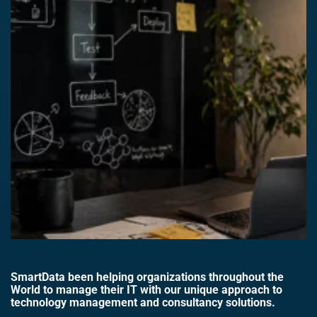
SmartData been helping organizations throughout the
World to manage their IT with our unique approach to
technology management and consultancy solutions.