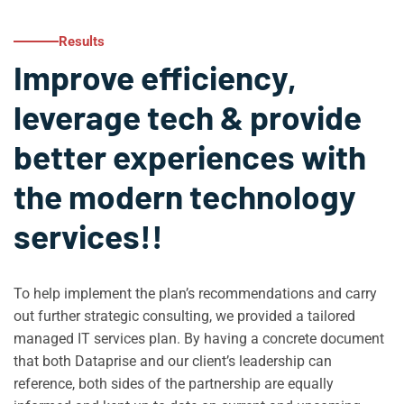
Results
Improve efficiency,
leverage tech & provide
better experiences with
the modern technology
services!!
To help implement the plan’s recommendations and carry
out further strategic consulting, we provided a tailored
managed IT services plan. By having a concrete document
that both Dataprise and our client’s leadership can
reference, both sides of the partnership are equally