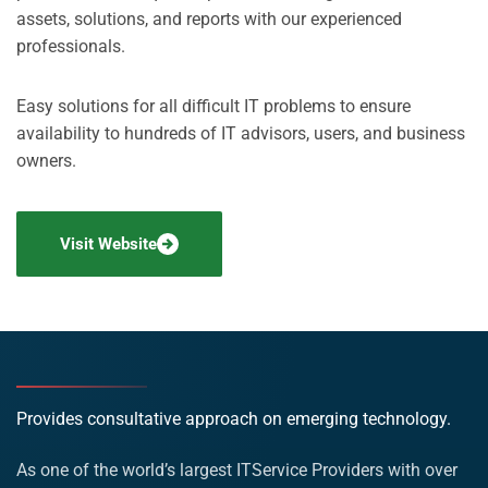
assets, solutions, and reports with our experienced
professionals.
Easy solutions for all difficult IT problems to ensure
availability to hundreds of IT advisors, users, and business
owners.
Visit Website
Provides consultative approach on emerging technology.
As one of the world’s largest ITService Providers with over