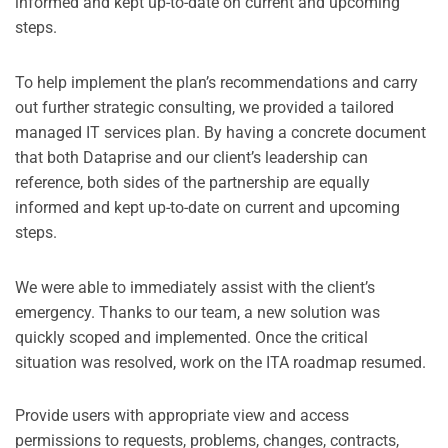
informed and kept up-to-date on current and upcoming
steps.
To help implement the plan’s recommendations and carry
out further strategic consulting, we provided a tailored
managed IT services plan. By having a concrete document
that both Dataprise and our client’s leadership can
reference, both sides of the partnership are equally
informed and kept up-to-date on current and upcoming
steps.
We were able to immediately assist with the client’s
emergency. Thanks to our team, a new solution was
quickly scoped and implemented. Once the critical
situation was resolved, work on the ITA roadmap resumed.
Provide users with appropriate view and access
permissions to requests, problems, changes, contracts,