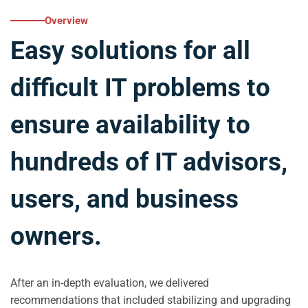
Overview
Easy solutions for all
difficult IT problems to
ensure availability to
hundreds of IT advisors,
users, and business
owners.
After an in-depth evaluation, we delivered
recommendations that included stabilizing and upgrading