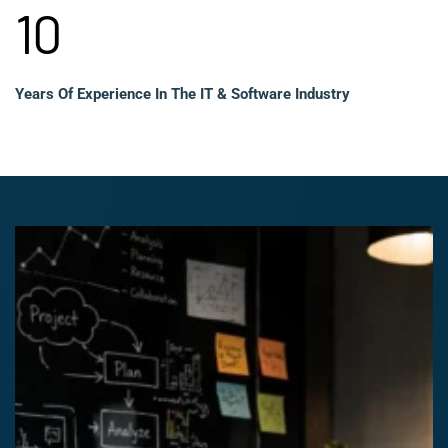
10
Years Of Experience In The IT & Software Industry