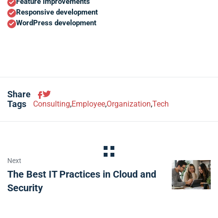
Feature improvements
Responsive development
WordPress development
Share
Tags
Consulting
,
Employee
,
Organization
,
Tech
Next
The Best IT Practices in Cloud and
Security