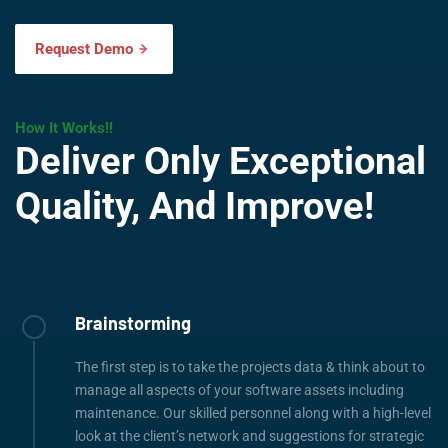
Request Demo
How It Works!!
Deliver Only Exceptional
Quality, And Improve!
Brainstorming
The first step is to take the projects data & think about to
manage all aspects of your software assets including
maintenance. Our skilled personnel along with a high-level
look at the client’s network and suggestions for strategic