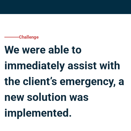
Challenge
We were able to
immediately assist with
the client’s emergency, a
new solution was
implemented.